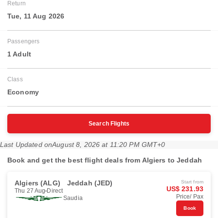
Return
Tue, 11 Aug 2026
Passengers
1 Adult
Class
Economy
Search Flights
Last Updated on
August 8, 2026 at 11:20 PM GMT+0
Book and get the best flight deals from Algiers to Jeddah
Algiers (ALG)
Jeddah (JED)
Start from
US$ 231.93
Thu 27 Aug
Direct
Price/ Pax
Saudia
Book