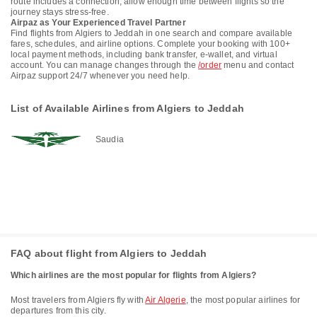
route includes a connection, allow enough time between flights so the
journey stays stress-free.
Airpaz as Your Experienced Travel Partner
Find flights from Algiers to Jeddah in one search and compare available
fares, schedules, and airline options. Complete your booking with 100+
local payment methods, including bank transfer, e-wallet, and virtual
account. You can manage changes through the
/order
menu and contact
Airpaz support 24/7 whenever you need help.
List of Available Airlines from Algiers to Jeddah
Saudia
FAQ about flight from Algiers to Jeddah
Which airlines are the most popular for flights from Algiers?
Most travelers from Algiers fly with
Air Algerie
, the most popular airlines for
departures from this city.