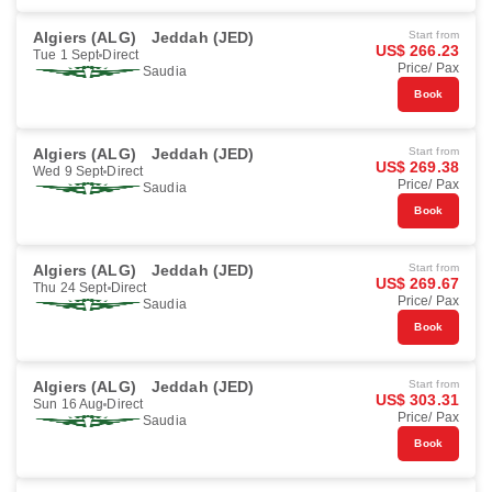
Algiers (ALG)
Jeddah (JED)
Start from
US$ 266.23
Tue 1 Sept
Direct
Price/ Pax
Saudia
Book
Algiers (ALG)
Jeddah (JED)
Start from
US$ 269.38
Wed 9 Sept
Direct
Price/ Pax
Saudia
Book
Algiers (ALG)
Jeddah (JED)
Start from
US$ 269.67
Thu 24 Sept
Direct
Price/ Pax
Saudia
Book
Algiers (ALG)
Jeddah (JED)
Start from
US$ 303.31
Sun 16 Aug
Direct
Price/ Pax
Saudia
Book