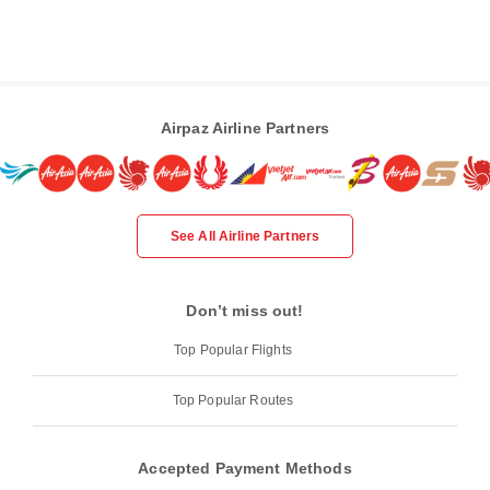
Airpaz Airline Partners
See All Airline Partners
Don’t miss out!
Top Popular Flights
Top Popular Routes
Accepted Payment Methods