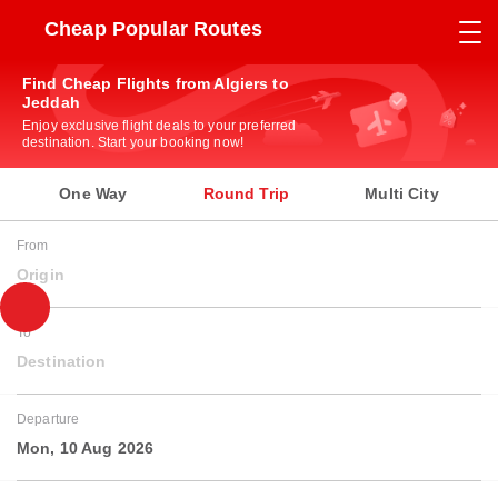
Cheap Popular Routes
Find Cheap Flights from Algiers to
Jeddah
Enjoy exclusive flight deals to your preferred
destination. Start your booking now!
One Way
Round Trip
Multi City
From
Origin
To
Destination
Departure
Mon, 10 Aug 2026