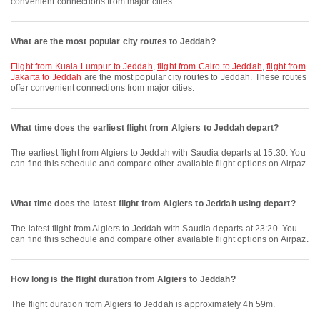
convenient connections from major cities.
What are the most popular city routes to Jeddah?
flight from Kuala Lumpur to Jeddah
,
flight from Cairo to Jeddah
,
flight from
Jakarta to Jeddah
are the most popular city routes to Jeddah. These routes
offer convenient connections from major cities.
What time does the earliest flight from Algiers to Jeddah depart?
The earliest flight from Algiers to Jeddah with Saudia departs at 15:30. You
can find this schedule and compare other available flight options on Airpaz.
What time does the latest flight from Algiers to Jeddah using depart?
The latest flight from Algiers to Jeddah with Saudia departs at 23:20. You
can find this schedule and compare other available flight options on Airpaz.
How long is the flight duration from Algiers to Jeddah?
The flight duration from Algiers to Jeddah is approximately 4h 59m.