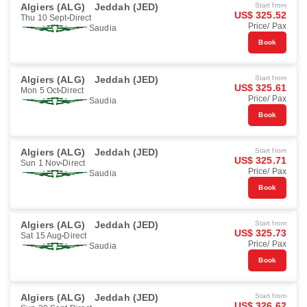
Algiers (ALG)
Jeddah (JED)
Start from
US$ 325.52
Thu 10 Sept
Direct
Price/ Pax
Saudia
Book
Algiers (ALG)
Jeddah (JED)
Start from
US$ 325.61
Mon 5 Oct
Direct
Price/ Pax
Saudia
Book
Algiers (ALG)
Jeddah (JED)
Start from
US$ 325.71
Sun 1 Nov
Direct
Price/ Pax
Saudia
Book
Algiers (ALG)
Jeddah (JED)
Start from
US$ 325.73
Sat 15 Aug
Direct
Price/ Pax
Saudia
Book
Algiers (ALG)
Jeddah (JED)
Start from
US$ 326.62