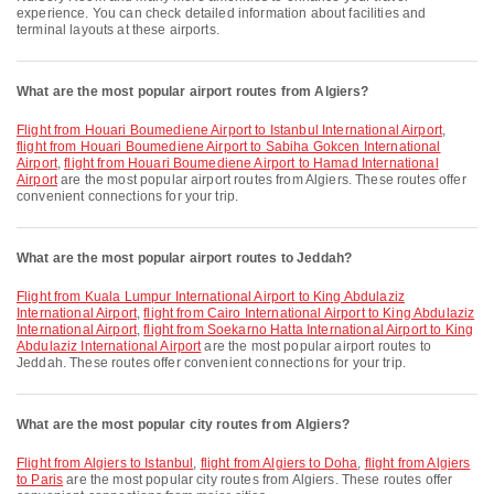
experience. You can check detailed information about facilities and
terminal layouts at these airports.
What are the most popular airport routes from Algiers?
flight from Houari Boumediene Airport to Istanbul International Airport
,
flight from Houari Boumediene Airport to Sabiha Gokcen International
Airport
,
flight from Houari Boumediene Airport to Hamad International
Airport
are the most popular airport routes from Algiers. These routes offer
convenient connections for your trip.
What are the most popular airport routes to Jeddah?
flight from Kuala Lumpur International Airport to King Abdulaziz
International Airport
,
flight from Cairo International Airport to King Abdulaziz
International Airport
,
flight from Soekarno Hatta International Airport to King
Abdulaziz International Airport
are the most popular airport routes to
Jeddah. These routes offer convenient connections for your trip.
What are the most popular city routes from Algiers?
flight from Algiers to Istanbul
,
flight from Algiers to Doha
,
flight from Algiers
to Paris
are the most popular city routes from Algiers. These routes offer