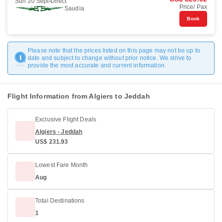
Sun 20 Sept
Direct
Price/ Pax
Saudia
Book
Please note that the prices listed on this page may not be up to
date and subject to change without prior notice. We strive to
provide the most accurate and current information.
Flight Information from Algiers to Jeddah
Exclusive Flight Deals
Algiers - Jeddah
US$ 231.93
Lowest Fare Month
Aug
Total Destinations
1