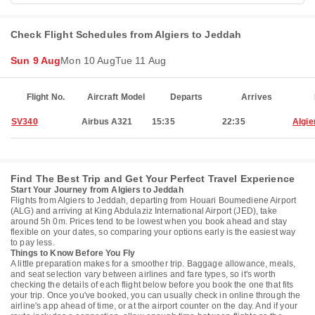
Check Flight Schedules from Algiers to Jeddah
Sun 9 Aug
Mon 10 Aug
Tue 11 Aug
Flight No.
Aircraft Model
Departs
Arrives
SV340
Airbus A321
15:35
22:35
Algie
Find The Best Trip and Get Your Perfect Travel Experience
Start Your Journey from Algiers to Jeddah
Flights from Algiers to Jeddah, departing from Houari Boumediene Airport
(ALG) and arriving at King Abdulaziz International Airport (JED), take
around 5h 0m. Prices tend to be lowest when you book ahead and stay
flexible on your dates, so comparing your options early is the easiest way
to pay less.
Things to Know Before You Fly
A little preparation makes for a smoother trip. Baggage allowance, meals,
and seat selection vary between airlines and fare types, so it's worth
checking the details of each flight below before you book the one that fits
your trip. Once you've booked, you can usually check in online through the
airline's app ahead of time, or at the airport counter on the day. And if your