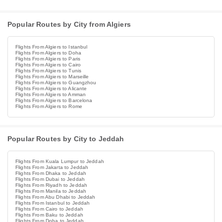
Popular Routes by City from Algiers
Flights From Algiers to Istanbul
Flights From Algiers to Doha
Flights From Algiers to Paris
Flights From Algiers to Cairo
Flights From Algiers to Tunis
Flights From Algiers to Marseille
Flights From Algiers to Guangzhou
Flights From Algiers to Alicante
Flights From Algiers to Amman
Flights From Algiers to Barcelona
Flights From Algiers to Rome
Popular Routes by City to Jeddah
Flights From Kuala Lumpur to Jeddah
Flights From Jakarta to Jeddah
Flights From Dhaka to Jeddah
Flights From Dubai to Jeddah
Flights From Riyadh to Jeddah
Flights From Manila to Jeddah
Flights From Abu Dhabi to Jeddah
Flights From Istanbul to Jeddah
Flights From Cairo to Jeddah
Flights From Baku to Jeddah
Flights From Doha to Jeddah