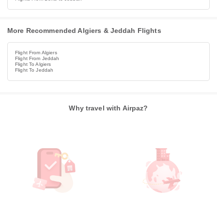
More Recommended Algiers & Jeddah Flights
Flight From Algiers
Flight From Jeddah
Flight To Algiers
Flight To Jeddah
Why travel with Airpaz?