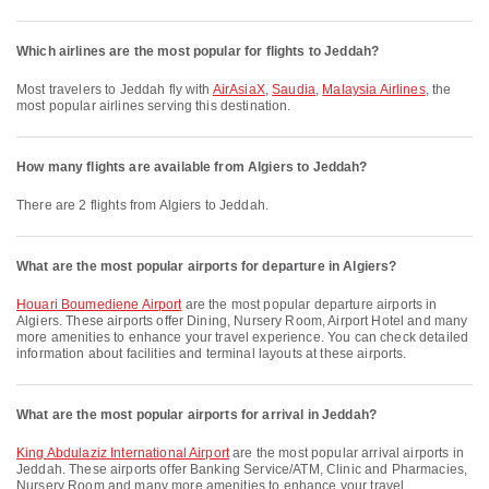
Which airlines are the most popular for flights to Jeddah?
Most travelers to Jeddah fly with
AirAsiaX
,
Saudia
,
Malaysia Airlines
, the
most popular airlines serving this destination.
How many flights are available from Algiers to Jeddah?
There are 2 flights from Algiers to Jeddah.
What are the most popular airports for departure in Algiers?
Houari Boumediene Airport
are the most popular departure airports in
Algiers. These airports offer Dining, Nursery Room, Airport Hotel and many
more amenities to enhance your travel experience. You can check detailed
information about facilities and terminal layouts at these airports.
What are the most popular airports for arrival in Jeddah?
King Abdulaziz International Airport
are the most popular arrival airports in
Jeddah. These airports offer Banking Service/ATM, Clinic and Pharmacies,
Nursery Room and many more amenities to enhance your travel