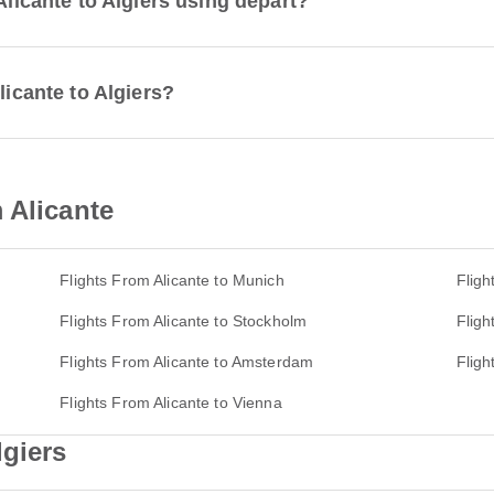
Alicante to Algiers using depart?
licante to Algiers?
 Alicante
Flights From Alicante to Munich
Fligh
Flights From Alicante to Stockholm
Fligh
Flights From Alicante to Amsterdam
Fligh
Flights From Alicante to Vienna
lgiers