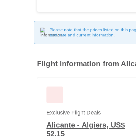
Please note that the prices listed on this p
accurate and current information.
Flight Information from Alic
Exclusive Flight Deals
Alicante - Algiers, US$
52.15