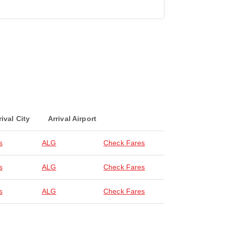
rival City
Arrival Airport
s
ALG
Check Fares
s
ALG
Check Fares
s
ALG
Check Fares