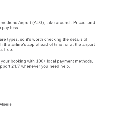
oumediene Airport (ALG), take around . Prices tend
 pay less.
re types, so it's worth checking the details of
 the airline's app ahead of time, or at the airport
s-free.
te your booking with 100+ local payment methods,
support 24/7 whenever you need help.
 Algerie