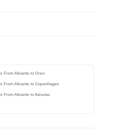
ts From Alicante to Oran
ts From Alicante to Copenhagen
ts From Alicante to Asturias