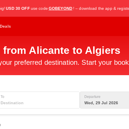
ig!
USD 30 OFF
use code
GOBEYOND
! – download the app & regist
Deals
 from Alicante to Algiers
 your preferred destination. Start your boo
To
Departure
Wed, 29 Jul 2026
0