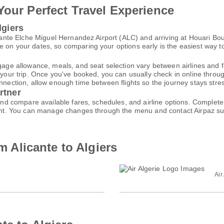
Your Perfect Travel Experience
lgiers
licante Elche Miguel Hernandez Airport (ALC) and arriving at Houari B
 on your dates, so comparing your options early is the easiest way to
gage allowance, meals, and seat selection vary between airlines and fa
 your trip. Once you've booked, you can usually check in online through
nnection, allow enough time between flights so the journey stays stres
rtner
h and compare available fares, schedules, and airline options. Comple
ccount. You can manage changes through the menu and contact Airpaz 
om Alicante to Algiers
Air