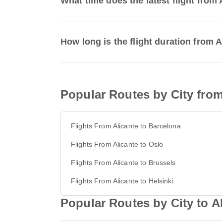
What time does the latest flight from 
How long is the flight duration from A
Popular Routes by City from
Flights From Alicante to Barcelona
Flights From Alicante to Oslo
Flights From Alicante to Brussels
Flights From Alicante to Helsinki
Popular Routes by City to A