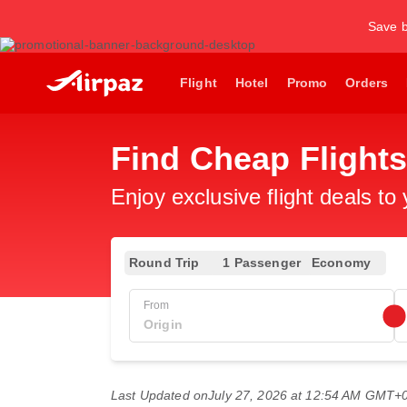
Save b
Flight
Hotel
Promo
Orders
Find Cheap Flights
Enjoy exclusive flight deals to
Round Trip
1 Passenger
Economy
From
Last Updated on
July 27, 2026 at 12:54 AM GMT+