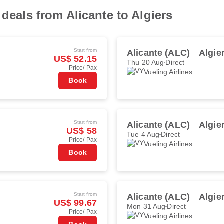
 deals from Alicante to Algiers
Start from
Alicante (ALC)
Algie
US$ 52.15
Thu 20 Aug
Direct
Price/ Pax
Vueling Airlines
Book
Start from
Alicante (ALC)
Algie
US$ 58
Tue 4 Aug
Direct
Price/ Pax
Vueling Airlines
Book
Start from
Alicante (ALC)
Algie
US$ 99.67
Mon 31 Aug
Direct
Price/ Pax
Vueling Airlines