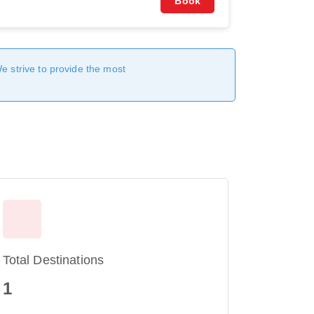
Book
We strive to provide the most
Total Destinations
1