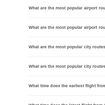
What are the most popular airport ro
What are the most popular airport rou
What are the most popular city route
What are the most popular city routes
What time does the earliest flight fro