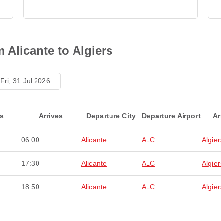
 Alicante to Algiers
Fri, 31 Jul 2026
ts
Arrives
Departure City
Departure Airport
Ar
06:00
Alicante
ALC
Algier
17:30
Alicante
ALC
Algier
18:50
Alicante
ALC
Algier