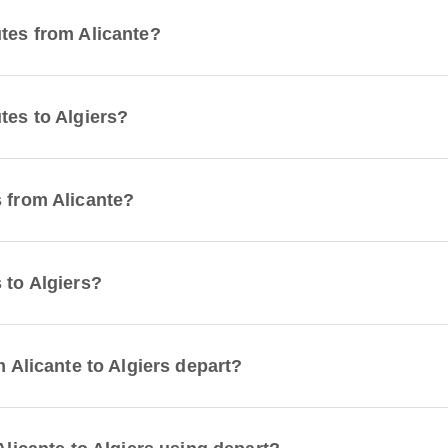
utes from Alicante?
tes to Algiers?
s from Alicante?
 to Algiers?
m Alicante to Algiers depart?