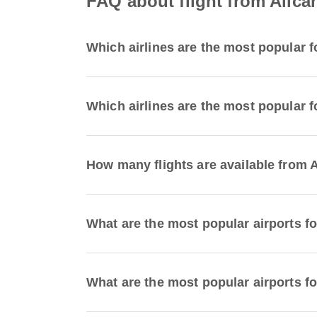
FAQ about flight from Alican
Which airlines are the most popular fo
Which airlines are the most popular fo
How many flights are available from A
What are the most popular airports fo
What are the most popular airports for