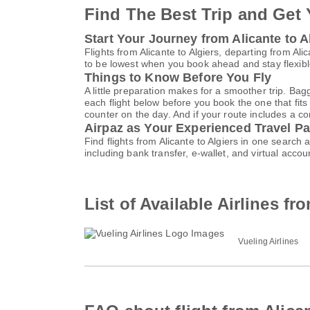
Find The Best Trip and Get 
Start Your Journey from Alicante to A
Flights from Alicante to Algiers, departing from A
to be lowest when you book ahead and stay flexible
Things to Know Before You Fly
A little preparation makes for a smoother trip. Bag
each flight below before you book the one that fits
counter on the day. And if your route includes a co
Airpaz as Your Experienced Travel Pa
Find flights from Alicante to Algiers in one searc
including bank transfer, e-wallet, and virtual a
List of Available Airlines fr
Vueling Airlines