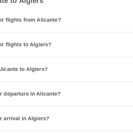
te to Algiers
r flights from Alicante?
r flights to Algiers?
licante to Algiers?
r departure in Alicante?
 arrival in Algiers?