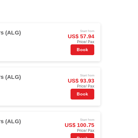
Start from
rs (ALG)
US$ 57.94
Price/ Pax
Book
Start from
rs (ALG)
US$ 93.93
Price/ Pax
Book
Start from
rs (ALG)
US$ 100.75
Price/ Pax