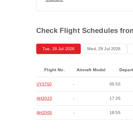
Check Flight Schedules from
Tue, 28 Jul 2026
Wed, 29 Jul 2026
Flight No.
Aircraft Model
Depar
VY3750
-
05:55
AH2023
-
17:35
AH2005
-
18:55