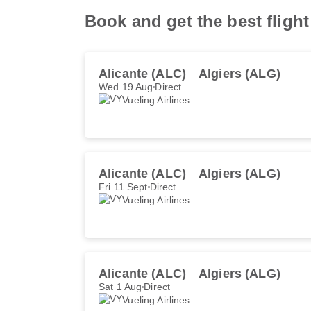
Book and get the best flight
Alicante (ALC)
Algiers (ALG)
Wed 19 Aug
Direct
Vueling Airlines
Alicante (ALC)
Algiers (ALG)
Fri 11 Sept
Direct
Vueling Airlines
Alicante (ALC)
Algiers (ALG)
Sat 1 Aug
Direct
Vueling Airlines