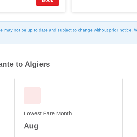
Book
age may not be up to date and subject to change without prior notice. 
ante to Algiers
Lowest Fare Month
Aug