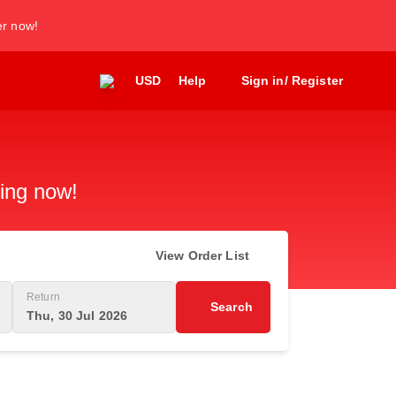
er now!
USD
Help
Sign in/ Register
king now!
View Order List
Return
Search
Thu, 30 Jul 2026