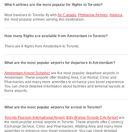
Which airlines are the most popular for flights to Toronto?
Most travelers to Toronto fly with
Air Canada
,
Philippine Airlines
,
Avianca
,
the most popular airlines serving this destination.
How many flights are available from Amsterdam to Toronto?
There are 8 flights from Amsterdam to Toronto.
What are the most popular airports for departure in Amsterdam?
Amsterdam Airport Schiphol
are the most popular departure airports in
Amsterdam. These airports offer Waiting Area, Car Rental, Clinic and
Pharmacies and many more amenities to enhance your travel experience.
You can check detailed information about facilities and terminal layouts at
these airports.
What are the most popular airports for arrival in Toronto?
Toronto Pearson International Airport
,
Billy Bishop Toronto City Airport
are
the most popular arrival airports in Toronto. These airports offer Currency
Exchange Service, Clinic and Pharmacies, Waiting Area and many more
amenities to enhance your travel experience. You can check detailed