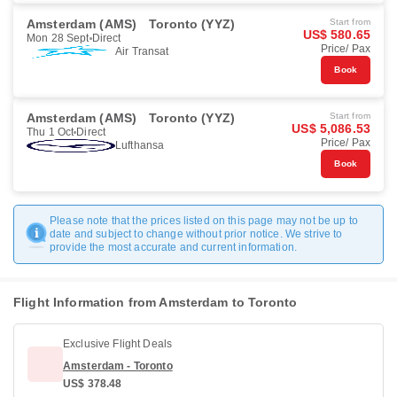
Amsterdam (AMS)
Toronto (YYZ)
Start from
US$ 580.65
Mon 28 Sept
Direct
Price/ Pax
Air Transat
Book
Amsterdam (AMS)
Toronto (YYZ)
Start from
US$ 5,086.53
Thu 1 Oct
Direct
Price/ Pax
Lufthansa
Book
Please note that the prices listed on this page may not be up to
date and subject to change without prior notice. We strive to
provide the most accurate and current information.
Flight Information from Amsterdam to Toronto
Exclusive Flight Deals
Amsterdam - Toronto
US$ 378.48