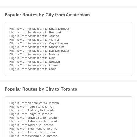
Popular Routes by City from Amsterdam
Flights From Amsterdam to Kuala Lumpur
Flights From Amsterdam to Bangkok
Flights From Amsterdam to Jakarta
Flights From Amsterdam to Vienna
Flights From Amsterdam to Copenhagen
Flights From Amsterdam to Stockholm
Flights From Amsterdam to Bali Denpasar
Flights From Amsterdam to Málaga
Flights From Amsterdam to Oslo
Flights From Amsterdam to Norwich
Flights From Amsterdam to Amman
Flights From Amsterdam to Cairo
Popular Routes by City to Toronto
Flights From Vancouver to Toronto
Flights From Taipei to Toronto
Flights From Calgary to Toronto
Flights From Tokyo to Toronto
Flights From Shanghai to Toronto
Flights From Edmonton to Toronto
Flights From Manila to Toronto
Flights From New York to Toronto
Flights From London to Toronto
Flights From Winnipeg to Toronto