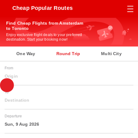
Cheap Popular Routes
Find Cheap Flights from Amsterdam
to Toronto
Enjoy exclusive flight deals to your preferred
destination. Start your booking now!
One Way
Round Trip
Multi City
From
Origin
To
Destination
Departure
Sun, 9 Aug 2026