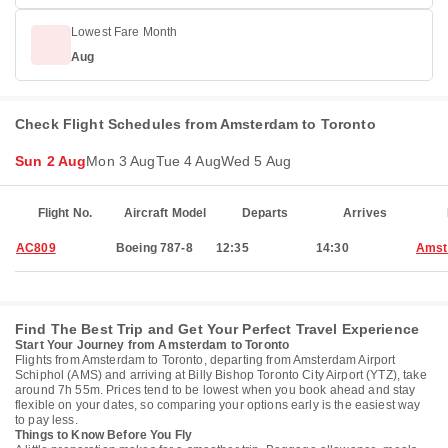
Lowest Fare Month
Aug
Check Flight Schedules from Amsterdam to Toronto
Sun 2 Aug
Mon 3 Aug
Tue 4 Aug
Wed 5 Aug
Flight No.
Aircraft Model
Departs
Arrives
AC809
Boeing 787-8
12:35
14:30
Amst
Find The Best Trip and Get Your Perfect Travel Experience
Start Your Journey from Amsterdam to Toronto
Flights from Amsterdam to Toronto, departing from Amsterdam Airport
Schiphol (AMS) and arriving at Billy Bishop Toronto City Airport (YTZ), take
around 7h 55m. Prices tend to be lowest when you book ahead and stay
flexible on your dates, so comparing your options early is the easiest way
to pay less.
Things to Know Before You Fly