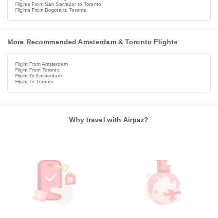
Flights From San Salvador to Toronto
Flights From Bogotá to Toronto
More Recommended Amsterdam & Toronto Flights
Flight From Amsterdam
Flight From Toronto
Flight To Amsterdam
Flight To Toronto
Why travel with Airpaz?