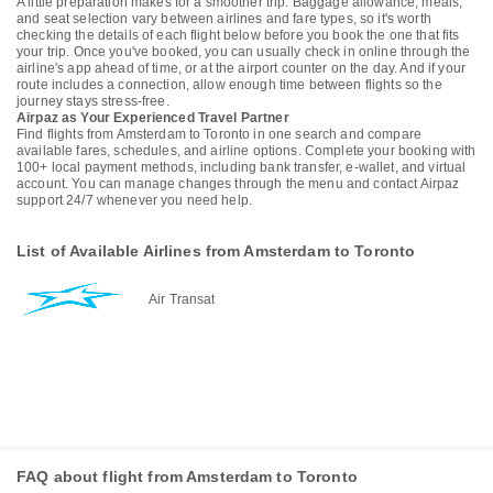
A little preparation makes for a smoother trip. Baggage allowance, meals,
and seat selection vary between airlines and fare types, so it's worth
checking the details of each flight below before you book the one that fits
your trip. Once you've booked, you can usually check in online through the
airline's app ahead of time, or at the airport counter on the day. And if your
route includes a connection, allow enough time between flights so the
journey stays stress-free.
Airpaz as Your Experienced Travel Partner
Find flights from Amsterdam to Toronto in one search and compare
available fares, schedules, and airline options. Complete your booking with
100+ local payment methods, including bank transfer, e-wallet, and virtual
account. You can manage changes through the menu and contact Airpaz
support 24/7 whenever you need help.
List of Available Airlines from Amsterdam to Toronto
Air Transat
FAQ about flight from Amsterdam to Toronto