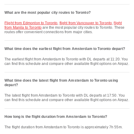
What are the most popular city routes to Toronto?
flight from Edmonton to Toronto
,
flight from Vancouver to Toronto
,
flight
from Manila to Toronto
are the most popular city routes to Toronto. These
routes offer convenient connections from major cities.
What time does the earliest flight from Amsterdam to Toronto depart?
The earliest flight from Amsterdam to Toronto with DL departs at 11:20. You
can find this schedule and compare other available flight options on Airpaz.
What time does the latest flight from Amsterdam to Toronto using
depart?
The latest flight from Amsterdam to Toronto with DL departs at 17:50. You
can find this schedule and compare other available flight options on Airpaz.
How long is the flight duration from Amsterdam to Toronto?
The flight duration from Amsterdam to Toronto is approximately 7h 55m.