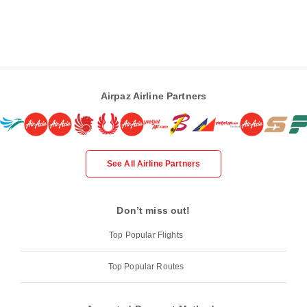
Airpaz Airline Partners
See All Airline Partners
Don’t miss out!
Top Popular Flights
Top Popular Routes