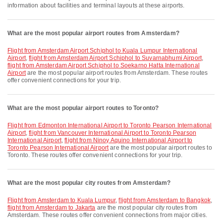
information about facilities and terminal layouts at these airports.
What are the most popular airport routes from Amsterdam?
flight from Amsterdam Airport Schiphol to Kuala Lumpur International
Airport
,
flight from Amsterdam Airport Schiphol to Suvarnabhumi Airport
,
flight from Amsterdam Airport Schiphol to Soekarno Hatta International
Airport
are the most popular airport routes from Amsterdam. These routes
offer convenient connections for your trip.
What are the most popular airport routes to Toronto?
flight from Edmonton International Airport to Toronto Pearson International
Airport
,
flight from Vancouver International Airport to Toronto Pearson
International Airport
,
flight from Ninoy Aquino International Airport to
Toronto Pearson International Airport
are the most popular airport routes to
Toronto. These routes offer convenient connections for your trip.
What are the most popular city routes from Amsterdam?
flight from Amsterdam to Kuala Lumpur
,
flight from Amsterdam to Bangkok
,
flight from Amsterdam to Jakarta
are the most popular city routes from
Amsterdam. These routes offer convenient connections from major cities.