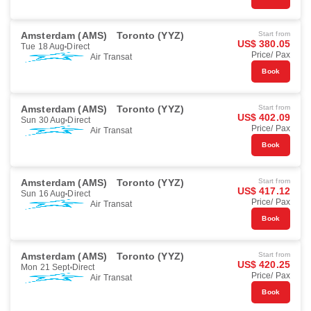
Amsterdam (AMS)
Toronto (YYZ)
Start from
US$ 380.05
Tue 18 Aug
Direct
Price/ Pax
Air Transat
Book
Amsterdam (AMS)
Toronto (YYZ)
Start from
US$ 402.09
Sun 30 Aug
Direct
Price/ Pax
Air Transat
Book
Amsterdam (AMS)
Toronto (YYZ)
Start from
US$ 417.12
Sun 16 Aug
Direct
Price/ Pax
Air Transat
Book
Amsterdam (AMS)
Toronto (YYZ)
Start from
US$ 420.25
Mon 21 Sept
Direct
Price/ Pax
Air Transat
Book