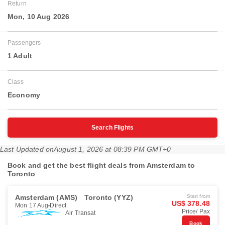
Return
Mon, 10 Aug 2026
Passengers
1 Adult
Class
Economy
Search Flights
Last Updated on
August 1, 2026 at 08:39 PM GMT+0
Book and get the best flight deals from Amsterdam to
Toronto
Amsterdam (AMS)
Toronto (YYZ)
Start from
US$ 378.48
Mon 17 Aug
Direct
Price/ Pax
Air Transat
Book