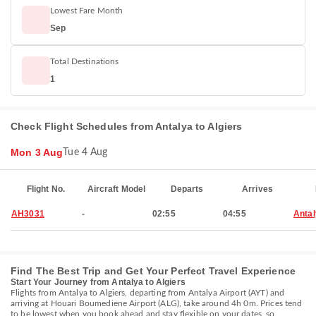
Lowest Fare Month
Sep
Total Destinations
1
Check Flight Schedules from Antalya to Algiers
Mon 3 Aug
Tue 4 Aug
Flight No.
Aircraft Model
Departs
Arrives
AH3031
-
02:55
04:55
Anta
Find The Best Trip and Get Your Perfect Travel Experience
Start Your Journey from Antalya to Algiers
Flights from Antalya to Algiers, departing from Antalya Airport (AYT) and
arriving at Houari Boumediene Airport (ALG), take around 4h 0m. Prices tend
to be lowest when you book ahead and stay flexible on your dates, so