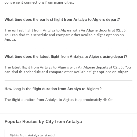
convenient connections from major cities.
What time does the earliest flight from Antalya to Algiers depart?
The earliest flight from Antalya to Algiers with Air Algerie departs at 02:55.
You can find this schedule and compare other available flight options on
Airpaz.
What time does the latest flight from Antalya to Algiers using depart?
The latest flight from Antalya to Algiers with Air Algerie departs at 02:55. You
can find this schedule and compare other available flight options on Airpaz.
How long is the flight duration from Antalya to Algiers?
The flight duration from Antalya to Algiers is approximately 4h 0m.
Popular Routes by City from Antalya
Flights From Antalya to Istanbul