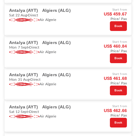
Antalya (AYT)
Algiers (ALG)
Start from
US$ 459.67
Sat 22 Aug
Direct
Price/ Pax
Air Algerie
Book
Antalya (AYT)
Algiers (ALG)
Start from
US$ 460.84
Mon 7 Sept
Direct
Price/ Pax
Air Algerie
Book
Antalya (AYT)
Algiers (ALG)
Start from
US$ 461.68
Mon 31 Aug
Direct
Price/ Pax
Air Algerie
Book
Antalya (AYT)
Algiers (ALG)
Start from
US$ 462.66
Sat 12 Sept
Direct
Price/ Pax
Air Algerie
Book