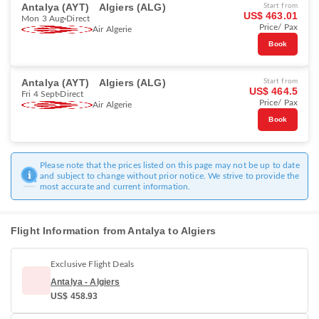
Antalya (AYT)
Algiers (ALG)
Start from
US$ 463.01
Mon 3 Aug
Direct
Price/ Pax
Air Algerie
Book
Antalya (AYT)
Algiers (ALG)
Start from
US$ 464.5
Fri 4 Sept
Direct
Price/ Pax
Air Algerie
Book
Please note that the prices listed on this page may not be up to date
and subject to change without prior notice. We strive to provide the
most accurate and current information.
Flight Information from Antalya to Algiers
Exclusive Flight Deals
Antalya - Algiers
US$ 458.93