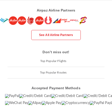
Airpaz Airline Partners
See All Airline Partners
Don’t miss out!
Top Popular Flights
Top Popular Routes
Accepted Payment Methods