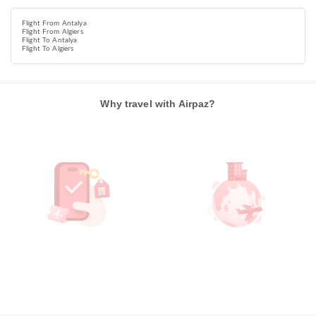
Flight From Antalya
Flight From Algiers
Flight To Antalya
Flight To Algiers
Why travel with Airpaz?