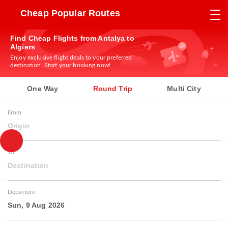
Cheap Popular Routes
Find Cheap Flights from Antalya to
Algiers
Enjoy exclusive flight deals to your preferred
destination. Start your booking now!
One Way
Round Trip
Multi City
From
Origin
To
Destination
Departure
Sun, 9 Aug 2026