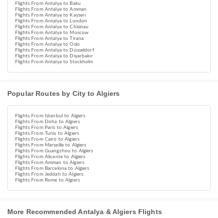
Flights From Antalya to Baku
Flights From Antalya to Amman
Flights From Antalya to Kayseri
Flights From Antalya to London
Flights From Antalya to Chisinau
Flights From Antalya to Moscow
Flights From Antalya to Tirana
Flights From Antalya to Oslo
Flights From Antalya to Düsseldorf
Flights From Antalya to Diyarbakır
Flights From Antalya to Stockholm
Popular Routes by City to Algiers
Flights From Istanbul to Algiers
Flights From Doha to Algiers
Flights From Paris to Algiers
Flights From Tunis to Algiers
Flights From Cairo to Algiers
Flights From Marseille to Algiers
Flights From Guangzhou to Algiers
Flights From Alicante to Algiers
Flights From Amman to Algiers
Flights From Barcelona to Algiers
Flights From Jeddah to Algiers
Flights From Rome to Algiers
More Recommended Antalya & Algiers Flights