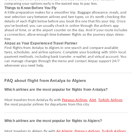
comparing your options early is the easiest way to pay less.
Things to Know Before You Fly
A little preparation makes for a smoother trip. Baggage allowance, meals, and
seat selection vary between airlines and fare types, so it's worth checking the
details of each flight below before you book the one that fits your trip. Once
you've booked, you can usually check in online through the airline's app
ahead of time, or at the airport counter on the day. And if your route includes
a connection, allow enough time between flights so the journey stays stress-
free.
Airpaz as Your Experienced Travel Partner
Find flights from Antalya to Algiers in one search and compare available
fares, schedules, and airline options. Complete your booking with 100+ local
payment methods, including bank transfer, e-wallet, and virtual account. You
can manage changes through the menu and contact Airpaz support 24/7
whenever you need help.
FAQ about flight from Antalya to Algiers
Which airlines are the most popular for flights from Antalya?
Most travelers from Antalya fly with
Pegasus Airlines
,
AJet
,
Turkish Airlines
,
the most popular airlines for departures from this city.
Which airlines are the most popular for flights to Algiers?
Most travelers to Algiers fly with
Air Algerie
,
Pegasus Airlines
,
Turkish Airlines
,