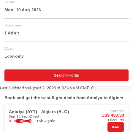
Return
Mon, 10 Aug 2026
Passengers
1 Adult
Class
Economy
Search Flights
Last Updated on
August 2, 2026 at 02:46 AM GMT+0
Book and get the best flight deals from Antalya to Algiers
Antalya (AYT)
Algiers (ALG)
Start from
US$ 458.93
Sun 13 Sept
Direct
Price/ Pax
Air Algerie
Book