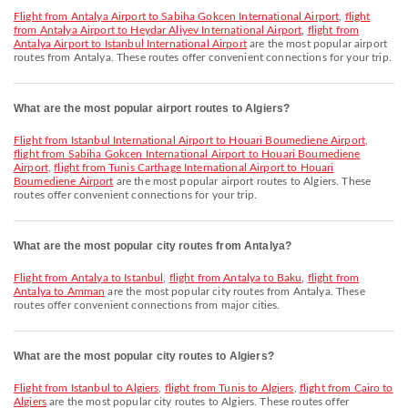
flight from Antalya Airport to Sabiha Gokcen International Airport
,
flight
from Antalya Airport to Heydar Aliyev International Airport
,
flight from
Antalya Airport to Istanbul International Airport
are the most popular airport
routes from Antalya. These routes offer convenient connections for your trip.
What are the most popular airport routes to Algiers?
flight from Istanbul International Airport to Houari Boumediene Airport
,
flight from Sabiha Gokcen International Airport to Houari Boumediene
Airport
,
flight from Tunis Carthage International Airport to Houari
Boumediene Airport
are the most popular airport routes to Algiers. These
routes offer convenient connections for your trip.
What are the most popular city routes from Antalya?
flight from Antalya to Istanbul
,
flight from Antalya to Baku
,
flight from
Antalya to Amman
are the most popular city routes from Antalya. These
routes offer convenient connections from major cities.
What are the most popular city routes to Algiers?
flight from Istanbul to Algiers
,
flight from Tunis to Algiers
,
flight from Cairo to
Algiers
are the most popular city routes to Algiers. These routes offer