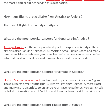
the most popular airlines serving this destination.
How many flights are available from Antalya to Algiers?
There are 1 flights from Antalya to Algiers.
What are the most popular airports for departure in Antalya?
Antalya Airport
are the most popular departure airports in Antalya. These
airports offer Banking Service/ATM, Waiting Area, Prayer Room and many
more amenities to enhance your travel experience. You can check detailed
information about facilities and terminal layouts at these airports.
What are the most popular airports for arrival in Algiers?
Houari Boumediene Airport
are the most popular arrival airports in Algiers.
These airports offer Shuttle Bus, Currency Exchange Service, Airport Hotel
and many more amenities to enhance your travel experience. You can check
detailed information about facilities and terminal layouts at these airports.
What are the most popular airport routes from Antalya?