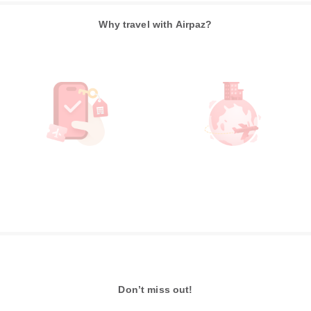
Why travel with Airpaz?
Don’t miss out!