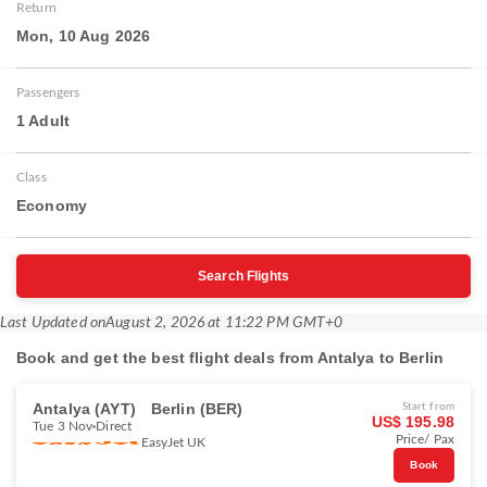
Return
Mon, 10 Aug 2026
Passengers
1 Adult
Class
Economy
Search Flights
Last Updated on
August 2, 2026 at 11:22 PM GMT+0
Book and get the best flight deals from Antalya to Berlin
Antalya (AYT)
Berlin (BER)
Start from
US$ 195.98
Tue 3 Nov
Direct
Price/ Pax
EasyJet UK
Book