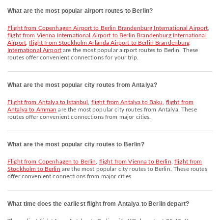
What are the most popular airport routes to Berlin?
flight from Copenhagen Airport to Berlin Brandenburg International Airport
,
flight from Vienna International Airport to Berlin Brandenburg International
Airport
,
flight from Stockholm Arlanda Airport to Berlin Brandenburg
International Airport
are the most popular airport routes to Berlin. These
routes offer convenient connections for your trip.
What are the most popular city routes from Antalya?
flight from Antalya to Istanbul
,
flight from Antalya to Baku
,
flight from
Antalya to Amman
are the most popular city routes from Antalya. These
routes offer convenient connections from major cities.
What are the most popular city routes to Berlin?
flight from Copenhagen to Berlin
,
flight from Vienna to Berlin
,
flight from
Stockholm to Berlin
are the most popular city routes to Berlin. These routes
offer convenient connections from major cities.
What time does the earliest flight from Antalya to Berlin depart?