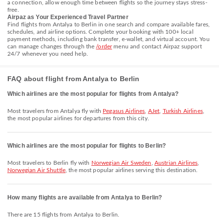
a connection, allow enough time between flights so the journey stays stress-
free.
Airpaz as Your Experienced Travel Partner
Find flights from Antalya to Berlin in one search and compare available fares,
schedules, and airline options. Complete your booking with 100+ local
payment methods, including bank transfer, e-wallet, and virtual account. You
can manage changes through the
/order
menu and contact Airpaz support
24/7 whenever you need help.
FAQ about flight from Antalya to Berlin
Which airlines are the most popular for flights from Antalya?
Most travelers from Antalya fly with
Pegasus Airlines
,
AJet
,
Turkish Airlines
,
the most popular airlines for departures from this city.
Which airlines are the most popular for flights to Berlin?
Most travelers to Berlin fly with
Norwegian Air Sweden
,
Austrian Airlines
,
Norwegian Air Shuttle
, the most popular airlines serving this destination.
How many flights are available from Antalya to Berlin?
There are 15 flights from Antalya to Berlin.