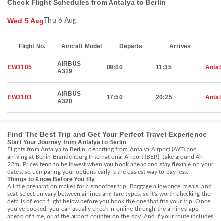
Check Flight Schedules from Antalya to Berlin
Wed 5 Aug
Thu 6 Aug
Flight No.
Aircraft Model
Departs
Arrives
AIRBUS
EW3105
09:00
11:35
Anta
A319
AIRBUS
EW3103
17:50
20:25
Anta
A320
Find The Best Trip and Get Your Perfect Travel Experience
Start Your Journey from Antalya to Berlin
Flights from Antalya to Berlin, departing from Antalya Airport (AYT) and
arriving at Berlin Brandenburg International Airport (BER), take around 4h
22m. Prices tend to be lowest when you book ahead and stay flexible on your
dates, so comparing your options early is the easiest way to pay less.
Things to Know Before You Fly
A little preparation makes for a smoother trip. Baggage allowance, meals, and
seat selection vary between airlines and fare types, so it's worth checking the
details of each flight below before you book the one that fits your trip. Once
you've booked, you can usually check in online through the airline's app
ahead of time, or at the airport counter on the day. And if your route includes