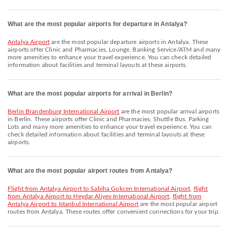
What are the most popular airports for departure in Antalya?
Antalya Airport
are the most popular departure airports in Antalya. These
airports offer Clinic and Pharmacies, Lounge, Banking Service/ATM and many
more amenities to enhance your travel experience. You can check detailed
information about facilities and terminal layouts at these airports.
What are the most popular airports for arrival in Berlin?
Berlin Brandenburg International Airport
are the most popular arrival airports
in Berlin. These airports offer Clinic and Pharmacies, Shuttle Bus, Parking
Lots and many more amenities to enhance your travel experience. You can
check detailed information about facilities and terminal layouts at these
airports.
What are the most popular airport routes from Antalya?
flight from Antalya Airport to Sabiha Gokcen International Airport
,
flight
from Antalya Airport to Heydar Aliyev International Airport
,
flight from
Antalya Airport to Istanbul International Airport
are the most popular airport
routes from Antalya. These routes offer convenient connections for your trip.