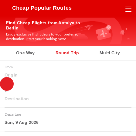
Cheap Popular Routes
Find Cheap Flights from Antalya to
Berlin
Enjoy exclusive flight deals to your preferred
destination. Start your booking now!
One Way
Round Trip
Multi City
From
Origin
To
Destination
Departure
Sun, 9 Aug 2026