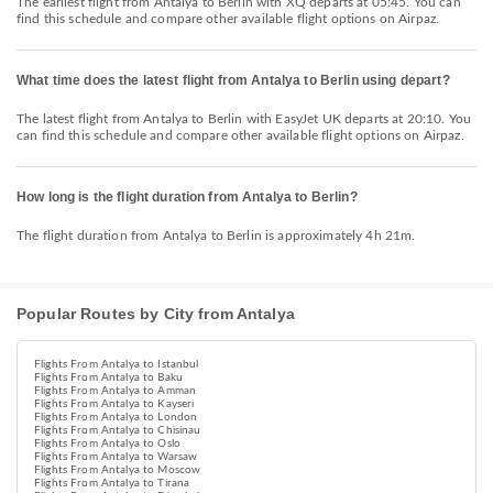
The earliest flight from Antalya to Berlin with XQ departs at 05:45. You can
find this schedule and compare other available flight options on Airpaz.
What time does the latest flight from Antalya to Berlin using depart?
The latest flight from Antalya to Berlin with EasyJet UK departs at 20:10. You
can find this schedule and compare other available flight options on Airpaz.
How long is the flight duration from Antalya to Berlin?
The flight duration from Antalya to Berlin is approximately 4h 21m.
Popular Routes by City from Antalya
Flights From Antalya to Istanbul
Flights From Antalya to Baku
Flights From Antalya to Amman
Flights From Antalya to Kayseri
Flights From Antalya to London
Flights From Antalya to Chisinau
Flights From Antalya to Oslo
Flights From Antalya to Warsaw
Flights From Antalya to Moscow
Flights From Antalya to Tirana