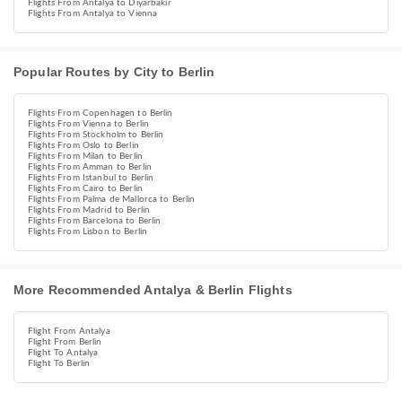
Flights From Antalya to Diyarbakır
Flights From Antalya to Vienna
Popular Routes by City to Berlin
Flights From Copenhagen to Berlin
Flights From Vienna to Berlin
Flights From Stockholm to Berlin
Flights From Oslo to Berlin
Flights From Milan to Berlin
Flights From Amman to Berlin
Flights From Istanbul to Berlin
Flights From Cairo to Berlin
Flights From Palma de Mallorca to Berlin
Flights From Madrid to Berlin
Flights From Barcelona to Berlin
Flights From Lisbon to Berlin
More Recommended Antalya & Berlin Flights
Flight From Antalya
Flight From Berlin
Flight To Antalya
Flight To Berlin