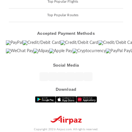
Top Popular Flights
Top Popular Routes
Accepted Payment Methods
Social Media
Download
Copyright 2026 Airpaz.com. All rights reserved.