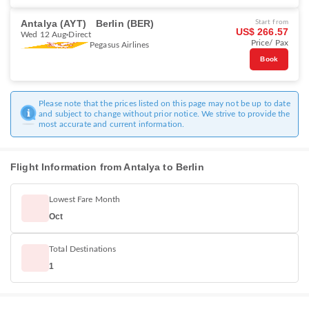
Antalya (AYT)
Berlin (BER)
Start from
US$ 266.57
Wed 12 Aug
Direct
Price/ Pax
Pegasus Airlines
Book
Please note that the prices listed on this page may not be up to date
and subject to change without prior notice. We strive to provide the
most accurate and current information.
Flight Information from Antalya to Berlin
Lowest Fare Month
Oct
Total Destinations
1