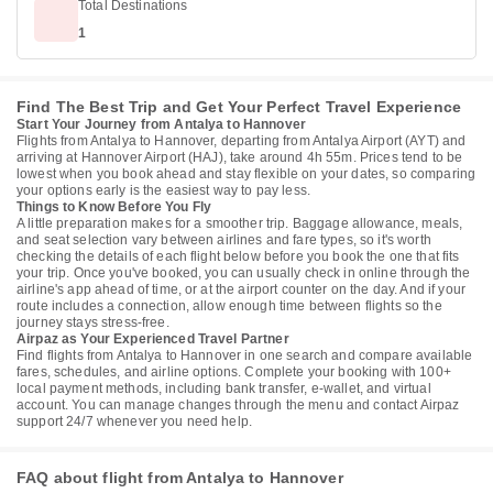
Total Destinations
1
Find The Best Trip and Get Your Perfect Travel Experience
Start Your Journey from Antalya to Hannover
Flights from Antalya to Hannover, departing from Antalya Airport (AYT) and
arriving at Hannover Airport (HAJ), take around 4h 55m. Prices tend to be
lowest when you book ahead and stay flexible on your dates, so comparing
your options early is the easiest way to pay less.
Things to Know Before You Fly
A little preparation makes for a smoother trip. Baggage allowance, meals,
and seat selection vary between airlines and fare types, so it's worth
checking the details of each flight below before you book the one that fits
your trip. Once you've booked, you can usually check in online through the
airline's app ahead of time, or at the airport counter on the day. And if your
route includes a connection, allow enough time between flights so the
journey stays stress-free.
Airpaz as Your Experienced Travel Partner
Find flights from Antalya to Hannover in one search and compare available
fares, schedules, and airline options. Complete your booking with 100+
local payment methods, including bank transfer, e-wallet, and virtual
account. You can manage changes through the menu and contact Airpaz
support 24/7 whenever you need help.
FAQ about flight from Antalya to Hannover