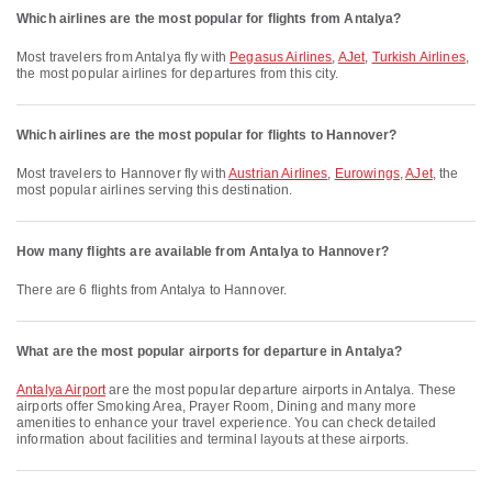
Which airlines are the most popular for flights from Antalya?
Most travelers from Antalya fly with
Pegasus Airlines
,
AJet
,
Turkish Airlines
,
the most popular airlines for departures from this city.
Which airlines are the most popular for flights to Hannover?
Most travelers to Hannover fly with
Austrian Airlines
,
Eurowings
,
AJet
, the
most popular airlines serving this destination.
How many flights are available from Antalya to Hannover?
There are 6 flights from Antalya to Hannover.
What are the most popular airports for departure in Antalya?
Antalya Airport
are the most popular departure airports in Antalya. These
airports offer Smoking Area, Prayer Room, Dining and many more
amenities to enhance your travel experience. You can check detailed
information about facilities and terminal layouts at these airports.