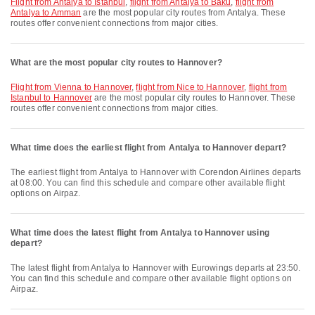
flight from Antalya to Istanbul
,
flight from Antalya to Baku
,
flight from
Antalya to Amman
are the most popular city routes from Antalya. These
routes offer convenient connections from major cities.
What are the most popular city routes to Hannover?
flight from Vienna to Hannover
,
flight from Nice to Hannover
,
flight from
Istanbul to Hannover
are the most popular city routes to Hannover. These
routes offer convenient connections from major cities.
What time does the earliest flight from Antalya to Hannover depart?
The earliest flight from Antalya to Hannover with Corendon Airlines departs
at 08:00. You can find this schedule and compare other available flight
options on Airpaz.
What time does the latest flight from Antalya to Hannover using
depart?
The latest flight from Antalya to Hannover with Eurowings departs at 23:50.
You can find this schedule and compare other available flight options on
Airpaz.