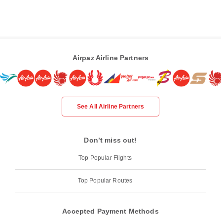
Airpaz Airline Partners
See All Airline Partners
Don’t miss out!
Top Popular Flights
Top Popular Routes
Accepted Payment Methods