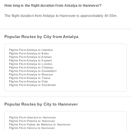
How long is the flight duration from Antalya to Hannover?
The flight duration from Antalya to Hannover is approximately 4h 55m.
Popular Routes by City from Antalya
Flights From Antalya to Istanbul
Flights From Antalya to Baku
Flights From Antalya to Amman
Flights From Antalya to Kayseri
Flights From Antalya to London
Flights From Antalya to Chisinau
Flights From Antalya to Düsseldorf
Flights From Antalya to Moscow
Flights From Antalya to Tirana
Flights From Antalya to Oslo
Flights From Antalya to Stockholm
Popular Routes by City to Hannover
Flights From Istanbul to Hannover
Flights From Pristina to Hannover
Flights From Palma de Mallorca to Hannover
Flights From Vienna to Hannover