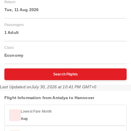
Return
Tue, 11 Aug 2026
Passengers
1 Adult
Class
Economy
Search Flights
Last Updated on
July 30, 2026 at 10:41 PM GMT+0
Flight Information from Antalya to Hannover
Lowest Fare Month
Aug