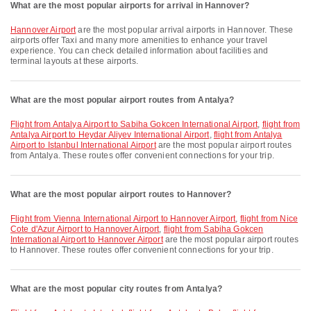
What are the most popular airports for arrival in Hannover?
Hannover Airport
are the most popular arrival airports in Hannover. These
airports offer Taxi and many more amenities to enhance your travel
experience. You can check detailed information about facilities and
terminal layouts at these airports.
What are the most popular airport routes from Antalya?
flight from Antalya Airport to Sabiha Gokcen International Airport
,
flight from
Antalya Airport to Heydar Aliyev International Airport
,
flight from Antalya
Airport to Istanbul International Airport
are the most popular airport routes
from Antalya. These routes offer convenient connections for your trip.
What are the most popular airport routes to Hannover?
flight from Vienna International Airport to Hannover Airport
,
flight from Nice
Cote d'Azur Airport to Hannover Airport
,
flight from Sabiha Gokcen
International Airport to Hannover Airport
are the most popular airport routes
to Hannover. These routes offer convenient connections for your trip.
What are the most popular city routes from Antalya?