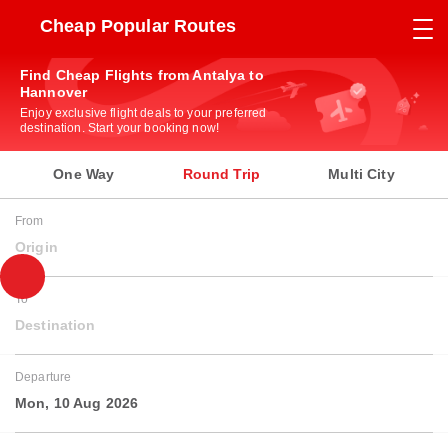
Cheap Popular Routes
Find Cheap Flights from Antalya to
Hannover
Enjoy exclusive flight deals to your preferred
destination. Start your booking now!
One Way
Round Trip
Multi City
From
Origin
To
Destination
Departure
Mon, 10 Aug 2026