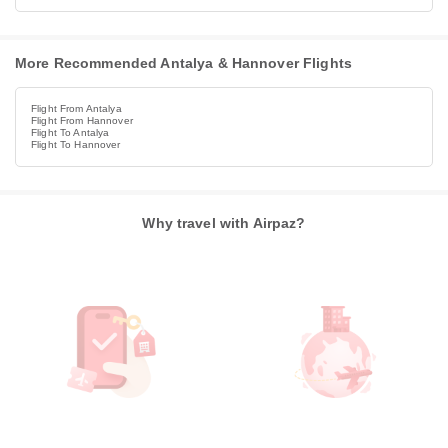
More Recommended Antalya & Hannover Flights
Flight From Antalya
Flight From Hannover
Flight To Antalya
Flight To Hannover
Why travel with Airpaz?