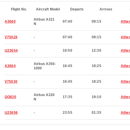
Flight No.
Aircraft Model
Departs
Arrives
Airbus A321
A3660
07:40
09:15
Athe
N
V75028
-
07:40
09:15
Athe
U23654
-
10:50
12:30
Athe
Airbus A350-
A3664
16:45
18:25
Athe
1000
V75030
-
16:45
18:25
Athe
Airbus A320
GQ830
17:35
19:10
Athe
N
U23656
-
23:55
01:35
Athe