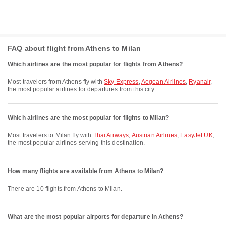
FAQ about flight from Athens to Milan
Which airlines are the most popular for flights from Athens?
Most travelers from Athens fly with
Sky Express
,
Aegean Airlines
,
Ryanair
,
the most popular airlines for departures from this city.
Which airlines are the most popular for flights to Milan?
Most travelers to Milan fly with
Thai Airways
,
Austrian Airlines
,
EasyJet UK
,
the most popular airlines serving this destination.
How many flights are available from Athens to Milan?
There are 10 flights from Athens to Milan.
What are the most popular airports for departure in Athens?