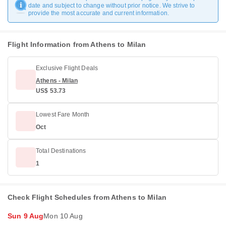
date and subject to change without prior notice. We strive to
provide the most accurate and current information.
Flight Information from Athens to Milan
Exclusive Flight Deals
Athens - Milan
US$ 53.73
Lowest Fare Month
Oct
Total Destinations
1
Check Flight Schedules from Athens to Milan
Sun 9 Aug
Mon 10 Aug