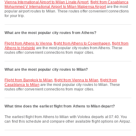
Vienna International Airport to Milan Linate Airport
,
flight from Casablanca
Mohammed V International Airport to Milan Malpensa Airport
are the most
popular airport routes to Milan. These routes offer convenient connections
for your trip.
What are the most popular city routes from Athens?
flight from Athens to Vienna
,
flight from Athens to Copenhagen
,
flight from
Athens to Helsinki
are the most popular city routes from Athens. These
routes offer convenient connections from major cities.
What are the most popular city routes to Milan?
flight from Bangkok to Milan
,
flight from Vienna to Milan
,
flight from
Casablanca to Milan
are the most popular city routes to Milan. These
routes offer convenient connections from major cities.
What time does the earliest flight from Athens to Milan depart?
The earliest flight from Athens to Milan with Volotea departs at 07:40. You
can find this schedule and compare other available flight options on Airpaz.