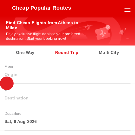
Cheap Popular Routes
Find Cheap Flights from Athens to
Milan
Enjoy exclusive flight deals to your preferred
destination. Start your booking now!
One Way
Round Trip
Multi City
From
Origin
To
Destination
Departure
Sat, 8 Aug 2026