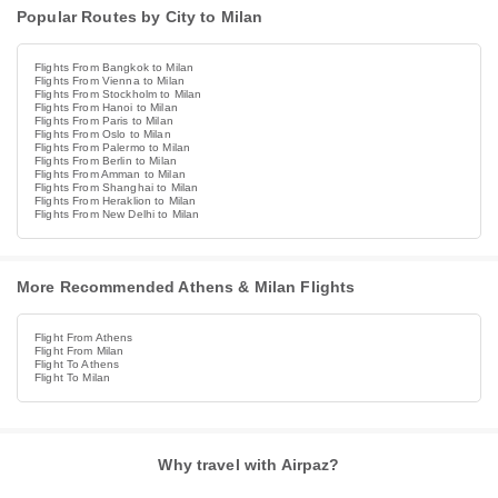
Popular Routes by City to Milan
Flights From Bangkok to Milan
Flights From Vienna to Milan
Flights From Stockholm to Milan
Flights From Hanoi to Milan
Flights From Paris to Milan
Flights From Oslo to Milan
Flights From Palermo to Milan
Flights From Berlin to Milan
Flights From Amman to Milan
Flights From Shanghai to Milan
Flights From Heraklion to Milan
Flights From New Delhi to Milan
More Recommended Athens & Milan Flights
Flight From Athens
Flight From Milan
Flight To Athens
Flight To Milan
Why travel with Airpaz?