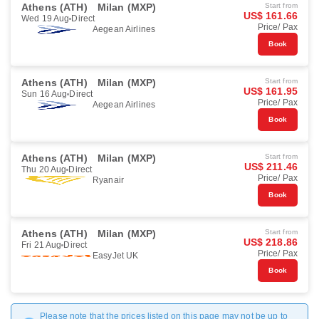
Athens (ATH)
Milan (MXP)
Start from
US$ 161.66
Wed 19 Aug
Direct
Price/ Pax
Aegean Airlines
Book
Athens (ATH)
Milan (MXP)
Start from
US$ 161.95
Sun 16 Aug
Direct
Price/ Pax
Aegean Airlines
Book
Athens (ATH)
Milan (MXP)
Start from
US$ 211.46
Thu 20 Aug
Direct
Price/ Pax
Ryanair
Book
Athens (ATH)
Milan (MXP)
Start from
US$ 218.86
Fri 21 Aug
Direct
Price/ Pax
EasyJet UK
Book
Please note that the prices listed on this page may not be up to