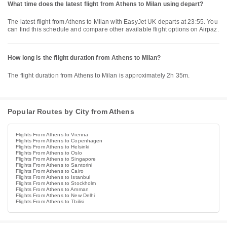
What time does the latest flight from Athens to Milan using depart?
The latest flight from Athens to Milan with EasyJet UK departs at 23:55. You
can find this schedule and compare other available flight options on Airpaz.
How long is the flight duration from Athens to Milan?
The flight duration from Athens to Milan is approximately 2h 35m.
Popular Routes by City from Athens
Flights From Athens to Vienna
Flights From Athens to Copenhagen
Flights From Athens to Helsinki
Flights From Athens to Oslo
Flights From Athens to Singapore
Flights From Athens to Santorini
Flights From Athens to Cairo
Flights From Athens to Istanbul
Flights From Athens to Stockholm
Flights From Athens to Amman
Flights From Athens to New Delhi
Flights From Athens to Tbilisi