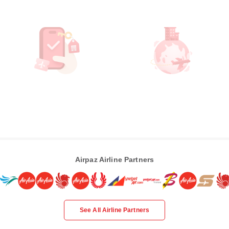
Airpaz Airline Partners
See All Airline Partners