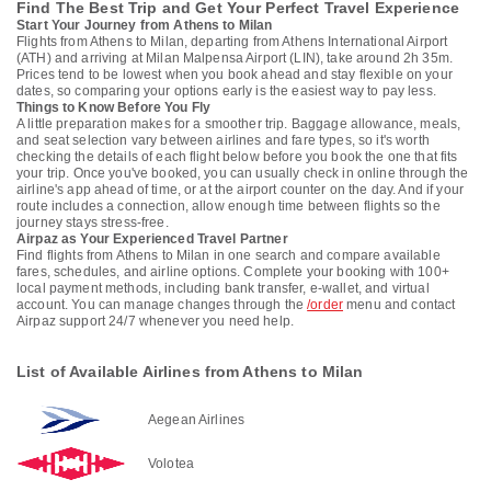
Find The Best Trip and Get Your Perfect Travel Experience
Start Your Journey from Athens to Milan
Flights from Athens to Milan, departing from Athens International Airport
(ATH) and arriving at Milan Malpensa Airport (LIN), take around 2h 35m.
Prices tend to be lowest when you book ahead and stay flexible on your
dates, so comparing your options early is the easiest way to pay less.
Things to Know Before You Fly
A little preparation makes for a smoother trip. Baggage allowance, meals,
and seat selection vary between airlines and fare types, so it's worth
checking the details of each flight below before you book the one that fits
your trip. Once you've booked, you can usually check in online through the
airline's app ahead of time, or at the airport counter on the day. And if your
route includes a connection, allow enough time between flights so the
journey stays stress-free.
Airpaz as Your Experienced Travel Partner
Find flights from Athens to Milan in one search and compare available
fares, schedules, and airline options. Complete your booking with 100+
local payment methods, including bank transfer, e-wallet, and virtual
account. You can manage changes through the
/order
menu and contact
Airpaz support 24/7 whenever you need help.
List of Available Airlines from Athens to Milan
Aegean Airlines
Volotea