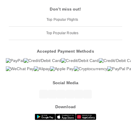
Don’t miss out!
Top Popular Flights
Top Popular Routes
Accepted Payment Methods
Social Media
Download