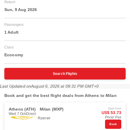
Return
Sun, 9 Aug 2026
Passengers
1 Adult
Class
Economy
Search Flights
Last Updated on
August 6, 2026 at 09:31 PM GMT+0
Book and get the best flight deals from Athens to Milan
Athens (ATH)
Milan (MXP)
Start from
US$ 53.73
Wed 7 Oct
Direct
Price/ Pax
Ryanair
Book