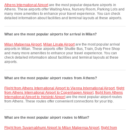
Athens International Airport
are the most popular departure airports in
Athens. These airports offer Waiting Area, Nursery Room, Parking Lots and
many more amenities to enhance your travel experience. You can check
detailed information about facilities and terminal layouts at these airports.
What are the most popular airports for arrival in Milan?
Milan Malpensa Airport
,
Milan Linate Airport
are the most popular arrival
airports in Milan. These airports offer Shuttle Bus, Train, Duty Free Shop
and many more amenities to enhance your travel experience. You can
check detailed information about facilities and terminal layouts at these
airports.
What are the most popular airport routes from Athens?
flight from Athens International Airport to Vienna International Airport
,
flight
from Athens International Airport to Copenhagen Airport
,
flight from Athens
International Airport to Helsinki Airport
are the most popular airport routes
from Athens. These routes offer convenient connections for your trip.
What are the most popular airport routes to Milan?
flight from Suvarnabhumi Airport to Milan Malpensa Airport
,
flight from