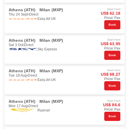
Athens (ATH)
Milan (MXP)
Start from
US$ 62.18
Thu 24 Sept
Direct
Price/ Pax
EasyJet UK
Book
Athens (ATH)
Milan (MXP)
Start from
US$ 63.95
Sat 3 Oct
Direct
Price/ Pax
Sky Express
Book
Athens (ATH)
Milan (MXP)
Start from
US$ 68.27
Tue 18 Aug
Direct
Price/ Pax
EasyJet UK
Book
Athens (ATH)
Milan (MXP)
Start from
US$ 86.6
Mon 17 Aug
Direct
Price/ Pax
Ryanair
Book