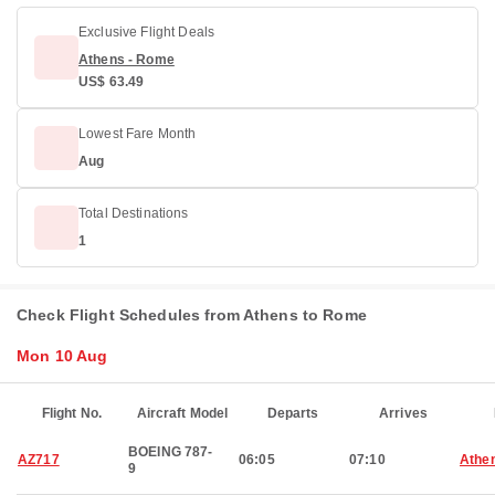
Exclusive Flight Deals
Athens - Rome
US$ 63.49
Lowest Fare Month
Aug
Total Destinations
1
Check Flight Schedules from Athens to Rome
Mon 10 Aug
Flight No.
Aircraft Model
Departs
Arrives
BOEING 787-
AZ717
06:05
07:10
Athe
9