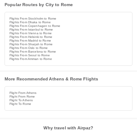
Popular Routes by City to Rome
Flights From Stockholm to Rome
Flights From Dhaka to Rome
Flights From Copenhagen to Rome
Flights From Istanbul to Rome
Flights From Vienna to Rome
Flights From Helsinki to Rome
Flights From Madrid to Rome
Flights From Sharjah to Rome
Flights From Oslo to Rome
Flights From Barcelona to Rome
Flights From Seoul to Rome
Flights From Amman to Rome
More Recommended Athens & Rome Flights
Flight From Athens
Flight From Rome
Flight To Athens
Flight To Rome
Why travel with Airpaz?