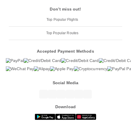
Don’t miss out!
Top Popular Flights
Top Popular Routes
Accepted Payment Methods
Social Media
Download