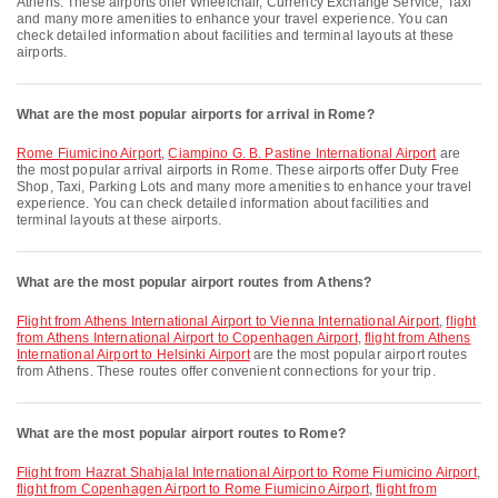
Athens. These airports offer Wheelchair, Currency Exchange Service, Taxi
and many more amenities to enhance your travel experience. You can
check detailed information about facilities and terminal layouts at these
airports.
What are the most popular airports for arrival in Rome?
Rome Fiumicino Airport
,
Ciampino G. B. Pastine International Airport
are
the most popular arrival airports in Rome. These airports offer Duty Free
Shop, Taxi, Parking Lots and many more amenities to enhance your travel
experience. You can check detailed information about facilities and
terminal layouts at these airports.
What are the most popular airport routes from Athens?
flight from Athens International Airport to Vienna International Airport
,
flight
from Athens International Airport to Copenhagen Airport
,
flight from Athens
International Airport to Helsinki Airport
are the most popular airport routes
from Athens. These routes offer convenient connections for your trip.
What are the most popular airport routes to Rome?
flight from Hazrat Shahjalal International Airport to Rome Fiumicino Airport
,
flight from Copenhagen Airport to Rome Fiumicino Airport
,
flight from