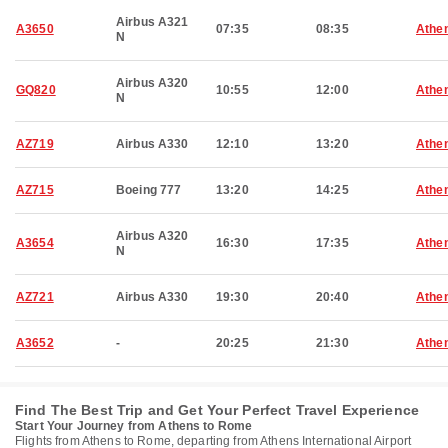
Airbus A321
A3650
07:35
08:35
Athe
N
Airbus A320
GQ820
10:55
12:00
Athe
N
AZ719
Airbus A330
12:10
13:20
Athe
AZ715
Boeing 777
13:20
14:25
Athe
Airbus A320
A3654
16:30
17:35
Athe
N
AZ721
Airbus A330
19:30
20:40
Athe
A3652
-
20:25
21:30
Athe
Find The Best Trip and Get Your Perfect Travel Experience
Start Your Journey from Athens to Rome
Flights from Athens to Rome, departing from Athens International Airport