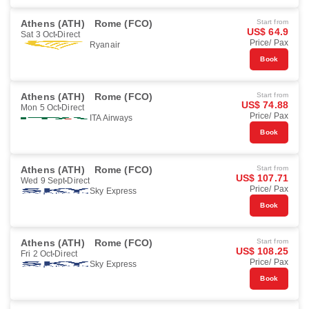
Athens (ATH)
Rome (FCO)
Start from
US$ 64.9
Sat 3 Oct
Direct
Price/ Pax
Ryanair
Book
Athens (ATH)
Rome (FCO)
Start from
US$ 74.88
Mon 5 Oct
Direct
Price/ Pax
ITA Airways
Book
Athens (ATH)
Rome (FCO)
Start from
US$ 107.71
Wed 9 Sept
Direct
Price/ Pax
Sky Express
Book
Athens (ATH)
Rome (FCO)
Start from
US$ 108.25
Fri 2 Oct
Direct
Price/ Pax
Sky Express
Book