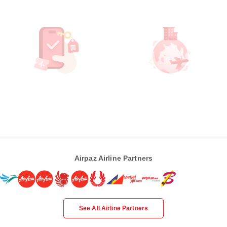
Airpaz Airline Partners
See All Airline Partners