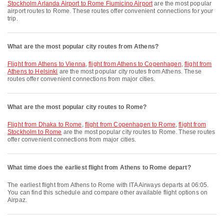
Stockholm Arlanda Airport to Rome Fiumicino Airport
are the most popular
airport routes to Rome. These routes offer convenient connections for your
trip.
What are the most popular city routes from Athens?
flight from Athens to Vienna
,
flight from Athens to Copenhagen
,
flight from
Athens to Helsinki
are the most popular city routes from Athens. These
routes offer convenient connections from major cities.
What are the most popular city routes to Rome?
flight from Dhaka to Rome
,
flight from Copenhagen to Rome
,
flight from
Stockholm to Rome
are the most popular city routes to Rome. These routes
offer convenient connections from major cities.
What time does the earliest flight from Athens to Rome depart?
The earliest flight from Athens to Rome with ITA Airways departs at 06:05.
You can find this schedule and compare other available flight options on
Airpaz.