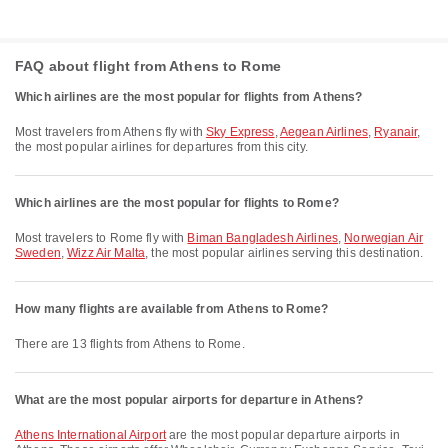
FAQ about flight from Athens to Rome
Which airlines are the most popular for flights from Athens?
Most travelers from Athens fly with
Sky Express
,
Aegean Airlines
,
Ryanair
,
the most popular airlines for departures from this city.
Which airlines are the most popular for flights to Rome?
Most travelers to Rome fly with
Biman Bangladesh Airlines
,
Norwegian Air
Sweden
,
Wizz Air Malta
, the most popular airlines serving this destination.
How many flights are available from Athens to Rome?
There are 13 flights from Athens to Rome.
What are the most popular airports for departure in Athens?
Athens International Airport
are the most popular departure airports in