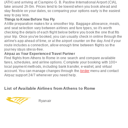
(ATH) and arriving at Ciampino G. B. Pastine International Airport (CIA),
take around 2h 0m. Prices tend to be lowest when you book ahead and
stay flexible on your dates, so comparing your options early is the easiest
way to pay less.
Things to Know Before You Fly
A little preparation makes for a smoother trip. Baggage allowance, meals,
and seat selection vary between airlines and fare types, so it's worth
checking the details of each flight below before you book the one that fits
your trip. Once you've booked, you can usually check in online through the
airline's app ahead of time, or at the airport counter on the day. And if your
route includes a connection, allow enough time between flights so the
journey stays stress-free.
Airpaz as Your Experienced Travel Partner
Find flights from Athens to Rome in one search and compare available
fares, schedules, and airline options. Complete your booking with 100+
local payment methods, including bank transfer, e-wallet, and virtual
account. You can manage changes through the
/order
menu and contact
Airpaz support 24/7 whenever you need help.
List of Available Airlines from Athens to Rome
Ryanair