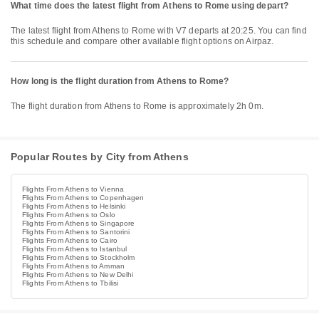
What time does the latest flight from Athens to Rome using depart?
The latest flight from Athens to Rome with V7 departs at 20:25. You can find
this schedule and compare other available flight options on Airpaz.
How long is the flight duration from Athens to Rome?
The flight duration from Athens to Rome is approximately 2h 0m.
Popular Routes by City from Athens
Flights From Athens to Vienna
Flights From Athens to Copenhagen
Flights From Athens to Helsinki
Flights From Athens to Oslo
Flights From Athens to Singapore
Flights From Athens to Santorini
Flights From Athens to Cairo
Flights From Athens to Istanbul
Flights From Athens to Stockholm
Flights From Athens to Amman
Flights From Athens to New Delhi
Flights From Athens to Tbilisi