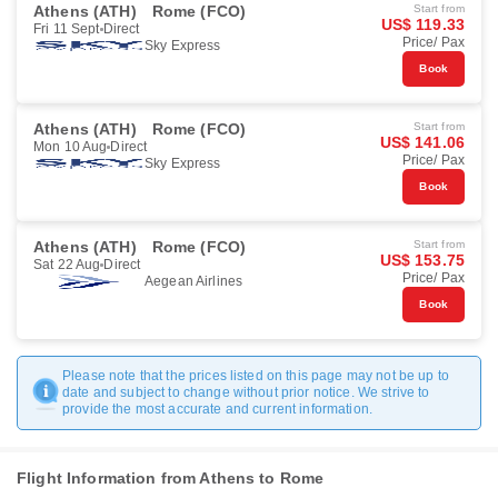
Athens (ATH)
Rome (FCO)
Start from
US$ 119.33
Fri 11 Sept
Direct
Price/ Pax
Sky Express
Book
Athens (ATH)
Rome (FCO)
Start from
US$ 141.06
Mon 10 Aug
Direct
Price/ Pax
Sky Express
Book
Athens (ATH)
Rome (FCO)
Start from
US$ 153.75
Sat 22 Aug
Direct
Price/ Pax
Aegean Airlines
Book
Please note that the prices listed on this page may not be up to
date and subject to change without prior notice. We strive to
provide the most accurate and current information.
Flight Information from Athens to Rome