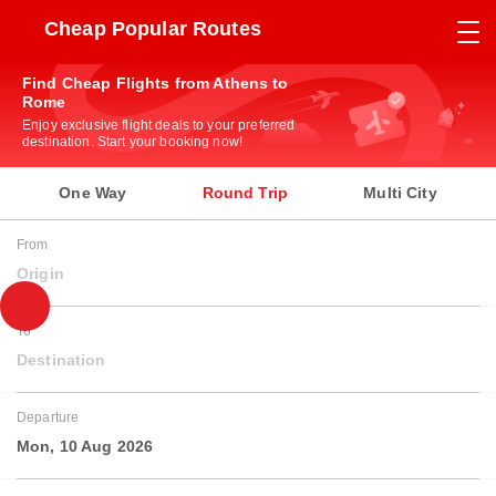
Cheap Popular Routes
Find Cheap Flights from Athens to
Rome
Enjoy exclusive flight deals to your preferred
destination. Start your booking now!
One Way
Round Trip
Multi City
From
Origin
To
Destination
Departure
Mon, 10 Aug 2026