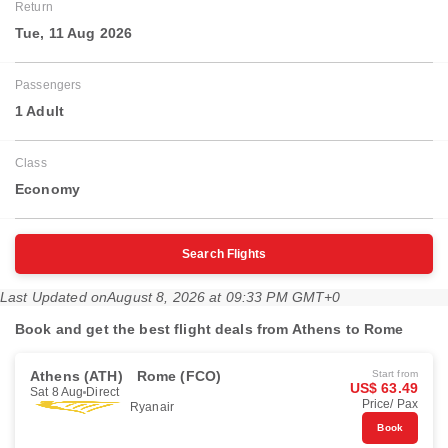
Return
Tue, 11 Aug 2026
Passengers
1 Adult
Class
Economy
Search Flights
Last Updated on
August 8, 2026 at 09:33 PM GMT+0
Book and get the best flight deals from Athens to Rome
Athens (ATH)
Rome (FCO)
Start from
US$ 63.49
Sat 8 Aug
Direct
Price/ Pax
Ryanair
Book