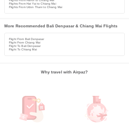
Flights From Hanoi to Chiang Mai
Flights From Hat Yai to Chiang Mai
Flights From Udon Thani to Chiang Mai
More Recommended Bali Denpasar & Chiang Mai Flights
Flight From Bali Denpasar
Flight From Chiang Mai
Flight To Bali Denpasar
Flight To Chiang Mai
Why travel with Airpaz?