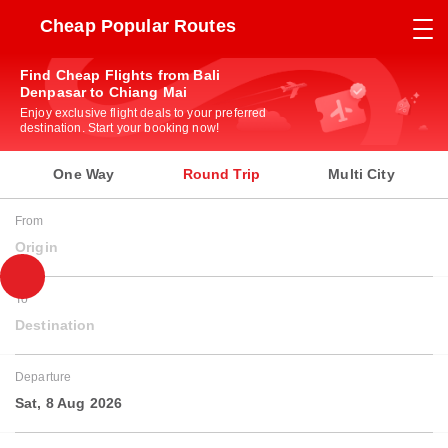
Cheap Popular Routes
Find Cheap Flights from Bali
Denpasar to Chiang Mai
Enjoy exclusive flight deals to your preferred
destination. Start your booking now!
One Way
Round Trip
Multi City
From
Origin
To
Destination
Departure
Sat, 8 Aug 2026