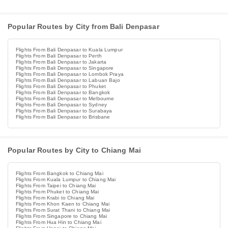
Popular Routes by City from Bali Denpasar
Flights From Bali Denpasar to Kuala Lumpur
Flights From Bali Denpasar to Perth
Flights From Bali Denpasar to Jakarta
Flights From Bali Denpasar to Singapore
Flights From Bali Denpasar to Lombok Praya
Flights From Bali Denpasar to Labuan Bajo
Flights From Bali Denpasar to Phuket
Flights From Bali Denpasar to Bangkok
Flights From Bali Denpasar to Melbourne
Flights From Bali Denpasar to Sydney
Flights From Bali Denpasar to Surabaya
Flights From Bali Denpasar to Brisbane
Popular Routes by City to Chiang Mai
Flights From Bangkok to Chiang Mai
Flights From Kuala Lumpur to Chiang Mai
Flights From Taipei to Chiang Mai
Flights From Phuket to Chiang Mai
Flights From Krabi to Chiang Mai
Flights From Khon Kaen to Chiang Mai
Flights From Surat Thani to Chiang Mai
Flights From Singapore to Chiang Mai
Flights From Hua Hin to Chiang Mai