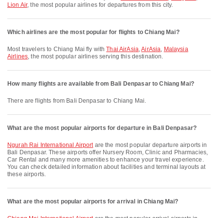
Lion Air
, the most popular airlines for departures from this city.
Which airlines are the most popular for flights to Chiang Mai?
Most travelers to Chiang Mai fly with
Thai AirAsia
,
AirAsia
,
Malaysia
Airlines
, the most popular airlines serving this destination.
How many flights are available from Bali Denpasar to Chiang Mai?
There are flights from Bali Denpasar to Chiang Mai.
What are the most popular airports for departure in Bali Denpasar?
Ngurah Rai International Airport
are the most popular departure airports in
Bali Denpasar. These airports offer Nursery Room, Clinic and Pharmacies,
Car Rental and many more amenities to enhance your travel experience.
You can check detailed information about facilities and terminal layouts at
these airports.
What are the most popular airports for arrival in Chiang Mai?