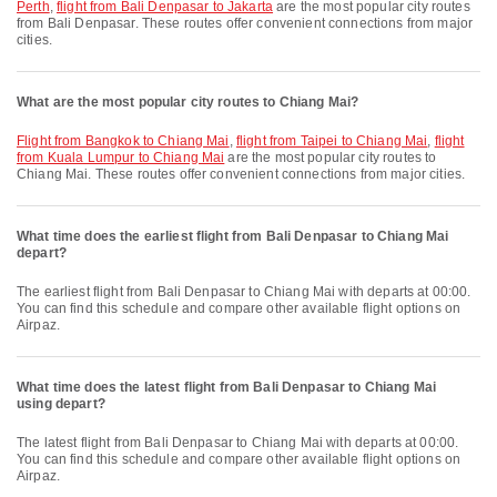
Perth
,
flight from Bali Denpasar to Jakarta
are the most popular city routes
from Bali Denpasar. These routes offer convenient connections from major
cities.
What are the most popular city routes to Chiang Mai?
flight from Bangkok to Chiang Mai
,
flight from Taipei to Chiang Mai
,
flight
from Kuala Lumpur to Chiang Mai
are the most popular city routes to
Chiang Mai. These routes offer convenient connections from major cities.
What time does the earliest flight from Bali Denpasar to Chiang Mai
depart?
The earliest flight from Bali Denpasar to Chiang Mai with departs at 00:00.
You can find this schedule and compare other available flight options on
Airpaz.
What time does the latest flight from Bali Denpasar to Chiang Mai
using depart?
The latest flight from Bali Denpasar to Chiang Mai with departs at 00:00.
You can find this schedule and compare other available flight options on
Airpaz.