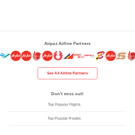
Airpaz Airline Partners
See All Airline Partners
Don’t miss out!
Top Popular Flights
Top Popular Routes