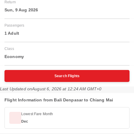
Return
Sun, 9 Aug 2026
Passengers
1 Adult
Class
Economy
Search Flights
Last Updated on
August 6, 2026 at 12:24 AM GMT+0
Flight Information from Bali Denpasar to Chiang Mai
Lowest Fare Month
Dec