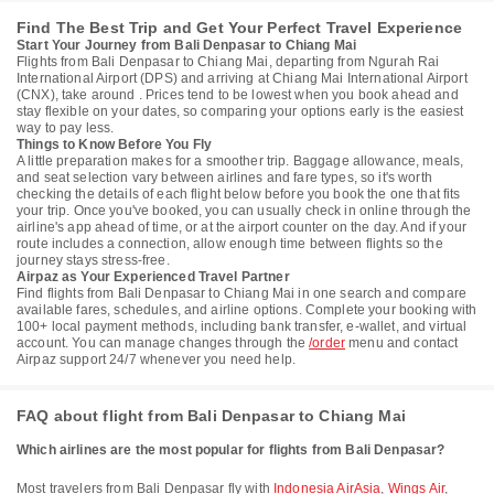
Find The Best Trip and Get Your Perfect Travel Experience
Start Your Journey from Bali Denpasar to Chiang Mai
Flights from Bali Denpasar to Chiang Mai, departing from Ngurah Rai
International Airport (DPS) and arriving at Chiang Mai International Airport
(CNX), take around . Prices tend to be lowest when you book ahead and
stay flexible on your dates, so comparing your options early is the easiest
way to pay less.
Things to Know Before You Fly
A little preparation makes for a smoother trip. Baggage allowance, meals,
and seat selection vary between airlines and fare types, so it's worth
checking the details of each flight below before you book the one that fits
your trip. Once you've booked, you can usually check in online through the
airline's app ahead of time, or at the airport counter on the day. And if your
route includes a connection, allow enough time between flights so the
journey stays stress-free.
Airpaz as Your Experienced Travel Partner
Find flights from Bali Denpasar to Chiang Mai in one search and compare
available fares, schedules, and airline options. Complete your booking with
100+ local payment methods, including bank transfer, e-wallet, and virtual
account. You can manage changes through the
/order
menu and contact
Airpaz support 24/7 whenever you need help.
FAQ about flight from Bali Denpasar to Chiang Mai
Which airlines are the most popular for flights from Bali Denpasar?
Most travelers from Bali Denpasar fly with
Indonesia AirAsia
,
Wings Air
,