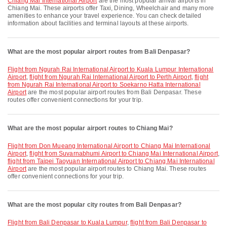
Chiang Mai International Airport
are the most popular arrival airports in
Chiang Mai. These airports offer Taxi, Dining, Wheelchair and many more
amenities to enhance your travel experience. You can check detailed
information about facilities and terminal layouts at these airports.
What are the most popular airport routes from Bali Denpasar?
flight from Ngurah Rai International Airport to Kuala Lumpur International
Airport
,
flight from Ngurah Rai International Airport to Perth Airport
,
flight
from Ngurah Rai International Airport to Soekarno Hatta International
Airport
are the most popular airport routes from Bali Denpasar. These
routes offer convenient connections for your trip.
What are the most popular airport routes to Chiang Mai?
flight from Don Mueang International Airport to Chiang Mai International
Airport
,
flight from Suvarnabhumi Airport to Chiang Mai International Airport
,
flight from Taipei Taoyuan International Airport to Chiang Mai International
Airport
are the most popular airport routes to Chiang Mai. These routes
offer convenient connections for your trip.
What are the most popular city routes from Bali Denpasar?
flight from Bali Denpasar to Kuala Lumpur
,
flight from Bali Denpasar to