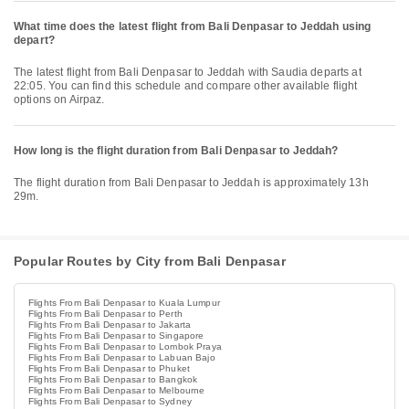
What time does the latest flight from Bali Denpasar to Jeddah using
depart?
The latest flight from Bali Denpasar to Jeddah with Saudia departs at
22:05. You can find this schedule and compare other available flight
options on Airpaz.
How long is the flight duration from Bali Denpasar to Jeddah?
The flight duration from Bali Denpasar to Jeddah is approximately 13h
29m.
Popular Routes by City from Bali Denpasar
Flights From Bali Denpasar to Kuala Lumpur
Flights From Bali Denpasar to Perth
Flights From Bali Denpasar to Jakarta
Flights From Bali Denpasar to Singapore
Flights From Bali Denpasar to Lombok Praya
Flights From Bali Denpasar to Labuan Bajo
Flights From Bali Denpasar to Phuket
Flights From Bali Denpasar to Bangkok
Flights From Bali Denpasar to Melbourne
Flights From Bali Denpasar to Sydney