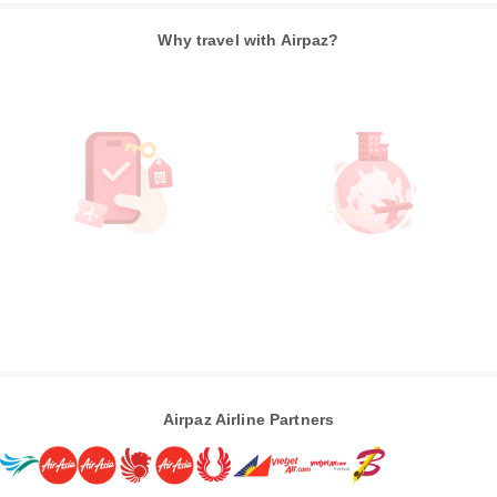
Why travel with Airpaz?
Airpaz Airline Partners