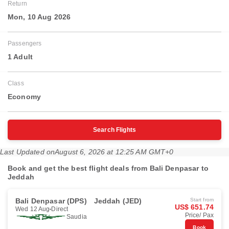
Return
Mon, 10 Aug 2026
Passengers
1 Adult
Class
Economy
Search Flights
Last Updated on
August 6, 2026 at 12:25 AM GMT+0
Book and get the best flight deals from Bali Denpasar to
Jeddah
Bali Denpasar (DPS)
Jeddah (JED)
Start from
US$ 651.74
Wed 12 Aug
Direct
Price/ Pax
Saudia
Book