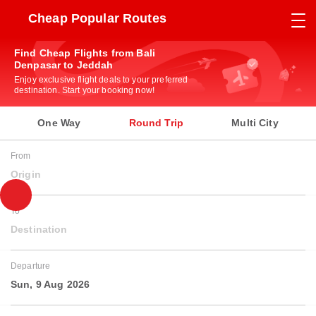
Cheap Popular Routes
Find Cheap Flights from Bali
Denpasar to Jeddah
Enjoy exclusive flight deals to your preferred
destination. Start your booking now!
One Way
Round Trip
Multi City
From
Origin
To
Destination
Departure
Sun, 9 Aug 2026