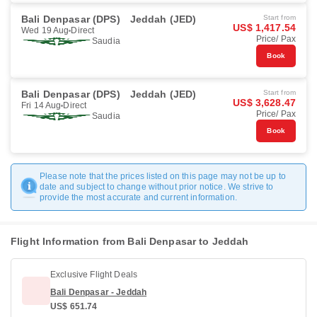
Bali Denpasar (DPS)
Jeddah (JED)
Start from
US$ 1,417.54
Wed 19 Aug
Direct
Price/ Pax
Saudia
Book
Bali Denpasar (DPS)
Jeddah (JED)
Start from
US$ 3,628.47
Fri 14 Aug
Direct
Price/ Pax
Saudia
Book
Please note that the prices listed on this page may not be up to
date and subject to change without prior notice. We strive to
provide the most accurate and current information.
Flight Information from Bali Denpasar to Jeddah
Exclusive Flight Deals
Bali Denpasar - Jeddah
US$ 651.74