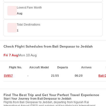
Lowest Fare Month
Aug
Total Destinations
1
Check Flight Schedules from Bali Denpasar to Jeddah
Fri 7 Aug
Mon 10 Aug
Flight No.
Aircraft Model
Departs
Arrives
SV857
-
21:55
06:20
Bali 
Find The Best Trip and Get Your Perfect Travel Experience
Start Your Journey from Bali Denpasar to Jeddah
Flights from Bali Denpasar to Jeddah, departing from Ngurah Rai
International Airport (DPS) and arriving at King Abdulaziz International