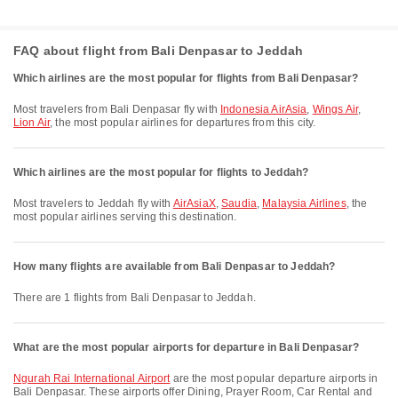
FAQ about flight from Bali Denpasar to Jeddah
Which airlines are the most popular for flights from Bali Denpasar?
Most travelers from Bali Denpasar fly with
Indonesia AirAsia
,
Wings Air
,
Lion Air
, the most popular airlines for departures from this city.
Which airlines are the most popular for flights to Jeddah?
Most travelers to Jeddah fly with
AirAsiaX
,
Saudia
,
Malaysia Airlines
, the
most popular airlines serving this destination.
How many flights are available from Bali Denpasar to Jeddah?
There are 1 flights from Bali Denpasar to Jeddah.
What are the most popular airports for departure in Bali Denpasar?
Ngurah Rai International Airport
are the most popular departure airports in
Bali Denpasar. These airports offer Dining, Prayer Room, Car Rental and