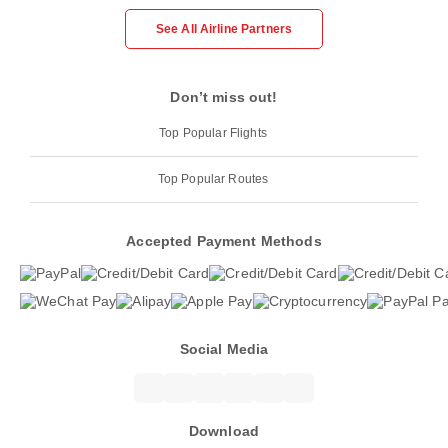
See All Airline Partners
Don’t miss out!
Top Popular Flights
Top Popular Routes
Accepted Payment Methods
Social Media
Download