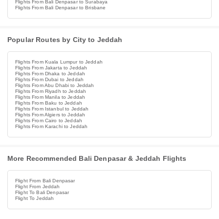
Flights From Bali Denpasar to Surabaya
Flights From Bali Denpasar to Brisbane
Popular Routes by City to Jeddah
Flights From Kuala Lumpur to Jeddah
Flights From Jakarta to Jeddah
Flights From Dhaka to Jeddah
Flights From Dubai to Jeddah
Flights From Abu Dhabi to Jeddah
Flights From Riyadh to Jeddah
Flights From Manila to Jeddah
Flights From Baku to Jeddah
Flights From Istanbul to Jeddah
Flights From Algiers to Jeddah
Flights From Cairo to Jeddah
Flights From Karachi to Jeddah
More Recommended Bali Denpasar & Jeddah Flights
Flight From Bali Denpasar
Flight From Jeddah
Flight To Bali Denpasar
Flight To Jeddah