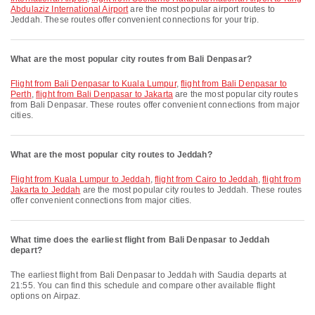
Abdulaziz International Airport
are the most popular airport routes to
Jeddah. These routes offer convenient connections for your trip.
What are the most popular city routes from Bali Denpasar?
flight from Bali Denpasar to Kuala Lumpur
,
flight from Bali Denpasar to
Perth
,
flight from Bali Denpasar to Jakarta
are the most popular city routes
from Bali Denpasar. These routes offer convenient connections from major
cities.
What are the most popular city routes to Jeddah?
flight from Kuala Lumpur to Jeddah
,
flight from Cairo to Jeddah
,
flight from
Jakarta to Jeddah
are the most popular city routes to Jeddah. These routes
offer convenient connections from major cities.
What time does the earliest flight from Bali Denpasar to Jeddah
depart?
The earliest flight from Bali Denpasar to Jeddah with Saudia departs at
21:55. You can find this schedule and compare other available flight
options on Airpaz.