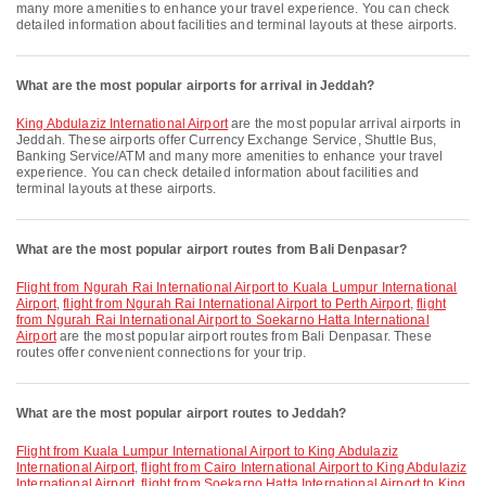
many more amenities to enhance your travel experience. You can check
detailed information about facilities and terminal layouts at these airports.
What are the most popular airports for arrival in Jeddah?
King Abdulaziz International Airport
are the most popular arrival airports in
Jeddah. These airports offer Currency Exchange Service, Shuttle Bus,
Banking Service/ATM and many more amenities to enhance your travel
experience. You can check detailed information about facilities and
terminal layouts at these airports.
What are the most popular airport routes from Bali Denpasar?
flight from Ngurah Rai International Airport to Kuala Lumpur International
Airport
,
flight from Ngurah Rai International Airport to Perth Airport
,
flight
from Ngurah Rai International Airport to Soekarno Hatta International
Airport
are the most popular airport routes from Bali Denpasar. These
routes offer convenient connections for your trip.
What are the most popular airport routes to Jeddah?
flight from Kuala Lumpur International Airport to King Abdulaziz
International Airport
,
flight from Cairo International Airport to King Abdulaziz
International Airport
,
flight from Soekarno Hatta International Airport to King