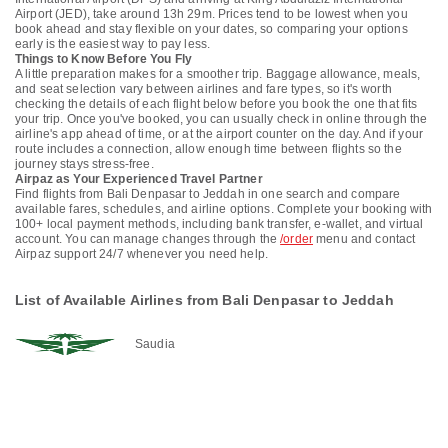
Airport (JED), take around 13h 29m. Prices tend to be lowest when you
book ahead and stay flexible on your dates, so comparing your options
early is the easiest way to pay less.
Things to Know Before You Fly
A little preparation makes for a smoother trip. Baggage allowance, meals,
and seat selection vary between airlines and fare types, so it's worth
checking the details of each flight below before you book the one that fits
your trip. Once you've booked, you can usually check in online through the
airline's app ahead of time, or at the airport counter on the day. And if your
route includes a connection, allow enough time between flights so the
journey stays stress-free.
Airpaz as Your Experienced Travel Partner
Find flights from Bali Denpasar to Jeddah in one search and compare
available fares, schedules, and airline options. Complete your booking with
100+ local payment methods, including bank transfer, e-wallet, and virtual
account. You can manage changes through the
/order
menu and contact
Airpaz support 24/7 whenever you need help.
List of Available Airlines from Bali Denpasar to Jeddah
Saudia