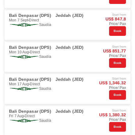
Bali Denpasar (DPS)
Jeddah (JED)
Start from
US$ 847.8
Mon 7 Sept
Direct
Price/ Pax
Saudia
Book
Bali Denpasar (DPS)
Jeddah (JED)
Start from
US$ 851.77
Mon 10 Aug
Direct
Price/ Pax
Saudia
Book
Bali Denpasar (DPS)
Jeddah (JED)
Start from
US$ 1,346.32
Mon 17 Aug
Direct
Price/ Pax
Saudia
Book
Bali Denpasar (DPS)
Jeddah (JED)
Start from
US$ 1,380.32
Fri 7 Aug
Direct
Price/ Pax
Saudia
Book