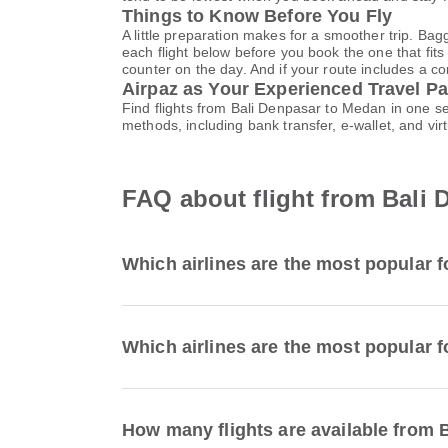
Things to Know Before You Fly
A little preparation makes for a smoother trip. Bag
each flight below before you book the one that fits
counter on the day. And if your route includes a co
Airpaz as Your Experienced Travel Pa
Find flights from Bali Denpasar to Medan in one s
methods, including bank transfer, e-wallet, and 
FAQ about flight from Bali
Which airlines are the most popular f
Which airlines are the most popular f
How many flights are available from