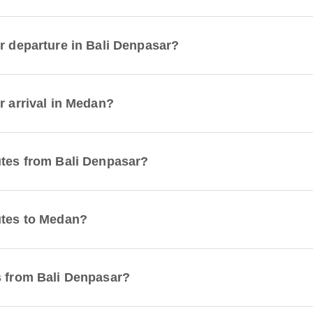
or departure in Bali Denpasar?
r arrival in Medan?
utes from Bali Denpasar?
utes to Medan?
s from Bali Denpasar?