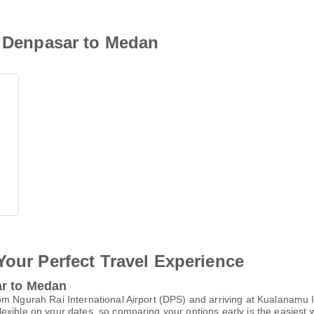
i Denpasar to Medan
Your Perfect Travel Experience
ar to Medan
m Ngurah Rai International Airport (DPS) and arriving at Kualanamu I
xible on your dates, so comparing your options early is the easiest w