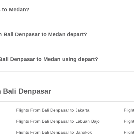
s to Medan?
rom Bali Denpasar to Medan depart?
m Bali Denpasar to Medan using depart?
m Bali Denpasar
Flights From Bali Denpasar to Jakarta
Fligh
Flights From Bali Denpasar to Labuan Bajo
Fligh
Flights From Bali Denpasar to Bangkok
Fligh