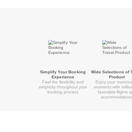
Simplify Your Booking
Wide Selections of 
Experience
Product
Feel the flexibility and
Enjoy your memor
simplicity throughout your
moments with millio
booking process
favorable flights 
accommodation