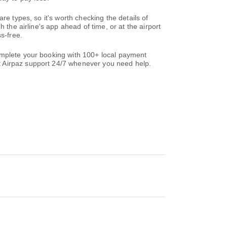
re types, so it's worth checking the details of
 the airline's app ahead of time, or at the airport
s-free.
omplete your booking with 100+ local payment
t Airpaz support 24/7 whenever you need help.