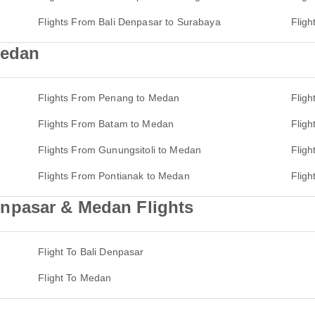
Flights From Bali Denpasar to Surabaya
Flig
Medan
Flights From Penang to Medan
Fligh
Flights From Batam to Medan
Flig
Flights From Gunungsitoli to Medan
Flig
Flights From Pontianak to Medan
Flig
npasar & Medan Flights
Flight To Bali Denpasar
Flight To Medan