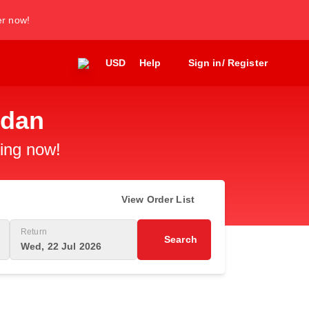
er now!
USD
Help
Sign in/ Register
edan
king now!
View Order List
Return
Search
Wed, 22 Jul 2026