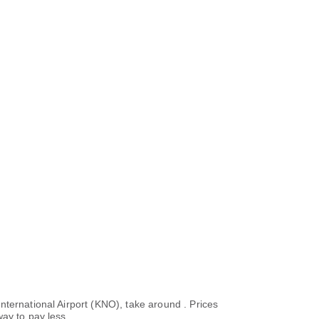
nternational Airport (KNO), take around . Prices
ay to pay less.