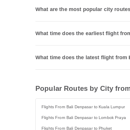
What are the most popular city route
What time does the earliest flight f
What time does the latest flight fro
Popular Routes by City fro
Flights From Bali Denpasar to Kuala Lumpur
Flights From Bali Denpasar to Lombok Praya
Flights From Bali Denpasar to Phuket