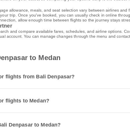
gage allowance, meals, and seat selection vary between airlines and fa
 your trip. Once you've booked, you can usually check in online through
nnection, allow enough time between flights so the journey stays stres
rtner
earch and compare available fares, schedules, and airline options. C
virtual account. You can manage changes through the menu and contac
 Denpasar to Medan
or flights from Bali Denpasar?
or flights to Medan?
 Bali Denpasar to Medan?