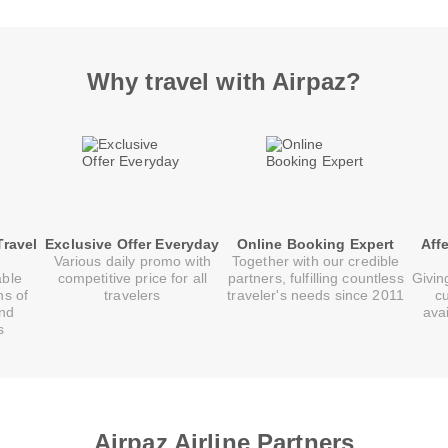
Why travel with Airpaz?
Travel
Exclusive Offer Everyday
Online Booking Expert
Aff
Various daily promo with
Together with our credible
able
competitive price for all
partners, fulfilling countless
Givin
ns of
travelers
traveler's needs since 2011
c
and
ava
s
Airpaz Airline Partners