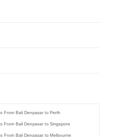
ts From Bali Denpasar to Perth
ts From Bali Denpasar to Singapore
ts From Bali Denpasar to Melbourne