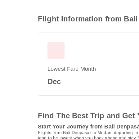
Flight Information from Bal
Lowest Fare Month
Dec
Find The Best Trip and Get 
Start Your Journey from Bali Denpas
Flights from Bali Denpasar to Medan, departing fro
tend to be lowest when you book ahead and stay fle