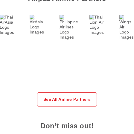
See All Airline Partners
Don’t miss out!