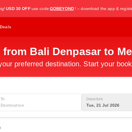
ig!
USD 30 OFF
use code
GOBEYOND
! – download the app & regist
Deals
s from Bali Denpasar to M
 your preferred destination. Start your boo
To
Departure
Tue, 21 Jul 2026
0