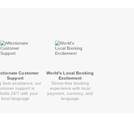
ectionate Customer
World's Local Booking
Support
Excitement
g best assistance, our
Stress-free booking
ustomer support is
experience with local
ilable 24/7 with your
payment, currency, and
local language
language