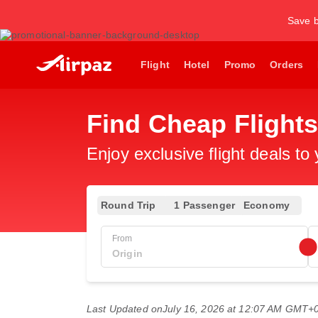
Save b
Flight
Hotel
Promo
Orders
Find Cheap Flight
Enjoy exclusive flight deals to
Round Trip
1 Passenger
Economy
From
Last Updated on
July 16, 2026 at 12:07 AM GMT+