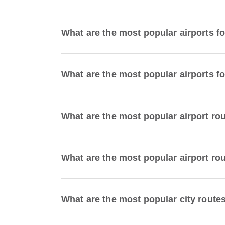
What are the most popular airports f
What are the most popular airports fo
What are the most popular airport ro
What are the most popular airport ro
What are the most popular city route