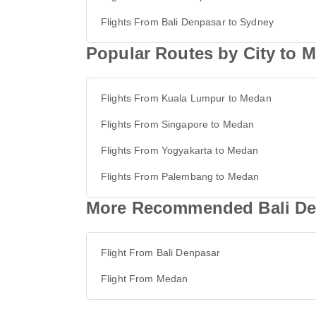
Flights From Bali Denpasar to Sydney
Popular Routes by City to 
Flights From Kuala Lumpur to Medan
Flights From Singapore to Medan
Flights From Yogyakarta to Medan
Flights From Palembang to Medan
More Recommended Bali De
Flight From Bali Denpasar
Flight From Medan