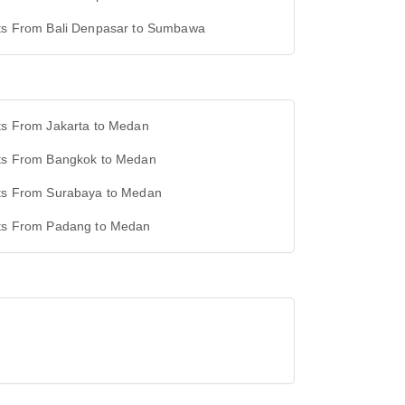
hts From Bali Denpasar to Sumbawa
ts From Jakarta to Medan
hts From Bangkok to Medan
hts From Surabaya to Medan
hts From Padang to Medan