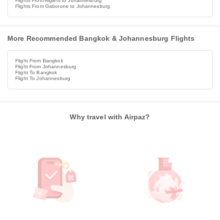
Flights From Algiers to Johannesburg
Flights From Gaborone to Johannesburg
More Recommended Bangkok & Johannesburg Flights
Flight From Bangkok
Flight From Johannesburg
Flight To Bangkok
Flight To Johannesburg
Why travel with Airpaz?