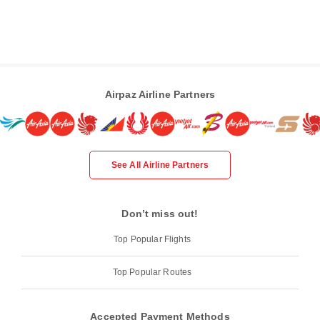
Airpaz Airline Partners
See All Airline Partners
Don’t miss out!
Top Popular Flights
Top Popular Routes
Accepted Payment Methods