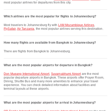
most popular airlines for departures from this city.
Which airlines are the most popular for flights to Johannesburg?
Most travelers to Johannesburg fly with
LAM Mozambique Airlines
,
FlySafair
,
Air Tanzania
, the most popular airlines serving this destination.
How many flights are available from Bangkok to Johannesburg?
There are flights from Bangkok to Johannesburg.
What are the most popular airports for departure in Bangkok?
Don Mueang International Airport
,
Suvarnabhumi Airport
are the most
popular departure airports in Bangkok. These airports offer Prayer Room,
Dining, Shuttle Bus and many more amenities to enhance your travel
experience. You can check detailed information about facilities and
terminal layouts at these airports.
What are the most popular airports for arrival in Johannesburg?