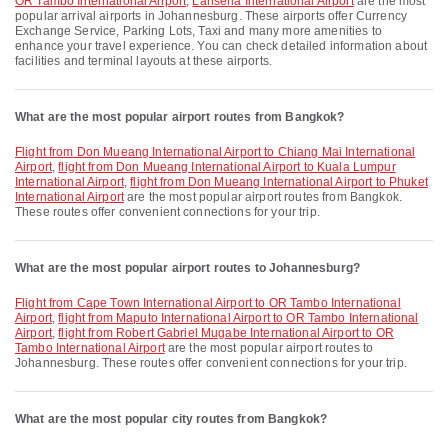
OR Tambo International Airport
,
Lanseria International Airport
are the most
popular arrival airports in Johannesburg. These airports offer Currency
Exchange Service, Parking Lots, Taxi and many more amenities to
enhance your travel experience. You can check detailed information about
facilities and terminal layouts at these airports.
What are the most popular airport routes from Bangkok?
flight from Don Mueang International Airport to Chiang Mai International
Airport
,
flight from Don Mueang International Airport to Kuala Lumpur
International Airport
,
flight from Don Mueang International Airport to Phuket
International Airport
are the most popular airport routes from Bangkok.
These routes offer convenient connections for your trip.
What are the most popular airport routes to Johannesburg?
flight from Cape Town International Airport to OR Tambo International
Airport
,
flight from Maputo International Airport to OR Tambo International
Airport
,
flight from Robert Gabriel Mugabe International Airport to OR
Tambo International Airport
are the most popular airport routes to
Johannesburg. These routes offer convenient connections for your trip.
What are the most popular city routes from Bangkok?