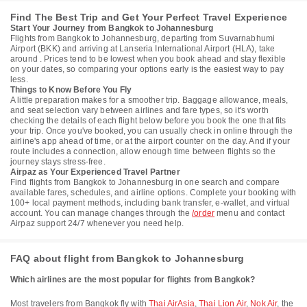
Find The Best Trip and Get Your Perfect Travel Experience
Start Your Journey from Bangkok to Johannesburg
Flights from Bangkok to Johannesburg, departing from Suvarnabhumi
Airport (BKK) and arriving at Lanseria International Airport (HLA), take
around . Prices tend to be lowest when you book ahead and stay flexible
on your dates, so comparing your options early is the easiest way to pay
less.
Things to Know Before You Fly
A little preparation makes for a smoother trip. Baggage allowance, meals,
and seat selection vary between airlines and fare types, so it's worth
checking the details of each flight below before you book the one that fits
your trip. Once you've booked, you can usually check in online through the
airline's app ahead of time, or at the airport counter on the day. And if your
route includes a connection, allow enough time between flights so the
journey stays stress-free.
Airpaz as Your Experienced Travel Partner
Find flights from Bangkok to Johannesburg in one search and compare
available fares, schedules, and airline options. Complete your booking with
100+ local payment methods, including bank transfer, e-wallet, and virtual
account. You can manage changes through the
/order
menu and contact
Airpaz support 24/7 whenever you need help.
FAQ about flight from Bangkok to Johannesburg
Which airlines are the most popular for flights from Bangkok?
Most travelers from Bangkok fly with
Thai AirAsia
,
Thai Lion Air
,
Nok Air
, the