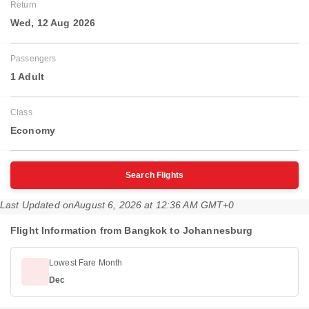
Return
Wed, 12 Aug 2026
Passengers
1 Adult
Class
Economy
Search Flights
Last Updated on
August 6, 2026 at 12:36 AM GMT+0
Flight Information from Bangkok to Johannesburg
Lowest Fare Month
Dec