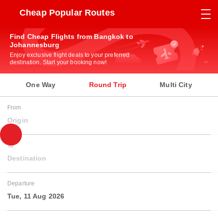
Cheap Popular Routes
Find Cheap Flights from Bangkok to
Johannesburg
Enjoy exclusive flight deals to your preferred
destination. Start your booking now!
One Way
Round Trip
Multi City
From
Origin
To
Destination
Departure
Tue, 11 Aug 2026