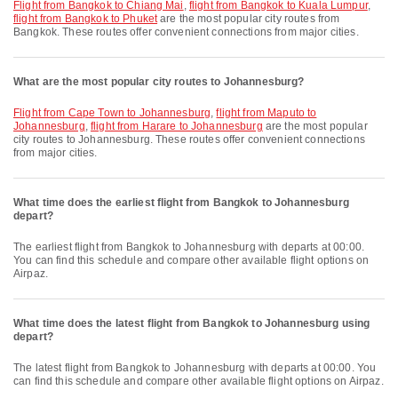
flight from Bangkok to Chiang Mai
,
flight from Bangkok to Kuala Lumpur
,
flight from Bangkok to Phuket
are the most popular city routes from
Bangkok. These routes offer convenient connections from major cities.
What are the most popular city routes to Johannesburg?
flight from Cape Town to Johannesburg
,
flight from Maputo to
Johannesburg
,
flight from Harare to Johannesburg
are the most popular
city routes to Johannesburg. These routes offer convenient connections
from major cities.
What time does the earliest flight from Bangkok to Johannesburg
depart?
The earliest flight from Bangkok to Johannesburg with departs at 00:00.
You can find this schedule and compare other available flight options on
Airpaz.
What time does the latest flight from Bangkok to Johannesburg using
depart?
The latest flight from Bangkok to Johannesburg with departs at 00:00. You
can find this schedule and compare other available flight options on Airpaz.