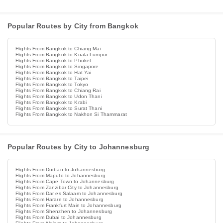
Popular Routes by City from Bangkok
Flights From Bangkok to Chiang Mai
Flights From Bangkok to Kuala Lumpur
Flights From Bangkok to Phuket
Flights From Bangkok to Singapore
Flights From Bangkok to Hat Yai
Flights From Bangkok to Taipei
Flights From Bangkok to Tokyo
Flights From Bangkok to Chiang Rai
Flights From Bangkok to Udon Thani
Flights From Bangkok to Krabi
Flights From Bangkok to Surat Thani
Flights From Bangkok to Nakhon Si Thammarat
Popular Routes by City to Johannesburg
Flights From Durban to Johannesburg
Flights From Maputo to Johannesburg
Flights From Cape Town to Johannesburg
Flights From Zanzibar City to Johannesburg
Flights From Dar es Salaam to Johannesburg
Flights From Harare to Johannesburg
Flights From Frankfurt Main to Johannesburg
Flights From Shenzhen to Johannesburg
Flights From Dubai to Johannesburg