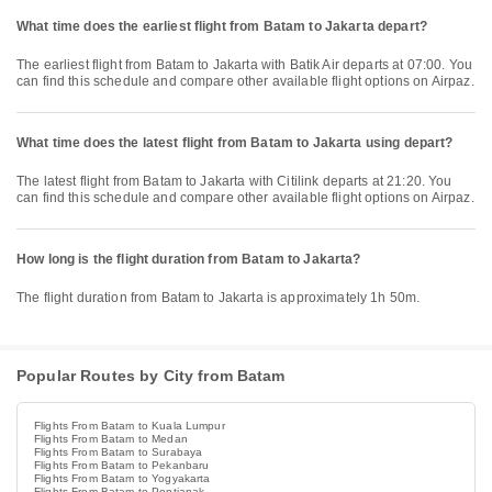
What time does the earliest flight from Batam to Jakarta depart?
The earliest flight from Batam to Jakarta with Batik Air departs at 07:00. You
can find this schedule and compare other available flight options on Airpaz.
What time does the latest flight from Batam to Jakarta using depart?
The latest flight from Batam to Jakarta with Citilink departs at 21:20. You
can find this schedule and compare other available flight options on Airpaz.
How long is the flight duration from Batam to Jakarta?
The flight duration from Batam to Jakarta is approximately 1h 50m.
Popular Routes by City from Batam
Flights From Batam to Kuala Lumpur
Flights From Batam to Medan
Flights From Batam to Surabaya
Flights From Batam to Pekanbaru
Flights From Batam to Yogyakarta
Flights From Batam to Pontianak