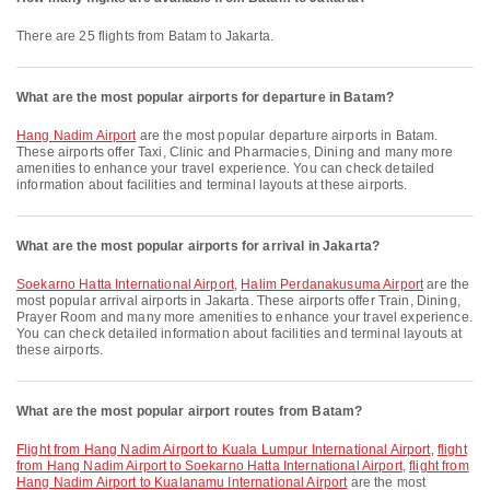
There are 25 flights from Batam to Jakarta.
What are the most popular airports for departure in Batam?
Hang Nadim Airport
are the most popular departure airports in Batam.
These airports offer Taxi, Clinic and Pharmacies, Dining and many more
amenities to enhance your travel experience. You can check detailed
information about facilities and terminal layouts at these airports.
What are the most popular airports for arrival in Jakarta?
Soekarno Hatta International Airport
,
Halim Perdanakusuma Airport
are the
most popular arrival airports in Jakarta. These airports offer Train, Dining,
Prayer Room and many more amenities to enhance your travel experience.
You can check detailed information about facilities and terminal layouts at
these airports.
What are the most popular airport routes from Batam?
flight from Hang Nadim Airport to Kuala Lumpur International Airport
,
flight
from Hang Nadim Airport to Soekarno Hatta International Airport
,
flight from
Hang Nadim Airport to Kualanamu International Airport
are the most