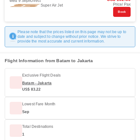
Wed 9 Sept
Direct
Price/ Pax
Super Air Jet
Book
Please note that the prices listed on this page may not be up to
date and subject to change without prior notice. We strive to
provide the most accurate and current information.
Flight Information from Batam to Jakarta
Exclusive Flight Deals
Batam - Jakarta
US$ 83.22
Lowest Fare Month
Sep
Total Destinations
1