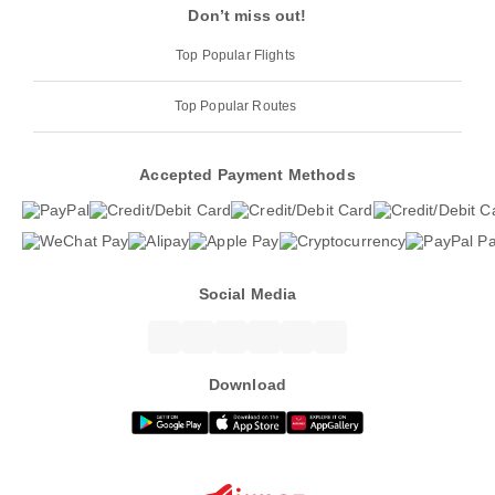
Don’t miss out!
Top Popular Flights
Top Popular Routes
Accepted Payment Methods
Social Media
Download