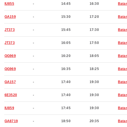
IU855
-
14:45
16:30
Bata
GA159
-
15:30
17:20
Bata
JT373
-
15:45
17:30
Bata
JT373
-
16:05
17:50
Bata
QG969
-
16:20
18:05
Bata
QG969
-
16:35
18:25
Bata
GA157
-
17:40
19:30
Bata
6E3520
-
17:40
19:30
Bata
IU859
-
17:45
19:30
Bata
GA8719
-
18:50
20:35
Bata