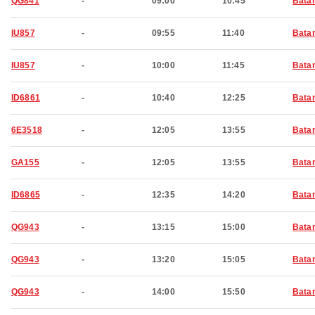
QG841
-
09:00
10:45
Bata
IU857
-
09:55
11:40
Bata
IU857
-
10:00
11:45
Bata
ID6861
-
10:40
12:25
Bata
6E3518
-
12:05
13:55
Bata
GA155
-
12:05
13:55
Bata
ID6865
-
12:35
14:20
Bata
QG943
-
13:15
15:00
Bata
QG943
-
13:20
15:05
Bata
QG943
-
14:00
15:50
Bata