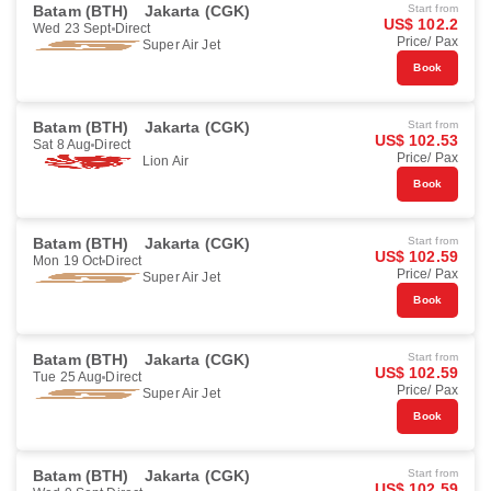
Batam (BTH)
Jakarta (CGK)
Start from
US$ 102.2
Wed 23 Sept
Direct
Price/ Pax
Super Air Jet
Book
Batam (BTH)
Jakarta (CGK)
Start from
US$ 102.53
Sat 8 Aug
Direct
Price/ Pax
Lion Air
Book
Batam (BTH)
Jakarta (CGK)
Start from
US$ 102.59
Mon 19 Oct
Direct
Price/ Pax
Super Air Jet
Book
Batam (BTH)
Jakarta (CGK)
Start from
US$ 102.59
Tue 25 Aug
Direct
Price/ Pax
Super Air Jet
Book
Batam (BTH)
Jakarta (CGK)
Start from
US$ 102.59