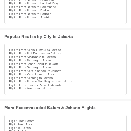
Flights From Batam to Lombok Praya
Flights From Batam to Palembang
Flights From Batam to Padang
Flights From Batam to Padang
Flights From Batam to Jambi
Popular Routes by City to Jakarta
Flights From Kuala Lumpur to Jakarta
Flights From Bali Denpasar to Jakarta
Flights From Singapore to Jakarta
Flights From Subang to Jakarta
Flights From Johor Bahru to Jakarta
Flights From Penang to Jakarta
Flights From Kota Kinabalu to Jakarta
Flights From Kota Bharu to Jakarta
Flights From Kuching to Jakarta
Flights From Bandar Seri Begawan to Jakarta
Flights From Lombok Praya to Jakarta
Flights From Medan to Jakarta
More Recommended Batam & Jakarta Flights
Flight From Batam
Flight From Jakarta
Flight To Batam