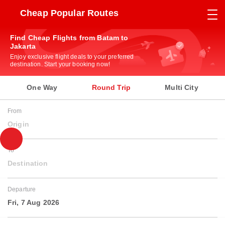
Cheap Popular Routes
Find Cheap Flights from Batam to
Jakarta
Enjoy exclusive flight deals to your preferred
destination. Start your booking now!
One Way
Round Trip
Multi City
From
Origin
To
Destination
Departure
Fri, 7 Aug 2026