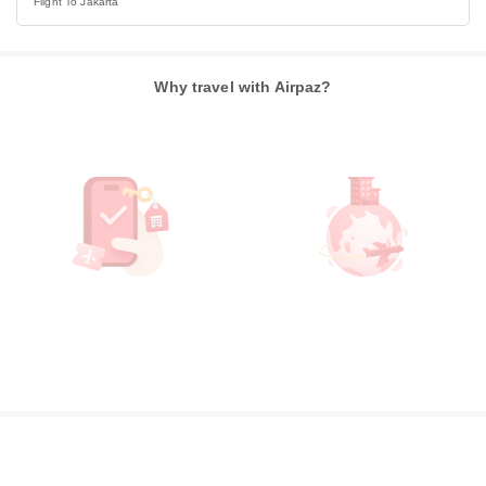
Flight To Jakarta
Why travel with Airpaz?