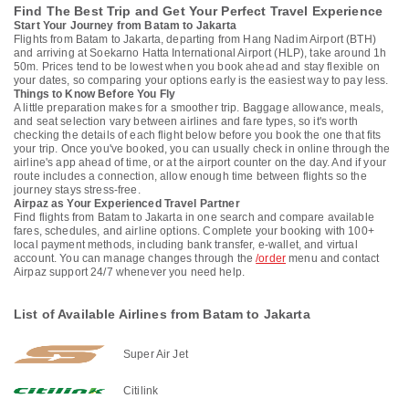
Find The Best Trip and Get Your Perfect Travel Experience
Start Your Journey from Batam to Jakarta
Flights from Batam to Jakarta, departing from Hang Nadim Airport (BTH)
and arriving at Soekarno Hatta International Airport (HLP), take around 1h
50m. Prices tend to be lowest when you book ahead and stay flexible on
your dates, so comparing your options early is the easiest way to pay less.
Things to Know Before You Fly
A little preparation makes for a smoother trip. Baggage allowance, meals,
and seat selection vary between airlines and fare types, so it's worth
checking the details of each flight below before you book the one that fits
your trip. Once you've booked, you can usually check in online through the
airline's app ahead of time, or at the airport counter on the day. And if your
route includes a connection, allow enough time between flights so the
journey stays stress-free.
Airpaz as Your Experienced Travel Partner
Find flights from Batam to Jakarta in one search and compare available
fares, schedules, and airline options. Complete your booking with 100+
local payment methods, including bank transfer, e-wallet, and virtual
account. You can manage changes through the
/order
menu and contact
Airpaz support 24/7 whenever you need help.
List of Available Airlines from Batam to Jakarta
Super Air Jet
Citilink