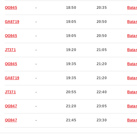
QG945
-
18:50
20:35
Bata
GA8719
-
19:05
20:50
Bata
QG945
-
19:05
20:50
Bata
JT371
-
19:20
21:05
Bata
QG945
-
19:35
21:20
Bata
GA8719
-
19:35
21:20
Bata
JT371
-
20:55
22:40
Bata
QG947
-
21:20
23:05
Bata
QG947
-
21:45
23:30
Bata