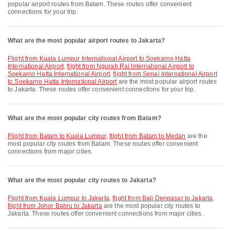
popular airport routes from Batam. These routes offer convenient
connections for your trip.
What are the most popular airport routes to Jakarta?
flight from Kuala Lumpur International Airport to Soekarno Hatta
International Airport
,
flight from Ngurah Rai International Airport to
Soekarno Hatta International Airport
,
flight from Senai International Airport
to Soekarno Hatta International Airport
are the most popular airport routes
to Jakarta. These routes offer convenient connections for your trip.
What are the most popular city routes from Batam?
flight from Batam to Kuala Lumpur
,
flight from Batam to Medan
are the
most popular city routes from Batam. These routes offer convenient
connections from major cities.
What are the most popular city routes to Jakarta?
flight from Kuala Lumpur to Jakarta
,
flight from Bali Denpasar to Jakarta
,
flight from Johor Bahru to Jakarta
are the most popular city routes to
Jakarta. These routes offer convenient connections from major cities.