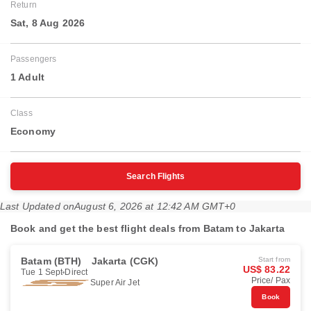
Return
Sat, 8 Aug 2026
Passengers
1 Adult
Class
Economy
Search Flights
Last Updated on
August 6, 2026 at 12:42 AM GMT+0
Book and get the best flight deals from Batam to Jakarta
Batam (BTH)
Jakarta (CGK)
Start from
US$ 83.22
Tue 1 Sept
Direct
Price/ Pax
Super Air Jet
Book