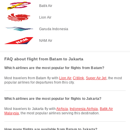
Batik Air
Lion Air
Garuda Indonesia
NAM Air
FAQ about flight from Batam to Jakarta
Which airlines are the most popular for flights from Batam?
Most travelers from Batam fly with
Lion Air
,
Citilink
,
Super Air Jet
, the most
popular airlines for departures from this city.
Which airlines are the most popular for flights to Jakarta?
Most travelers to Jakarta fly with
AirAsia
,
Indonesia AirAsia
,
Batik Air
Malaysia
, the most popular airlines serving this destination.
How many flights are available from Batam to Jakarta?