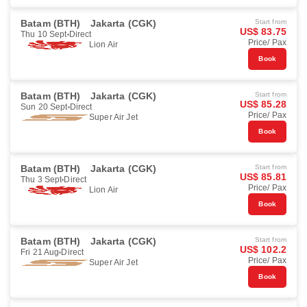
Batam (BTH)
Jakarta (CGK)
Start from
US$ 83.75
Thu 10 Sept
Direct
Price/ Pax
Lion Air
Book
Batam (BTH)
Jakarta (CGK)
Start from
US$ 85.28
Sun 20 Sept
Direct
Price/ Pax
Super Air Jet
Book
Batam (BTH)
Jakarta (CGK)
Start from
US$ 85.81
Thu 3 Sept
Direct
Price/ Pax
Lion Air
Book
Batam (BTH)
Jakarta (CGK)
Start from
US$ 102.2
Fri 21 Aug
Direct
Price/ Pax
Super Air Jet
Book