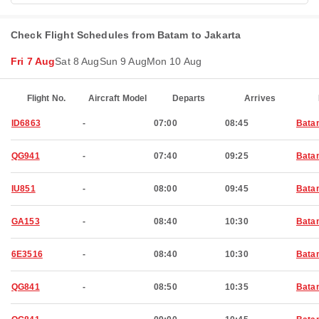
Check Flight Schedules from Batam to Jakarta
Fri 7 Aug
Sat 8 Aug
Sun 9 Aug
Mon 10 Aug
Flight No.
Aircraft Model
Departs
Arrives
ID6863
-
07:00
08:45
Bata
QG941
-
07:40
09:25
Bata
IU851
-
08:00
09:45
Bata
GA153
-
08:40
10:30
Bata
6E3516
-
08:40
10:30
Bata
QG841
-
08:50
10:35
Bata