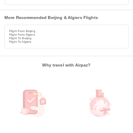
More Recommended Beijing & Algiers Flights
Flight From Beijing
Flight From Algiers
Flight To Beijing
Flight To Algiers
Why travel with Airpaz?