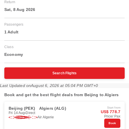
Return
Sat, 8 Aug 2026
Passengers
1 Adult
Class
Economy
Search Flights
Last Updated on
August 6, 2026 at 05:04 PM GMT+0
Book and get the best flight deals from Beijing to Algiers
Beijing (PEK)
Algiers (ALG)
Start from
US$ 778.7
Fri 14 Aug
Direct
Price/ Pax
Air Algerie
Book