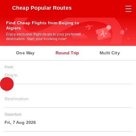
Cheap Popular Routes
Find Cheap Flights from Beijing to
Algiers
Enjoy exclusive flight deals to your preferred
destination. Start your booking now!
One Way
Round Trip
Multi City
From
Origin
To
Destination
Departure
Fri, 7 Aug 2026