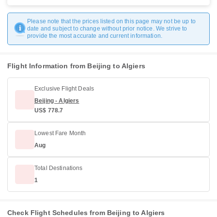
Please note that the prices listed on this page may not be up to
date and subject to change without prior notice. We strive to
provide the most accurate and current information.
Flight Information from Beijing to Algiers
Exclusive Flight Deals
Beijing - Algiers
US$ 778.7
Lowest Fare Month
Aug
Total Destinations
1
Check Flight Schedules from Beijing to Algiers