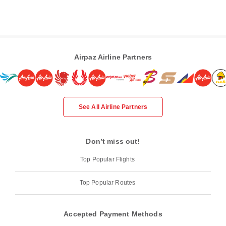
Airpaz Airline Partners
See All Airline Partners
Don’t miss out!
Top Popular Flights
Top Popular Routes
Accepted Payment Methods