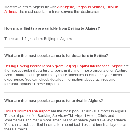
Most travelers to Algiers fly with
Air Algerie
,
Pegasus Airlines
,
Turkish
Airlines
, the most popular airlines serving this destination.
How many flights are available from Beijing to Algiers?
There are 1 flights from Beijing to Algiers.
What are the most popular airports for departure in Beijing?
Beijing Daxing International Airport
,
Beijing Capital International Airport
are
the most popular departure airports in Beijing. These airports offer Waiting
Area, Dining, Lounge and many more amenities to enhance your travel
experience. You can check detailed information about facilities and
terminal layouts at these airports.
What are the most popular airports for arrival in Algiers?
Houari Boumediene Airport
are the most popular arrival airports in Algiers.
These airports offer Banking Service/ATM, Airport Hotel, Clinic and
Pharmacies and many more amenities to enhance your travel experience.
You can check detailed information about facilities and terminal layouts at
these airports.