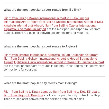
What are the most popular airport routes from Beijing?
flight from Beijing Daxing International Airport to Kuala Lumpur
International Airport
,
flight from Beijing Daxing International Airport to Kota
Kinabalu International Airport
,
flight from Beijing Capital International
Airport to Suvarnabhumi Airport
are the most popular airport routes from
Beijing. These routes offer convenient connections for your trip.
What are the most popular airport routes to Algiers?
flight from Istanbul International Airport to Houari Boumediene Airport
,
flight from Sabiha Gokcen International Airport to Houari Boumediene
Airport
,
flight from Cairo International Airport to Houari Boumediene Airport
are the most popular airport routes to Algiers. These routes offer convenient
connections for your trip.
What are the most popular city routes from Beijing?
flight from Beijing to Kuala Lumpur
,
flight from Beijing to Kota Kinabalu
,
flight from Beijing to Bangkok
are the most popular city routes from Beijing.
These routes offer convenient connections from major cities.