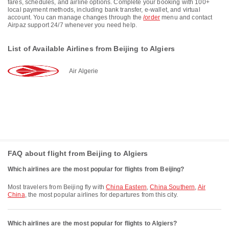
fares, schedules, and airline options. Complete your booking with 100+
local payment methods, including bank transfer, e-wallet, and virtual
account. You can manage changes through the
/order
menu and contact
Airpaz support 24/7 whenever you need help.
List of Available Airlines from Beijing to Algiers
Air Algerie
FAQ about flight from Beijing to Algiers
Which airlines are the most popular for flights from Beijing?
Most travelers from Beijing fly with
China Eastern
,
China Southern
,
Air
China
, the most popular airlines for departures from this city.
Which airlines are the most popular for flights to Algiers?