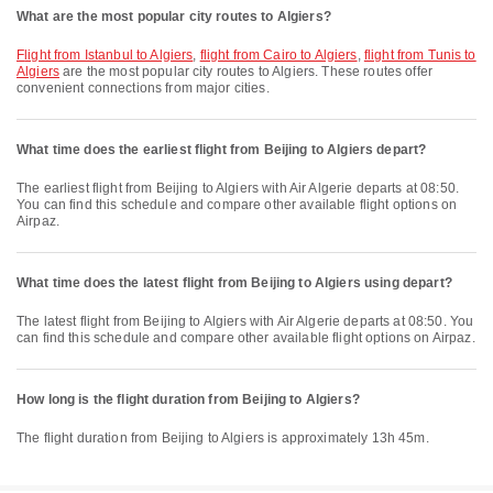
What are the most popular city routes to Algiers?
flight from Istanbul to Algiers
,
flight from Cairo to Algiers
,
flight from Tunis to
Algiers
are the most popular city routes to Algiers. These routes offer
convenient connections from major cities.
What time does the earliest flight from Beijing to Algiers depart?
The earliest flight from Beijing to Algiers with Air Algerie departs at 08:50.
You can find this schedule and compare other available flight options on
Airpaz.
What time does the latest flight from Beijing to Algiers using depart?
The latest flight from Beijing to Algiers with Air Algerie departs at 08:50. You
can find this schedule and compare other available flight options on Airpaz.
How long is the flight duration from Beijing to Algiers?
The flight duration from Beijing to Algiers is approximately 13h 45m.