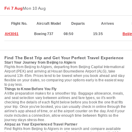
Fri 7 Aug
Mon 10 Aug
Flight No.
Aircraft Model
Departs
Arrives
AH3061
Boeing 737
08:50
15:35
Beiji
Find The Best Trip and Get Your Perfect Travel Experience
Start Your Journey from Beijing to Algiers
Flights from Beijing to Algiers, departing from Beijing Capital International
Airport (PEK) and arriving at Houari Boumediene Airport (ALG), take
around 13h 45m. Prices tend to be lowest when you book ahead and stay
flexible on your dates, so comparing your options early is the easiest way
to pay less.
Things to Know Before You Fly
A little preparation makes for a smoother trip. Baggage allowance, meals,
and seat selection vary between airlines and fare types, so it's worth
checking the details of each flight below before you book the one that fits
your trip. Once you've booked, you can usually check in online through the
airline's app ahead of time, or at the airport counter on the day. And if your
route includes a connection, allow enough time between flights so the
journey stays stress-free.
Airpaz as Your Experienced Travel Partner
Find flights from Beijing to Algiers in one search and compare available