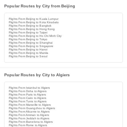
Popular Routes by City from Beijing
Flights From Beijing to Kuala Lumpur
Flights From Beijing to Kota Kinabalu
Flights From Beijing to Bangkok
Flights From Beijing to Hong Kong
Flights From Beijing to Taipei
Flights From Beijing to Ho Chi Minh City
Flights From Beijing to Tokyo
Flights From Beijing to Shanghai
Flights From Beijing to Singapore
Flights From Beijing to Hanoi
Flights From Beijing to Manila
Flights From Beijing to Seoul
Popular Routes by City to Algiers
Flights From Istanbul to Algiers
Flights From Doha to Algiers
Flights From Paris to Algiers
Flights From Cairo to Algiers
Flights From Tunis to Algiers
Flights From Marseille to Algiers
Flights From Guangzhou to Algiers
Flights From Alicante to Algiers
Flights From Amman to Algiers
Flights From Jeddah to Algiers
Flights From Barcelona to Algiers
Flights From Rome to Algiers