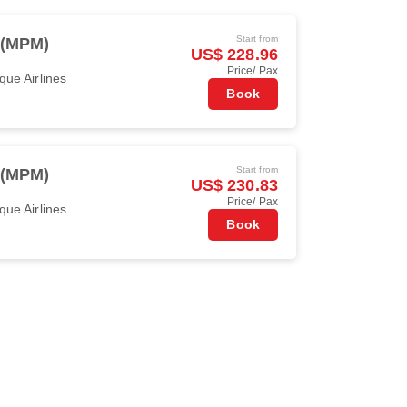
Start from
 (MPM)
US$ 228.96
Price/ Pax
ue Airlines
Book
Start from
 (MPM)
US$ 230.83
Price/ Pax
ue Airlines
Book