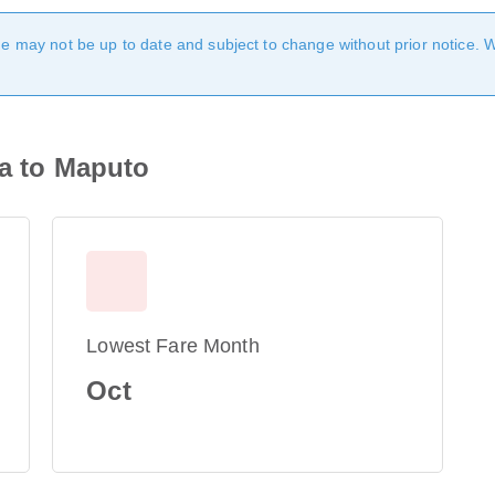
age may not be up to date and subject to change without prior notice. 
ra to Maputo
Lowest Fare Month
Oct