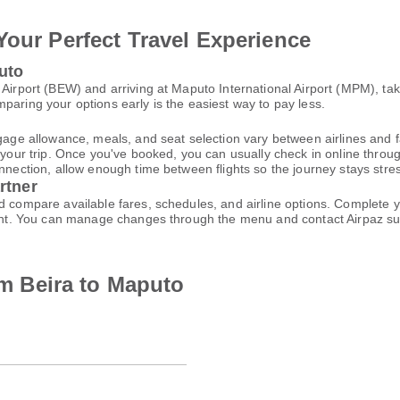
Your Perfect Travel Experience
uto
 Airport (BEW) and arriving at Maputo International Airport (MPM), ta
paring your options early is the easiest way to pay less.
gage allowance, meals, and seat selection vary between airlines and fa
 your trip. Once you've booked, you can usually check in online through
nnection, allow enough time between flights so the journey stays stres
rtner
nd compare available fares, schedules, and airline options. Complete
ccount. You can manage changes through the menu and contact Airpaz 
rom Beira to Maputo