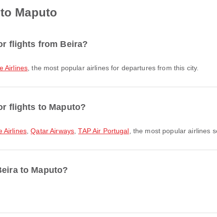
 to Maputo
or flights from Beira?
Airlines
, the most popular airlines for departures from this city.
or flights to Maputo?
Airlines
,
Qatar Airways
,
TAP Air Portugal
, the most popular airlines s
Beira to Maputo?