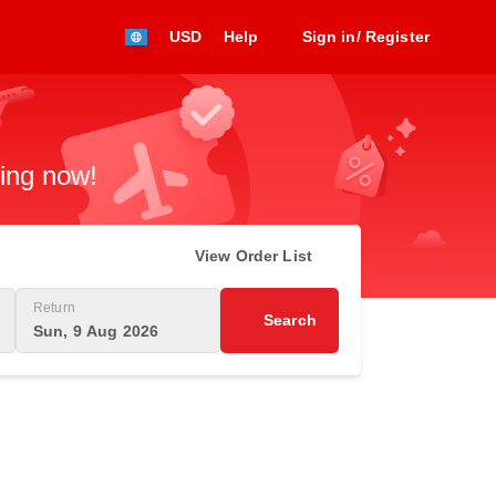
USD
Help
Sign in/ Register
king now!
View Order List
Return
Search
Sun, 9 Aug 2026