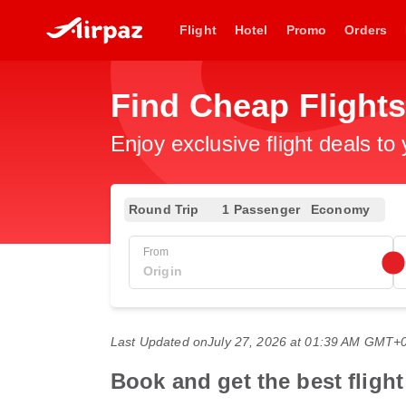
Flight
Hotel
Promo
Orders
Find Cheap Flights
Enjoy exclusive flight deals to
Round Trip
1 Passenger
Economy
From
Last Updated on
July 27, 2026 at 01:39 AM GMT+
Book and get the best fligh