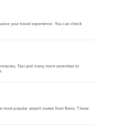
hance your travel experience. You can check
harmacies, Taxi and many more amenities to
s.
e most popular airport routes from Beira. These