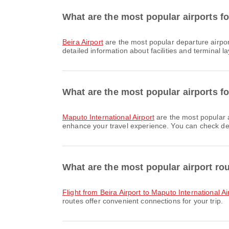
What are the most popular airports fo
Beira Airport
are the most popular departure airpor
detailed information about facilities and terminal la
What are the most popular airports fo
Maputo International Airport
are the most popular a
enhance your travel experience. You can check detai
What are the most popular airport ro
flight from Beira Airport to Maputo International Ai
routes offer convenient connections for your trip.