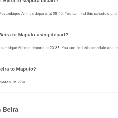
om Beira to Maputo depart?
 Mozambique Airlines departs at 08:40. You can find this schedule and 
 Beira to Maputo using depart?
ozambique Airlines departs at 23:25. You can find this schedule and co
Beira to Maputo?
ximately 1h 27m.
 Beira