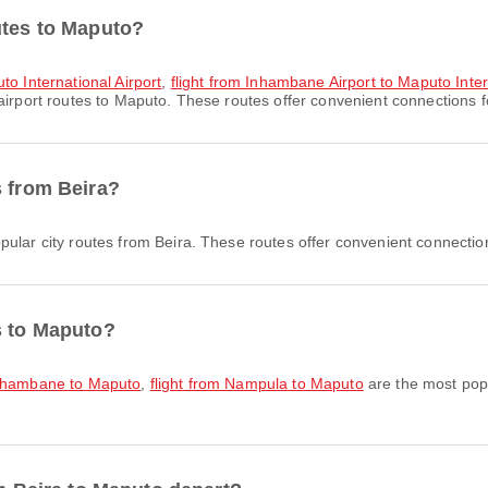
utes to Maputo?
to International Airport
,
flight from Inhambane Airport to Maputo Inter
irport routes to Maputo. These routes offer convenient connections fo
s from Beira?
ular city routes from Beira. These routes offer convenient connection
s to Maputo?
Inhambane to Maputo
,
flight from Nampula to Maputo
are the most popu