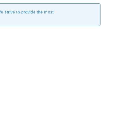
We strive to provide the most