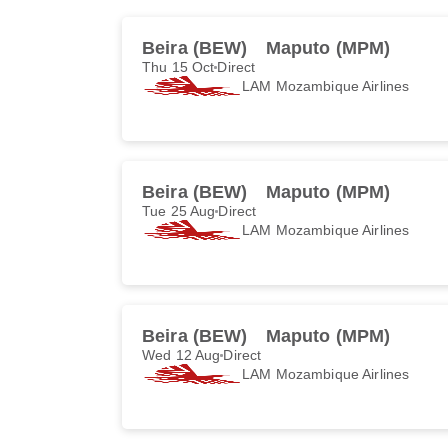
Beira (BEW)
Maputo (MPM)
Thu 15 Oct
Direct
LAM Mozambique Airlines
Beira (BEW)
Maputo (MPM)
Tue 25 Aug
Direct
LAM Mozambique Airlines
Beira (BEW)
Maputo (MPM)
Wed 12 Aug
Direct
LAM Mozambique Airlines