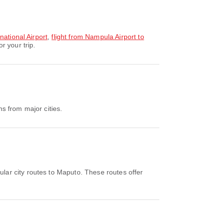
national Airport
,
flight from Nampula Airport to
r your trip.
s from major cities.
lar city routes to Maputo. These routes offer