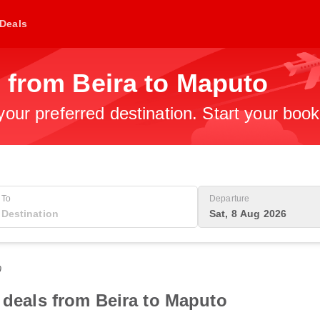
Deals
 from Beira to Maputo
 your preferred destination. Start your boo
To
Departure
Sat, 8 Aug 2026
0
t deals from Beira to Maputo