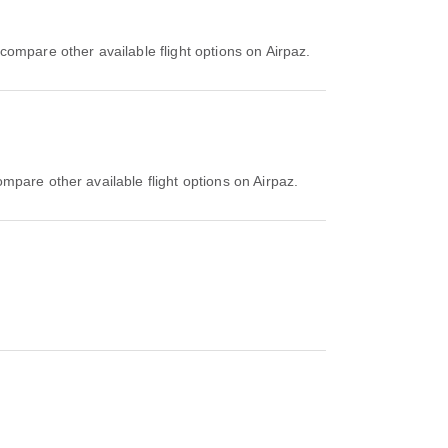
compare other available flight options on Airpaz.
mpare other available flight options on Airpaz.