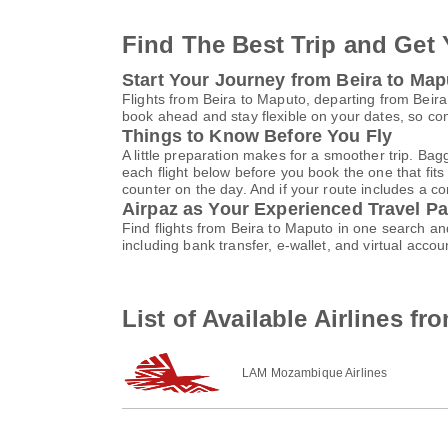
Find The Best Trip and Get 
Start Your Journey from Beira to Map
Flights from Beira to Maputo, departing from Beira
book ahead and stay flexible on your dates, so com
Things to Know Before You Fly
A little preparation makes for a smoother trip. Bag
each flight below before you book the one that fits
counter on the day. And if your route includes a co
Airpaz as Your Experienced Travel Pa
Find flights from Beira to Maputo in one search a
including bank transfer, e-wallet, and virtual a
List of Available Airlines f
LAM Mozambique Airlines