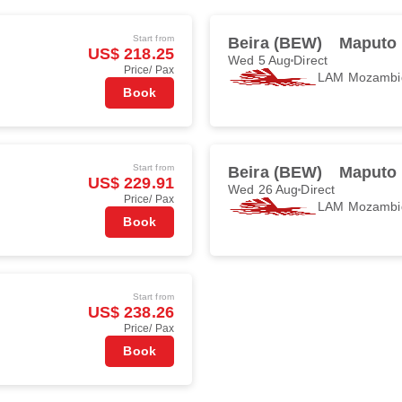
Start from
Beira (BEW)
Maputo
US$ 218.25
Wed 5 Aug
Direct
Price/ Pax
LAM Mozambiq
Book
Start from
Beira (BEW)
Maputo
US$ 229.91
Wed 26 Aug
Direct
Price/ Pax
LAM Mozambiq
Book
Start from
US$ 238.26
Price/ Pax
Book