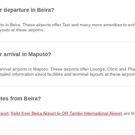
r departure in Beira?
ts in Beira. These airports offer Taxi and many more amenities to en
youts at these airports.
r arrival in Maputo?
rrival airports in Maputo. These airports offer Lounge, Clinic and P
led information about facilities and terminal layouts at these airport
utes from Beira?
rport
,
flight from Beira Airport to OR Tambo International Airport
are th