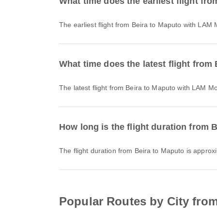
What time does the earliest flight fr
The earliest flight from Beira to Maputo with LAM
What time does the latest flight from
The latest flight from Beira to Maputo with LAM M
How long is the flight duration from 
The flight duration from Beira to Maputo is appro
Popular Routes by City from