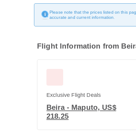
Please note that the prices listed on this p
accurate and current information.
Flight Information from Bei
Exclusive Flight Deals
Beira - Maputo, US$
218.25