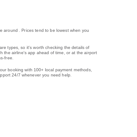
ke around . Prices tend to be lowest when you
re types, so it's worth checking the details of
 the airline's app ahead of time, or at the airport
s-free.
 your booking with 100+ local payment methods,
support 24/7 whenever you need help.