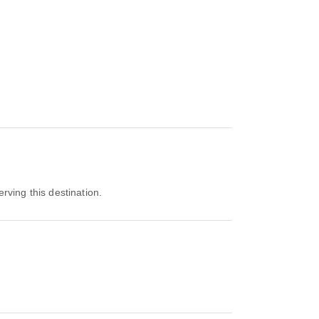
erving this destination.