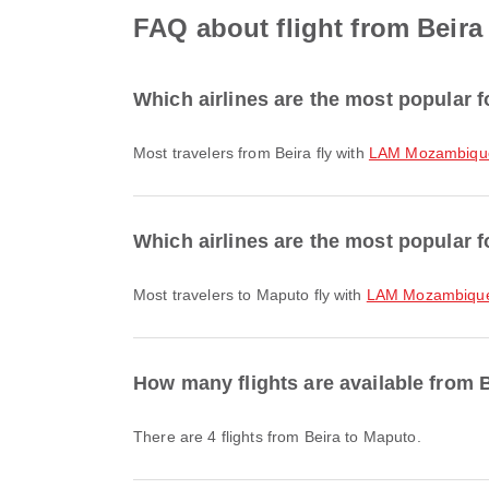
FAQ about flight from Beira
Which airlines are the most popular f
Most travelers from Beira fly with
LAM Mozambique 
Which airlines are the most popular f
Most travelers to Maputo fly with
LAM Mozambique 
How many flights are available from 
There are 4 flights from Beira to Maputo.