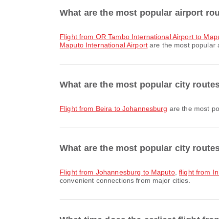
What are the most popular airport ro
flight from OR Tambo International Airport to Mapu
Maputo International Airport
are the most popular a
What are the most popular city route
flight from Beira to Johannesburg
are the most pop
What are the most popular city route
flight from Johannesburg to Maputo
,
flight from 
convenient connections from major cities.