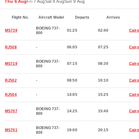
Thu 6 Aug
Fri 7 Aug
Sat 8 Aug
Sun 9 Aug
Flight No.
Aircraft Model
Departs
Arrives
BOEING 737-
MS739
01:25
02:40
Cairo
800
RJ508
-
06:05
07:25
Cairo
BOEING 737-
MS719
07:15
08:30
Cairo
800
RJ502
-
08:50
10:10
Cairo
RJ504
-
14:05
15:25
Cairo
BOEING 737-
MS707
14:25
15:40
Cairo
800
BOEING 737-
MS701
19:00
20:15
Cairo
800