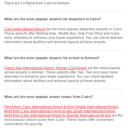
There are 10 flights from Cairo to Amman.
What are the most popular airports for departure in Cairo?
Cairo International Airport
are the most popular departure airports in Cairo.
These airports offer Waiting Area, Shuttle Bus, Duty Free Shop and many
more amenities to enhance your travel experience. You can check detailed
information about facilities and terminal layouts at these airports.
What are the most popular airports for arrival in Amman?
Queen Alia International Airport
,
Amman Civil Airport
are the most popular
arrival airports in Amman. These airports offer Taxi, Taxi and many more
amenities to enhance your travel experience. You can check detailed
information about facilities and terminal layouts at these airports.
What are the most popular airport routes from Cairo?
flight from Cairo International Airport to King Khalid International Airport
,
flight from Cairo International Airport to Abu Dhabi International Airport
,
flight from Cairo International Airport to Sharjah International Airport
are the
most popular airport routes from Cairo. These routes offer convenient
connections for your trip.