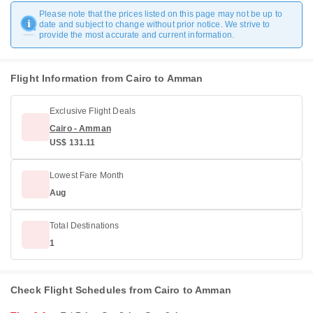
Please note that the prices listed on this page may not be up to
date and subject to change without prior notice. We strive to
provide the most accurate and current information.
Flight Information from Cairo to Amman
Exclusive Flight Deals
Cairo - Amman
US$ 131.11
Lowest Fare Month
Aug
Total Destinations
1
Check Flight Schedules from Cairo to Amman