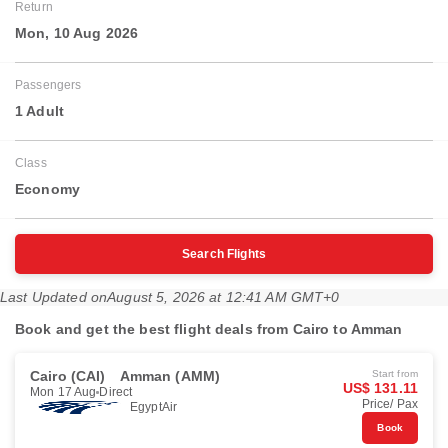
Return
Mon, 10 Aug 2026
Passengers
1 Adult
Class
Economy
Search Flights
Last Updated on
August 5, 2026 at 12:41 AM GMT+0
Book and get the best flight deals from Cairo to Amman
Cairo (CAI)
Amman (AMM)
Start from
US$ 131.11
Mon 17 Aug
Direct
Price/ Pax
EgyptAir
Book