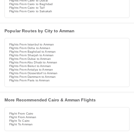
Flights From Cairo to Dubai
Flights From Cairo to Baghdad
Flights From Cairo to Taif
Flights From Cairo to Sakakah
Popular Routes by City to Amman
Flights From Istanbul to Amman
Flights From Doha to Amman
Flights From Baghdad to Amman
Flights From Sharjah to Amman
Flights From Dubai to Amman
Flights From Abu Dhabi to Amman
Flights From Beirut to Amman
Flights From Antalya to Amman
Flights From Düsseldorf to Amman
Flights From Dammam to Amman
Flights From Paris to Amman
More Recommended Cairo & Amman Flights
Flight From Cairo
Flight From Amman
Flight To Cairo
Flight To Amman