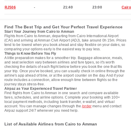
RJ506
-
21:40
23:00
Cairo
Find The Best Trip and Get Your Perfect Travel Experience
Start Your Journey from Cairo to Amman
Flights from Cairo to Amman, departing from Cairo International Airport
(CAI) and arriving at Amman Civil Airport (ADJ), take around 0h 15m. Prices
tend to be lowest when you book ahead and stay flexible on your dates, so
comparing your options early is the easiest way to pay less.
Things to Know Before You Fly
A little preparation makes for a smoother trip. Baggage allowance, meals,
and seat selection vary between airlines and fare types, so it's worth
checking the details of each flight below before you book the one that fits
your trip. Once you've booked, you can usually check in online through the
airline's app ahead of time, or at the airport counter on the day. And if your
route includes a connection, allow enough time between flights so the
journey stays stress-free.
Airpaz as Your Experienced Travel Partner
Find flights from Cairo to Amman in one search and compare available
fares, schedules, and airline options. Complete your booking with 100+
local payment methods, including bank transfer, e-wallet, and virtual
account. You can manage changes through the
/order
menu and contact
Airpaz support 24/7 whenever you need help.
List of Available Airlines from Cairo to Amman