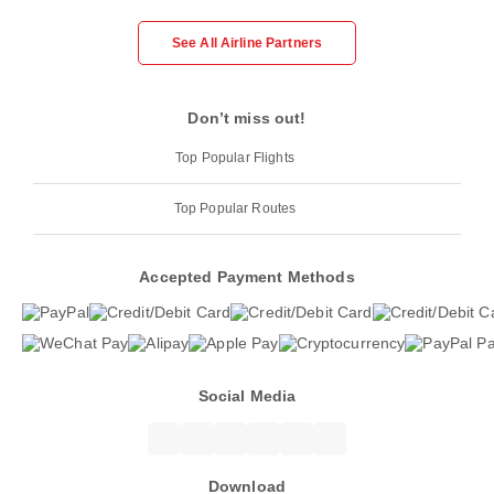
See All Airline Partners
Don’t miss out!
Top Popular Flights
Top Popular Routes
Accepted Payment Methods
Social Media
Download