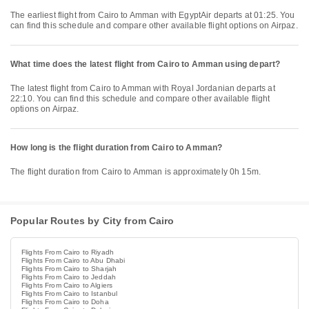
The earliest flight from Cairo to Amman with EgyptAir departs at 01:25. You
can find this schedule and compare other available flight options on Airpaz.
What time does the latest flight from Cairo to Amman using depart?
The latest flight from Cairo to Amman with Royal Jordanian departs at
22:10. You can find this schedule and compare other available flight
options on Airpaz.
How long is the flight duration from Cairo to Amman?
The flight duration from Cairo to Amman is approximately 0h 15m.
Popular Routes by City from Cairo
Flights From Cairo to Riyadh
Flights From Cairo to Abu Dhabi
Flights From Cairo to Sharjah
Flights From Cairo to Jeddah
Flights From Cairo to Algiers
Flights From Cairo to Istanbul
Flights From Cairo to Doha