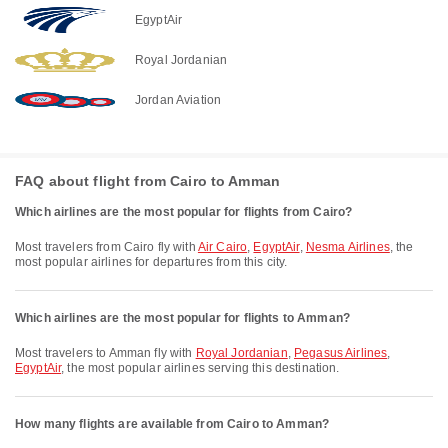
EgyptAir
Royal Jordanian
Jordan Aviation
FAQ about flight from Cairo to Amman
Which airlines are the most popular for flights from Cairo?
Most travelers from Cairo fly with
Air Cairo
,
EgyptAir
,
Nesma Airlines
, the
most popular airlines for departures from this city.
Which airlines are the most popular for flights to Amman?
Most travelers to Amman fly with
Royal Jordanian
,
Pegasus Airlines
,
EgyptAir
, the most popular airlines serving this destination.
How many flights are available from Cairo to Amman?