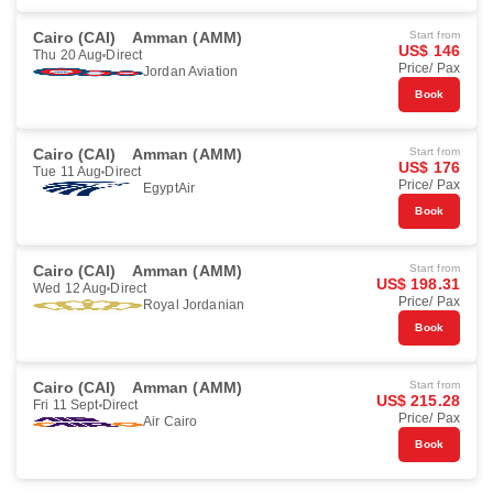
Cairo (CAI)
Amman (AMM)
Start from
US$ 146
Thu 20 Aug
Direct
Price/ Pax
Jordan Aviation
Book
Cairo (CAI)
Amman (AMM)
Start from
US$ 176
Tue 11 Aug
Direct
Price/ Pax
EgyptAir
Book
Cairo (CAI)
Amman (AMM)
Start from
US$ 198.31
Wed 12 Aug
Direct
Price/ Pax
Royal Jordanian
Book
Cairo (CAI)
Amman (AMM)
Start from
US$ 215.28
Fri 11 Sept
Direct
Price/ Pax
Air Cairo
Book