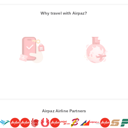
Why travel with Airpaz?
Airpaz Airline Partners