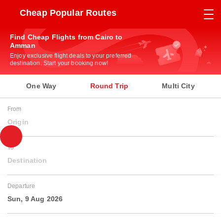
Cheap Popular Routes
Find Cheap Flights from Cairo to
Amman
Enjoy exclusive flight deals to your preferred
destination. Start your booking now!
One Way
Round Trip
Multi City
From
Origin
To
Destination
Departure
Sun, 9 Aug 2026