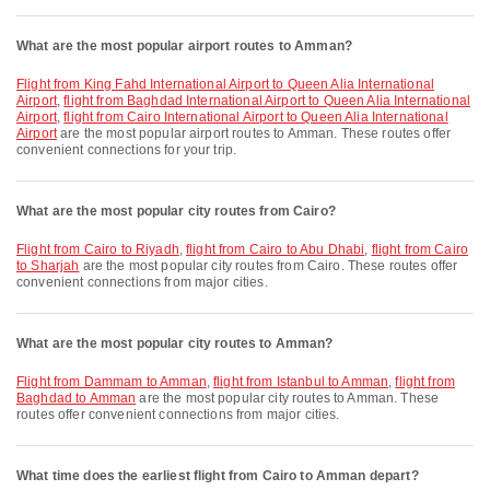
What are the most popular airport routes to Amman?
flight from King Fahd International Airport to Queen Alia International
Airport
,
flight from Baghdad International Airport to Queen Alia International
Airport
,
flight from Cairo International Airport to Queen Alia International
Airport
are the most popular airport routes to Amman. These routes offer
convenient connections for your trip.
What are the most popular city routes from Cairo?
flight from Cairo to Riyadh
,
flight from Cairo to Abu Dhabi
,
flight from Cairo
to Sharjah
are the most popular city routes from Cairo. These routes offer
convenient connections from major cities.
What are the most popular city routes to Amman?
flight from Dammam to Amman
,
flight from Istanbul to Amman
,
flight from
Baghdad to Amman
are the most popular city routes to Amman. These
routes offer convenient connections from major cities.
What time does the earliest flight from Cairo to Amman depart?