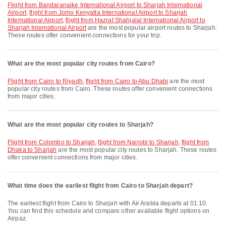
flight from Bandaranaike International Airport to Sharjah International
Airport
,
flight from Jomo Kenyatta International Airport to Sharjah
International Airport
,
flight from Hazrat Shahjalal International Airport to
Sharjah International Airport
are the most popular airport routes to Sharjah.
These routes offer convenient connections for your trip.
What are the most popular city routes from Cairo?
flight from Cairo to Riyadh
,
flight from Cairo to Abu Dhabi
are the most
popular city routes from Cairo. These routes offer convenient connections
from major cities.
What are the most popular city routes to Sharjah?
flight from Colombo to Sharjah
,
flight from Nairobi to Sharjah
,
flight from
Dhaka to Sharjah
are the most popular city routes to Sharjah. These routes
offer convenient connections from major cities.
What time does the earliest flight from Cairo to Sharjah depart?
The earliest flight from Cairo to Sharjah with Air Arabia departs at 01:10.
You can find this schedule and compare other available flight options on
Airpaz.