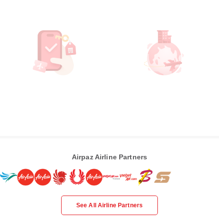
Airpaz Airline Partners
See All Airline Partners