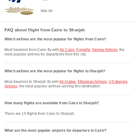
Nile Air
FAQ about flight from Cairo to Sharjah
Which airlines are the most popular for flights from Cairo?
Most travelers from Cairo fly with
Air Cairo
,
EgyptAir
,
Nesma Airlines
, the
most popular airlines for departures from this city.
Which airlines are the most popular for flights to Sharjah?
Most travelers to Sharjah fly with
Air Arabia
,
Ethiopian Airlines
,
US-Bangla
Airlines
, the most popular airlines serving this destination.
How many flights are available from Cairo to Sharjah?
There are 10 flights from Cairo to Sharjah.
What are the most popular airports for departure in Cairo?