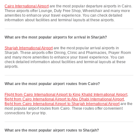
Cairo International Airport
are the most popular departure airports in Cairo.
These airports offer Lounge, Duty Free Shop, Wheelchair and many more
amenities to enhance your travel experience. You can check detailed
information about facilities and terminal layouts at these airports.
What are the most popular airports for arrival in Sharjah?
Sharjah International Airport
are the most popular arrival airports in
Sharjah. These airports offer Dining, Clinic and Pharmacies, Prayer Room
and many more amenities to enhance your travel experience. You can
check detailed information about facilities and terminal layouts at these
airports.
What are the most popular airport routes from Cairo?
flight from Cairo International Airport to King Khalid International Airport
,
flight from Cairo International Airport to Abu Dhabi International Airport
,
flight from Cairo International Airport to Sharjah International Airport
are the
most popular airport routes from Cairo. These routes offer convenient
connections for your trip.
What are the most popular airport routes to Sharjah?