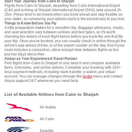
Start Your Journey from Cairo to Sharjah
Flights from Cairo to Sharjah, departing from Cairo International Airport
(CAI) and arriving at Sharjah International Airport (SHJ), take around 2h
25m. Prices tend to be lowest when you book ahead and stay flexible on
your dates, so comparing your options early is the easiest way to pay less.
Things to Know Before You Fly
A little preparation makes for a smoother trip. Baggage allowance, meals,
and seat selection vary between airlines and fare types, so it's worth
checking the details of each flight below before you book the one that fits
your trip. Once you've booked, you can usually check in online through the
airline's app ahead of time, or at the airport counter on the day. And if your
route includes a connection, allow enough time between flights so the
journey stays stress-free.
Airpaz as Your Experienced Travel Partner
Find flights from Cairo to Sharjah in one search and compare available
fares, schedules, and airline options. Complete your booking with 100+
local payment methods, including bank transfer, e-wallet, and virtual
account. You can manage changes through the
/order
menu and contact
Airpaz support 24/7 whenever you need help.
List of Available Airlines from Cairo to Sharjah
Air Arabia
Air Cairo
EgyptAir