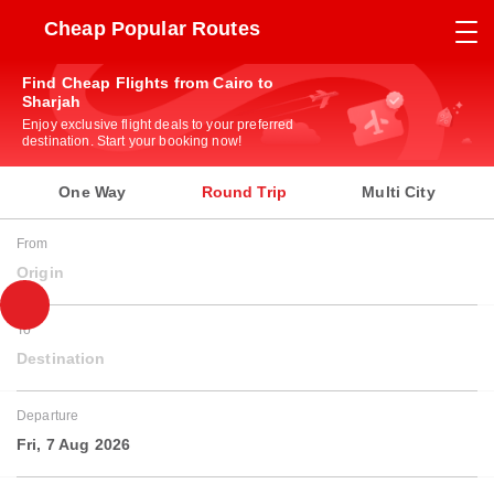
Cheap Popular Routes
Find Cheap Flights from Cairo to
Sharjah
Enjoy exclusive flight deals to your preferred
destination. Start your booking now!
One Way
Round Trip
Multi City
From
Origin
To
Destination
Departure
Fri, 7 Aug 2026