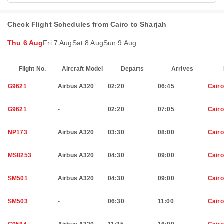
Check Flight Schedules from Cairo to Sharjah
Thu 6 Aug
Fri 7 Aug
Sat 8 Aug
Sun 9 Aug
Flight No.
Aircraft Model
Departs
Arrives
G9621
Airbus A320
02:20
06:45
Cairo
G9621
-
02:20
07:05
Cairo
NP173
Airbus A320
03:30
08:00
Cairo
MS8253
Airbus A320
04:30
09:00
Cairo
SM501
Airbus A320
04:30
09:00
Cairo
SM503
-
06:30
11:00
Cairo