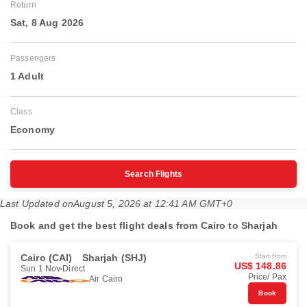
Return
Sat, 8 Aug 2026
Passengers
1 Adult
Class
Economy
Search Flights
Last Updated on
August 5, 2026 at 12:41 AM GMT+0
Book and get the best flight deals from Cairo to Sharjah
Cairo (CAI)
Sharjah (SHJ)
Start from
US$ 148.86
Sun 1 Nov
Direct
Price/ Pax
Air Cairo
Book