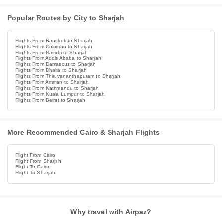
Popular Routes by City to Sharjah
Flights From Bangkok to Sharjah
Flights From Colombo to Sharjah
Flights From Nairobi to Sharjah
Flights From Addis Ababa to Sharjah
Flights From Damascus to Sharjah
Flights From Dhaka to Sharjah
Flights From Thiruvananthapuram to Sharjah
Flights From Amman to Sharjah
Flights From Kathmandu to Sharjah
Flights From Kuala Lumpur to Sharjah
Flights From Beirut to Sharjah
More Recommended Cairo & Sharjah Flights
Flight From Cairo
Flight From Sharjah
Flight To Cairo
Flight To Sharjah
Why travel with Airpaz?