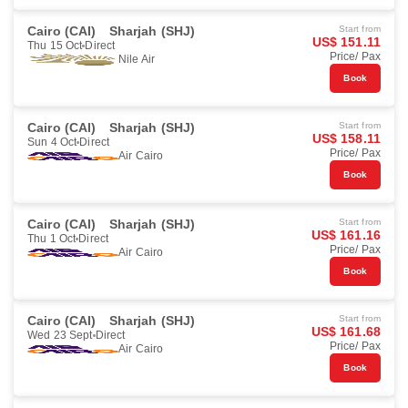
Cairo (CAI)
Sharjah (SHJ)
Start from
US$ 151.11
Thu 15 Oct
Direct
Price/ Pax
Nile Air
Book
Cairo (CAI)
Sharjah (SHJ)
Start from
US$ 158.11
Sun 4 Oct
Direct
Price/ Pax
Air Cairo
Book
Cairo (CAI)
Sharjah (SHJ)
Start from
US$ 161.16
Thu 1 Oct
Direct
Price/ Pax
Air Cairo
Book
Cairo (CAI)
Sharjah (SHJ)
Start from
US$ 161.68
Wed 23 Sept
Direct
Price/ Pax
Air Cairo
Book