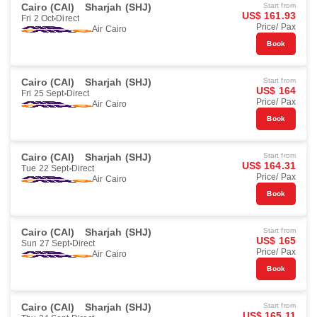
Cairo (CAI)
Sharjah (SHJ)
Start from
US$ 161.93
Fri 2 Oct
Direct
Price/ Pax
Air Cairo
Book
Cairo (CAI)
Sharjah (SHJ)
Start from
US$ 164
Fri 25 Sept
Direct
Price/ Pax
Air Cairo
Book
Cairo (CAI)
Sharjah (SHJ)
Start from
US$ 164.31
Tue 22 Sept
Direct
Price/ Pax
Air Cairo
Book
Cairo (CAI)
Sharjah (SHJ)
Start from
US$ 165
Sun 27 Sept
Direct
Price/ Pax
Air Cairo
Book
Cairo (CAI)
Sharjah (SHJ)
Start from
US$ 165.11