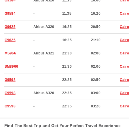
G9584
Airbus A320
11:35
16:00
Cairo
G9584
-
11:35
16:20
Cairo
G9625
Airbus A320
16:25
20:50
Cairo
G9625
-
16:25
21:10
Cairo
MS966
Airbus A321
21:30
02:00
Cairo
SM8966
-
21:30
02:00
Cairo
G9598
-
22:25
02:50
Cairo
G9598
Airbus A320
22:35
03:00
Cairo
G9598
-
22:35
03:20
Cairo
Find The Best Trip and Get Your Perfect Travel Experience