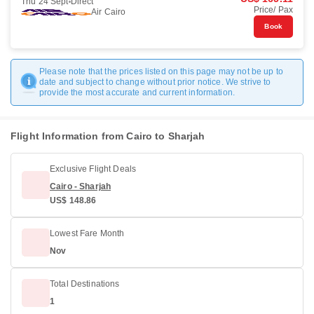
Thu 24 Sept
Direct
Price/ Pax
Air Cairo
Book
Please note that the prices listed on this page may not be up to
date and subject to change without prior notice. We strive to
provide the most accurate and current information.
Flight Information from Cairo to Sharjah
Exclusive Flight Deals
Cairo - Sharjah
US$ 148.86
Lowest Fare Month
Nov
Total Destinations
1