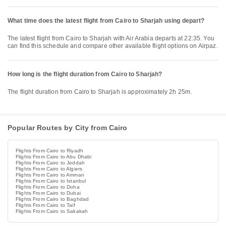
What time does the latest flight from Cairo to Sharjah using depart?
The latest flight from Cairo to Sharjah with Air Arabia departs at 22:35. You
can find this schedule and compare other available flight options on Airpaz.
How long is the flight duration from Cairo to Sharjah?
The flight duration from Cairo to Sharjah is approximately 2h 25m.
Popular Routes by City from Cairo
Flights From Cairo to Riyadh
Flights From Cairo to Abu Dhabi
Flights From Cairo to Jeddah
Flights From Cairo to Algiers
Flights From Cairo to Amman
Flights From Cairo to Istanbul
Flights From Cairo to Doha
Flights From Cairo to Dubai
Flights From Cairo to Baghdad
Flights From Cairo to Taif
Flights From Cairo to Sakakah