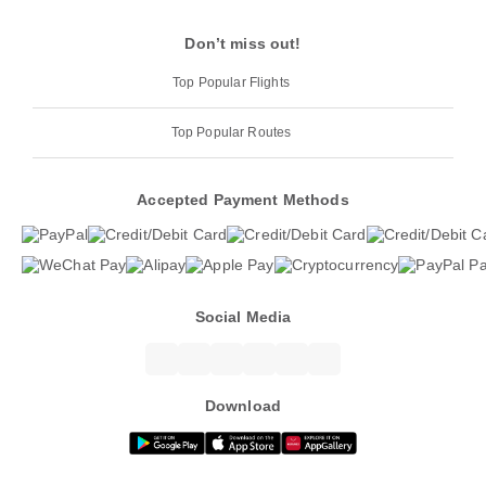
Don’t miss out!
Top Popular Flights
Top Popular Routes
Accepted Payment Methods
Social Media
Download