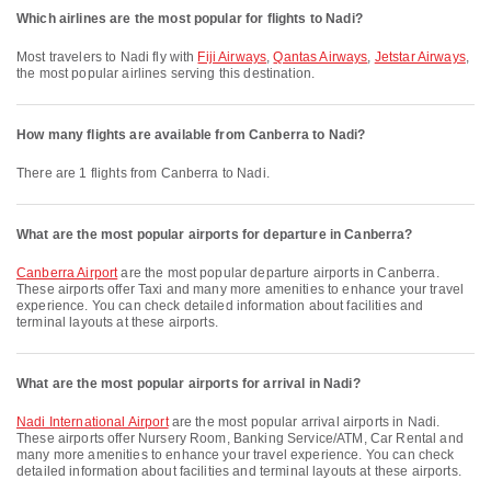
Which airlines are the most popular for flights to Nadi?
Most travelers to Nadi fly with
Fiji Airways
,
Qantas Airways
,
Jetstar Airways
,
the most popular airlines serving this destination.
How many flights are available from Canberra to Nadi?
There are 1 flights from Canberra to Nadi.
What are the most popular airports for departure in Canberra?
Canberra Airport
are the most popular departure airports in Canberra.
These airports offer Taxi and many more amenities to enhance your travel
experience. You can check detailed information about facilities and
terminal layouts at these airports.
What are the most popular airports for arrival in Nadi?
Nadi International Airport
are the most popular arrival airports in Nadi.
These airports offer Nursery Room, Banking Service/ATM, Car Rental and
many more amenities to enhance your travel experience. You can check
detailed information about facilities and terminal layouts at these airports.