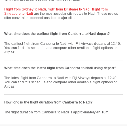
flight from Sydney to Nadi
,
flight from Brisbane to Nadi
,
flight from
Singapore to Nadi
are the most popular city routes to Nadi. These routes
offer convenient connections from major cities.
What time does the earliest flight from Canberra to Nadi depart?
The earliest flight from Canberra to Nadi with Fiji Airways departs at 12:40.
You can find this schedule and compare other available flight options on
Airpaz.
What time does the latest flight from Canberra to Nadi using depart?
The latest flight from Canberra to Nadi with Fiji Airways departs at 12:40.
You can find this schedule and compare other available flight options on
Airpaz.
How long is the flight duration from Canberra to Nadi?
The flight duration from Canberra to Nadi is approximately 4h 10m.