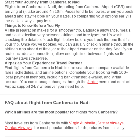
Start Your Journey from Canberra to Nadi
Flights from Canberra to Nadi, departing from Canberra Airport (CBR) and
arriving at (), take around 4h 10m. Prices tend to be lowest when you book
ahead and stay flexible on your dates, so comparing your options early is
the easiest way to pay less.
Things to Know Before You Fly
A little preparation makes for a smoother trip. Baggage allowance, meals,
and seat selection vary between airlines and fare types, so it's worth
checking the details of each flight below before you book the one that fits
your trip. Once you've booked, you can usually check in online through the
airline's app ahead of time, or at the airport counter on the day. And if your
route includes a connection, allow enough time between flights so the
journey stays stress-free.
Airpaz as Your Experienced Travel Partner
Find flights from Canberra to Nadi in one search and compare available
fares, schedules, and airline options. Complete your booking with 100+
local payment methods, including bank transfer, e-wallet, and virtual
account. You can manage changes through the
/order
menu and contact
Airpaz support 24/7 whenever you need help.
FAQ about flight from Canberra to Nadi
Which airlines are the most popular for flights from Canberra?
Most travelers from Canberra fly with
Virgin Australia
,
Jetstar Airways
,
Qantas Airways
, the most popular airlines for departures from this city.