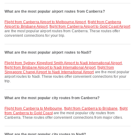
What are the most popular airport routes from Canberra?
flight from Canberra Airport to Melbourne Airport
,
flight from Canberra
Airport to Brisbane Airport
,
flight from Canberra Airport to Gold Coast Airport
are the most popular airport routes from Canberra. These routes offer
convenient connections for your trip.
What are the most popular airport routes to Nadi?
flight from Sydney Kingsford Smith Airport to Nadi International Airport
,
flight from Brisbane Airport to Nadi International Airport
,
flight from
Singapore Changi Airport to Nadi International Airport
are the most popular
airport routes to Nadi. These routes offer convenient connections for your
trip.
What are the most popular city routes from Canberra?
flight from Canberra to Melbourne
,
flight from Canberra to Brisbane
,
flight
from Canberra to Gold Coast
are the most popular city routes from
Canberra. These routes offer convenient connections from major cities.
What are the most popular city routes to Nadi?