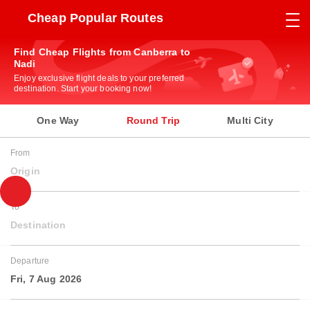
Cheap Popular Routes
Find Cheap Flights from Canberra to
Nadi
Enjoy exclusive flight deals to your preferred
destination. Start your booking now!
One Way
Round Trip
Multi City
From
Origin
To
Destination
Departure
Fri, 7 Aug 2026