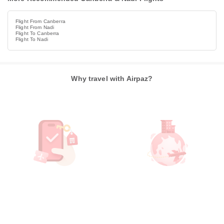
Flight From Canberra
Flight From Nadi
Flight To Canberra
Flight To Nadi
Why travel with Airpaz?