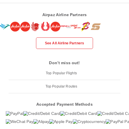
Airpaz Airline Partners
See All Airline Partners
Don’t miss out!
Top Popular Flights
Top Popular Routes
Accepted Payment Methods