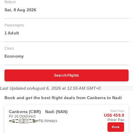
Return
Sat, 8 Aug 2026
Passengers
1 Adult
Class
Economy
Search Flights
Last Updated on
August 6, 2026 at 12:55 AM GMT+0
Book and get the best flight deals from Canberra to Nadi
Canberra (CBR)
Nadi (NAN)
Start from
US$ 459.9
Fri 16 Oct
Direct
Price/ Pax
Fiji Airways
Book