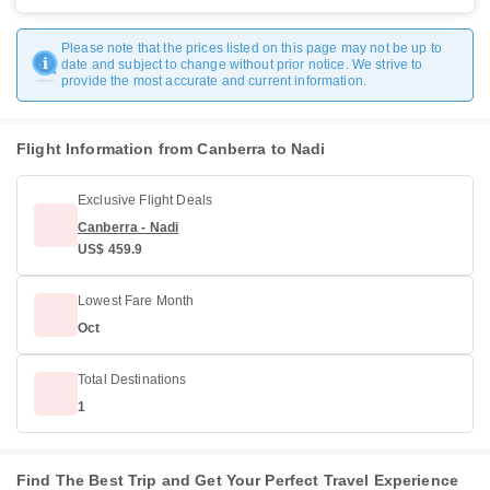
Please note that the prices listed on this page may not be up to
date and subject to change without prior notice. We strive to
provide the most accurate and current information.
Flight Information from Canberra to Nadi
Exclusive Flight Deals
Canberra - Nadi
US$ 459.9
Lowest Fare Month
Oct
Total Destinations
1
Find The Best Trip and Get Your Perfect Travel Experience