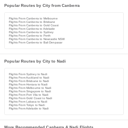
Popular Routes by City from Canberra
Flights From Canberra to Melbourne
Flights From Canberra to Brisbane
Flights From Canberra to Gold Coast
Flights From Canberra to Adelaide
Flights From Canberra to Sydney
Flights From Canberra to Perth
Flights From Canberra to Newcastle NSW
Flights From Canberra to Bali Denpasar
Popular Routes by City to Nadi
Flights From Sydney to Nadi
Flights From Auckland to Nadi
Flights From Brisbane to Nadi
Flights From Honiara to Nadi
Flights From Melbourne to Nadi
Flights From Singapore to Nadi
Flights From Port Vila to Nadi
Flights From Gold Coast to Nadi
Flights From Labasa to Nadi
Flights From Tokyo to Nadi
Flights From Adelaide to Nadi
More Recommended Canberra & Nadi Flights