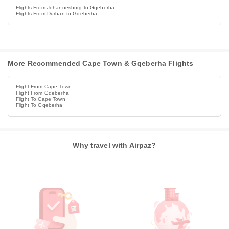
Flights From Johannesburg to Gqeberha
Flights From Durban to Gqeberha
More Recommended Cape Town & Gqeberha Flights
Flight From Cape Town
Flight From Gqeberha
Flight To Cape Town
Flight To Gqeberha
Why travel with Airpaz?