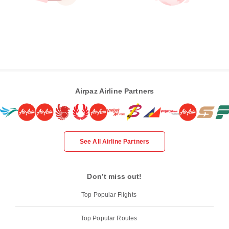
Airpaz Airline Partners
See All Airline Partners
Don’t miss out!
Top Popular Flights
Top Popular Routes