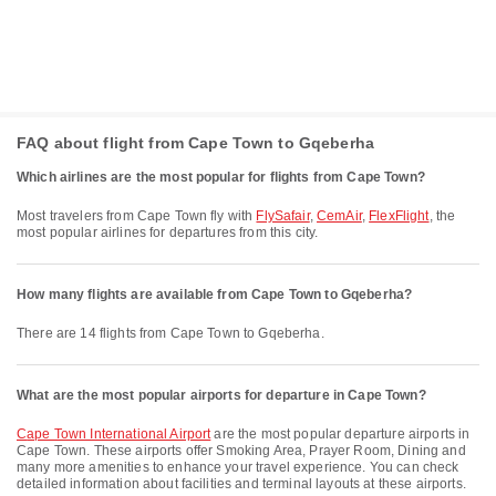
FAQ about flight from Cape Town to Gqeberha
Which airlines are the most popular for flights from Cape Town?
Most travelers from Cape Town fly with
FlySafair
,
CemAir
,
FlexFlight
, the
most popular airlines for departures from this city.
How many flights are available from Cape Town to Gqeberha?
There are 14 flights from Cape Town to Gqeberha.
What are the most popular airports for departure in Cape Town?
Cape Town International Airport
are the most popular departure airports in
Cape Town. These airports offer Smoking Area, Prayer Room, Dining and
many more amenities to enhance your travel experience. You can check
detailed information about facilities and terminal layouts at these airports.