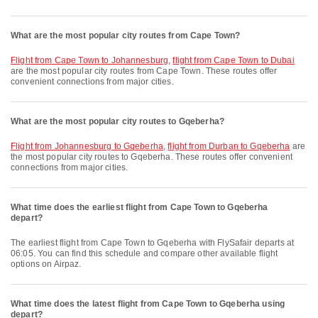
What are the most popular city routes from Cape Town?
flight from Cape Town to Johannesburg
,
flight from Cape Town to Dubai
are the most popular city routes from Cape Town. These routes offer
convenient connections from major cities.
What are the most popular city routes to Gqeberha?
flight from Johannesburg to Gqeberha
,
flight from Durban to Gqeberha
are
the most popular city routes to Gqeberha. These routes offer convenient
connections from major cities.
What time does the earliest flight from Cape Town to Gqeberha
depart?
The earliest flight from Cape Town to Gqeberha with FlySafair departs at
06:05. You can find this schedule and compare other available flight
options on Airpaz.
What time does the latest flight from Cape Town to Gqeberha using
depart?