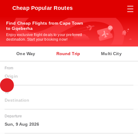
Cheap Popular Routes
Find Cheap Flights from Cape Town
to Gqeberha
Enjoy exclusive flight deals to your preferred
destination. Start your booking now!
One Way
Round Trip
Multi City
From
Origin
To
Destination
Departure
Sun, 9 Aug 2026