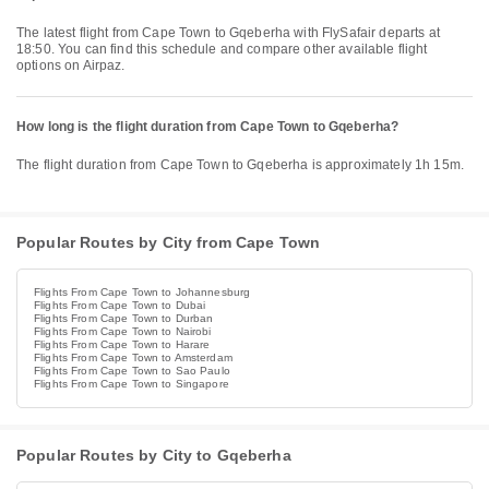
The latest flight from Cape Town to Gqeberha with FlySafair departs at
18:50. You can find this schedule and compare other available flight
options on Airpaz.
How long is the flight duration from Cape Town to Gqeberha?
The flight duration from Cape Town to Gqeberha is approximately 1h 15m.
Popular Routes by City from Cape Town
Flights From Cape Town to Johannesburg
Flights From Cape Town to Dubai
Flights From Cape Town to Durban
Flights From Cape Town to Nairobi
Flights From Cape Town to Harare
Flights From Cape Town to Amsterdam
Flights From Cape Town to Sao Paulo
Flights From Cape Town to Singapore
Popular Routes by City to Gqeberha