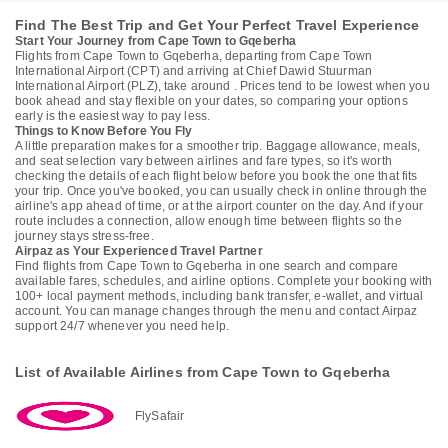
Find The Best Trip and Get Your Perfect Travel Experience
Start Your Journey from Cape Town to Gqeberha
Flights from Cape Town to Gqeberha, departing from Cape Town
International Airport (CPT) and arriving at Chief Dawid Stuurman
International Airport (PLZ), take around . Prices tend to be lowest when you
book ahead and stay flexible on your dates, so comparing your options
early is the easiest way to pay less.
Things to Know Before You Fly
A little preparation makes for a smoother trip. Baggage allowance, meals,
and seat selection vary between airlines and fare types, so it's worth
checking the details of each flight below before you book the one that fits
your trip. Once you've booked, you can usually check in online through the
airline's app ahead of time, or at the airport counter on the day. And if your
route includes a connection, allow enough time between flights so the
journey stays stress-free.
Airpaz as Your Experienced Travel Partner
Find flights from Cape Town to Gqeberha in one search and compare
available fares, schedules, and airline options. Complete your booking with
100+ local payment methods, including bank transfer, e-wallet, and virtual
account. You can manage changes through the menu and contact Airpaz
support 24/7 whenever you need help.
List of Available Airlines from Cape Town to Gqeberha
FlySafair