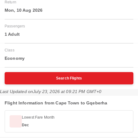
Return
Mon, 10 Aug 2026
Passengers
1 Adult
Class
Economy
Search Flights
Last Updated on
July 23, 2026 at 09:21 PM GMT+0
Flight Information from Cape Town to Gqeberha
Lowest Fare Month
Dec