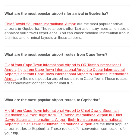
What are the most popular airports for arrival in Gqeberha?
Chief Dawid Stuurman International Airport
are the most popular arrival
airports in Gqeberha. These airports offer Taxi and many more amenities to
enhance your travel experience. You can check detailed information about
facilities and terminal layouts at these airports.
What are the most popular airport routes from Cape Town?
flight from Cape Town International Airport to OR Tambo International
Airport
,
flight from Cape Town International Airport to Dubai International
Airport
,
flight from Cape Town International Airport to Lanseria International
Airport
are the most popular airport routes from Cape Town. These routes
offer convenient connections for your trip.
What are the most popular airport routes to Gqeberha?
flight from Cape Town International Airport to Chief Dawid Stuurman
International Airport
,
flight from OR Tambo International Airport to Chief
Dawid Stuurman International Airport
,
flight from Lanseria International
Airport to Chief Dawid Stuurman International Airport
are the most popular
airport routes to Gqeberha. These routes offer convenient connections for
your trip.