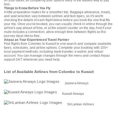
on your dates, so comparing your options early is the easiest way to pay
less.
Things to Know Before You Fly
A little preparation makes for a smoother trip. Baggage allowance, meals,
and seat selection vary between airlines and fare types, so it's worth
checking the details of each flight below before you book the one that fits
your trip. Once you've booked, you can usually check in online through the
airline's app ahead of time, or at the airport counter on the day. And if your
route includes a connection, allow enough time between flights so the
journey stays stress-free.
Airpaz as Your Experienced Travel Partner
Find flights from Colombo to Kuwait in one search and compare available
fares, schedules, and airline options. Complete your booking with 100+
local payment methods, including bank transfer, e-wallet, and virtual
account. You can manage changes through the menu and contact Airpaz
support 24/7 whenever you need help.
List of Available Airlines from Colombo to Kuwait
Jazeera Airways
Kuwait Airways
SriLankan Airlines