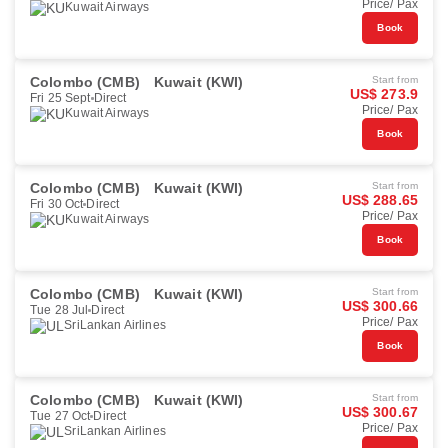
Price/ Pax
Kuwait Airways
Book
Colombo (CMB)
Kuwait (KWI)
Start from
US$ 273.9
Fri 25 Sept
Direct
Price/ Pax
Kuwait Airways
Book
Colombo (CMB)
Kuwait (KWI)
Start from
US$ 288.65
Fri 30 Oct
Direct
Price/ Pax
Kuwait Airways
Book
Colombo (CMB)
Kuwait (KWI)
Start from
US$ 300.66
Tue 28 Jul
Direct
Price/ Pax
SriLankan Airlines
Book
Colombo (CMB)
Kuwait (KWI)
Start from
US$ 300.67
Tue 27 Oct
Direct
Price/ Pax
SriLankan Airlines