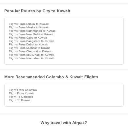
Popular Routes by City to Kuwait
Flights From Dhaka to Kuwait
Flights From Manila to Kuwait
Flights From Kathmandu to Kuwait
Flights From New Delhi to Kuwait
Flights From Cairo to Kuwait
Flights From Bangalore to Kuwait
Flights From Dubai to Kuwait
Flights From Mumbai to Kuwait
Flights From Chennai to Kuwait
Flights From Abu Dhabi to Kuwait
Flights From Islamabad to Kuwait
More Recommended Colombo & Kuwait Flights
Flight From Colombo
Flight From Kuwait
Flight To Colombo
Flight To Kuwait
Why travel with Airpaz?