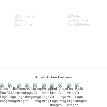
Airpaz Airline Partners