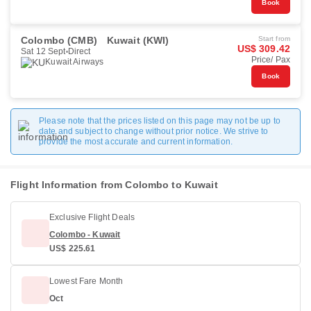
Book
Colombo (CMB)
Kuwait (KWI)
Start from
US$ 309.42
Sat 12 Sept
Direct
Price/ Pax
Kuwait Airways
Book
Please note that the prices listed on this page may not be up to
date and subject to change without prior notice. We strive to
provide the most accurate and current information.
Flight Information from Colombo to Kuwait
Exclusive Flight Deals
Colombo - Kuwait
US$ 225.61
Lowest Fare Month
Oct