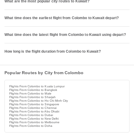
What are the most popular city routes to Kuwait?
What time does the earliest flight from Colombo to Kuwait depart?
What time does the latest flight from Colombo to Kuwait using depart?
How long is the flight duration from Colombo to Kuwait?
Popular Routes by City from Colombo
Flights From Colombo to Kuala Lumpur
Flights From Colombo to Bangkok
Flights From Colombo to Male
Flights From Colombo to Sharjah
Flights From Colombo to Ho Chi Minh City
Flights From Colombo to Singapore
Flights From Colombo to Chennai
Flights From Colombo to Abu Dhabi
Flights From Colombo to Dubai
Flights From Colombo to New Delhi
Flights From Colombo to Melbourne
Flights From Colombo to Doha