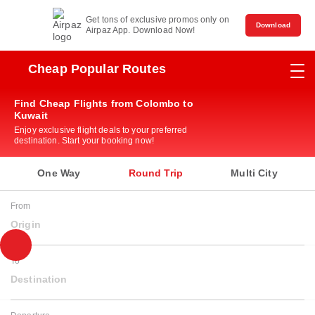
Get tons of exclusive promos only on
Download
Airpaz App. Download Now!
Cheap Popular Routes
Find Cheap Flights from Colombo to
Kuwait
Enjoy exclusive flight deals to your preferred
destination. Start your booking now!
One Way
Round Trip
Multi City
From
Origin
To
Destination