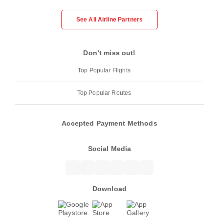
See All Airline Partners
Don’t miss out!
Top Popular Flights
Top Popular Routes
Accepted Payment Methods
Social Media
Download