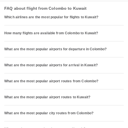
FAQ about flight from Colombo to Kuwait
Which airlines are the most popular for flights to Kuwait?
How many flights are available from Colombo to Kuwait?
What are the most popular airports for departure in Colombo?
What are the most popular airports for arrival in Kuwait?
What are the most popular airport routes from Colombo?
What are the most popular airport routes to Kuwait?
What are the most popular city routes from Colombo?