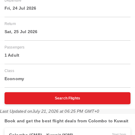
Departure
Fri, 24 Jul 2026
Return
Sat, 25 Jul 2026
Passengers
1 Adult
Class
Economy
Search Flights
Last Updated on
July 21, 2026 at 06:25 PM GMT+0
Book and get the best flight deals from Colombo to Kuwait
Start from