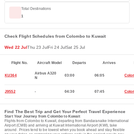
Total Destinations
1
Check Flight Schedules from Colombo to Kuwait
Wed 22 Jul
Thu 23 Jul
Fri 24 Jul
Sat 25 Jul
Flight No.
Aircraft Model
Departs
Arrives
Airbus A320
KU364
03:00
06:05
Colo
N
J9552
-
04:30
07:45
Colo
Find The Best Trip and Get Your Perfect Travel Experience
Start Your Journey from Colombo to Kuwait
Flights from Colombo to Kuwait, departing from Bandaranaike International
Airport (CMB) and arriving at Kuwait International Airport (KWI), take
around . Prices tend to be lowest when you book ahead and stay flexible