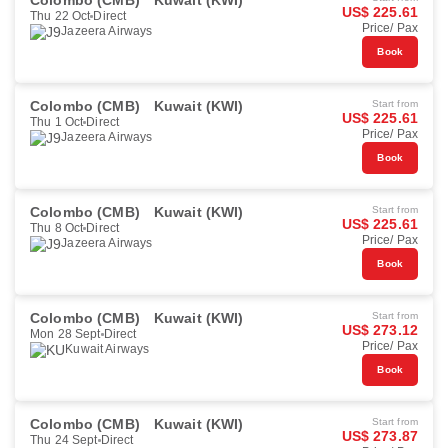
Colombo (CMB)
Kuwait (KWI)
US$ 225.61
Thu 22 Oct
Direct
Price/ Pax
Jazeera Airways
Book
Colombo (CMB)
Kuwait (KWI)
Start from
US$ 225.61
Thu 1 Oct
Direct
Price/ Pax
Jazeera Airways
Book
Colombo (CMB)
Kuwait (KWI)
Start from
US$ 225.61
Thu 8 Oct
Direct
Price/ Pax
Jazeera Airways
Book
Colombo (CMB)
Kuwait (KWI)
Start from
US$ 273.12
Mon 28 Sept
Direct
Price/ Pax
Kuwait Airways
Book
Colombo (CMB)
Kuwait (KWI)
Start from
US$ 273.87
Thu 24 Sept
Direct