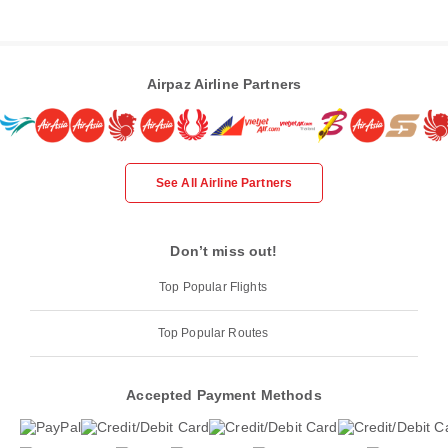
Airpaz Airline Partners
See All Airline Partners
Don’t miss out!
Top Popular Flights
Top Popular Routes
Accepted Payment Methods