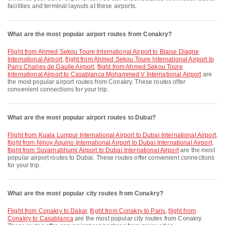
facilities and terminal layouts at these airports.
What are the most popular airport routes from Conakry?
flight from Ahmed Sekou Toure International Airport to Blaise Diagne
International Airport
,
flight from Ahmed Sekou Toure International Airport to
Paris Charles de Gaulle Airport
,
flight from Ahmed Sekou Toure
International Airport to Casablanca Mohammed V International Airport
are
the most popular airport routes from Conakry. These routes offer
convenient connections for your trip.
What are the most popular airport routes to Dubai?
flight from Kuala Lumpur International Airport to Dubai International Airport
,
flight from Ninoy Aquino International Airport to Dubai International Airport
,
flight from Suvarnabhumi Airport to Dubai International Airport
are the most
popular airport routes to Dubai. These routes offer convenient connections
for your trip.
What are the most popular city routes from Conakry?
flight from Conakry to Dakar
,
flight from Conakry to Paris
,
flight from
Conakry to Casablanca
are the most popular city routes from Conakry.