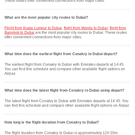
These routes offer convenient connections from major cities.
What are the most popular city routes to Dubai?
flight from Kuala Lumpur to Dubai
,
flight from Manila to Dubai
,
flight from
Bangkok to Dubai
are the most popular city routes to Dubai. These routes
offer convenient connections from major cities.
What time does the earliest flight from Conakry to Dubai depart?
The earliest flight from Conakry to Dubai with Emirates departs at 14:45.
You can find this schedule and compare other available flight options on
Airpaz.
What time does the latest flight from Conakry to Dubai using depart?
The latest flight from Conakry to Dubai with Emirates departs at 14:45. You
can find this schedule and compare other available flight options on Airpaz.
How long is the flight duration from Conakry to Dubai?
The flight duration from Conakry to Dubai is approximately 12h 55m.