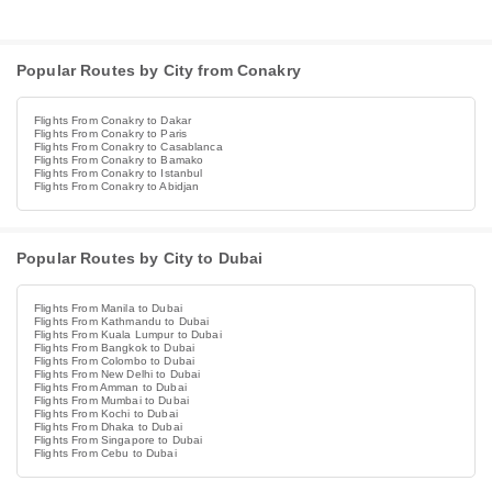
Popular Routes by City from Conakry
Flights From Conakry to Dakar
Flights From Conakry to Paris
Flights From Conakry to Casablanca
Flights From Conakry to Bamako
Flights From Conakry to Istanbul
Flights From Conakry to Abidjan
Popular Routes by City to Dubai
Flights From Manila to Dubai
Flights From Kathmandu to Dubai
Flights From Kuala Lumpur to Dubai
Flights From Bangkok to Dubai
Flights From Colombo to Dubai
Flights From New Delhi to Dubai
Flights From Amman to Dubai
Flights From Mumbai to Dubai
Flights From Kochi to Dubai
Flights From Dhaka to Dubai
Flights From Singapore to Dubai
Flights From Cebu to Dubai