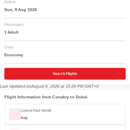
Return
Sun, 9 Aug 2026
Passengers
1 Adult
Class
Economy
Search Flights
Last Updated on
August 6, 2026 at 10:29 PM GMT+0
Flight Information from Conakry to Dubai
Lowest Fare Month
Aug