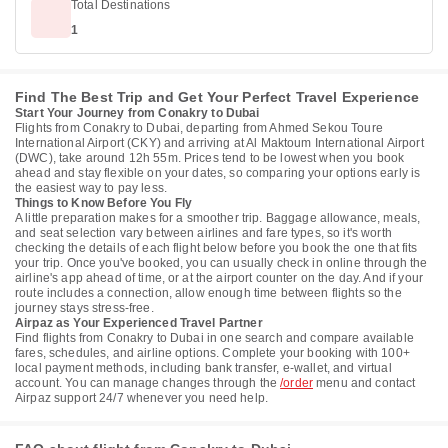
Total Destinations
1
Find The Best Trip and Get Your Perfect Travel Experience
Start Your Journey from Conakry to Dubai
Flights from Conakry to Dubai, departing from Ahmed Sekou Toure
International Airport (CKY) and arriving at Al Maktoum International Airport
(DWC), take around 12h 55m. Prices tend to be lowest when you book
ahead and stay flexible on your dates, so comparing your options early is
the easiest way to pay less.
Things to Know Before You Fly
A little preparation makes for a smoother trip. Baggage allowance, meals,
and seat selection vary between airlines and fare types, so it's worth
checking the details of each flight below before you book the one that fits
your trip. Once you've booked, you can usually check in online through the
airline's app ahead of time, or at the airport counter on the day. And if your
route includes a connection, allow enough time between flights so the
journey stays stress-free.
Airpaz as Your Experienced Travel Partner
Find flights from Conakry to Dubai in one search and compare available
fares, schedules, and airline options. Complete your booking with 100+
local payment methods, including bank transfer, e-wallet, and virtual
account. You can manage changes through the
/order
menu and contact
Airpaz support 24/7 whenever you need help.