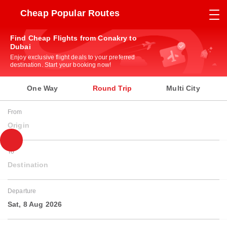
Cheap Popular Routes
Find Cheap Flights from Conakry to
Dubai
Enjoy exclusive flight deals to your preferred
destination. Start your booking now!
One Way
Round Trip
Multi City
From
Origin
To
Destination
Departure
Sat, 8 Aug 2026