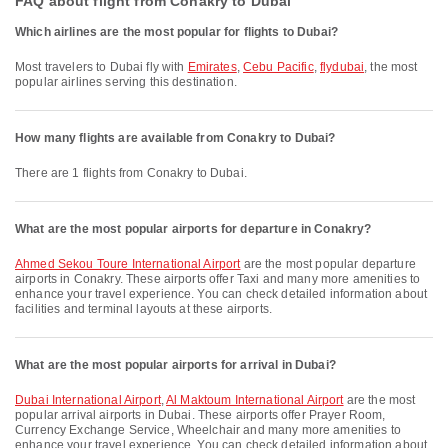
FAQ about flight from Conakry to Dubai
Which airlines are the most popular for flights to Dubai?
Most travelers to Dubai fly with
Emirates
,
Cebu Pacific
,
flydubai
, the most
popular airlines serving this destination.
How many flights are available from Conakry to Dubai?
There are 1 flights from Conakry to Dubai.
What are the most popular airports for departure in Conakry?
Ahmed Sekou Toure International Airport
are the most popular departure
airports in Conakry. These airports offer Taxi and many more amenities to
enhance your travel experience. You can check detailed information about
facilities and terminal layouts at these airports.
What are the most popular airports for arrival in Dubai?
Dubai International Airport
,
Al Maktoum International Airport
are the most
popular arrival airports in Dubai. These airports offer Prayer Room,
Currency Exchange Service, Wheelchair and many more amenities to
enhance your travel experience. You can check detailed information about