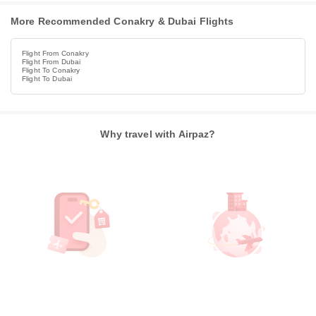
More Recommended Conakry & Dubai Flights
Flight From Conakry
Flight From Dubai
Flight To Conakry
Flight To Dubai
Why travel with Airpaz?