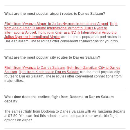
What are the most popular airport routes to Dar es Salaam?
flight from Mwanza Airport to Julius Nyerere International Airport
,
flight
from Abeid Amani Karume International Airport to Julius Nyerere
International Airport
,
flight from Kinshasa N'Djili International Airport to
Julius Nyerere International Airport
are the most popular airport routes to
Dar es Salaam. These routes offer convenient connections for your trip.
What are the most popular city routes to Dar es Salaam?
flight from Mwanza to Dar es Salaam
,
flight from Zanzibar City to Dar es
Salaam
,
flight from Kinshasa to Dar es Salaam
are the most popular city
routes to Dar es Salaam. These routes offer convenient connections from
major cities.
What time does the earliest flight from Dodoma to Dar es Salaam
depart?
The earliest flight from Dodoma to Dar es Salaam with Air Tanzania departs
at 07:50. You can find this schedule and compare other available flight
options on Airpaz.