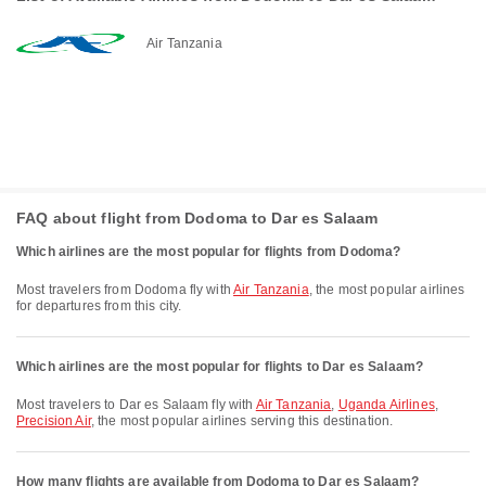
Air Tanzania
FAQ about flight from Dodoma to Dar es Salaam
Which airlines are the most popular for flights from Dodoma?
Most travelers from Dodoma fly with
Air Tanzania
, the most popular airlines
for departures from this city.
Which airlines are the most popular for flights to Dar es Salaam?
Most travelers to Dar es Salaam fly with
Air Tanzania
,
Uganda Airlines
,
Precision Air
, the most popular airlines serving this destination.
How many flights are available from Dodoma to Dar es Salaam?