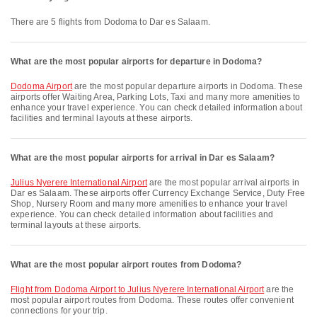
There are 5 flights from Dodoma to Dar es Salaam.
What are the most popular airports for departure in Dodoma?
Dodoma Airport
are the most popular departure airports in Dodoma. These
airports offer Waiting Area, Parking Lots, Taxi and many more amenities to
enhance your travel experience. You can check detailed information about
facilities and terminal layouts at these airports.
What are the most popular airports for arrival in Dar es Salaam?
Julius Nyerere International Airport
are the most popular arrival airports in
Dar es Salaam. These airports offer Currency Exchange Service, Duty Free
Shop, Nursery Room and many more amenities to enhance your travel
experience. You can check detailed information about facilities and
terminal layouts at these airports.
What are the most popular airport routes from Dodoma?
flight from Dodoma Airport to Julius Nyerere International Airport
are the
most popular airport routes from Dodoma. These routes offer convenient
connections for your trip.