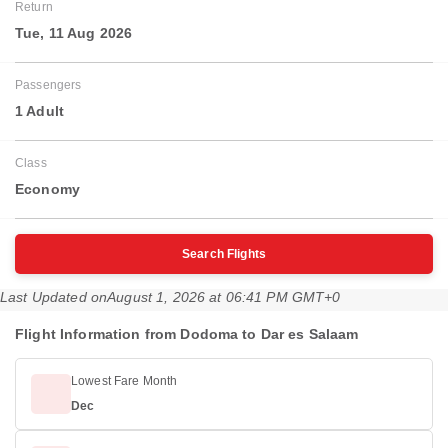
Return
Tue, 11 Aug 2026
Passengers
1 Adult
Class
Economy
Search Flights
Last Updated on
August 1, 2026 at 06:41 PM GMT+0
Flight Information from Dodoma to Dar es Salaam
Lowest Fare Month
Dec