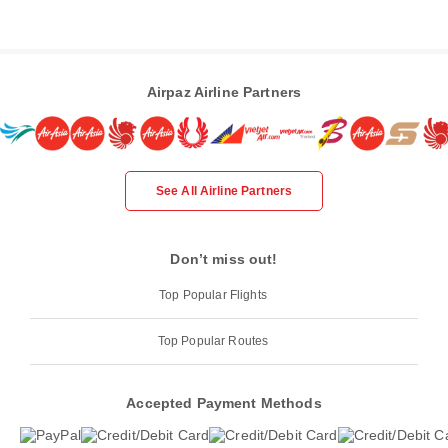
Airpaz Airline Partners
See All Airline Partners
Don’t miss out!
Top Popular Flights
Top Popular Routes
Accepted Payment Methods