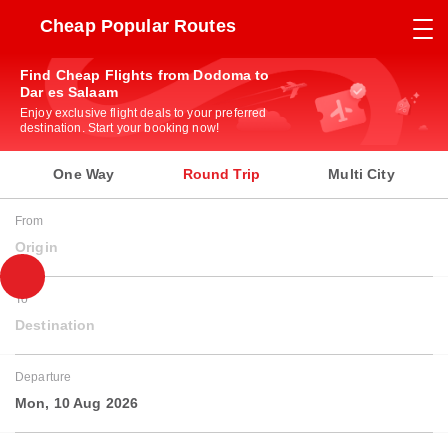
Cheap Popular Routes
Find Cheap Flights from Dodoma to
Dar es Salaam
Enjoy exclusive flight deals to your preferred
destination. Start your booking now!
One Way
Round Trip
Multi City
From
Origin
To
Destination
Departure
Mon, 10 Aug 2026