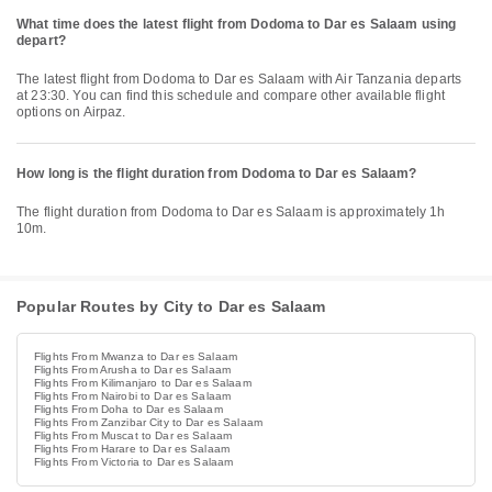
What time does the latest flight from Dodoma to Dar es Salaam using
depart?
The latest flight from Dodoma to Dar es Salaam with Air Tanzania departs
at 23:30. You can find this schedule and compare other available flight
options on Airpaz.
How long is the flight duration from Dodoma to Dar es Salaam?
The flight duration from Dodoma to Dar es Salaam is approximately 1h
10m.
Popular Routes by City to Dar es Salaam
Flights From Mwanza to Dar es Salaam
Flights From Arusha to Dar es Salaam
Flights From Kilimanjaro to Dar es Salaam
Flights From Nairobi to Dar es Salaam
Flights From Doha to Dar es Salaam
Flights From Zanzibar City to Dar es Salaam
Flights From Muscat to Dar es Salaam
Flights From Harare to Dar es Salaam
Flights From Victoria to Dar es Salaam