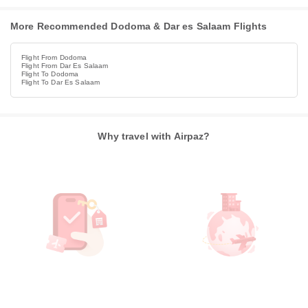
More Recommended Dodoma & Dar es Salaam Flights
Flight From Dodoma
Flight From Dar Es Salaam
Flight To Dodoma
Flight To Dar Es Salaam
Why travel with Airpaz?