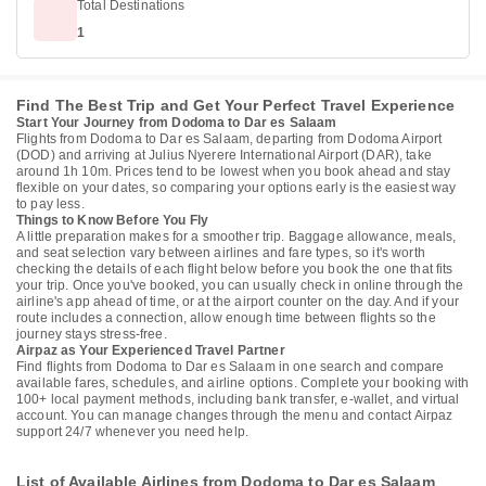
Total Destinations
1
Find The Best Trip and Get Your Perfect Travel Experience
Start Your Journey from Dodoma to Dar es Salaam
Flights from Dodoma to Dar es Salaam, departing from Dodoma Airport
(DOD) and arriving at Julius Nyerere International Airport (DAR), take
around 1h 10m. Prices tend to be lowest when you book ahead and stay
flexible on your dates, so comparing your options early is the easiest way
to pay less.
Things to Know Before You Fly
A little preparation makes for a smoother trip. Baggage allowance, meals,
and seat selection vary between airlines and fare types, so it's worth
checking the details of each flight below before you book the one that fits
your trip. Once you've booked, you can usually check in online through the
airline's app ahead of time, or at the airport counter on the day. And if your
route includes a connection, allow enough time between flights so the
journey stays stress-free.
Airpaz as Your Experienced Travel Partner
Find flights from Dodoma to Dar es Salaam in one search and compare
available fares, schedules, and airline options. Complete your booking with
100+ local payment methods, including bank transfer, e-wallet, and virtual
account. You can manage changes through the menu and contact Airpaz
support 24/7 whenever you need help.
List of Available Airlines from Dodoma to Dar es Salaam