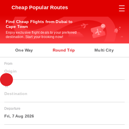
Cheap Popular Routes
Find Cheap Flights from Dubai to
Cape Town
Enjoy exclusive flight deals to your preferred
destination. Start your booking now!
One Way
Round Trip
Multi City
From
Origin
To
Destination
Departure
Fri, 7 Aug 2026