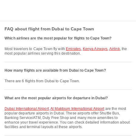
FAQ about flight from Dubai to Cape Town
Which airlines are the most popular for flights to Cape Town?
Most travelers to Cape Town fly with
Emirates
,
Kenya Airways
,
Airlink
, the
most popular airlines serving this destination.
How many flights are available from Dubai to Cape Town?
There are 6 flights from Dubai to Cape Town.
What are the most popular airports for departure in Dubai?
Dubai International Airport
,
Al Maktoum International Airport
are the most
popular departure airports in Dubai. These airports offer Shuttle Bus,
Banking Service/ATM, Duty Free Shop and many more amenities to
enhance your travel experience. You can check detailed information about
facilities and terminal layouts at these airports.