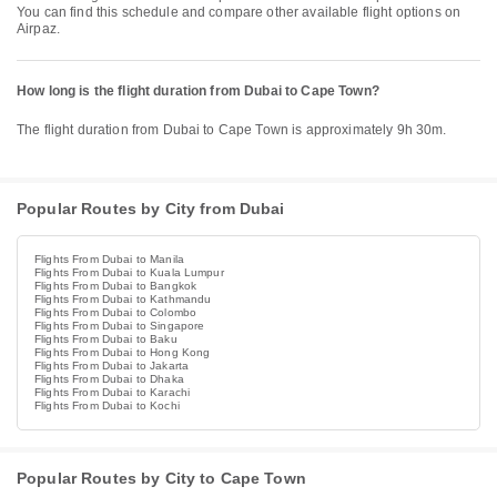
You can find this schedule and compare other available flight options on
Airpaz.
How long is the flight duration from Dubai to Cape Town?
The flight duration from Dubai to Cape Town is approximately 9h 30m.
Popular Routes by City from Dubai
Flights From Dubai to Manila
Flights From Dubai to Kuala Lumpur
Flights From Dubai to Bangkok
Flights From Dubai to Kathmandu
Flights From Dubai to Colombo
Flights From Dubai to Singapore
Flights From Dubai to Baku
Flights From Dubai to Hong Kong
Flights From Dubai to Jakarta
Flights From Dubai to Dhaka
Flights From Dubai to Karachi
Flights From Dubai to Kochi
Popular Routes by City to Cape Town