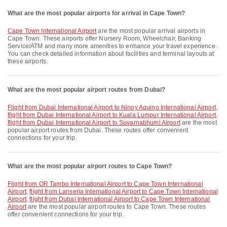
What are the most popular airports for arrival in Cape Town?
Cape Town International Airport
are the most popular arrival airports in
Cape Town. These airports offer Nursery Room, Wheelchair, Banking
Service/ATM and many more amenities to enhance your travel experience.
You can check detailed information about facilities and terminal layouts at
these airports.
What are the most popular airport routes from Dubai?
flight from Dubai International Airport to Ninoy Aquino International Airport
,
flight from Dubai International Airport to Kuala Lumpur International Airport
,
flight from Dubai International Airport to Suvarnabhumi Airport
are the most
popular airport routes from Dubai. These routes offer convenient
connections for your trip.
What are the most popular airport routes to Cape Town?
flight from OR Tambo International Airport to Cape Town International
Airport
,
flight from Lanseria International Airport to Cape Town International
Airport
,
flight from Dubai International Airport to Cape Town International
Airport
are the most popular airport routes to Cape Town. These routes
offer convenient connections for your trip.