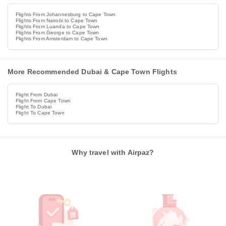
Flights From Johannesburg to Cape Town
Flights From Nairobi to Cape Town
Flights From Luanda to Cape Town
Flights From George to Cape Town
Flights From Amsterdam to Cape Town
More Recommended Dubai & Cape Town Flights
Flight From Dubai
Flight From Cape Town
Flight To Dubai
Flight To Cape Town
Why travel with Airpaz?