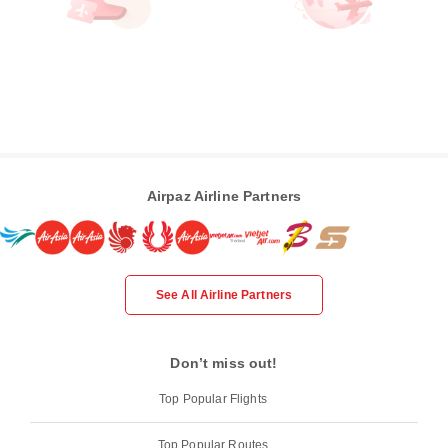
Airpaz Airline Partners
See All Airline Partners
Don’t miss out!
Top Popular Flights
Top Popular Routes