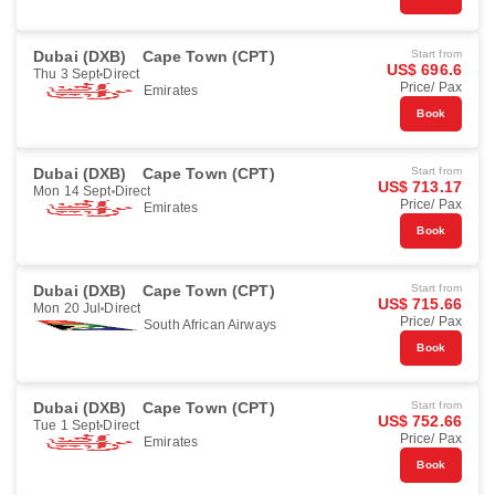
Dubai (DXB)
Cape Town (CPT)
Start from
US$ 696.6
Thu 3 Sept
Direct
Price/ Pax
Emirates
Book
Dubai (DXB)
Cape Town (CPT)
Start from
US$ 713.17
Mon 14 Sept
Direct
Price/ Pax
Emirates
Book
Dubai (DXB)
Cape Town (CPT)
Start from
US$ 715.66
Mon 20 Jul
Direct
Price/ Pax
South African Airways
Book
Dubai (DXB)
Cape Town (CPT)
Start from
US$ 752.66
Tue 1 Sept
Direct
Price/ Pax
Emirates
Book