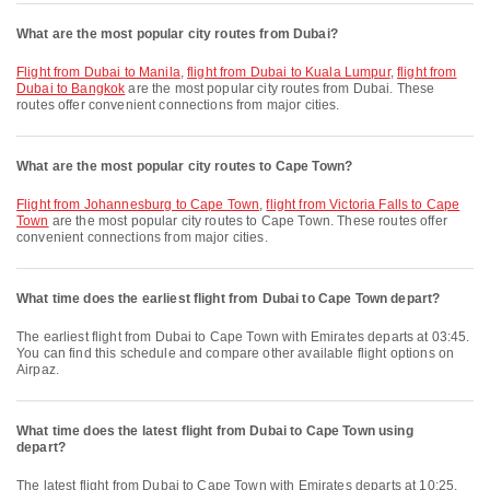
What are the most popular city routes from Dubai?
flight from Dubai to Manila
,
flight from Dubai to Kuala Lumpur
,
flight from
Dubai to Bangkok
are the most popular city routes from Dubai. These
routes offer convenient connections from major cities.
What are the most popular city routes to Cape Town?
flight from Johannesburg to Cape Town
,
flight from Victoria Falls to Cape
Town
are the most popular city routes to Cape Town. These routes offer
convenient connections from major cities.
What time does the earliest flight from Dubai to Cape Town depart?
The earliest flight from Dubai to Cape Town with Emirates departs at 03:45.
You can find this schedule and compare other available flight options on
Airpaz.
What time does the latest flight from Dubai to Cape Town using
depart?
The latest flight from Dubai to Cape Town with Emirates departs at 10:25.