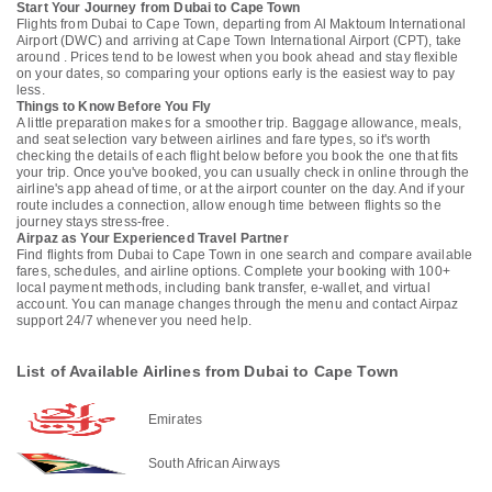
Start Your Journey from Dubai to Cape Town
Flights from Dubai to Cape Town, departing from Al Maktoum International
Airport (DWC) and arriving at Cape Town International Airport (CPT), take
around . Prices tend to be lowest when you book ahead and stay flexible
on your dates, so comparing your options early is the easiest way to pay
less.
Things to Know Before You Fly
A little preparation makes for a smoother trip. Baggage allowance, meals,
and seat selection vary between airlines and fare types, so it's worth
checking the details of each flight below before you book the one that fits
your trip. Once you've booked, you can usually check in online through the
airline's app ahead of time, or at the airport counter on the day. And if your
route includes a connection, allow enough time between flights so the
journey stays stress-free.
Airpaz as Your Experienced Travel Partner
Find flights from Dubai to Cape Town in one search and compare available
fares, schedules, and airline options. Complete your booking with 100+
local payment methods, including bank transfer, e-wallet, and virtual
account. You can manage changes through the menu and contact Airpaz
support 24/7 whenever you need help.
List of Available Airlines from Dubai to Cape Town
Emirates
South African Airways