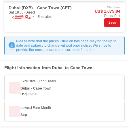
Dubai (DXB)
Cape Town (CPT)
Start from
US$ 1,075.94
Sat 18 Jul
Direct
Price/ Pax
Emirates
Book
Please note that the prices listed on this page may not be up to
date and subject to change without prior notice. We strive to
provide the most accurate and current information.
Flight Information from Dubai to Cape Town
Exclusive Flight Deals
Dubai - Cape Town
US$ 696.6
Lowest Fare Month
Sep