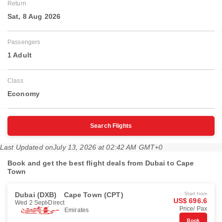
Return
Sat, 8 Aug 2026
Passengers
1 Adult
Class
Economy
Search Flights
Last Updated on
July 13, 2026 at 02:42 AM GMT+0
Book and get the best flight deals from Dubai to Cape
Town
Dubai (DXB)
Cape Town (CPT)
Start from
US$ 696.6
Wed 2 Sept
Direct
Price/ Pax
Emirates
Book