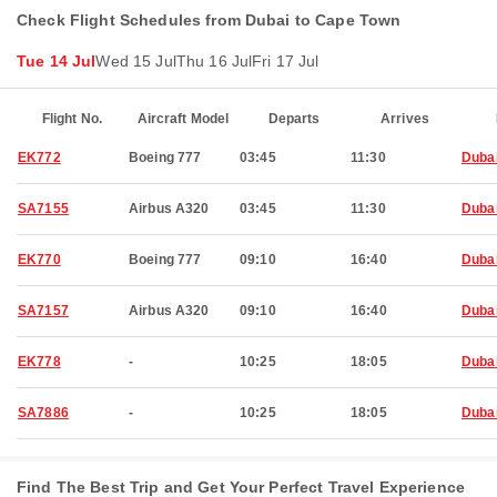
Check Flight Schedules from Dubai to Cape Town
Tue 14 Jul
Wed 15 Jul
Thu 16 Jul
Fri 17 Jul
Flight No.
Aircraft Model
Departs
Arrives
EK772
Boeing 777
03:45
11:30
Duba
SA7155
Airbus A320
03:45
11:30
Duba
EK770
Boeing 777
09:10
16:40
Duba
SA7157
Airbus A320
09:10
16:40
Duba
EK778
-
10:25
18:05
Duba
SA7886
-
10:25
18:05
Duba
Find The Best Trip and Get Your Perfect Travel Experience