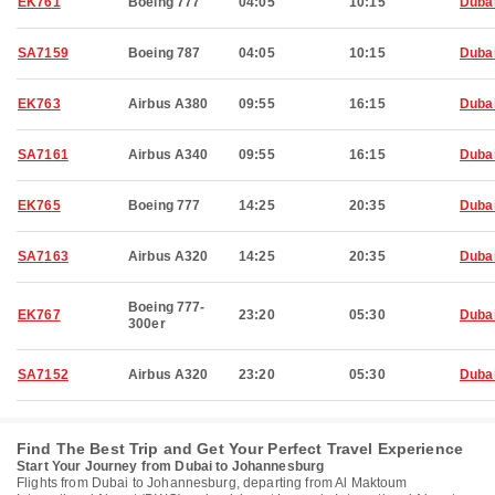
EK761
Boeing 777
04:05
10:15
Duba
SA7159
Boeing 787
04:05
10:15
Duba
EK763
Airbus A380
09:55
16:15
Duba
SA7161
Airbus A340
09:55
16:15
Duba
EK765
Boeing 777
14:25
20:35
Duba
SA7163
Airbus A320
14:25
20:35
Duba
Boeing 777-
EK767
23:20
05:30
Duba
300er
SA7152
Airbus A320
23:20
05:30
Duba
Find The Best Trip and Get Your Perfect Travel Experience
Start Your Journey from Dubai to Johannesburg
Flights from Dubai to Johannesburg, departing from Al Maktoum