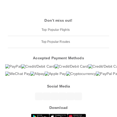
Don’t miss out!
Top Popular Flights
Top Popular Routes
Accepted Payment Methods
Social Media
Download