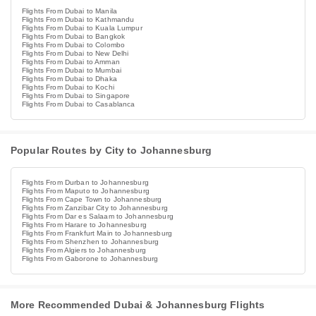
Flights From Dubai to Manila
Flights From Dubai to Kathmandu
Flights From Dubai to Kuala Lumpur
Flights From Dubai to Bangkok
Flights From Dubai to Colombo
Flights From Dubai to New Delhi
Flights From Dubai to Amman
Flights From Dubai to Mumbai
Flights From Dubai to Dhaka
Flights From Dubai to Kochi
Flights From Dubai to Singapore
Flights From Dubai to Casablanca
Popular Routes by City to Johannesburg
Flights From Durban to Johannesburg
Flights From Maputo to Johannesburg
Flights From Cape Town to Johannesburg
Flights From Zanzibar City to Johannesburg
Flights From Dar es Salaam to Johannesburg
Flights From Harare to Johannesburg
Flights From Frankfurt Main to Johannesburg
Flights From Shenzhen to Johannesburg
Flights From Algiers to Johannesburg
Flights From Gaborone to Johannesburg
More Recommended Dubai & Johannesburg Flights