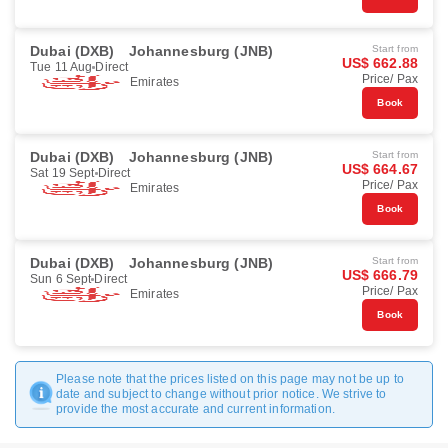
Dubai (DXB)
Johannesburg (JNB)
Start from
US$ 662.88
Tue 11 Aug
Direct
Price/ Pax
Emirates
Book
Dubai (DXB)
Johannesburg (JNB)
Start from
US$ 664.67
Sat 19 Sept
Direct
Price/ Pax
Emirates
Book
Dubai (DXB)
Johannesburg (JNB)
Start from
US$ 666.79
Sun 6 Sept
Direct
Price/ Pax
Emirates
Book
Please note that the prices listed on this page may not be up to
date and subject to change without prior notice. We strive to
provide the most accurate and current information.