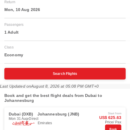
Return
Mon, 10 Aug 2026
Passengers
1 Adult
Class
Economy
Search Flights
Last Updated on
August 8, 2026 at 05:08 PM GMT+0
Book and get the best flight deals from Dubai to
Johannesburg
Dubai (DXB)
Johannesburg (JNB)
Start from
US$ 625.63
Mon 31 Aug
Direct
Price/ Pax
Emirates
Book