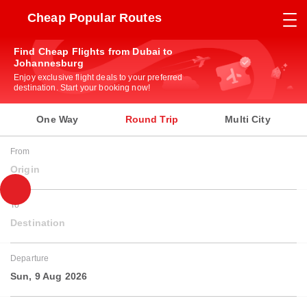
Cheap Popular Routes
Find Cheap Flights from Dubai to
Johannesburg
Enjoy exclusive flight deals to your preferred
destination. Start your booking now!
One Way
Round Trip
Multi City
From
Origin
To
Destination
Departure
Sun, 9 Aug 2026