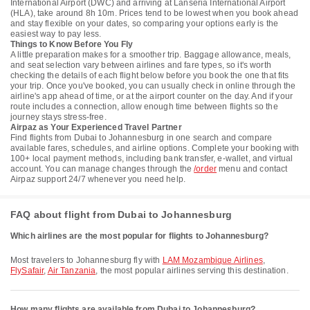
International Airport (DWC) and arriving at Lanseria International Airport
(HLA), take around 8h 10m. Prices tend to be lowest when you book ahead
and stay flexible on your dates, so comparing your options early is the
easiest way to pay less.
Things to Know Before You Fly
A little preparation makes for a smoother trip. Baggage allowance, meals,
and seat selection vary between airlines and fare types, so it's worth
checking the details of each flight below before you book the one that fits
your trip. Once you've booked, you can usually check in online through the
airline's app ahead of time, or at the airport counter on the day. And if your
route includes a connection, allow enough time between flights so the
journey stays stress-free.
Airpaz as Your Experienced Travel Partner
Find flights from Dubai to Johannesburg in one search and compare
available fares, schedules, and airline options. Complete your booking with
100+ local payment methods, including bank transfer, e-wallet, and virtual
account. You can manage changes through the
/order
menu and contact
Airpaz support 24/7 whenever you need help.
FAQ about flight from Dubai to Johannesburg
Which airlines are the most popular for flights to Johannesburg?
Most travelers to Johannesburg fly with
LAM Mozambique Airlines
,
FlySafair
,
Air Tanzania
, the most popular airlines serving this destination.
How many flights are available from Dubai to Johannesburg?