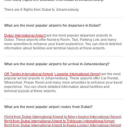
There are 8 flights from Dubai to Johannesburg.
What are the most popular airports for departure in Dubai?
Dubai International Airport
are the most popular departure airports in
Dubai. These airports offer Nursery Room, Taxi, Parking Lots and many
more amenities to enhance your travel experience. You can check detailed
information about facilities and terminal layouts at these airports.
What are the most popular airports for arrival in Johannesburg?
OR Tambo International Airport
,
Lanseria International Airport
are the most
popular arrival airports in Johannesburg. These airports offer Car Rental,
Wheelchair, Prayer Room and many more amenities to enhance your travel
experience. You can check detailed information about facilities and
terminal layouts at these airports.
What are the most popular airport routes from Dubai?
flight from Dubai International Airport to Ninoy Aquino International Airport
,
flight from Dubai International Airport to Tribhuvan International Airport
,
flight from Dubai International Airport to Kuala Lumpur International Airport