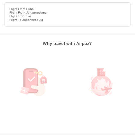
Flight From Dubai
Flight From Johannesburg
Flight To Dubai
Flight To Johannesburg
Why travel with Airpaz?