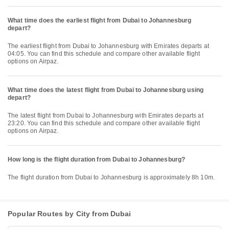
What time does the earliest flight from Dubai to Johannesburg
depart?
The earliest flight from Dubai to Johannesburg with Emirates departs at
04:05. You can find this schedule and compare other available flight
options on Airpaz.
What time does the latest flight from Dubai to Johannesburg using
depart?
The latest flight from Dubai to Johannesburg with Emirates departs at
23:20. You can find this schedule and compare other available flight
options on Airpaz.
How long is the flight duration from Dubai to Johannesburg?
The flight duration from Dubai to Johannesburg is approximately 8h 10m.
Popular Routes by City from Dubai