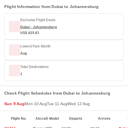
Flight Information from Dubai to Johannesburg
Exclusive Flight Deals
Dubai - Johannesburg
US$ 625.63
Lowest Fare Month
Aug
Total Destinations
1
Check Flight Schedules from Dubai to Johannesburg
Sun 9 Aug
Mon 10 Aug
Tue 11 Aug
Wed 12 Aug
Flight No.
Aircraft Model
Departs
Arrives