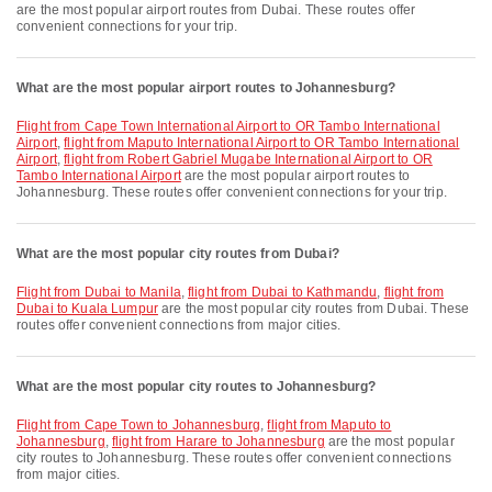
are the most popular airport routes from Dubai. These routes offer
convenient connections for your trip.
What are the most popular airport routes to Johannesburg?
flight from Cape Town International Airport to OR Tambo International
Airport
,
flight from Maputo International Airport to OR Tambo International
Airport
,
flight from Robert Gabriel Mugabe International Airport to OR
Tambo International Airport
are the most popular airport routes to
Johannesburg. These routes offer convenient connections for your trip.
What are the most popular city routes from Dubai?
flight from Dubai to Manila
,
flight from Dubai to Kathmandu
,
flight from
Dubai to Kuala Lumpur
are the most popular city routes from Dubai. These
routes offer convenient connections from major cities.
What are the most popular city routes to Johannesburg?
flight from Cape Town to Johannesburg
,
flight from Maputo to
Johannesburg
,
flight from Harare to Johannesburg
are the most popular
city routes to Johannesburg. These routes offer convenient connections
from major cities.