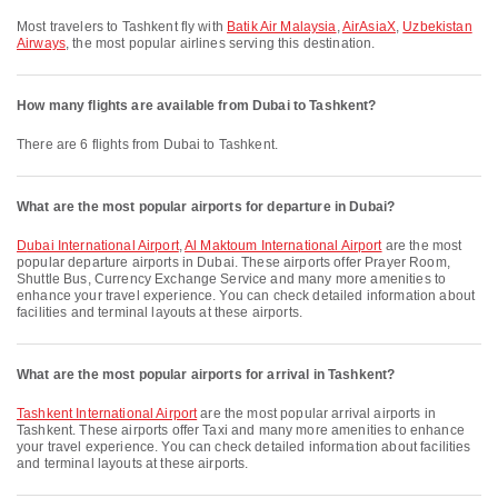
Most travelers to Tashkent fly with
Batik Air Malaysia
,
AirAsiaX
,
Uzbekistan
Airways
, the most popular airlines serving this destination.
How many flights are available from Dubai to Tashkent?
There are 6 flights from Dubai to Tashkent.
What are the most popular airports for departure in Dubai?
Dubai International Airport
,
Al Maktoum International Airport
are the most
popular departure airports in Dubai. These airports offer Prayer Room,
Shuttle Bus, Currency Exchange Service and many more amenities to
enhance your travel experience. You can check detailed information about
facilities and terminal layouts at these airports.
What are the most popular airports for arrival in Tashkent?
Tashkent International Airport
are the most popular arrival airports in
Tashkent. These airports offer Taxi and many more amenities to enhance
your travel experience. You can check detailed information about facilities
and terminal layouts at these airports.