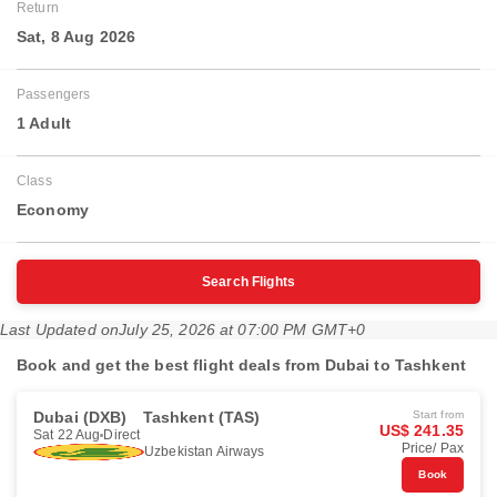
Return
Sat, 8 Aug 2026
Passengers
1 Adult
Class
Economy
Search Flights
Last Updated on
July 25, 2026 at 07:00 PM GMT+0
Book and get the best flight deals from Dubai to Tashkent
Dubai (DXB)
Tashkent (TAS)
Start from
US$ 241.35
Sat 22 Aug
Direct
Price/ Pax
Uzbekistan Airways
Book