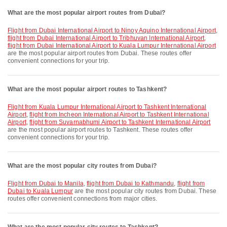
What are the most popular airport routes from Dubai?
flight from Dubai International Airport to Ninoy Aquino International Airport
,
flight from Dubai International Airport to Tribhuvan International Airport
,
flight from Dubai International Airport to Kuala Lumpur International Airport
are the most popular airport routes from Dubai. These routes offer
convenient connections for your trip.
What are the most popular airport routes to Tashkent?
flight from Kuala Lumpur International Airport to Tashkent International
Airport
,
flight from Incheon International Airport to Tashkent International
Airport
,
flight from Suvarnabhumi Airport to Tashkent International Airport
are the most popular airport routes to Tashkent. These routes offer
convenient connections for your trip.
What are the most popular city routes from Dubai?
flight from Dubai to Manila
,
flight from Dubai to Kathmandu
,
flight from
Dubai to Kuala Lumpur
are the most popular city routes from Dubai. These
routes offer convenient connections from major cities.