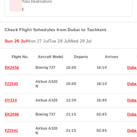
Total Destinations
1
Check Flight Schedules from Dubai to Tashkent
Sun 26 Jul
Mon 27 Jul
Tue 28 Jul
Wed 29 Jul
Flight No.
Aircraft Model
Departs
Arrives
EK2456
Boeing 737
10:40
16:10
Duba
Airbus A320
FZ1945
10:40
16:10
Duba
N
HY334
Airbus A320
12:30
16:40
Duba
EK2086
Boeing 737
21:15
02:45
Duba
Airbus A320
FZ1941
21:15
02:45
Duba
N