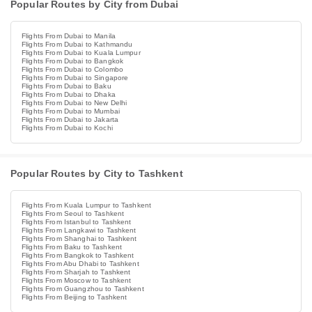
Popular Routes by City from Dubai
Flights From Dubai to Manila
Flights From Dubai to Kathmandu
Flights From Dubai to Kuala Lumpur
Flights From Dubai to Bangkok
Flights From Dubai to Colombo
Flights From Dubai to Singapore
Flights From Dubai to Baku
Flights From Dubai to Dhaka
Flights From Dubai to New Delhi
Flights From Dubai to Mumbai
Flights From Dubai to Jakarta
Flights From Dubai to Kochi
Popular Routes by City to Tashkent
Flights From Kuala Lumpur to Tashkent
Flights From Seoul to Tashkent
Flights From Istanbul to Tashkent
Flights From Langkawi to Tashkent
Flights From Shanghai to Tashkent
Flights From Baku to Tashkent
Flights From Bangkok to Tashkent
Flights From Abu Dhabi to Tashkent
Flights From Sharjah to Tashkent
Flights From Moscow to Tashkent
Flights From Guangzhou to Tashkent
Flights From Beijing to Tashkent