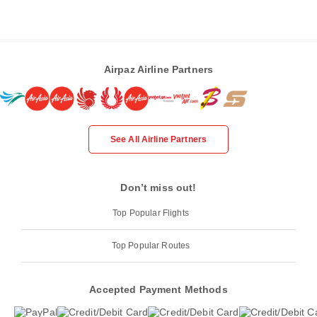
Airpaz Airline Partners
See All Airline Partners
Don’t miss out!
Top Popular Flights
Top Popular Routes
Accepted Payment Methods