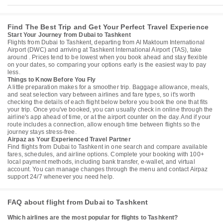
Find The Best Trip and Get Your Perfect Travel Experience
Start Your Journey from Dubai to Tashkent
Flights from Dubai to Tashkent, departing from Al Maktoum International
Airport (DWC) and arriving at Tashkent International Airport (TAS), take
around . Prices tend to be lowest when you book ahead and stay flexible
on your dates, so comparing your options early is the easiest way to pay
less.
Things to Know Before You Fly
A little preparation makes for a smoother trip. Baggage allowance, meals,
and seat selection vary between airlines and fare types, so it's worth
checking the details of each flight below before you book the one that fits
your trip. Once you've booked, you can usually check in online through the
airline's app ahead of time, or at the airport counter on the day. And if your
route includes a connection, allow enough time between flights so the
journey stays stress-free.
Airpaz as Your Experienced Travel Partner
Find flights from Dubai to Tashkent in one search and compare available
fares, schedules, and airline options. Complete your booking with 100+
local payment methods, including bank transfer, e-wallet, and virtual
account. You can manage changes through the menu and contact Airpaz
support 24/7 whenever you need help.
FAQ about flight from Dubai to Tashkent
Which airlines are the most popular for flights to Tashkent?