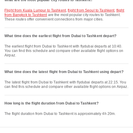
What are the most popular city routes to Tashkent?
flight from Kuala Lumpur to Tashkent
,
flight from Seoul to Tashkent
,
flight
from Bangkok to Tashkent
are the most popular city routes to Tashkent.
These routes offer convenient connections from major cities.
What time does the earliest flight from Dubai to Tashkent depart?
The earliest flight from Dubai to Tashkent with flydubai departs at 10:40.
You can find this schedule and compare other available flight options on
Airpaz.
What time does the latest flight from Dubai to Tashkent using depart?
The latest flight from Dubai to Tashkent with flydubai departs at 22:15. You
can find this schedule and compare other available flight options on Airpaz.
How long is the flight duration from Dubai to Tashkent?
The flight duration from Dubai to Tashkent is approximately 4h 20m.