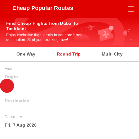
Cheap Popular Routes
Find Cheap Flights from Dubai to
Tashkent
Enjoy exclusive flight deals to your preferred
destination. Start your booking now!
One Way
Round Trip
Multi City
From
Origin
To
Destination
Departure
Fri, 7 Aug 2026