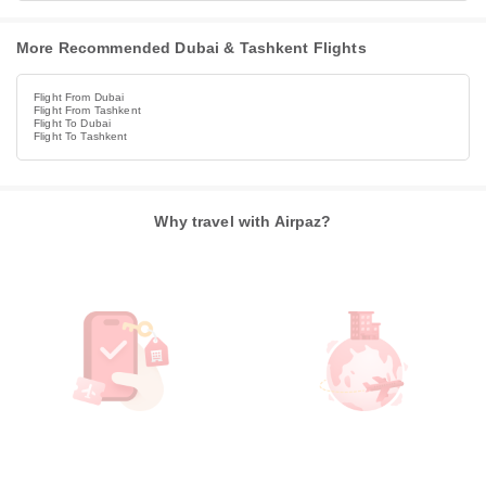
More Recommended Dubai & Tashkent Flights
Flight From Dubai
Flight From Tashkent
Flight To Dubai
Flight To Tashkent
Why travel with Airpaz?