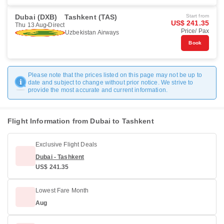
Dubai (DXB)
Tashkent (TAS)
Start from
US$ 241.35
Thu 13 Aug
Direct
Price/ Pax
Uzbekistan Airways
Book
Please note that the prices listed on this page may not be up to
date and subject to change without prior notice. We strive to
provide the most accurate and current information.
Flight Information from Dubai to Tashkent
Exclusive Flight Deals
Dubai - Tashkent
US$ 241.35
Lowest Fare Month
Aug