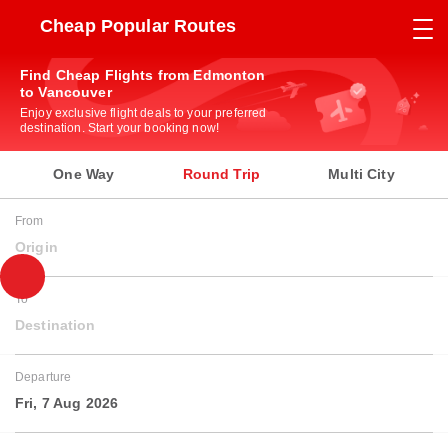
Cheap Popular Routes
Find Cheap Flights from Edmonton
to Vancouver
Enjoy exclusive flight deals to your preferred
destination. Start your booking now!
One Way
Round Trip
Multi City
From
Origin
To
Destination
Departure
Fri, 7 Aug 2026