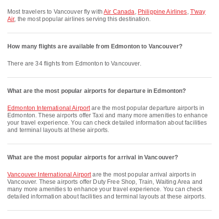
Most travelers to Vancouver fly with
Air Canada
,
Philippine Airlines
,
T'way
Air
, the most popular airlines serving this destination.
How many flights are available from Edmonton to Vancouver?
There are 34 flights from Edmonton to Vancouver.
What are the most popular airports for departure in Edmonton?
Edmonton International Airport
are the most popular departure airports in
Edmonton. These airports offer Taxi and many more amenities to enhance
your travel experience. You can check detailed information about facilities
and terminal layouts at these airports.
What are the most popular airports for arrival in Vancouver?
Vancouver International Airport
are the most popular arrival airports in
Vancouver. These airports offer Duty Free Shop, Train, Waiting Area and
many more amenities to enhance your travel experience. You can check
detailed information about facilities and terminal layouts at these airports.