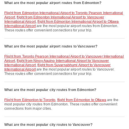
What are the most popular airport routes from Edmonton?
flight from Edmonton International Airport to Toronto Pearson International
Airport
,
flight from Edmonton International Airport to Vancouver
International Airport
,
flight from Edmonton International Airport to Ottawa
International Airport
are the most popular airport routes from Edmonton.
These routes offer convenient connections for your trip.
What are the most popular airport routes to Vancouver?
flight from Toronto Pearson International Airport to Vancouver International
Airport
,
flight from Ninoy Aquino International Airport to Vancouver
International Airport
,
flight from Suvarnabhumi Airport to Vancouver
International Airport
are the most popular airport routes to Vancouver.
These routes offer convenient connections for your trip.
What are the most popular city routes from Edmonton?
flight from Edmonton to Toronto
,
flight from Edmonton to Ottawa
are the
most popular city routes from Edmonton. These routes offer convenient
connections from major cities.
What are the most popular city routes to Vancouver?