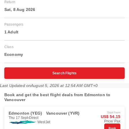
Return
Sat, 8 Aug 2026
Passengers
1 Adult
Class
Economy
Search Flights
Last Updated on
August 5, 2026 at 12:54 AM GMT+0
Book and get the best flight deals from Edmonton to
Vancouver
Edmonton (YEG)
Vancouver (YVR)
Start from
US$ 54.15
Thu 17 Sept
Direct
Price/ Pax
WestJet
Book