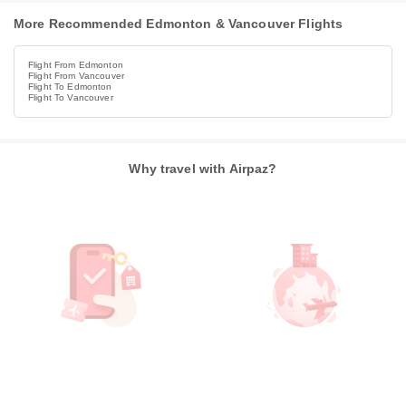
More Recommended Edmonton & Vancouver Flights
Flight From Edmonton
Flight From Vancouver
Flight To Edmonton
Flight To Vancouver
Why travel with Airpaz?