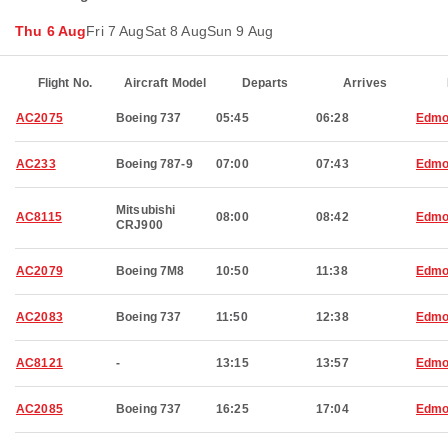
Thu 6 Aug
Fri 7 Aug
Sat 8 Aug
Sun 9 Aug
Flight No.
Aircraft Model
Departs
Arrives
AC2075
Boeing 737
05:45
06:28
Edmo
AC233
Boeing 787-9
07:00
07:43
Edmo
Mitsubishi
AC8115
08:00
08:42
Edmo
CRJ900
AC2079
Boeing 7M8
10:50
11:38
Edmo
AC2083
Boeing 737
11:50
12:38
Edmo
AC8121
-
13:15
13:57
Edmo
AC2085
Boeing 737
16:25
17:04
Edmo