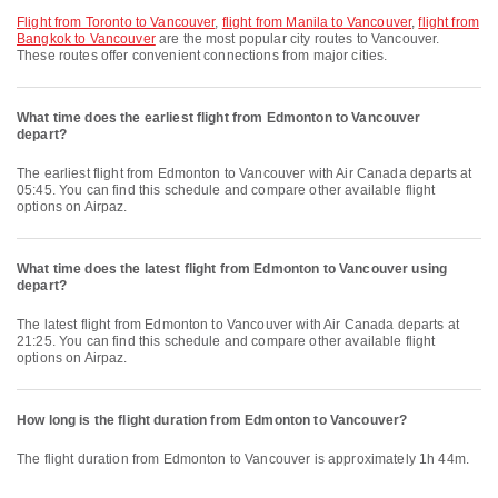
flight from Toronto to Vancouver
,
flight from Manila to Vancouver
,
flight from
Bangkok to Vancouver
are the most popular city routes to Vancouver.
These routes offer convenient connections from major cities.
What time does the earliest flight from Edmonton to Vancouver
depart?
The earliest flight from Edmonton to Vancouver with Air Canada departs at
05:45. You can find this schedule and compare other available flight
options on Airpaz.
What time does the latest flight from Edmonton to Vancouver using
depart?
The latest flight from Edmonton to Vancouver with Air Canada departs at
21:25. You can find this schedule and compare other available flight
options on Airpaz.
How long is the flight duration from Edmonton to Vancouver?
The flight duration from Edmonton to Vancouver is approximately 1h 44m.