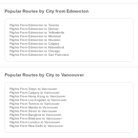
Popular Routes by City from Edmonton
Flights From Edmonton to Toronto
Flights From Edmonton to Denver
Flights From Edmonton to Yellowknife
Flights From Edmonton to Montreal
Flights From Edmonton to Houston
Flights From Edmonton to Calgary
Flights From Edmonton to Abbotsford
Flights From Edmonton to Chicago
Flights From Edmonton to San Francisco
Popular Routes by City to Vancouver
Flights From Tokyo to Vancouver
Flights From Calgary to Vancouver
Flights From Hong Kong to Vancouver
Flights From Los Angeles to Vancouver
Flights From Toronto to Vancouver
Flights From Manila to Vancouver
Flights From Seoul to Vancouver
Flights From Bangkok to Vancouver
Flights From Brisbane to Vancouver
Flights From London to Vancouver
Flights From New Delhi to Vancouver