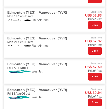
Edmonton (YEG)
Vancouver (YVR)
Start from
US$ 56.83
Mon 14 Sept
Direct
Price/ Pax
Flair Airlines
Book
Edmonton (YEG)
Vancouver (YVR)
Start from
US$ 57.37
Mon 21 Sept
Direct
Price/ Pax
Flair Airlines
Book
Edmonton (YEG)
Vancouver (YVR)
Start from
US$ 57.59
Fri 7 Aug
Direct
Price/ Pax
WestJet
Book
Edmonton (YEG)
Vancouver (YVR)
Start from
US$ 60.94
Fri 14 Aug
Direct
Price/ Pax
WestJet
Book