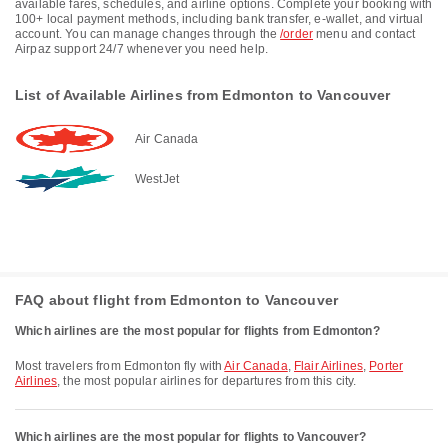
available fares, schedules, and airline options. Complete your booking with
100+ local payment methods, including bank transfer, e-wallet, and virtual
account. You can manage changes through the
/order
menu and contact
Airpaz support 24/7 whenever you need help.
List of Available Airlines from Edmonton to Vancouver
Air Canada
WestJet
FAQ about flight from Edmonton to Vancouver
Which airlines are the most popular for flights from Edmonton?
Most travelers from Edmonton fly with
Air Canada
,
Flair Airlines
,
Porter
Airlines
, the most popular airlines for departures from this city.
Which airlines are the most popular for flights to Vancouver?