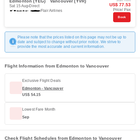
Edmonton (YEG)
Vancouver (YVR)
Start from
US$ 77.53
Sat 15 Aug
Direct
Price/ Pax
Flair Airlines
Book
Please note that the prices listed on this page may not be up to
date and subject to change without prior notice. We strive to
provide the most accurate and current information.
Flight Information from Edmonton to Vancouver
Exclusive Flight Deals
Edmonton - Vancouver
US$ 54.15
Lowest Fare Month
Sep
Check Flight Schedules from Edmonton to Vancouver