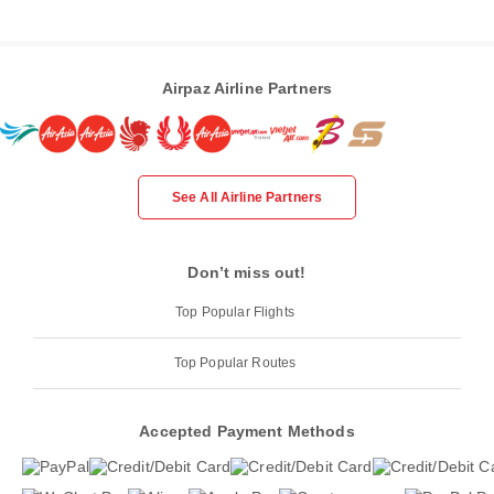
Airpaz Airline Partners
See All Airline Partners
Don’t miss out!
Top Popular Flights
Top Popular Routes
Accepted Payment Methods