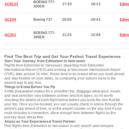
BOEING 777-
AC8123
17:30
18:12
Edmo
300ER
AC249
Boeing 737
20:00
20:43
Edmo
BOEING 777-
AC251
21:25
22:08
Edmo
300ER
Find The Best Trip and Get Your Perfect Travel Experience
Start Your Journey from Edmonton to Vancouver
Flights from Edmonton to Vancouver, departing from Edmonton
International Airport (YEG) and arriving at Vancouver International Airport
(YVR), take around 1h 44m. Prices tend to be lowest when you book ahead
and stay flexible on your dates, so comparing your options early is the
easiest way to pay less.
Things to Know Before You Fly
A little preparation makes for a smoother trip. Baggage allowance, meals,
and seat selection vary between airlines and fare types, so it's worth
checking the details of each flight below before you book the one that fits
your trip. Once you've booked, you can usually check in online through the
airline's app ahead of time, or at the airport counter on the day. And if your
route includes a connection, allow enough time between flights so the
journey stays stress-free.
Airpaz as Your Experienced Travel Partner
Find flights from Edmonton to Vancouver in one search and compare