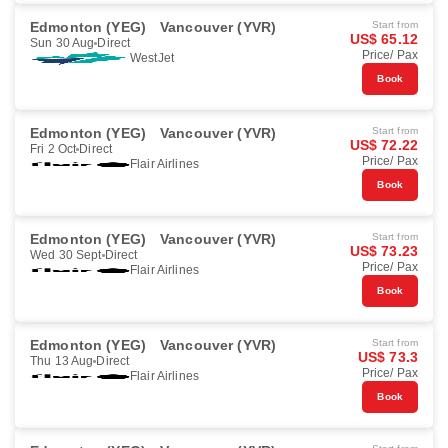
Edmonton (YEG)
Vancouver (YVR)
Start from
US$ 65.12
Sun 30 Aug
Direct
Price/ Pax
WestJet
Book
Edmonton (YEG)
Vancouver (YVR)
Start from
US$ 72.22
Fri 2 Oct
Direct
Price/ Pax
Flair Airlines
Book
Edmonton (YEG)
Vancouver (YVR)
Start from
US$ 73.23
Wed 30 Sept
Direct
Price/ Pax
Flair Airlines
Book
Edmonton (YEG)
Vancouver (YVR)
Start from
US$ 73.3
Thu 13 Aug
Direct
Price/ Pax
Flair Airlines
Book