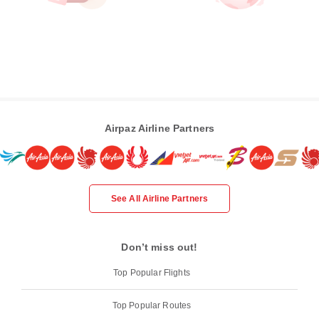
Airpaz Airline Partners
See All Airline Partners
Don’t miss out!
Top Popular Flights
Top Popular Routes