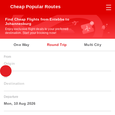
Cheap Popular Routes
Find Cheap Flights from Entebbe to
Johannesburg
Enjoy exclusive flight deals to your preferred
destination. Start your booking now!
One Way
Round Trip
Multi City
From
Origin
To
Destination
Departure
Mon, 10 Aug 2026