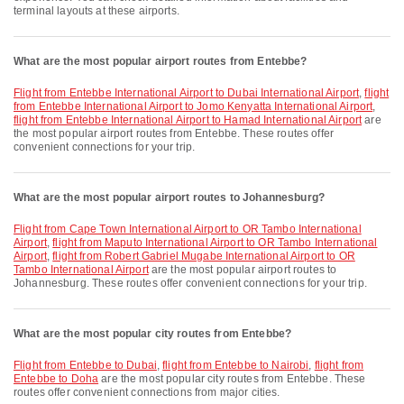
terminal layouts at these airports.
What are the most popular airport routes from Entebbe?
flight from Entebbe International Airport to Dubai International Airport
,
flight
from Entebbe International Airport to Jomo Kenyatta International Airport
,
flight from Entebbe International Airport to Hamad International Airport
are
the most popular airport routes from Entebbe. These routes offer
convenient connections for your trip.
What are the most popular airport routes to Johannesburg?
flight from Cape Town International Airport to OR Tambo International
Airport
,
flight from Maputo International Airport to OR Tambo International
Airport
,
flight from Robert Gabriel Mugabe International Airport to OR
Tambo International Airport
are the most popular airport routes to
Johannesburg. These routes offer convenient connections for your trip.
What are the most popular city routes from Entebbe?
flight from Entebbe to Dubai
,
flight from Entebbe to Nairobi
,
flight from
Entebbe to Doha
are the most popular city routes from Entebbe. These
routes offer convenient connections from major cities.