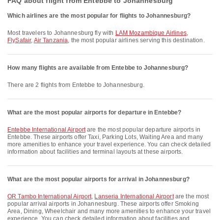
FAQ about flight from Entebbe to Johannesburg
Which airlines are the most popular for flights to Johannesburg?
Most travelers to Johannesburg fly with
LAM Mozambique Airlines
,
FlySafair
,
Air Tanzania
, the most popular airlines serving this destination.
How many flights are available from Entebbe to Johannesburg?
There are 2 flights from Entebbe to Johannesburg.
What are the most popular airports for departure in Entebbe?
Entebbe International Airport
are the most popular departure airports in
Entebbe. These airports offer Taxi, Parking Lots, Waiting Area and many
more amenities to enhance your travel experience. You can check detailed
information about facilities and terminal layouts at these airports.
What are the most popular airports for arrival in Johannesburg?
OR Tambo International Airport
,
Lanseria International Airport
are the most
popular arrival airports in Johannesburg. These airports offer Smoking
Area, Dining, Wheelchair and many more amenities to enhance your travel
experience. You can check detailed information about facilities and