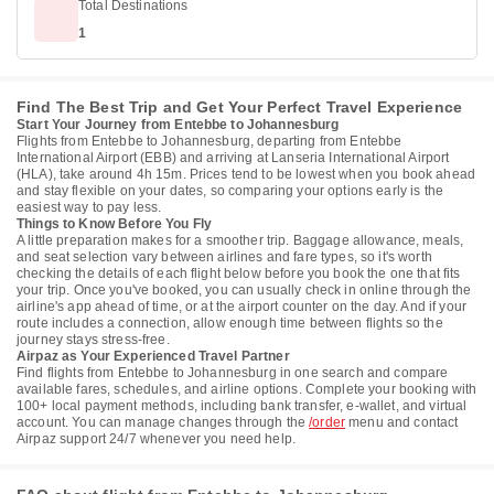
Total Destinations
1
Find The Best Trip and Get Your Perfect Travel Experience
Start Your Journey from Entebbe to Johannesburg
Flights from Entebbe to Johannesburg, departing from Entebbe
International Airport (EBB) and arriving at Lanseria International Airport
(HLA), take around 4h 15m. Prices tend to be lowest when you book ahead
and stay flexible on your dates, so comparing your options early is the
easiest way to pay less.
Things to Know Before You Fly
A little preparation makes for a smoother trip. Baggage allowance, meals,
and seat selection vary between airlines and fare types, so it's worth
checking the details of each flight below before you book the one that fits
your trip. Once you've booked, you can usually check in online through the
airline's app ahead of time, or at the airport counter on the day. And if your
route includes a connection, allow enough time between flights so the
journey stays stress-free.
Airpaz as Your Experienced Travel Partner
Find flights from Entebbe to Johannesburg in one search and compare
available fares, schedules, and airline options. Complete your booking with
100+ local payment methods, including bank transfer, e-wallet, and virtual
account. You can manage changes through the
/order
menu and contact
Airpaz support 24/7 whenever you need help.