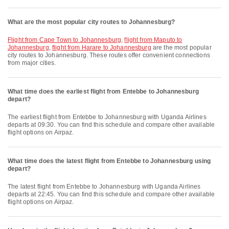
What are the most popular city routes to Johannesburg?
flight from Cape Town to Johannesburg
,
flight from Maputo to
Johannesburg
,
flight from Harare to Johannesburg
are the most popular
city routes to Johannesburg. These routes offer convenient connections
from major cities.
What time does the earliest flight from Entebbe to Johannesburg
depart?
The earliest flight from Entebbe to Johannesburg with Uganda Airlines
departs at 09:30. You can find this schedule and compare other available
flight options on Airpaz.
What time does the latest flight from Entebbe to Johannesburg using
depart?
The latest flight from Entebbe to Johannesburg with Uganda Airlines
departs at 22:45. You can find this schedule and compare other available
flight options on Airpaz.