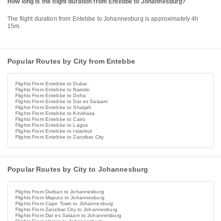
How long is the flight duration from Entebbe to Johannesburg?
The flight duration from Entebbe to Johannesburg is approximately 4h
15m.
Popular Routes by City from Entebbe
Flights From Entebbe to Dubai
Flights From Entebbe to Nairobi
Flights From Entebbe to Doha
Flights From Entebbe to Dar es Salaam
Flights From Entebbe to Sharjah
Flights From Entebbe to Kinshasa
Flights From Entebbe to Cairo
Flights From Entebbe to Lagos
Flights From Entebbe to Istanbul
Flights From Entebbe to Zanzibar City
Popular Routes by City to Johannesburg
Flights From Durban to Johannesburg
Flights From Maputo to Johannesburg
Flights From Cape Town to Johannesburg
Flights From Zanzibar City to Johannesburg
Flights From Dar es Salaam to Johannesburg