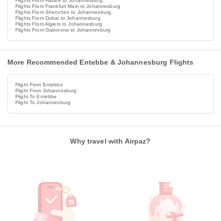
Flights From Harare to Johannesburg
Flights From Frankfurt Main to Johannesburg
Flights From Shenzhen to Johannesburg
Flights From Dubai to Johannesburg
Flights From Algiers to Johannesburg
Flights From Gaborone to Johannesburg
More Recommended Entebbe & Johannesburg Flights
Flight From Entebbe
Flight From Johannesburg
Flight To Entebbe
Flight To Johannesburg
Why travel with Airpaz?