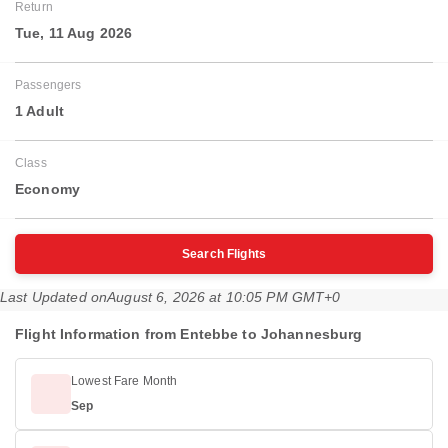
Return
Tue, 11 Aug 2026
Passengers
1 Adult
Class
Economy
Search Flights
Last Updated on
August 6, 2026 at 10:05 PM GMT+0
Flight Information from Entebbe to Johannesburg
Lowest Fare Month
Sep