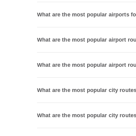
What are the most popular airports fo
What are the most popular airport ro
What are the most popular airport ro
What are the most popular city route
What are the most popular city route