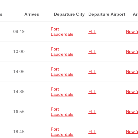
ts
Arrives
Departure City
Departure Airport
Ar
Fort
08:49
FLL
New Y
Lauderdale
Fort
10:00
FLL
New Y
Lauderdale
Fort
14:06
FLL
New Y
Lauderdale
Fort
14:35
FLL
New Y
Lauderdale
Fort
16:56
FLL
New Y
Lauderdale
Fort
18:45
FLL
New Y
Lauderdale