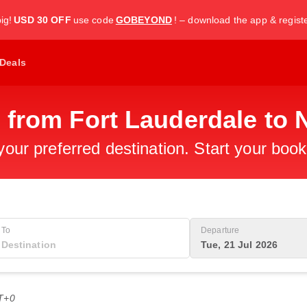
ig!
USD 30 OFF
use code
GOBEYOND
! – download the app & regist
Deals
 from Fort Lauderdale to 
 your preferred destination. Start your boo
To
Departure
Tue, 21 Jul 2026
T+0