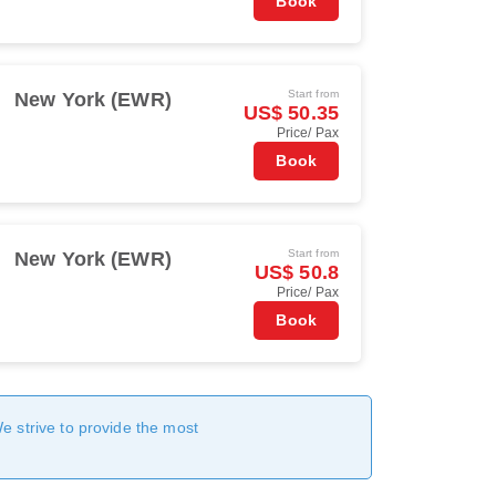
Book
Start from
New York (EWR)
US$ 50.35
Price/ Pax
Book
Start from
New York (EWR)
US$ 50.8
Price/ Pax
Book
We strive to provide the most