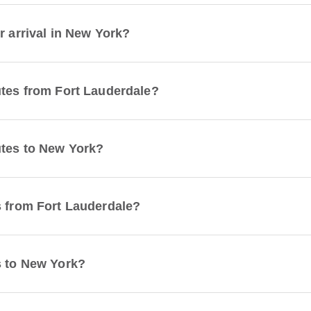
r arrival in New York?
utes from Fort Lauderdale?
utes to New York?
s from Fort Lauderdale?
s to New York?