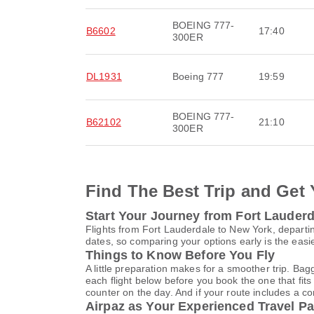
BOEING 777-
B6602
17:40
300ER
DL1931
Boeing 777
19:59
BOEING 777-
B62102
21:10
300ER
Find The Best Trip and Get 
Start Your Journey from Fort Lauder
Flights from Fort Lauderdale to New York, departin
dates, so comparing your options early is the easi
Things to Know Before You Fly
A little preparation makes for a smoother trip. Bag
each flight below before you book the one that fits
counter on the day. And if your route includes a co
Airpaz as Your Experienced Travel Pa