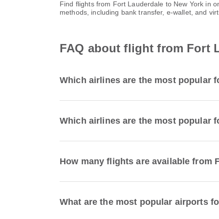
Find flights from Fort Lauderdale to New York in 
methods, including bank transfer, e-wallet, and 
FAQ about flight from Fort 
Which airlines are the most popular f
Which airlines are the most popular f
How many flights are available from 
What are the most popular airports fo