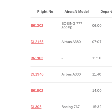
Flight No.
Aircraft Model
Depar
BOEING 777-
B61302
06:00
300ER
DL2165
Airbus A380
07:07
B61902
-
11:10
DL1940
Airbus A330
11:40
B61802
-
14:00
DL305
Boeing 767
15:32