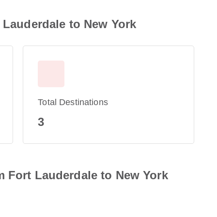
t Lauderdale to New York
Total Destinations
3
m Fort Lauderdale to New York