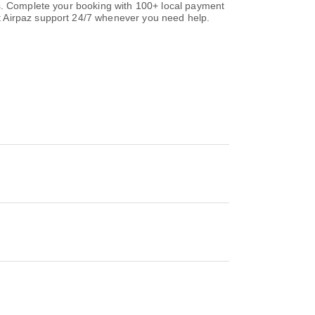
ns. Complete your booking with 100+ local payment
t Airpaz support 24/7 whenever you need help.