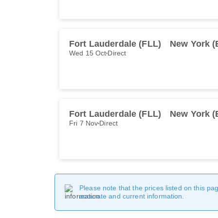
Fort Lauderdale (FLL)
New York 
Wed 15 Oct
Direct
Fort Lauderdale (FLL)
New York 
Fri 7 Nov
Direct
Please note that the prices listed on this p
accurate and current information.