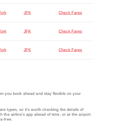
ork
JFK
Check Fares
ork
JFK
Check Fares
ork
JFK
Check Fares
hen you book ahead and stay flexible on your
re types, so it's worth checking the details of
 the airline's app ahead of time, or at the airport
s-free.