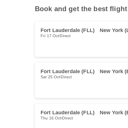
Book and get the best fligh
Fort Lauderdale (FLL)
New York (
Fri 17 Oct
Direct
Fort Lauderdale (FLL)
New York 
Sat 25 Oct
Direct
Fort Lauderdale (FLL)
New York 
Thu 16 Oct
Direct