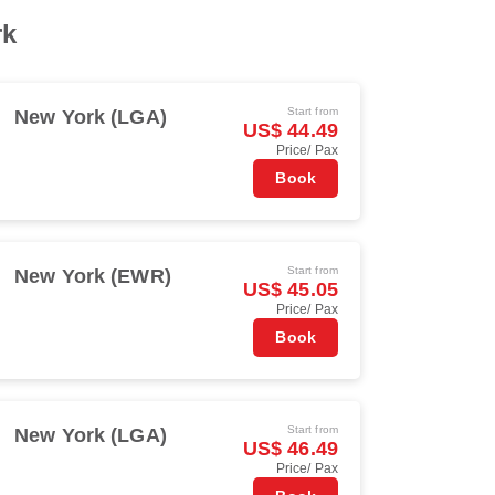
rk
Start from
New York (LGA)
US$ 44.49
Price/ Pax
Book
Start from
New York (EWR)
US$ 45.05
Price/ Pax
Book
Start from
New York (LGA)
US$ 46.49
Price/ Pax