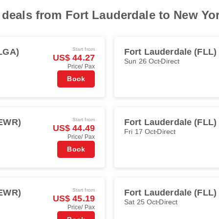
t deals from Fort Lauderdale to New Yo
Start from
LGA)
Fort Lauderdale (FLL)
US$ 44.27
Sun 26 Oct
Direct
Price/ Pax
Book
Start from
(EWR)
Fort Lauderdale (FLL)
US$ 44.49
Fri 17 Oct
Direct
Price/ Pax
Book
Start from
(EWR)
Fort Lauderdale (FLL)
US$ 45.19
Sat 25 Oct
Direct
Price/ Pax