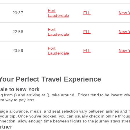
Fort
20:37
FLL
New Y
Lauderdale
Fort
22:58
FLL
New Y
Lauderdale
Fort
23:59
FLL
New Y
Lauderdale
Your Perfect Travel Experience
dale to New York
g from () and arriving at (), take around . Prices tend to be lowest w
est way to pay less.
gage allowance, meals, and seat selection vary between airlines and fa
 your trip. Once you've booked, you can usually check in online through
nnection, allow enough time between flights so the journey stays stres
rtner