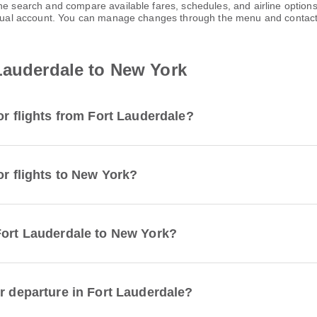
one search and compare available fares, schedules, and airline optio
virtual account. You can manage changes through the menu and contac
Lauderdale to New York
or flights from Fort Lauderdale?
or flights to New York?
Fort Lauderdale to New York?
r departure in Fort Lauderdale?