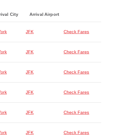
rival City
Arrival Airport
ork
JFK
Check Fares
ork
JFK
Check Fares
ork
JFK
Check Fares
ork
JFK
Check Fares
ork
JFK
Check Fares
ork
JFK
Check Fares