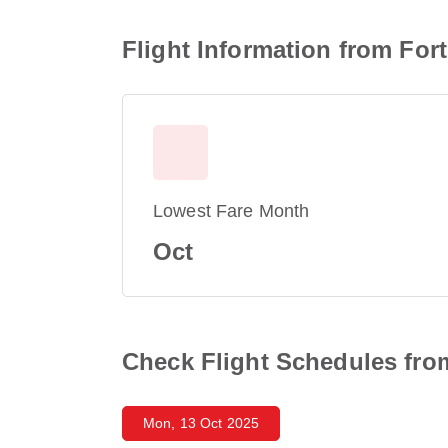
Flight Information from For
Lowest Fare Month
Oct
Check Flight Schedules fro
Mon, 13 Oct 2025