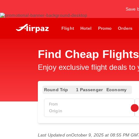
Save b
Flight
Hotel
Promo
Orders
Find Cheap Flights
Enjoy exclusive flight deals to
Round Trip
1 Passenger
Economy
From
Last Updated on
October 9, 2025 at 08:55 PM GM