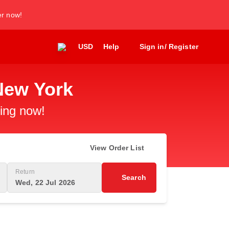
er now!
USD
Help
Sign in/ Register
New York
king now!
View Order List
Return
Search
Wed, 22 Jul 2026