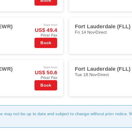
Book
Start from
(EWR)
Fort Lauderdale (FLL)
US$ 49.4
Fri 14 Nov
Direct
Price/ Pax
Book
Start from
(EWR)
Fort Lauderdale (FLL)
US$ 50.6
Tue 18 Nov
Direct
Price/ Pax
Book
age may not be up to date and subject to change without prior notice. 