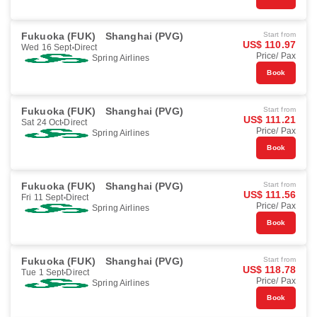
Fukuoka (FUK)
Shanghai (PVG)
Start from
US$ 110.97
Wed 16 Sept
Direct
Price/ Pax
Spring Airlines
Book
Fukuoka (FUK)
Shanghai (PVG)
Start from
US$ 111.21
Sat 24 Oct
Direct
Price/ Pax
Spring Airlines
Book
Fukuoka (FUK)
Shanghai (PVG)
Start from
US$ 111.56
Fri 11 Sept
Direct
Price/ Pax
Spring Airlines
Book
Fukuoka (FUK)
Shanghai (PVG)
Start from
US$ 118.78
Tue 1 Sept
Direct
Price/ Pax
Spring Airlines
Book