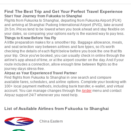
Find The Best Trip and Get Your Perfect Travel Experience
Start Your Journey from Fukuoka to Shanghai
Flights from Fukuoka to Shanghai, departing from Fukuoka Airport (FUK)
and arriving at Shanghai Pudong International Airport (PVG), take around
2h 5m. Prices tend to be lowest when you book ahead and stay flexible on
your dates, so comparing your options early is the easiest way to pay less.
Things to Know Before You Fly
A little preparation makes for a smoother trip. Baggage allowance, meals,
and seat selection vary between airlines and fare types, so it's worth
checking the details of each flight below before you book the one that fits
your trip. Once you've booked, you can usually check in online through the
airline's app ahead of time, or at the airport counter on the day. And if your
route includes a connection, allow enough time between flights so the
journey stays stress-free.
Airpaz as Your Experienced Travel Partner
Find flights from Fukuoka to Shanghai in one search and compare
available fares, schedules, and airline options. Complete your booking with
100+ local payment methods, including bank transfer, e-wallet, and virtual
account. You can manage changes through the
/order
menu and contact
Airpaz support 24/7 whenever you need help.
List of Available Airlines from Fukuoka to Shanghai
China Eastern