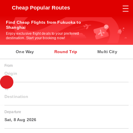
Cheap Popular Routes
Find Cheap Flights from Fukuoka to
Shanghai
Enjoy exclusive flight deals to your preferred
destination. Start your booking now!
One Way
Round Trip
Multi City
From
Origin
To
Destination
Departure
Sat, 8 Aug 2026