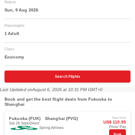
Return
Sun, 9 Aug 2026
Passengers
1 Adult
Class
Economy
Search Flights
Last Updated on
August 6, 2026 at 10:31 PM GMT+0
Book and get the best flight deals from Fukuoka to
Shanghai
Fukuoka (FUK)
Shanghai (PVG)
Start from
US$ 110.95
Sat 26 Sept
Direct
Price/ Pax
Spring Airlines
Book