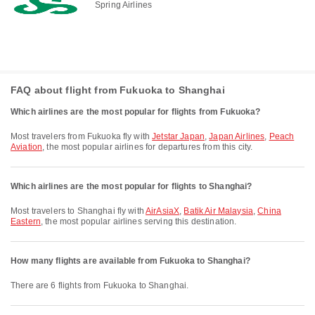
Spring Airlines
FAQ about flight from Fukuoka to Shanghai
Which airlines are the most popular for flights from Fukuoka?
Most travelers from Fukuoka fly with
Jetstar Japan
,
Japan Airlines
,
Peach
Aviation
, the most popular airlines for departures from this city.
Which airlines are the most popular for flights to Shanghai?
Most travelers to Shanghai fly with
AirAsiaX
,
Batik Air Malaysia
,
China
Eastern
, the most popular airlines serving this destination.
How many flights are available from Fukuoka to Shanghai?
There are 6 flights from Fukuoka to Shanghai.