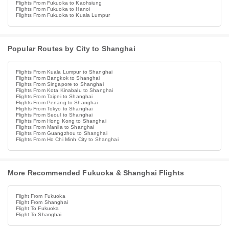
Flights From Fukuoka to Kaohsiung
Flights From Fukuoka to Hanoi
Flights From Fukuoka to Kuala Lumpur
Popular Routes by City to Shanghai
Flights From Kuala Lumpur to Shanghai
Flights From Bangkok to Shanghai
Flights From Singapore to Shanghai
Flights From Kota Kinabalu to Shanghai
Flights From Taipei to Shanghai
Flights From Penang to Shanghai
Flights From Tokyo to Shanghai
Flights From Seoul to Shanghai
Flights From Hong Kong to Shanghai
Flights From Manila to Shanghai
Flights From Guangzhou to Shanghai
Flights From Ho Chi Minh City to Shanghai
More Recommended Fukuoka & Shanghai Flights
Flight From Fukuoka
Flight From Shanghai
Flight To Fukuoka
Flight To Shanghai