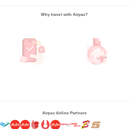
Why travel with Airpaz?
Airpaz Airline Partners