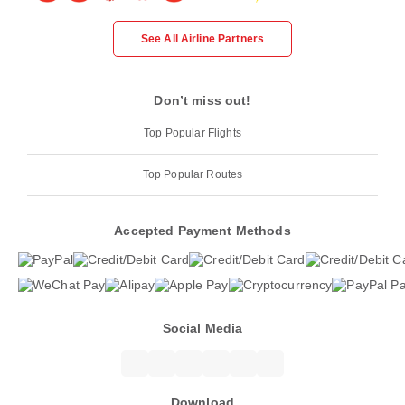
See All Airline Partners
Don’t miss out!
Top Popular Flights
Top Popular Routes
Accepted Payment Methods
Social Media
Download