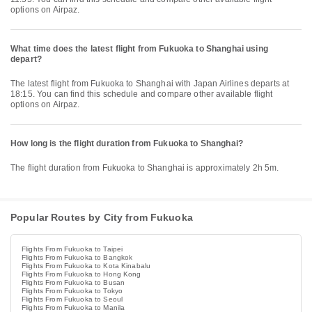
options on Airpaz.
What time does the latest flight from Fukuoka to Shanghai using
depart?
The latest flight from Fukuoka to Shanghai with Japan Airlines departs at
18:15. You can find this schedule and compare other available flight
options on Airpaz.
How long is the flight duration from Fukuoka to Shanghai?
The flight duration from Fukuoka to Shanghai is approximately 2h 5m.
Popular Routes by City from Fukuoka
Flights From Fukuoka to Taipei
Flights From Fukuoka to Bangkok
Flights From Fukuoka to Kota Kinabalu
Flights From Fukuoka to Hong Kong
Flights From Fukuoka to Busan
Flights From Fukuoka to Tokyo
Flights From Fukuoka to Seoul
Flights From Fukuoka to Manila