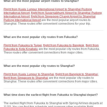
What are the most popular airport routes to Shanghai?
flight from Kuala Lumpur International Airport to Shanghai Pudong
International Airport
,
flight from Suvarnabhumi Airport to Shanghai Pudong
International Airport
,
flight from Singapore Changi Airport to Shanghai
Pudong International Airport
are the most popular airport routes to
Shanghai. These routes offer convenient connections for your trip.
What are the most popular city routes from Fukuoka?
flight from Fukuoka to Taipei
,
flight from Fukuoka to Bangkok
,
flight from
Fukuoka to Kota Kinabalu
are the most popular city routes from Fukuoka.
These routes offer convenient connections from major cities.
What are the most popular city routes to Shanghai?
flight from Kuala Lumpur to Shanghai
,
flight from Bangkok to Shanghai
,
flight from Singapore to Shanghai
are the most popular city routes to
Shanghai. These routes offer convenient connections from major cities.
What time does the earliest flight from Fukuoka to Shanghai depart?
The earliest flight from Fukuoka to Shanghai with Spring Airlines departs at
11:55. You can find this schedule and compare other available flight