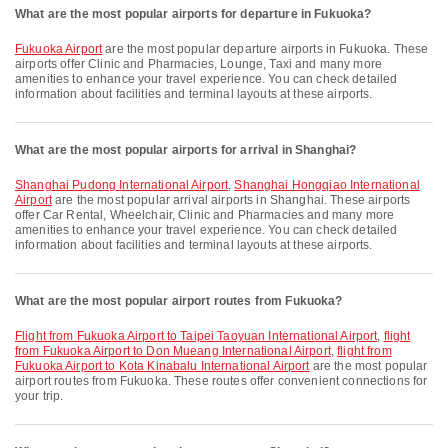
What are the most popular airports for departure in Fukuoka?
Fukuoka Airport
are the most popular departure airports in Fukuoka. These
airports offer Clinic and Pharmacies, Lounge, Taxi and many more
amenities to enhance your travel experience. You can check detailed
information about facilities and terminal layouts at these airports.
What are the most popular airports for arrival in Shanghai?
Shanghai Pudong International Airport
,
Shanghai Hongqiao International
Airport
are the most popular arrival airports in Shanghai. These airports
offer Car Rental, Wheelchair, Clinic and Pharmacies and many more
amenities to enhance your travel experience. You can check detailed
information about facilities and terminal layouts at these airports.
What are the most popular airport routes from Fukuoka?
flight from Fukuoka Airport to Taipei Taoyuan International Airport
,
flight
from Fukuoka Airport to Don Mueang International Airport
,
flight from
Fukuoka Airport to Kota Kinabalu International Airport
are the most popular
airport routes from Fukuoka. These routes offer convenient connections for
your trip.