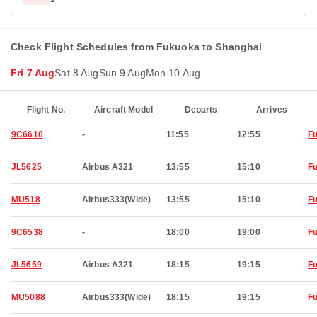
Check Flight Schedules from Fukuoka to Shanghai
Fri 7 Aug
Sat 8 Aug
Sun 9 Aug
Mon 10 Aug
Flight No.
Aircraft Model
Departs
Arrives
9C6610
-
11:55
12:55
F
JL5625
Airbus A321
13:55
15:10
F
MU518
Airbus333(Wide)
13:55
15:10
F
9C6538
-
18:00
19:00
F
JL5659
Airbus A321
18:15
19:15
F
MU5088
Airbus333(Wide)
18:15
19:15
F