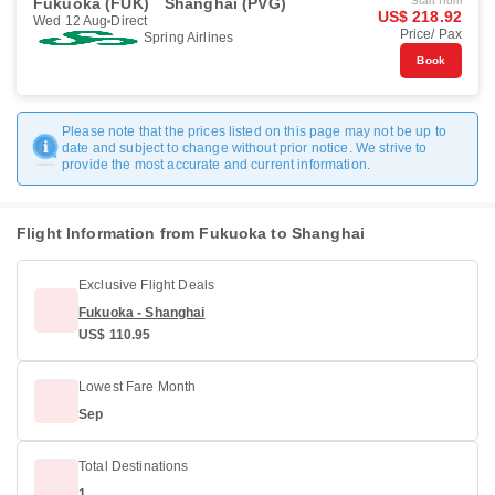
Fukuoka (FUK)
Shanghai (PVG)
Start from
US$ 218.92
Wed 12 Aug
Direct
Price/ Pax
Spring Airlines
Book
Please note that the prices listed on this page may not be up to
date and subject to change without prior notice. We strive to
provide the most accurate and current information.
Flight Information from Fukuoka to Shanghai
Exclusive Flight Deals
Fukuoka - Shanghai
US$ 110.95
Lowest Fare Month
Sep
Total Destinations
1