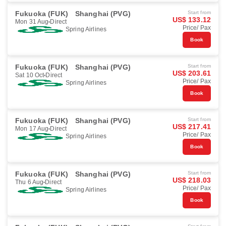
Fukuoka (FUK)
Shanghai (PVG)
Start from
US$ 133.12
Mon 31 Aug
Direct
Price/ Pax
Spring Airlines
Book
Fukuoka (FUK)
Shanghai (PVG)
Start from
US$ 203.61
Sat 10 Oct
Direct
Price/ Pax
Spring Airlines
Book
Fukuoka (FUK)
Shanghai (PVG)
Start from
US$ 217.41
Mon 17 Aug
Direct
Price/ Pax
Spring Airlines
Book
Fukuoka (FUK)
Shanghai (PVG)
Start from
US$ 218.03
Thu 6 Aug
Direct
Price/ Pax
Spring Airlines
Book