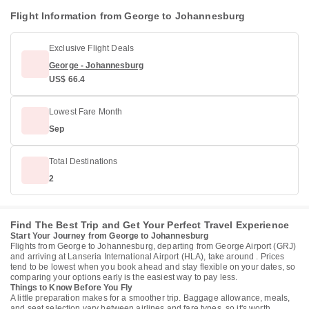
Flight Information from George to Johannesburg
Exclusive Flight Deals
George - Johannesburg
US$ 66.4
Lowest Fare Month
Sep
Total Destinations
2
Find The Best Trip and Get Your Perfect Travel Experience
Start Your Journey from George to Johannesburg
Flights from George to Johannesburg, departing from George Airport (GRJ)
and arriving at Lanseria International Airport (HLA), take around . Prices
tend to be lowest when you book ahead and stay flexible on your dates, so
comparing your options early is the easiest way to pay less.
Things to Know Before You Fly
A little preparation makes for a smoother trip. Baggage allowance, meals,
and seat selection vary between airlines and fare types, so it's worth