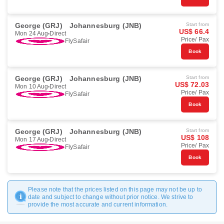
George (GRJ)
Johannesburg (JNB)
Start from
US$ 66.4
Mon 24 Aug
Direct
Price/ Pax
FlySafair
Book
George (GRJ)
Johannesburg (JNB)
Start from
US$ 72.03
Mon 10 Aug
Direct
Price/ Pax
FlySafair
Book
George (GRJ)
Johannesburg (JNB)
Start from
US$ 108
Mon 17 Aug
Direct
Price/ Pax
FlySafair
Book
Please note that the prices listed on this page may not be up to
date and subject to change without prior notice. We strive to
provide the most accurate and current information.