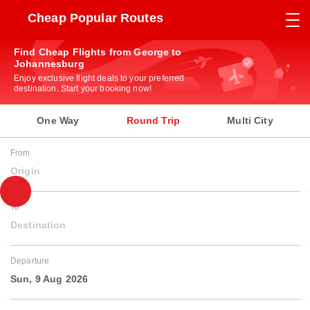
Cheap Popular Routes
Find Cheap Flights from George to
Johannesburg
Enjoy exclusive flight deals to your preferred
destination. Start your booking now!
One Way
Round Trip
Multi City
From
Origin
To
Destination
Departure
Sun, 9 Aug 2026