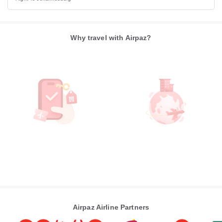
Why travel with Airpaz?
Airpaz Airline Partners