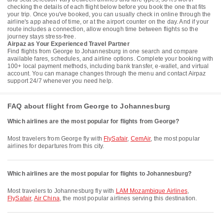
checking the details of each flight below before you book the one that fits
your trip. Once you've booked, you can usually check in online through the
airline's app ahead of time, or at the airport counter on the day. And if your
route includes a connection, allow enough time between flights so the
journey stays stress-free.
Airpaz as Your Experienced Travel Partner
Find flights from George to Johannesburg in one search and compare
available fares, schedules, and airline options. Complete your booking with
100+ local payment methods, including bank transfer, e-wallet, and virtual
account. You can manage changes through the menu and contact Airpaz
support 24/7 whenever you need help.
FAQ about flight from George to Johannesburg
Which airlines are the most popular for flights from George?
Most travelers from George fly with
FlySafair
,
CemAir
, the most popular
airlines for departures from this city.
Which airlines are the most popular for flights to Johannesburg?
Most travelers to Johannesburg fly with
LAM Mozambique Airlines
,
FlySafair
,
Air China
, the most popular airlines serving this destination.