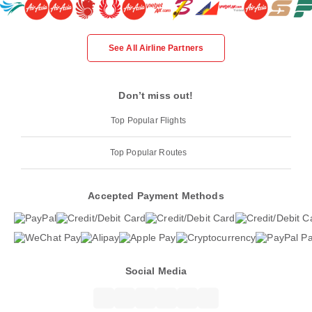
See All Airline Partners
Don’t miss out!
Top Popular Flights
Top Popular Routes
Accepted Payment Methods
Social Media