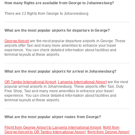
How many flights are available from George to Johannesburg?
There are 22 flights from George to Johannesburg.
What are the most popular airports for departure in George?
George Airport
are the most popular departure airports in George. These
airports offer Taxi and many more amenities to enhance your travel
experience. You can check detailed information about facilities and
terminal layouts at these airports.
What are the most popular airports for arrival in Johannesburg?
OR Tambo International Airport
,
Lanseria International Airport
are the most
popular arrival airports in Johannesburg. These airports offer Taxi, Duty
Free Shop, Taxi and many more amenities to enhance your travel
experience. You can check detailed information about facilities and
terminal layouts at these airports.
What are the most popular airport routes from George?
flight from George Airport to Lanseria International Airport
,
flight from
George Airport to OR Tambo International Airport
,
flight from George Airport