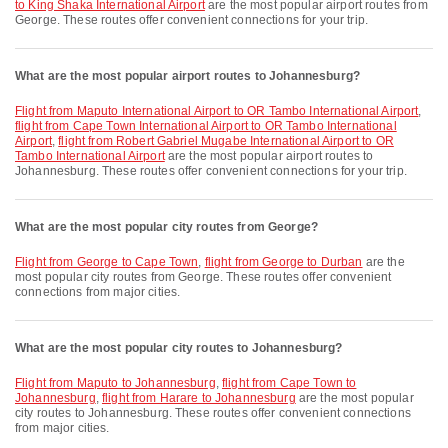
to King Shaka International Airport
are the most popular airport routes from
George. These routes offer convenient connections for your trip.
What are the most popular airport routes to Johannesburg?
flight from Maputo International Airport to OR Tambo International Airport
,
flight from Cape Town International Airport to OR Tambo International
Airport
,
flight from Robert Gabriel Mugabe International Airport to OR
Tambo International Airport
are the most popular airport routes to
Johannesburg. These routes offer convenient connections for your trip.
What are the most popular city routes from George?
flight from George to Cape Town
,
flight from George to Durban
are the
most popular city routes from George. These routes offer convenient
connections from major cities.
What are the most popular city routes to Johannesburg?
flight from Maputo to Johannesburg
,
flight from Cape Town to
Johannesburg
,
flight from Harare to Johannesburg
are the most popular
city routes to Johannesburg. These routes offer convenient connections
from major cities.