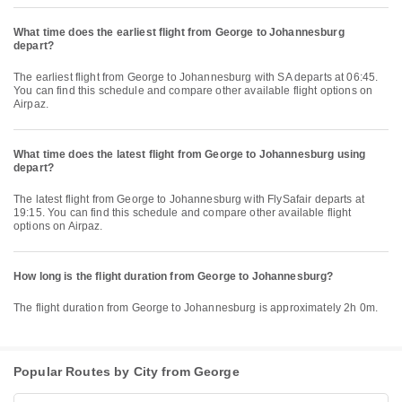
What time does the earliest flight from George to Johannesburg
depart?
The earliest flight from George to Johannesburg with SA departs at 06:45.
You can find this schedule and compare other available flight options on
Airpaz.
What time does the latest flight from George to Johannesburg using
depart?
The latest flight from George to Johannesburg with FlySafair departs at
19:15. You can find this schedule and compare other available flight
options on Airpaz.
How long is the flight duration from George to Johannesburg?
The flight duration from George to Johannesburg is approximately 2h 0m.
Popular Routes by City from George