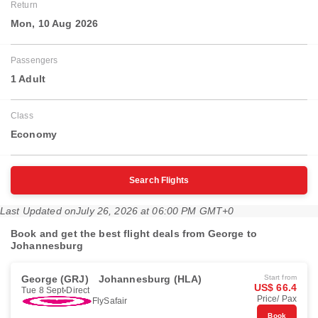
Return
Mon, 10 Aug 2026
Passengers
1 Adult
Class
Economy
Search Flights
Last Updated on
July 26, 2026 at 06:00 PM GMT+0
Book and get the best flight deals from George to
Johannesburg
George (GRJ)
Johannesburg (HLA)
Start from
US$ 66.4
Tue 8 Sept
Direct
Price/ Pax
FlySafair
Book