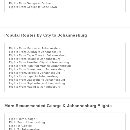
Flights From George to Durban
Flights From George to Cape Town
Popular Routes by City to Johannesburg
Flights From Maputo to Johannesburg
Flights From Durban to Johannesburg
Flights From Cape Town to Johannesburg
Flights From Harare to Johannesburg
Flights From Zanzibar City to Johannesburg
Flights From Frankfurt Main to Johannesburg
Flights From Shenzhen to Johannesburg
Flights From Algiers to Johannesburg
Flights From Kigali to Johannesburg
Flights From Gaborone to Johannesburg
Flights From Gqeberha to Johannesburg
Flights From Madrid to Johannesburg
More Recommended George & Johannesburg Flights
Flight From George
Flight From Johannesburg
Flight To George
Flight To Johannesburg