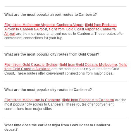
What are the most popular airport routes to Canberra?
flight from Melbourne Airport to Canberra Airport
,
flight from Brisbane
Airport to Canberra Airport
,
flight from Gold Coast Airport to Canberra
Airport
are the most popular airport routes to Canberra. These routes offer
convenient connections for your trip.
What are the most popular city routes from Gold Coast?
flight from Gold Coast to Sydney
,
flight from Gold Coast to Melbourne
,
flight
from Gold Coast to Auckland
are the most popular city routes from Gold
Coast. These routes offer convenient connections from major cities.
What are the most popular city routes to Canberra?
flight from Melbourne to Canberra
,
flight from Brisbane to Canberra
are the
most popular city routes to Canberra. These routes offer convenient
connections from major cities.
What time does the earliest flight from Gold Coast to Canberra
depart?