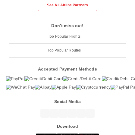
See All Airline Partners
Don’t miss out!
Top Popular Flights
Top Popular Routes
Accepted Payment Methods
Social Media
Download