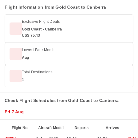
Flight Information from Gold Coast to Canberra
Exclusive Flight Deals
Gold Coast - Canberra
US$ 75.43
Lowest Fare Month
Aug
Total Destinations
1
Check Flight Schedules from Gold Coast to Canberra
Fri 7 Aug
Flight No.
Aircraft Model
Departs
Arrives