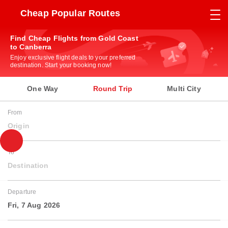
Cheap Popular Routes
Find Cheap Flights from Gold Coast
to Canberra
Enjoy exclusive flight deals to your preferred
destination. Start your booking now!
One Way
Round Trip
Multi City
From
Origin
To
Destination
Departure
Fri, 7 Aug 2026