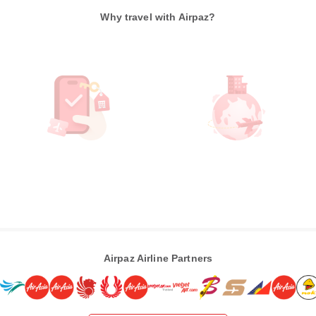
Why travel with Airpaz?
Airpaz Airline Partners