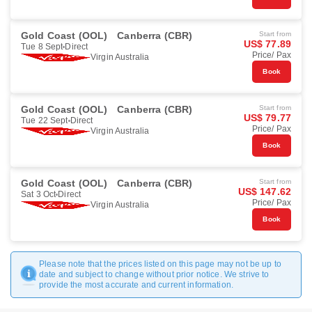
Gold Coast (OOL)
Canberra (CBR)
Start from
US$ 77.89
Tue 8 Sept
Direct
Price/ Pax
Virgin Australia
Book
Gold Coast (OOL)
Canberra (CBR)
Start from
US$ 79.77
Tue 22 Sept
Direct
Price/ Pax
Virgin Australia
Book
Gold Coast (OOL)
Canberra (CBR)
Start from
US$ 147.62
Sat 3 Oct
Direct
Price/ Pax
Virgin Australia
Book
Please note that the prices listed on this page may not be up to
date and subject to change without prior notice. We strive to
provide the most accurate and current information.