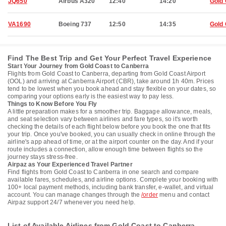
JQ650
Airbus A320
12:40
14:20
Gold
VA1690
Boeing 737
12:50
14:35
Gold
Find The Best Trip and Get Your Perfect Travel Experience
Start Your Journey from Gold Coast to Canberra
Flights from Gold Coast to Canberra, departing from Gold Coast Airport
(OOL) and arriving at Canberra Airport (CBR), take around 1h 40m. Prices
tend to be lowest when you book ahead and stay flexible on your dates, so
comparing your options early is the easiest way to pay less.
Things to Know Before You Fly
A little preparation makes for a smoother trip. Baggage allowance, meals,
and seat selection vary between airlines and fare types, so it's worth
checking the details of each flight below before you book the one that fits
your trip. Once you've booked, you can usually check in online through the
airline's app ahead of time, or at the airport counter on the day. And if your
route includes a connection, allow enough time between flights so the
journey stays stress-free.
Airpaz as Your Experienced Travel Partner
Find flights from Gold Coast to Canberra in one search and compare
available fares, schedules, and airline options. Complete your booking with
100+ local payment methods, including bank transfer, e-wallet, and virtual
account. You can manage changes through the
/order
menu and contact
Airpaz support 24/7 whenever you need help.
List of Available Airlines from Gold Coast to Canberra