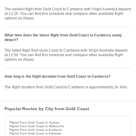
The earliest flight from Gold Coast to Canberra with Virgin Australia departs
at 12:10. You can find this schedule and compare other available flight
options on Airpaz.
What time does the latest flight from Gold Coast to Canberra using
depart?
The latest flight from Gold Coast to Canberra with Virgin Australia departs
at 12:50. You can find this schedule and compare other available flight
options on Airpaz.
How long is the flight duration from Gold Coast to Canberra?
The flight duration from Gold Coast to Canberra is approximately 1h 40m.
Popular Routes by City from Gold Coast
Flights From Gold Coast to Sydney
Flights From Gold Coast to Melbourne
Flights From Gold Coast to Auckland
Flights From Gold Coast to Adelaide