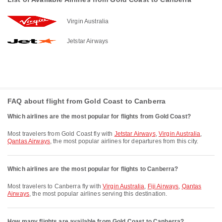
Virgin Australia
Jetstar Airways
FAQ about flight from Gold Coast to Canberra
Which airlines are the most popular for flights from Gold Coast?
Most travelers from Gold Coast fly with
Jetstar Airways
,
Virgin Australia
,
Qantas Airways
, the most popular airlines for departures from this city.
Which airlines are the most popular for flights to Canberra?
Most travelers to Canberra fly with
Virgin Australia
,
Fiji Airways
,
Qantas
Airways
, the most popular airlines serving this destination.
How many flights are available from Gold Coast to Canberra?