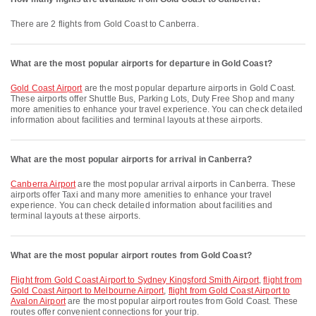
There are 2 flights from Gold Coast to Canberra.
What are the most popular airports for departure in Gold Coast?
Gold Coast Airport
are the most popular departure airports in Gold Coast.
These airports offer Shuttle Bus, Parking Lots, Duty Free Shop and many
more amenities to enhance your travel experience. You can check detailed
information about facilities and terminal layouts at these airports.
What are the most popular airports for arrival in Canberra?
Canberra Airport
are the most popular arrival airports in Canberra. These
airports offer Taxi and many more amenities to enhance your travel
experience. You can check detailed information about facilities and
terminal layouts at these airports.
What are the most popular airport routes from Gold Coast?
flight from Gold Coast Airport to Sydney Kingsford Smith Airport
,
flight from
Gold Coast Airport to Melbourne Airport
,
flight from Gold Coast Airport to
Avalon Airport
are the most popular airport routes from Gold Coast. These
routes offer convenient connections for your trip.