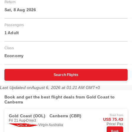
Return
Sat, 8 Aug 2026
Passengers
1 Adult
Class
Economy
Search Flights
Last Updated on
August 6, 2026 at 01:21 AM GMT+0
Book and get the best flight deals from Gold Coast to
Canberra
Gold Coast (OOL)
Canberra (CBR)
Start from
US$ 75.43
Fri 21 Aug
Direct
Price/ Pax
Virgin Australia
Book