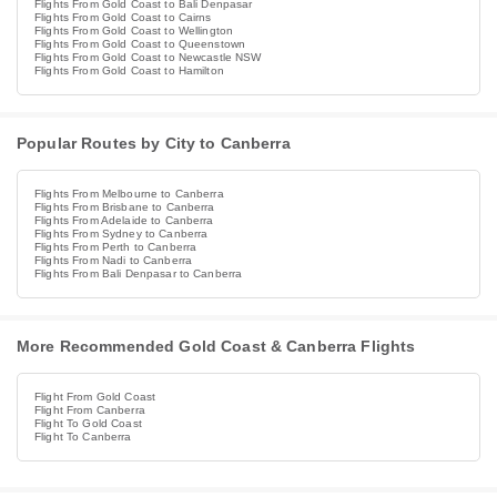
Flights From Gold Coast to Bali Denpasar
Flights From Gold Coast to Cairns
Flights From Gold Coast to Wellington
Flights From Gold Coast to Queenstown
Flights From Gold Coast to Newcastle NSW
Flights From Gold Coast to Hamilton
Popular Routes by City to Canberra
Flights From Melbourne to Canberra
Flights From Brisbane to Canberra
Flights From Adelaide to Canberra
Flights From Sydney to Canberra
Flights From Perth to Canberra
Flights From Nadi to Canberra
Flights From Bali Denpasar to Canberra
More Recommended Gold Coast & Canberra Flights
Flight From Gold Coast
Flight From Canberra
Flight To Gold Coast
Flight To Canberra