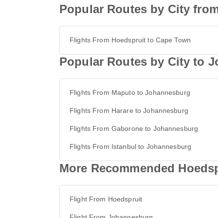
Popular Routes by City fro
Flights From Hoedspruit to Cape Town
Popular Routes by City to 
Flights From Maputo to Johannesburg
Flights From Harare to Johannesburg
Flights From Gaborone to Johannesburg
Flights From Istanbul to Johannesburg
More Recommended Hoedspr
Flight From Hoedspruit
Flight From Johannesburg