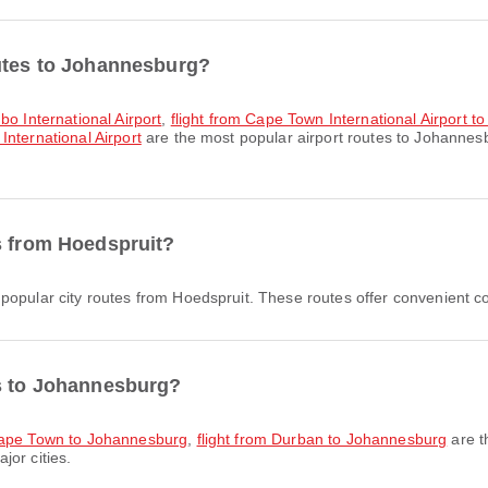
outes to Johannesburg?
bo International Airport
,
flight from Cape Town International Airport t
nternational Airport
are the most popular airport routes to Johannes
s from Hoedspruit?
popular city routes from Hoedspruit. These routes offer convenient co
es to Johannesburg?
 Cape Town to Johannesburg
,
flight from Durban to Johannesburg
are t
jor cities.