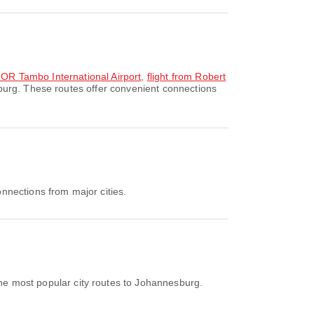
o OR Tambo International Airport
,
flight from Robert
burg. These routes offer convenient connections
nnections from major cities.
he most popular city routes to Johannesburg.