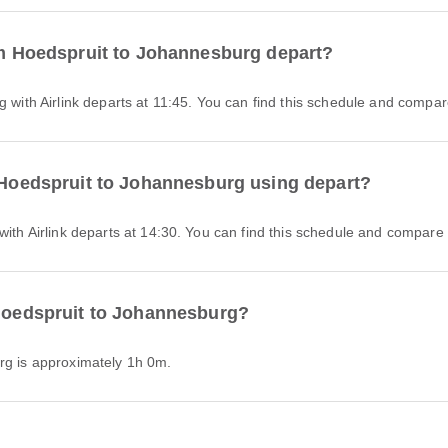
rom Hoedspruit to Johannesburg depart?
g with Airlink departs at 11:45. You can find this schedule and compare
m Hoedspruit to Johannesburg using depart?
with Airlink departs at 14:30. You can find this schedule and compare o
 Hoedspruit to Johannesburg?
urg is approximately 1h 0m.