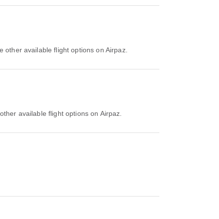
 other available flight options on Airpaz.
ther available flight options on Airpaz.