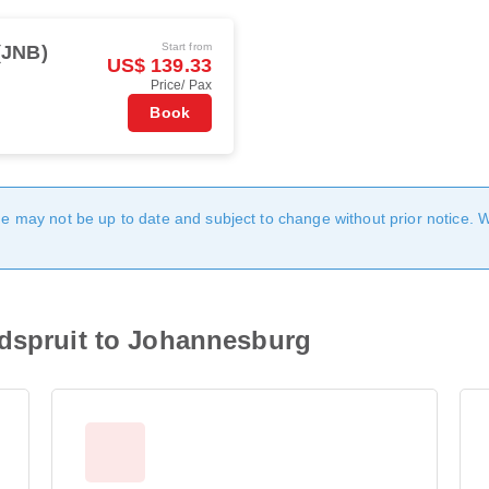
Start from
(JNB)
US$ 139.33
Price/ Pax
Book
age may not be up to date and subject to change without prior notice. 
edspruit to Johannesburg