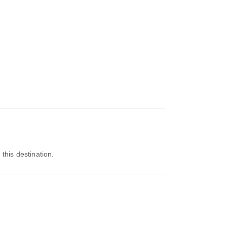
 this destination.