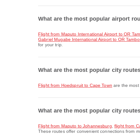
What are the most popular airport r
flight from Maputo International Airport to OR Tam
Gabriel Mugabe International Airport to OR Tambo I
for your trip.
What are the most popular city route
flight from Hoedspruit to Cape Town
are the most 
What are the most popular city rout
flight from Maputo to Johannesburg
,
flight from
These routes offer convenient connections from ma