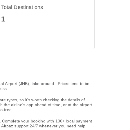
Total Destinations
1
l Airport (JNB), take around . Prices tend to be
less.
re types, so it's worth checking the details of
 the airline's app ahead of time, or at the airport
s-free.
s. Complete your booking with 100+ local payment
t Airpaz support 24/7 whenever you need help.