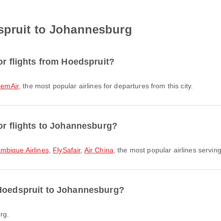
spruit to Johannesburg
or flights from Hoedspruit?
emAir
, the most popular airlines for departures from this city.
for flights to Johannesburg?
bique Airlines
,
FlySafair
,
Air China
, the most popular airlines serving
 Hoedspruit to Johannesburg?
rg.