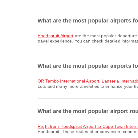
What are the most popular airports f
Hoedspruit Airport
are the most popular departure 
travel experience. You can check detailed informati
What are the most popular airports f
OR Tambo International Airport
,
Lanseria Internati
Lots and many more amenities to enhance your trave
What are the most popular airport ro
flight from Hoedspruit Airport to Cape Town Intern
Hoedspruit. These routes offer convenient connecti