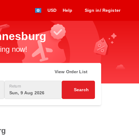
USD
Help
Sign in/ Register
annesburg
king now!
View Order List
Return
Search
Sun, 9 Aug 2026
rg