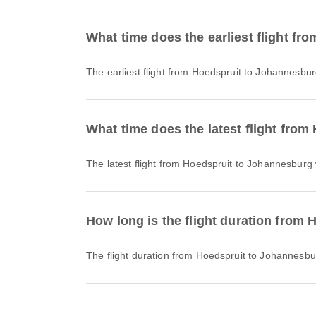
What time does the earliest flight f
The earliest flight from Hoedspruit to Johannesbur
What time does the latest flight fro
The latest flight from Hoedspruit to Johannesburg 
How long is the flight duration from
The flight duration from Hoedspruit to Johannesb