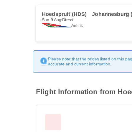
Hoedspruit (HDS)
Johannesburg 
Sun 9 Aug
Direct
Airlink
Please note that the prices listed on this p
accurate and current information.
Flight Information from Ho