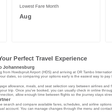
Lowest Fare Month
Aug
Your Perfect Travel Experience
to Johannesburg
 from Hoedspruit Airport (HDS) and arriving at OR Tambo Internationa
ur dates, so comparing your options early is the easiest way to pay 
gage allowance, meals, and seat selection vary between airlines and fa
 your trip. Once you've booked, you can usually check in online through
nnection, allow enough time between flights so the journey stays stres
rtner
ne search and compare available fares, schedules, and airline option
virtual account. You can manage changes through the menu and contac