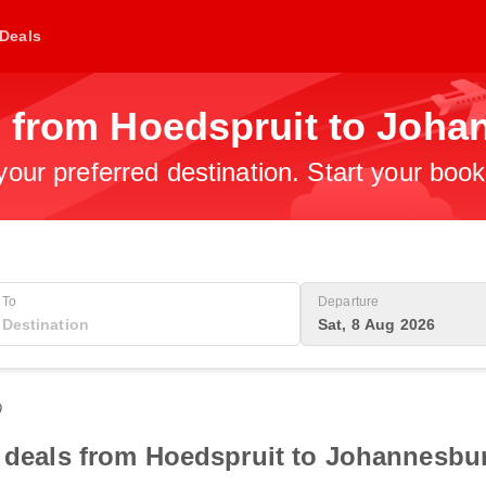
Deals
s from Hoedspruit to Joh
 your preferred destination. Start your boo
To
Departure
Sat, 8 Aug 2026
0
t deals from Hoedspruit to Johannesbu