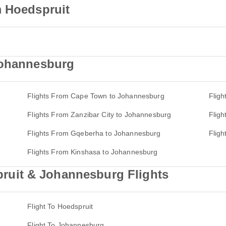
m Hoedspruit
Johannesburg
Flights From Cape Town to Johannesburg
Flig
Flights From Zanzibar City to Johannesburg
Flig
Flights From Gqeberha to Johannesburg
Flig
Flights From Kinshasa to Johannesburg
uit & Johannesburg Flights
Flight To Hoedspruit
Flight To Johannesburg