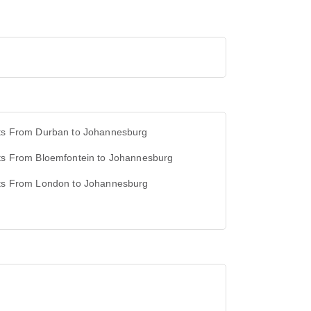
hts From Durban to Johannesburg
hts From Bloemfontein to Johannesburg
hts From London to Johannesburg