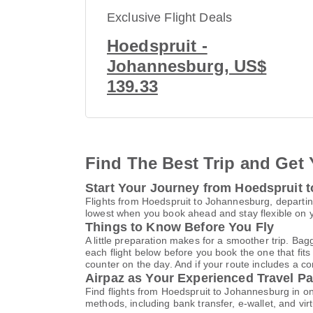
Exclusive Flight Deals
Hoedspruit -
Johannesburg, US$
139.33
Find The Best Trip and Get 
Start Your Journey from Hoedspruit 
Flights from Hoedspruit to Johannesburg, departing
lowest when you book ahead and stay flexible on yo
Things to Know Before You Fly
A little preparation makes for a smoother trip. Bag
each flight below before you book the one that fits
counter on the day. And if your route includes a co
Airpaz as Your Experienced Travel Pa
Find flights from Hoedspruit to Johannesburg in o
methods, including bank transfer, e-wallet, and 