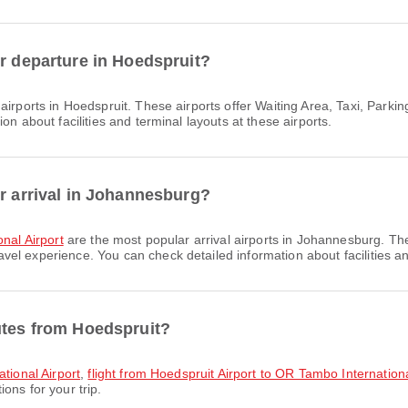
or departure in Hoedspruit?
airports in Hoedspruit. These airports offer Waiting Area, Taxi, Par
on about facilities and terminal layouts at these airports.
or arrival in Johannesburg?
onal Airport
are the most popular arrival airports in Johannesburg. Th
l experience. You can check detailed information about facilities and
utes from Hoedspruit?
ational Airport
,
flight from Hoedspruit Airport to OR Tambo Internationa
ons for your trip.