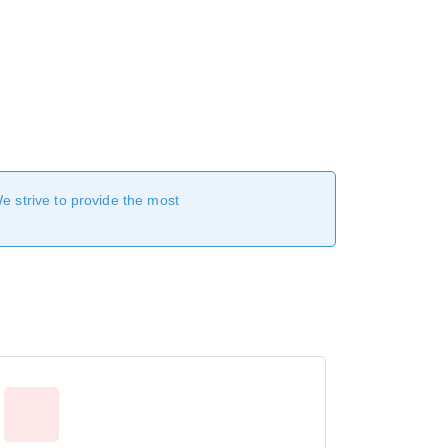
We strive to provide the most