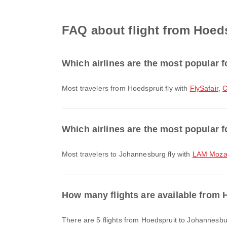
FAQ about flight from Hoed
Which airlines are the most popular f
Most travelers from Hoedspruit fly with
FlySafair
,
C
Which airlines are the most popular 
Most travelers to Johannesburg fly with
LAM Mozam
How many flights are available from
There are 5 flights from Hoedspruit to Johannesbu