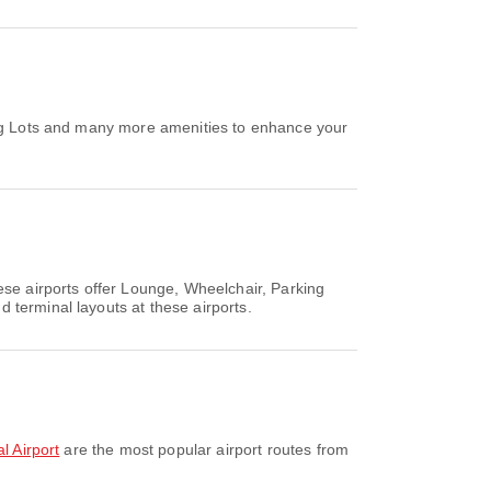
king Lots and many more amenities to enhance your
ese airports offer Lounge, Wheelchair, Parking
 terminal layouts at these airports.
l Airport
are the most popular airport routes from