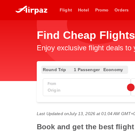
Flight
Hotel
Promo
Orders
Find Cheap Flight
Enjoy exclusive flight deals to
Round Trip
1 Passenger
Economy
From
Last Updated on
July 13, 2026 at 01:04 AM GMT+
Book and get the best fligh