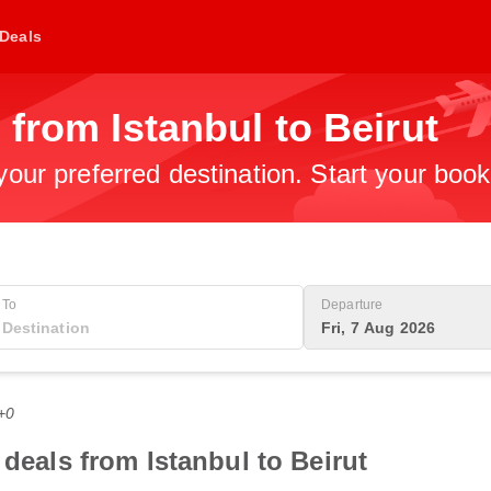
Deals
 from Istanbul to Beirut
 your preferred destination. Start your boo
To
Departure
Fri, 7 Aug 2026
+0
 deals from Istanbul to Beirut