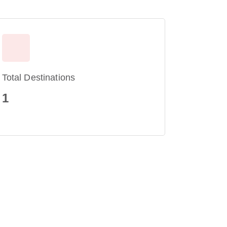
Total Destinations
1