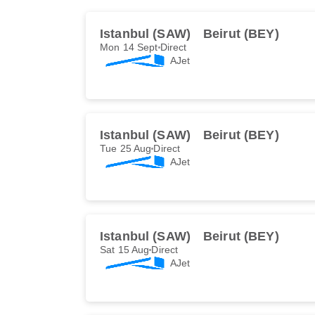
Istanbul (SAW)
Beirut (BEY)
Mon 14 Sept
Direct
AJet
Istanbul (SAW)
Beirut (BEY)
Tue 25 Aug
Direct
AJet
Istanbul (SAW)
Beirut (BEY)
Sat 15 Aug
Direct
AJet