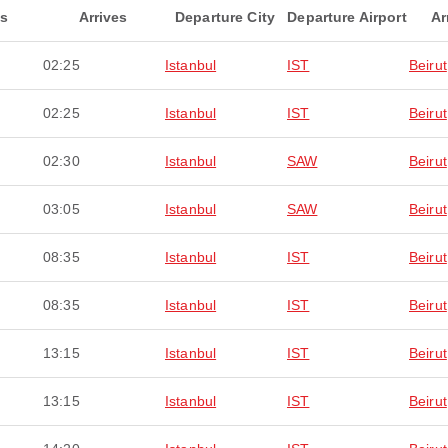
ts
Arrives
Departure City
Departure Airport
Ar
02:25
Istanbul
IST
Beirut
02:25
Istanbul
IST
Beirut
02:30
Istanbul
SAW
Beirut
03:05
Istanbul
SAW
Beirut
08:35
Istanbul
IST
Beirut
08:35
Istanbul
IST
Beirut
13:15
Istanbul
IST
Beirut
13:15
Istanbul
IST
Beirut