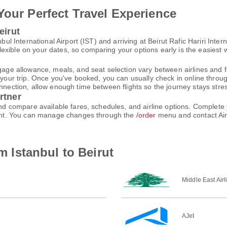
Your Perfect Travel Experience
eirut
nbul International Airport (IST) and arriving at Beirut Rafic Hariri Int
xible on your dates, so comparing your options early is the easiest w
gage allowance, meals, and seat selection vary between airlines and fa
 your trip. Once you've booked, you can usually check in online through
nnection, allow enough time between flights so the journey stays stres
rtner
 and compare available fares, schedules, and airline options. Comple
count. You can manage changes through the
/order
menu and contact Air
om Istanbul to Beirut
Middle East Airl
AJet