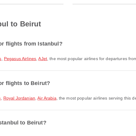
ul to Beirut
r flights from Istanbul?
s
,
Pegasus Airlines
,
AJet
, the most popular airlines for departures from 
r flights to Beirut?
s
,
Royal Jordanian
,
Air Arabia
, the most popular airlines serving this d
stanbul to Beirut?