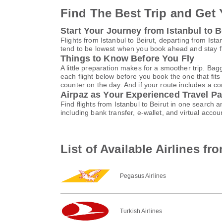
Find The Best Trip and Get 
Start Your Journey from Istanbul to B
Flights from Istanbul to Beirut, departing from Ista
tend to be lowest when you book ahead and stay fle
Things to Know Before You Fly
A little preparation makes for a smoother trip. Bag
each flight below before you book the one that fits
counter on the day. And if your route includes a co
Airpaz as Your Experienced Travel Pa
Find flights from Istanbul to Beirut in one search
including bank transfer, e-wallet, and virtual ac
List of Available Airlines fr
Pegasus Airlines
Turkish Airlines