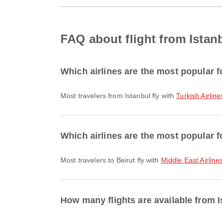
FAQ about flight from Istanb
Which airlines are the most popular fo
Most travelers from Istanbul fly with
Turkish Airline
Which airlines are the most popular fo
Most travelers to Beirut fly with
Middle East Airline
How many flights are available from I