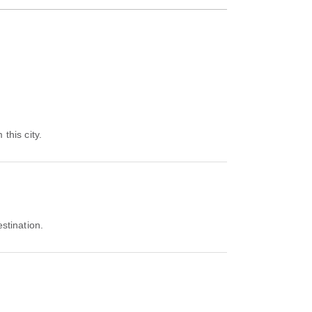
this city.
estination.