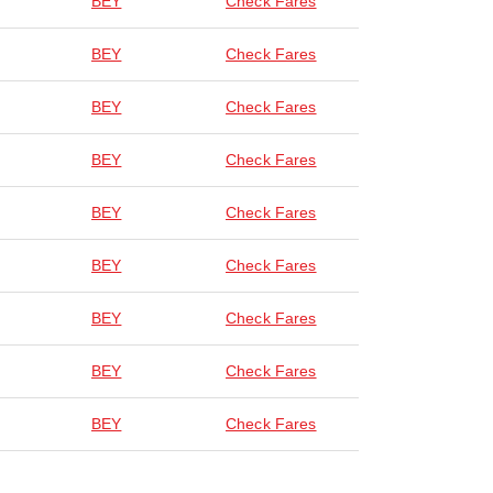
BEY
Check Fares
BEY
Check Fares
BEY
Check Fares
BEY
Check Fares
BEY
Check Fares
BEY
Check Fares
BEY
Check Fares
BEY
Check Fares
BEY
Check Fares