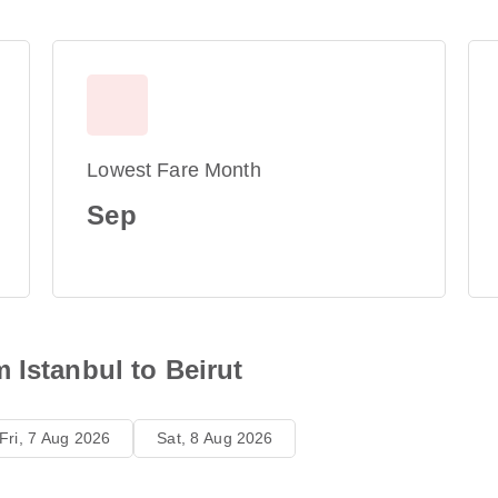
Lowest Fare Month
Sep
 Istanbul to Beirut
Fri, 7 Aug 2026
Sat, 8 Aug 2026