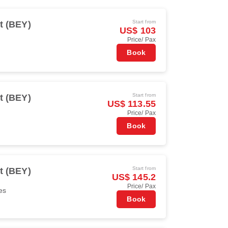
Start from
t (BEY)
US$ 103
Price/ Pax
Book
Start from
t (BEY)
US$ 113.55
Price/ Pax
Book
Start from
t (BEY)
US$ 145.2
Price/ Pax
es
Book