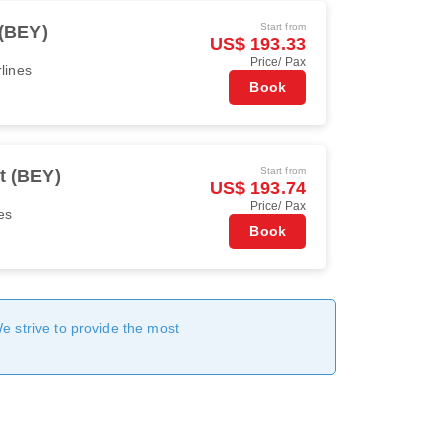
Start from
 (BEY)
US$ 193.33
Price/ Pax
rlines
Book
Start from
t (BEY)
US$ 193.74
Price/ Pax
es
Book
We strive to provide the most