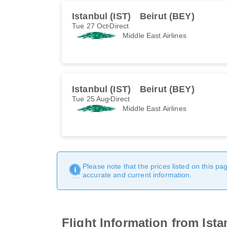
Istanbul (IST)
Beirut (BEY)
Tue 27 Oct
Direct
Middle East Airlines
Istanbul (IST)
Beirut (BEY)
Tue 25 Aug
Direct
Middle East Airlines
Please note that the prices listed on this p
accurate and current information.
Flight Information from Ista