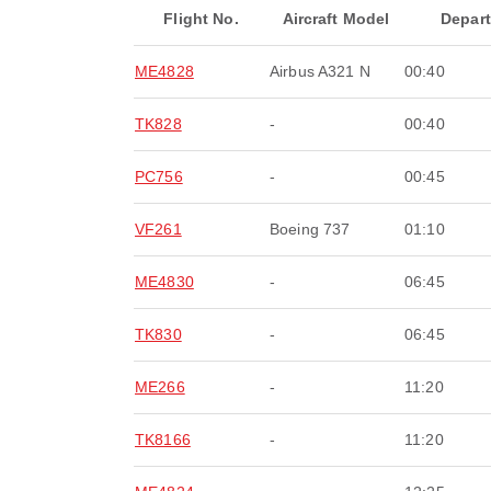
Flight No.
Aircraft Model
Depar
ME4828
Airbus A321 N
00:40
TK828
-
00:40
PC756
-
00:45
VF261
Boeing 737
01:10
ME4830
-
06:45
TK830
-
06:45
ME266
-
11:20
TK8166
-
11:20