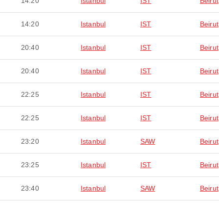
14:20
Istanbul
IST
Beirut
14:20
Istanbul
IST
Beirut
20:40
Istanbul
IST
Beirut
20:40
Istanbul
IST
Beirut
22:25
Istanbul
IST
Beirut
22:25
Istanbul
IST
Beirut
23:20
Istanbul
SAW
Beirut
23:25
Istanbul
IST
Beirut
23:40
Istanbul
SAW
Beirut