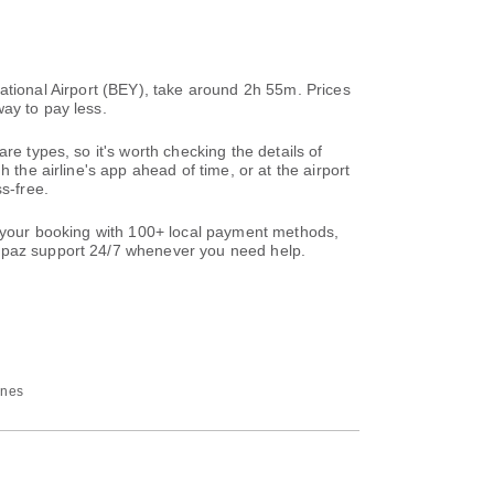
ernational Airport (BEY), take around 2h 55m. Prices
ay to pay less.
re types, so it's worth checking the details of
 the airline's app ahead of time, or at the airport
s-free.
te your booking with 100+ local payment methods,
paz support 24/7 whenever you need help.
ines