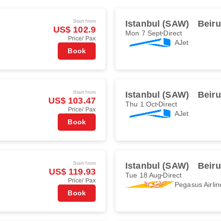
Start from
Istanbul (SAW)
Beiru
US$ 102.9
Mon 7 Sept
Direct
Price/ Pax
AJet
Book
Start from
Istanbul (SAW)
Beiru
US$ 103.47
Thu 1 Oct
Direct
Price/ Pax
AJet
Book
Start from
Istanbul (SAW)
Beiru
US$ 119.93
Tue 18 Aug
Direct
Price/ Pax
Pegasus Airlin
Book