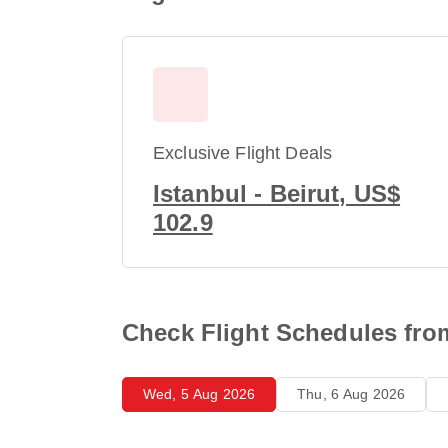
Exclusive Flight Deals
Istanbul - Beirut, US$
102.9
Check Flight Schedules from
Wed, 5 Aug 2026
Thu, 6 Aug 2026