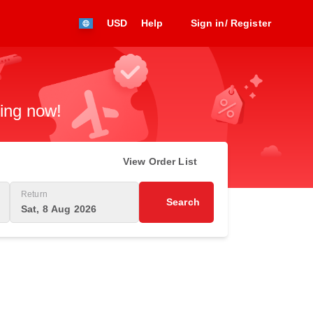
USD
Help
Sign in/ Register
king now!
View Order List
Return
Search
Sat, 8 Aug 2026