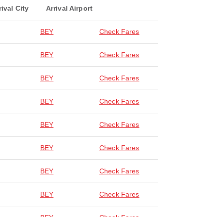
rival City
Arrival Airport
BEY
Check Fares
BEY
Check Fares
BEY
Check Fares
BEY
Check Fares
BEY
Check Fares
BEY
Check Fares
BEY
Check Fares
BEY
Check Fares