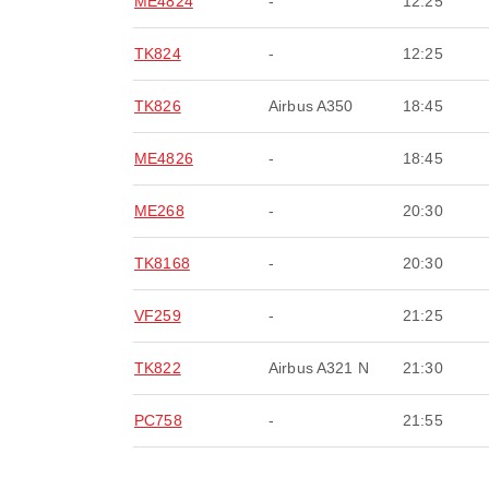
ME4824
-
12:25
TK824
-
12:25
TK826
Airbus A350
18:45
ME4826
-
18:45
ME268
-
20:30
TK8168
-
20:30
VF259
-
21:25
TK822
Airbus A321 N
21:30
PC758
-
21:55