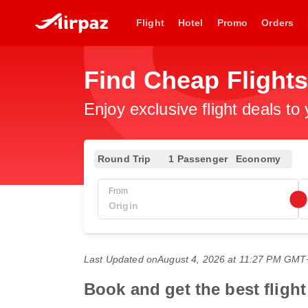
Flight
Hotel
Promo
Orders
Find Cheap Flights
Enjoy exclusive flight deals to
Round Trip
1 Passenger
Economy
From
Last Updated on
August 4, 2026 at 11:27 PM GMT
Book and get the best flight