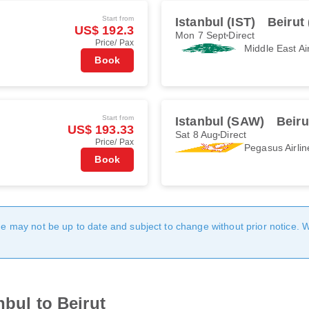
Start from
Istanbul (IST)
Beirut
US$ 192.3
Mon 7 Sept
Direct
Price/ Pax
Middle East Ai
Book
Start from
Istanbul (SAW)
Beiru
US$ 193.33
Sat 8 Aug
Direct
Price/ Pax
Pegasus Airlin
Book
age may not be up to date and subject to change without prior notice. 
nbul to Beirut