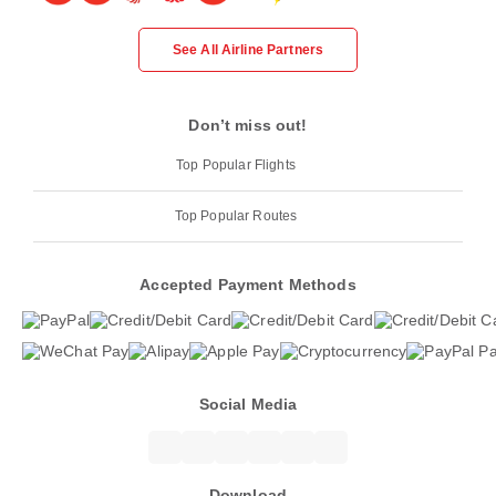
See All Airline Partners
Don’t miss out!
Top Popular Flights
Top Popular Routes
Accepted Payment Methods
Social Media
Download