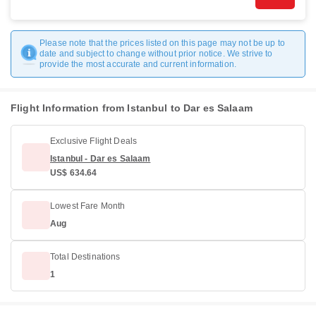
Please note that the prices listed on this page may not be up to
date and subject to change without prior notice. We strive to
provide the most accurate and current information.
Flight Information from Istanbul to Dar es Salaam
Exclusive Flight Deals
Istanbul - Dar es Salaam
US$ 634.64
Lowest Fare Month
Aug
Total Destinations
1