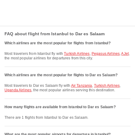
FAQ about flight from Istanbul to Dar es Salaam
Which airlines are the most popular for flights from Istanbul?
Most travelers from Istanbul fly with
Turkish Airlines
,
Pegasus Airlines
,
AJet
,
the most popular airlines for departures from this city.
Which airlines are the most popular for flights to Dar es Salaam?
Most travelers to Dar es Salaam fly with
Air Tanzania
,
Turkish Airlines
,
Uganda Airlines
, the most popular airlines serving this destination.
How many flights are available from Istanbul to Dar es Salaam?
There are 1 flights from Istanbul to Dar es Salaam.
What are the most popular airports for departure in Istanbul?