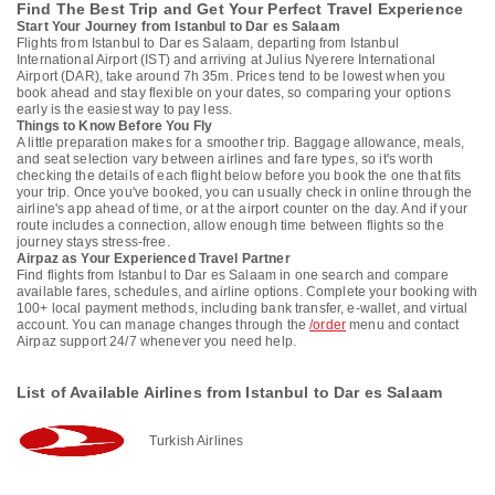
Find The Best Trip and Get Your Perfect Travel Experience
Start Your Journey from Istanbul to Dar es Salaam
Flights from Istanbul to Dar es Salaam, departing from Istanbul
International Airport (IST) and arriving at Julius Nyerere International
Airport (DAR), take around 7h 35m. Prices tend to be lowest when you
book ahead and stay flexible on your dates, so comparing your options
early is the easiest way to pay less.
Things to Know Before You Fly
A little preparation makes for a smoother trip. Baggage allowance, meals,
and seat selection vary between airlines and fare types, so it's worth
checking the details of each flight below before you book the one that fits
your trip. Once you've booked, you can usually check in online through the
airline's app ahead of time, or at the airport counter on the day. And if your
route includes a connection, allow enough time between flights so the
journey stays stress-free.
Airpaz as Your Experienced Travel Partner
Find flights from Istanbul to Dar es Salaam in one search and compare
available fares, schedules, and airline options. Complete your booking with
100+ local payment methods, including bank transfer, e-wallet, and virtual
account. You can manage changes through the
/order
menu and contact
Airpaz support 24/7 whenever you need help.
List of Available Airlines from Istanbul to Dar es Salaam
Turkish Airlines