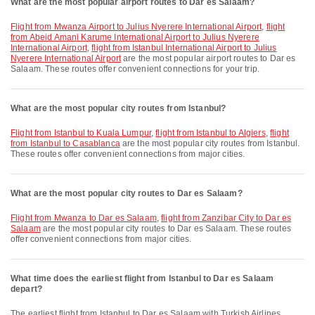
What are the most popular airport routes to Dar es Salaam?
flight from Mwanza Airport to Julius Nyerere International Airport
,
flight
from Abeid Amani Karume International Airport to Julius Nyerere
International Airport
,
flight from Istanbul International Airport to Julius
Nyerere International Airport
are the most popular airport routes to Dar es
Salaam. These routes offer convenient connections for your trip.
What are the most popular city routes from Istanbul?
flight from Istanbul to Kuala Lumpur
,
flight from Istanbul to Algiers
,
flight
from Istanbul to Casablanca
are the most popular city routes from Istanbul.
These routes offer convenient connections from major cities.
What are the most popular city routes to Dar es Salaam?
flight from Mwanza to Dar es Salaam
,
flight from Zanzibar City to Dar es
Salaam
are the most popular city routes to Dar es Salaam. These routes
offer convenient connections from major cities.
What time does the earliest flight from Istanbul to Dar es Salaam
depart?
The earliest flight from Istanbul to Dar es Salaam with Turkish Airlines