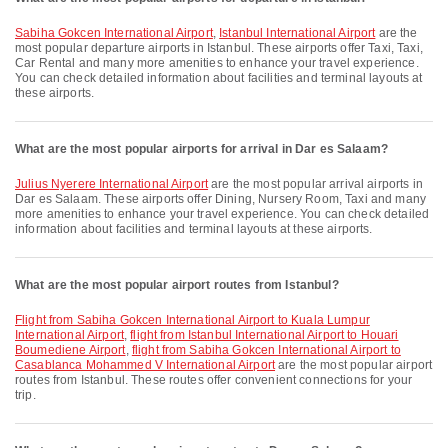
Sabiha Gokcen International Airport
,
Istanbul International Airport
are the
most popular departure airports in Istanbul. These airports offer Taxi, Taxi,
Car Rental and many more amenities to enhance your travel experience.
You can check detailed information about facilities and terminal layouts at
these airports.
What are the most popular airports for arrival in Dar es Salaam?
Julius Nyerere International Airport
are the most popular arrival airports in
Dar es Salaam. These airports offer Dining, Nursery Room, Taxi and many
more amenities to enhance your travel experience. You can check detailed
information about facilities and terminal layouts at these airports.
What are the most popular airport routes from Istanbul?
flight from Sabiha Gokcen International Airport to Kuala Lumpur
International Airport
,
flight from Istanbul International Airport to Houari
Boumediene Airport
,
flight from Sabiha Gokcen International Airport to
Casablanca Mohammed V International Airport
are the most popular airport
routes from Istanbul. These routes offer convenient connections for your
trip.