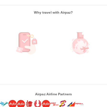
Why travel with Airpaz?
Airpaz Airline Partners