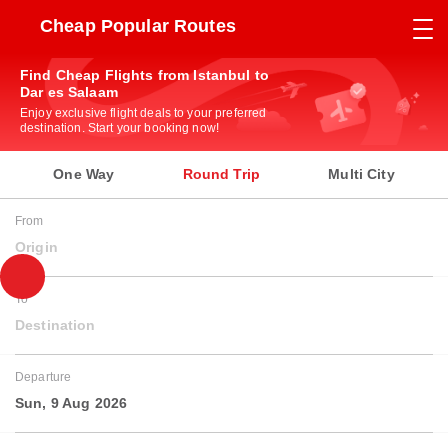
Cheap Popular Routes
Find Cheap Flights from Istanbul to
Dar es Salaam
Enjoy exclusive flight deals to your preferred
destination. Start your booking now!
One Way
Round Trip
Multi City
From
Origin
To
Destination
Departure
Sun, 9 Aug 2026