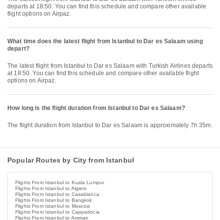
departs at 18:50. You can find this schedule and compare other available
flight options on Airpaz.
What time does the latest flight from Istanbul to Dar es Salaam using
depart?
The latest flight from Istanbul to Dar es Salaam with Turkish Airlines departs
at 18:50. You can find this schedule and compare other available flight
options on Airpaz.
How long is the flight duration from Istanbul to Dar es Salaam?
The flight duration from Istanbul to Dar es Salaam is approximately 7h 35m.
Popular Routes by City from Istanbul
Flights From Istanbul to Kuala Lumpur
Flights From Istanbul to Algiers
Flights From Istanbul to Casablanca
Flights From Istanbul to Bangkok
Flights From Istanbul to Moscow
Flights From Istanbul to Cappadocia
Flights From Istanbul to Amman