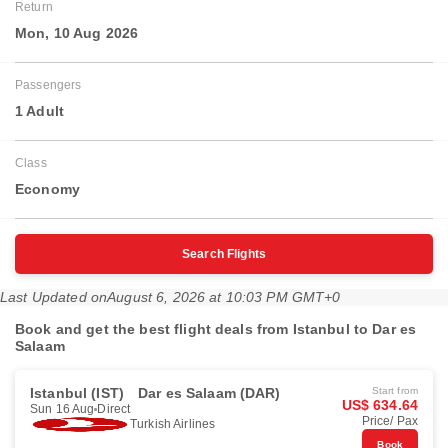
Return
Mon, 10 Aug 2026
Passengers
1 Adult
Class
Economy
Search Flights
Last Updated on
August 6, 2026 at 10:03 PM GMT+0
Book and get the best flight deals from Istanbul to Dar es
Salaam
Istanbul (IST)
Dar es Salaam (DAR)
Start from
US$ 634.64
Sun 16 Aug
Direct
Price/ Pax
Turkish Airlines
Book