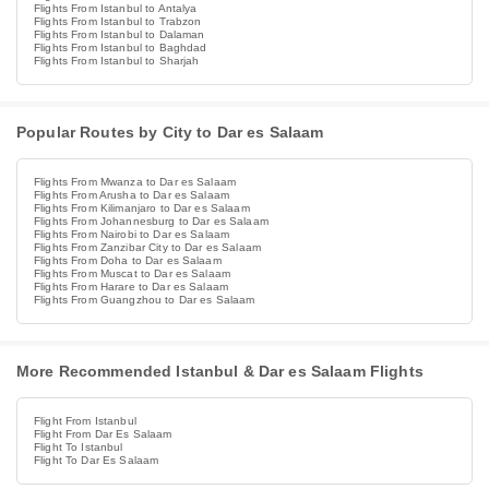
Flights From Istanbul to Antalya
Flights From Istanbul to Trabzon
Flights From Istanbul to Dalaman
Flights From Istanbul to Baghdad
Flights From Istanbul to Sharjah
Popular Routes by City to Dar es Salaam
Flights From Mwanza to Dar es Salaam
Flights From Arusha to Dar es Salaam
Flights From Kilimanjaro to Dar es Salaam
Flights From Johannesburg to Dar es Salaam
Flights From Nairobi to Dar es Salaam
Flights From Zanzibar City to Dar es Salaam
Flights From Doha to Dar es Salaam
Flights From Muscat to Dar es Salaam
Flights From Harare to Dar es Salaam
Flights From Guangzhou to Dar es Salaam
More Recommended Istanbul & Dar es Salaam Flights
Flight From Istanbul
Flight From Dar Es Salaam
Flight To Istanbul
Flight To Dar Es Salaam