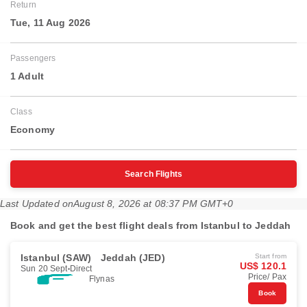
Return
Tue, 11 Aug 2026
Passengers
1 Adult
Class
Economy
Search Flights
Last Updated on
August 8, 2026 at 08:37 PM GMT+0
Book and get the best flight deals from Istanbul to Jeddah
Istanbul (SAW)
Jeddah (JED)
Start from
US$ 120.1
Sun 20 Sept
Direct
Price/ Pax
Flynas
Book