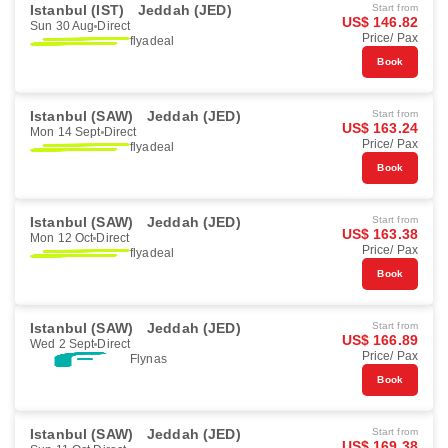
Istanbul (IST)
Jeddah (JED)
Start from
US$ 146.82
Sun 30 Aug
Direct
Price/ Pax
flyadeal
Book
Istanbul (SAW)
Jeddah (JED)
Start from
US$ 163.24
Mon 14 Sept
Direct
Price/ Pax
flyadeal
Book
Istanbul (SAW)
Jeddah (JED)
Start from
US$ 163.38
Mon 12 Oct
Direct
Price/ Pax
flyadeal
Book
Istanbul (SAW)
Jeddah (JED)
Start from
US$ 166.89
Wed 2 Sept
Direct
Price/ Pax
Flynas
Book
Istanbul (SAW)
Jeddah (JED)
Start from
US$ 169.38