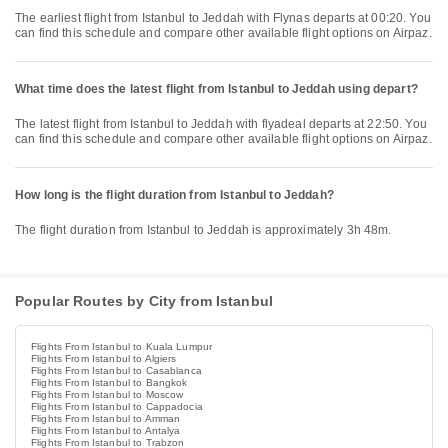
The earliest flight from Istanbul to Jeddah with Flynas departs at 00:20. You
can find this schedule and compare other available flight options on Airpaz.
What time does the latest flight from Istanbul to Jeddah using depart?
The latest flight from Istanbul to Jeddah with flyadeal departs at 22:50. You
can find this schedule and compare other available flight options on Airpaz.
How long is the flight duration from Istanbul to Jeddah?
The flight duration from Istanbul to Jeddah is approximately 3h 48m.
Popular Routes by City from Istanbul
Flights From Istanbul to Kuala Lumpur
Flights From Istanbul to Algiers
Flights From Istanbul to Casablanca
Flights From Istanbul to Bangkok
Flights From Istanbul to Moscow
Flights From Istanbul to Cappadocia
Flights From Istanbul to Amman
Flights From Istanbul to Antalya
Flights From Istanbul to Trabzon