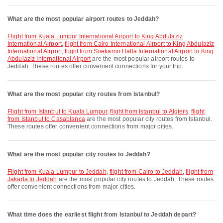
What are the most popular airport routes to Jeddah?
flight from Kuala Lumpur International Airport to King Abdulaziz
International Airport
,
flight from Cairo International Airport to King Abdulaziz
International Airport
,
flight from Soekarno Hatta International Airport to King
Abdulaziz International Airport
are the most popular airport routes to
Jeddah. These routes offer convenient connections for your trip.
What are the most popular city routes from Istanbul?
flight from Istanbul to Kuala Lumpur
,
flight from Istanbul to Algiers
,
flight
from Istanbul to Casablanca
are the most popular city routes from Istanbul.
These routes offer convenient connections from major cities.
What are the most popular city routes to Jeddah?
flight from Kuala Lumpur to Jeddah
,
flight from Cairo to Jeddah
,
flight from
Jakarta to Jeddah
are the most popular city routes to Jeddah. These routes
offer convenient connections from major cities.
What time does the earliest flight from Istanbul to Jeddah depart?