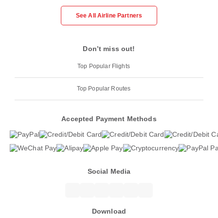
See All Airline Partners
Don’t miss out!
Top Popular Flights
Top Popular Routes
Accepted Payment Methods
Social Media
Download