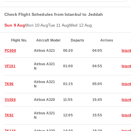
Check Flight Schedules from Istanbul to Jeddah
Sun 9 Aug
Mon 10 Aug
Tue 11 Aug
Wed 12 Aug
Flight No.
Aircraft Model
Departs
Arrives
PC698
Airbus A321
00:20
04:05
Istan
Airbus A321
VF191
01:00
04:55
Istan
N
Airbus A321
TK96
01:15
05:05
Istan
N
SV266
Airbus A320
11:55
15:45
Istan
Airbus A321
TK92
12:05
15:55
Istan
N