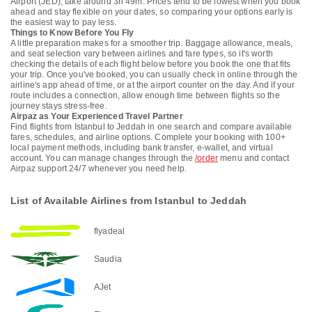
Airport (JED), take around 3h 49m. Prices tend to be lowest when you book
ahead and stay flexible on your dates, so comparing your options early is
the easiest way to pay less.
Things to Know Before You Fly
A little preparation makes for a smoother trip. Baggage allowance, meals,
and seat selection vary between airlines and fare types, so it's worth
checking the details of each flight below before you book the one that fits
your trip. Once you've booked, you can usually check in online through the
airline's app ahead of time, or at the airport counter on the day. And if your
route includes a connection, allow enough time between flights so the
journey stays stress-free.
Airpaz as Your Experienced Travel Partner
Find flights from Istanbul to Jeddah in one search and compare available
fares, schedules, and airline options. Complete your booking with 100+
local payment methods, including bank transfer, e-wallet, and virtual
account. You can manage changes through the
/order
menu and contact
Airpaz support 24/7 whenever you need help.
List of Available Airlines from Istanbul to Jeddah
flyadeal
Saudia
AJet