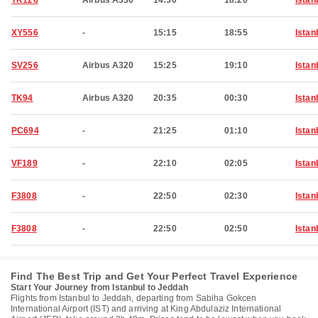
TK126
Airbus A330
14:30
18:20
Istan
XY556
-
15:15
18:55
Istan
SV256
Airbus A320
15:25
19:10
Istan
TK94
Airbus A320
20:35
00:30
Istan
PC694
-
21:25
01:10
Istan
VF189
-
22:10
02:05
Istan
F3808
-
22:50
02:30
Istan
F3808
-
22:50
02:50
Istan
Find The Best Trip and Get Your Perfect Travel Experience
Start Your Journey from Istanbul to Jeddah
Flights from Istanbul to Jeddah, departing from Sabiha Gokcen
International Airport (IST) and arriving at King Abdulaziz International