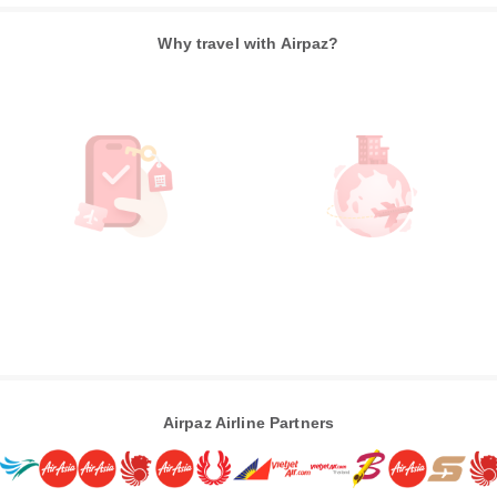
Why travel with Airpaz?
Airpaz Airline Partners