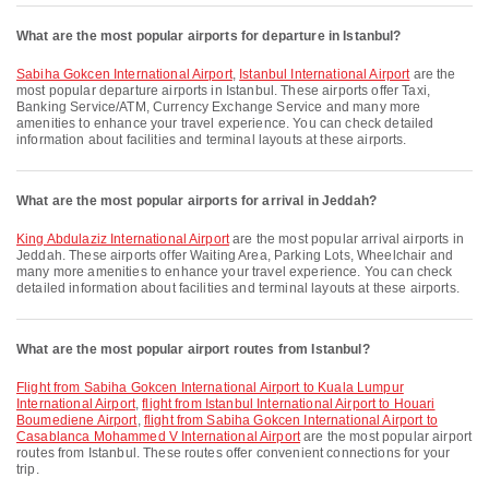
What are the most popular airports for departure in Istanbul?
Sabiha Gokcen International Airport
,
Istanbul International Airport
are the
most popular departure airports in Istanbul. These airports offer Taxi,
Banking Service/ATM, Currency Exchange Service and many more
amenities to enhance your travel experience. You can check detailed
information about facilities and terminal layouts at these airports.
What are the most popular airports for arrival in Jeddah?
King Abdulaziz International Airport
are the most popular arrival airports in
Jeddah. These airports offer Waiting Area, Parking Lots, Wheelchair and
many more amenities to enhance your travel experience. You can check
detailed information about facilities and terminal layouts at these airports.
What are the most popular airport routes from Istanbul?
flight from Sabiha Gokcen International Airport to Kuala Lumpur
International Airport
,
flight from Istanbul International Airport to Houari
Boumediene Airport
,
flight from Sabiha Gokcen International Airport to
Casablanca Mohammed V International Airport
are the most popular airport
routes from Istanbul. These routes offer convenient connections for your
trip.