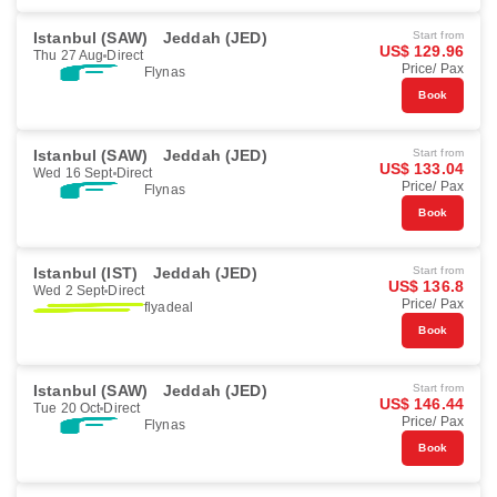
Istanbul (SAW)
Jeddah (JED)
Start from
US$ 129.96
Thu 27 Aug
Direct
Price/ Pax
Flynas
Book
Istanbul (SAW)
Jeddah (JED)
Start from
US$ 133.04
Wed 16 Sept
Direct
Price/ Pax
Flynas
Book
Istanbul (IST)
Jeddah (JED)
Start from
US$ 136.8
Wed 2 Sept
Direct
Price/ Pax
flyadeal
Book
Istanbul (SAW)
Jeddah (JED)
Start from
US$ 146.44
Tue 20 Oct
Direct
Price/ Pax
Flynas
Book