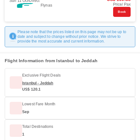
Sun 11 Oct
Direct
Price/ Pax
Flynas
Book
Please note that the prices listed on this page may not be up to
date and subject to change without prior notice. We strive to
provide the most accurate and current information.
Flight Information from Istanbul to Jeddah
Exclusive Flight Deals
Istanbul - Jeddah
US$ 120.1
Lowest Fare Month
Sep
Total Destinations
1