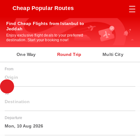
Cheap Popular Routes
Find Cheap Flights from Istanbul to
Jeddah
Enjoy exclusive flight deals to your preferred
destination. Start your booking now!
One Way
Round Trip
Multi City
From
Origin
To
Destination
Departure
Mon, 10 Aug 2026