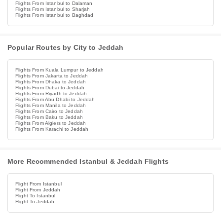
Flights From Istanbul to Dalaman
Flights From Istanbul to Sharjah
Flights From Istanbul to Baghdad
Popular Routes by City to Jeddah
Flights From Kuala Lumpur to Jeddah
Flights From Jakarta to Jeddah
Flights From Dhaka to Jeddah
Flights From Dubai to Jeddah
Flights From Riyadh to Jeddah
Flights From Abu Dhabi to Jeddah
Flights From Manila to Jeddah
Flights From Cairo to Jeddah
Flights From Baku to Jeddah
Flights From Algiers to Jeddah
Flights From Karachi to Jeddah
More Recommended Istanbul & Jeddah Flights
Flight From Istanbul
Flight From Jeddah
Flight To Istanbul
Flight To Jeddah