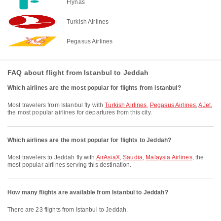
Flynas
Turkish Airlines
Pegasus Airlines
FAQ about flight from Istanbul to Jeddah
Which airlines are the most popular for flights from Istanbul?
Most travelers from Istanbul fly with
Turkish Airlines
,
Pegasus Airlines
,
AJet
,
the most popular airlines for departures from this city.
Which airlines are the most popular for flights to Jeddah?
Most travelers to Jeddah fly with
AirAsiaX
,
Saudia
,
Malaysia Airlines
, the
most popular airlines serving this destination.
How many flights are available from Istanbul to Jeddah?
There are 23 flights from Istanbul to Jeddah.