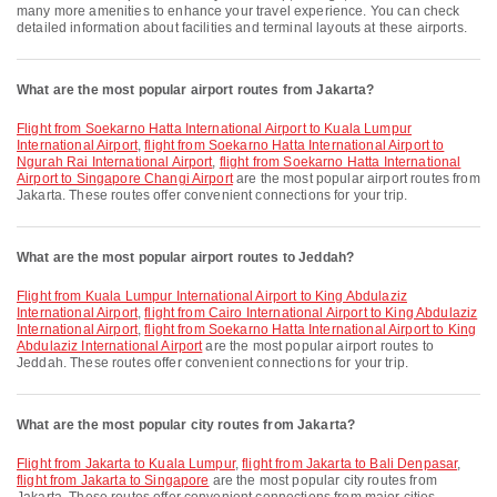
many more amenities to enhance your travel experience. You can check
detailed information about facilities and terminal layouts at these airports.
What are the most popular airport routes from Jakarta?
flight from Soekarno Hatta International Airport to Kuala Lumpur
International Airport
,
flight from Soekarno Hatta International Airport to
Ngurah Rai International Airport
,
flight from Soekarno Hatta International
Airport to Singapore Changi Airport
are the most popular airport routes from
Jakarta. These routes offer convenient connections for your trip.
What are the most popular airport routes to Jeddah?
flight from Kuala Lumpur International Airport to King Abdulaziz
International Airport
,
flight from Cairo International Airport to King Abdulaziz
International Airport
,
flight from Soekarno Hatta International Airport to King
Abdulaziz International Airport
are the most popular airport routes to
Jeddah. These routes offer convenient connections for your trip.
What are the most popular city routes from Jakarta?
flight from Jakarta to Kuala Lumpur
,
flight from Jakarta to Bali Denpasar
,
flight from Jakarta to Singapore
are the most popular city routes from