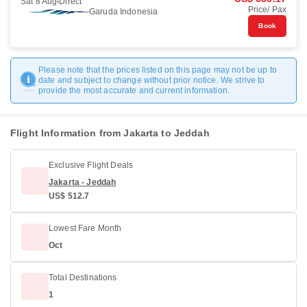
Sat 8 Aug
Direct
Price/ Pax
Garuda Indonesia
Book
Please note that the prices listed on this page may not be up to
date and subject to change without prior notice. We strive to
provide the most accurate and current information.
Flight Information from Jakarta to Jeddah
Exclusive Flight Deals
Jakarta - Jeddah
US$ 512.7
Lowest Fare Month
Oct
Total Destinations
1