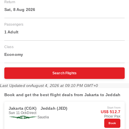
Return
Sat, 8 Aug 2026
Passengers
1 Adult
Class
Economy
Search Flights
Last Updated on
August 4, 2026 at 09:10 PM GMT+0
Book and get the best flight deals from Jakarta to Jeddah
Jakarta (CGK)
Jeddah (JED)
Start from
US$ 512.7
Sun 11 Oct
Direct
Price/ Pax
Saudia
Book