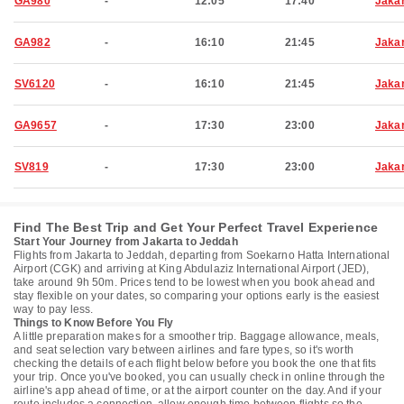
GA980
-
12:05
17:40
Jaka
GA982
-
16:10
21:45
Jaka
SV6120
-
16:10
21:45
Jaka
GA9657
-
17:30
23:00
Jaka
SV819
-
17:30
23:00
Jaka
Find The Best Trip and Get Your Perfect Travel Experience
Start Your Journey from Jakarta to Jeddah
Flights from Jakarta to Jeddah, departing from Soekarno Hatta International
Airport (CGK) and arriving at King Abdulaziz International Airport (JED),
take around 9h 50m. Prices tend to be lowest when you book ahead and
stay flexible on your dates, so comparing your options early is the easiest
way to pay less.
Things to Know Before You Fly
A little preparation makes for a smoother trip. Baggage allowance, meals,
and seat selection vary between airlines and fare types, so it's worth
checking the details of each flight below before you book the one that fits
your trip. Once you've booked, you can usually check in online through the
airline's app ahead of time, or at the airport counter on the day. And if your