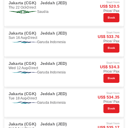
Jakarta (CGK)
Jeddah (JED)
Start from
US$ 520.5
Thu 22 Oct
Direct
Price/ Pax
Saudia
Book
Jakarta (CGK)
Jeddah (JED)
Start from
US$ 533.76
Sun 16 Aug
Direct
Price/ Pax
Garuda Indonesia
Book
Jakarta (CGK)
Jeddah (JED)
Start from
US$ 534.3
Wed 12 Aug
Direct
Price/ Pax
Garuda Indonesia
Book
Jakarta (CGK)
Jeddah (JED)
Start from
US$ 534.35
Tue 18 Aug
Direct
Price/ Pax
Garuda Indonesia
Book
Jakarta (CGK)
Jeddah (JED)
Start from
US$ 535.17