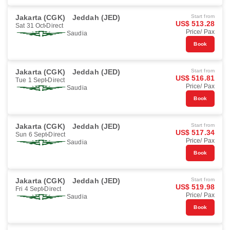
Jakarta (CGK)
Jeddah (JED)
Start from
US$ 513.28
Sat 31 Oct
Direct
Price/ Pax
Saudia
Book
Jakarta (CGK)
Jeddah (JED)
Start from
US$ 516.81
Tue 1 Sept
Direct
Price/ Pax
Saudia
Book
Jakarta (CGK)
Jeddah (JED)
Start from
US$ 517.34
Sun 6 Sept
Direct
Price/ Pax
Saudia
Book
Jakarta (CGK)
Jeddah (JED)
Start from
US$ 519.98
Fri 4 Sept
Direct
Price/ Pax
Saudia
Book