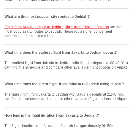
Jakarta. These routes offer convenient connections from major cities.
What are the most popular city routes to Jeddah?
flight from Kuala Lumpur to Jeddah
,
flight from Cairo to Jeddah
are the
most popular city routes to Jeddah. These routes offer convenient
connections from major cities.
What time does the earliest flight from Jakarta to Jeddah depart?
The earliest flight from Jakarta to Jeddah with Saudia departs at 00:40. You
can find this schedule and compare other available flight options on Airpaz.
What time does the latest flight from Jakarta to Jeddah using depart?
The latest flight from Jakarta to Jeddah with Saudia departs at 21:40. You
can find this schedule and compare other available flight options on Airpaz.
How long is the flight duration from Jakarta to Jeddah?
The flight duration from Jakarta to Jeddah is approximately 9h 50m.