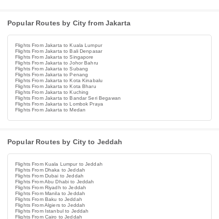
Popular Routes by City from Jakarta
Flights From Jakarta to Kuala Lumpur
Flights From Jakarta to Bali Denpasar
Flights From Jakarta to Singapore
Flights From Jakarta to Johor Bahru
Flights From Jakarta to Subang
Flights From Jakarta to Penang
Flights From Jakarta to Kota Kinabalu
Flights From Jakarta to Kota Bharu
Flights From Jakarta to Kuching
Flights From Jakarta to Bandar Seri Begawan
Flights From Jakarta to Lombok Praya
Flights From Jakarta to Medan
Popular Routes by City to Jeddah
Flights From Kuala Lumpur to Jeddah
Flights From Dhaka to Jeddah
Flights From Dubai to Jeddah
Flights From Abu Dhabi to Jeddah
Flights From Riyadh to Jeddah
Flights From Manila to Jeddah
Flights From Baku to Jeddah
Flights From Algiers to Jeddah
Flights From Istanbul to Jeddah
Flights From Cairo to Jeddah