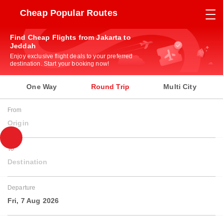
Cheap Popular Routes
Find Cheap Flights from Jakarta to
Jeddah
Enjoy exclusive flight deals to your preferred
destination. Start your booking now!
One Way
Round Trip
Multi City
From
Origin
To
Destination
Departure
Fri, 7 Aug 2026