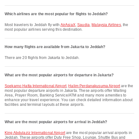
Which airlines are the most popular for flights to Jeddah?
Most travelers to Jeddah fly with
AirAsiaX
,
Saudia
,
Malaysia Airlines
, the
most popular airlines serving this destination.
How many flights are available from Jakarta to Jeddah?
There are 20 flights from Jakarta to Jeddah.
What are the most popular airports for departure in Jakarta?
Soekarno Hatta International Airport
,
Halim Perdanakusuma Airport
are the
most popular departure airports in Jakarta. These airports offer Waiting
Area, Prayer Room, Banking Service/ATM and many more amenities to
enhance your travel experience. You can check detailed information about
facilities and terminal layouts at these airports.
What are the most popular airports for arrival in Jeddah?
King Abdulaziz International Airport
are the most popular arrival airports in
Jeddah. These airports offer Duty Free Shop, Lounge, Shuttle Bus and