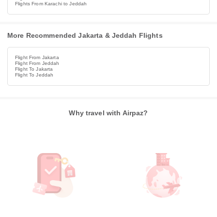
Flights From Karachi to Jeddah
More Recommended Jakarta & Jeddah Flights
Flight From Jakarta
Flight From Jeddah
Flight To Jakarta
Flight To Jeddah
Why travel with Airpaz?