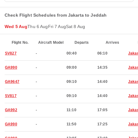
Check Flight Schedules from Jakarta to Jeddah
Wed 5 Aug
Thu 6 Aug
Fri 7 Aug
Sat 8 Aug
Flight No.
Aircraft Model
Departs
Arrives
SV827
-
00:40
06:10
Jaka
GA990
-
09:00
14:35
Jaka
GA9647
-
09:10
14:40
Jaka
SV817
-
09:10
14:40
Jaka
GA992
-
11:10
17:05
Jaka
GA990
-
11:50
17:25
Jaka