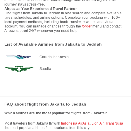
route includes a connection, allow enough time between flights so the
journey stays stress-free.
Airpaz as Your Experienced Travel Partner
Find flights from Jakarta to Jeddah in one search and compare available
fares, schedules, and airline options. Complete your booking with 100+
local payment methods, including bank transfer, e-wallet, and virtual
account. You can manage changes through the
/order
menu and contact
Airpaz support 24/7 whenever you need help.
List of Available Airlines from Jakarta to Jeddah
Garuda Indonesia
Saudia
FAQ about flight from Jakarta to Jeddah
Which airlines are the most popular for flights from Jakarta?
Most travelers from Jakarta fly with
Indonesia AirAsia
,
Lion Air
,
TransNusa
,
the most popular airlines for departures from this city.