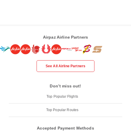
Airpaz Airline Partners
See All Airline Partners
Don’t miss out!
Top Popular Flights
Top Popular Routes
Accepted Payment Methods