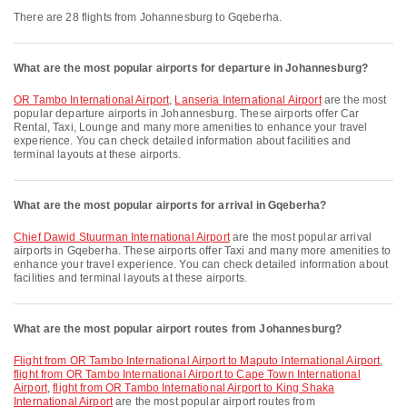
There are 28 flights from Johannesburg to Gqeberha.
What are the most popular airports for departure in Johannesburg?
OR Tambo International Airport
,
Lanseria International Airport
are the most
popular departure airports in Johannesburg. These airports offer Car
Rental, Taxi, Lounge and many more amenities to enhance your travel
experience. You can check detailed information about facilities and
terminal layouts at these airports.
What are the most popular airports for arrival in Gqeberha?
Chief Dawid Stuurman International Airport
are the most popular arrival
airports in Gqeberha. These airports offer Taxi and many more amenities to
enhance your travel experience. You can check detailed information about
facilities and terminal layouts at these airports.
What are the most popular airport routes from Johannesburg?
flight from OR Tambo International Airport to Maputo International Airport
,
flight from OR Tambo International Airport to Cape Town International
Airport
,
flight from OR Tambo International Airport to King Shaka
International Airport
are the most popular airport routes from