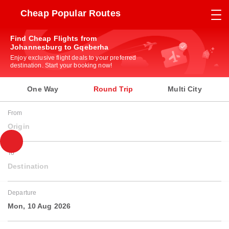
Cheap Popular Routes
Find Cheap Flights from
Johannesburg to Gqeberha
Enjoy exclusive flight deals to your preferred
destination. Start your booking now!
One Way
Round Trip
Multi City
From
Origin
To
Destination
Departure
Mon, 10 Aug 2026