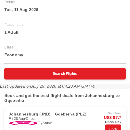
Return
Tue, 11 Aug 2026
Passengers
1 Adult
Class
Economy
Search Flights
Last Updated on
July 29, 2026 at 04:23 AM GMT+0
Book and get the best flight deals from Johannesburg to
Gqeberha
Johannesburg (JNB)
Gqeberha (PLZ)
Start from
US$ 97.7
Fri 28 Aug
Direct
Price/ Pax
FlySafair
Book