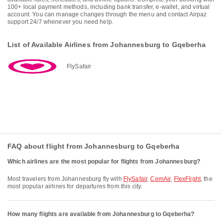
100+ local payment methods, including bank transfer, e-wallet, and virtual
account. You can manage changes through the menu and contact Airpaz
support 24/7 whenever you need help.
List of Available Airlines from Johannesburg to Gqeberha
FlySafair
FAQ about flight from Johannesburg to Gqeberha
Which airlines are the most popular for flights from Johannesburg?
Most travelers from Johannesburg fly with
FlySafair
,
CemAir
,
FlexFlight
, the
most popular airlines for departures from this city.
How many flights are available from Johannesburg to Gqeberha?