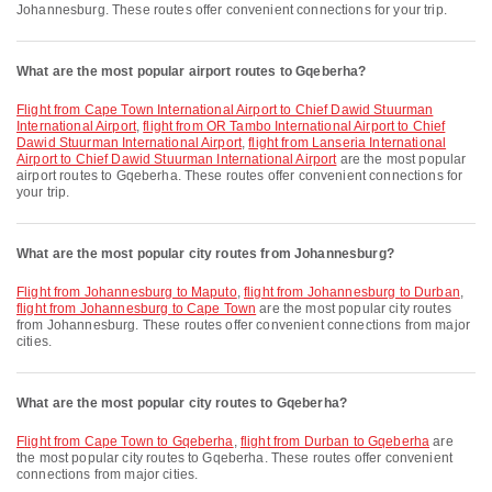
Johannesburg. These routes offer convenient connections for your trip.
What are the most popular airport routes to Gqeberha?
flight from Cape Town International Airport to Chief Dawid Stuurman
International Airport
,
flight from OR Tambo International Airport to Chief
Dawid Stuurman International Airport
,
flight from Lanseria International
Airport to Chief Dawid Stuurman International Airport
are the most popular
airport routes to Gqeberha. These routes offer convenient connections for
your trip.
What are the most popular city routes from Johannesburg?
flight from Johannesburg to Maputo
,
flight from Johannesburg to Durban
,
flight from Johannesburg to Cape Town
are the most popular city routes
from Johannesburg. These routes offer convenient connections from major
cities.
What are the most popular city routes to Gqeberha?
flight from Cape Town to Gqeberha
,
flight from Durban to Gqeberha
are
the most popular city routes to Gqeberha. These routes offer convenient
connections from major cities.