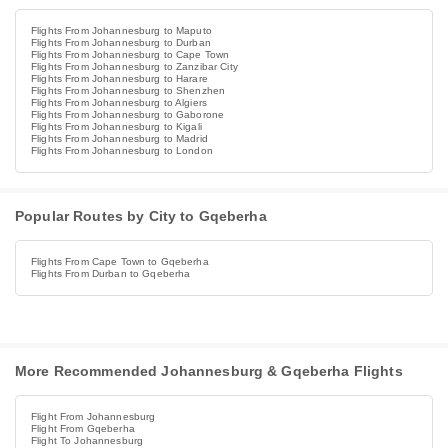
Flights From Johannesburg to Maputo
Flights From Johannesburg to Durban
Flights From Johannesburg to Cape Town
Flights From Johannesburg to Zanzibar City
Flights From Johannesburg to Harare
Flights From Johannesburg to Shenzhen
Flights From Johannesburg to Algiers
Flights From Johannesburg to Gaborone
Flights From Johannesburg to Kigali
Flights From Johannesburg to Madrid
Flights From Johannesburg to London
Popular Routes by City to Gqeberha
Flights From Cape Town to Gqeberha
Flights From Durban to Gqeberha
More Recommended Johannesburg & Gqeberha Flights
Flight From Johannesburg
Flight From Gqeberha
Flight To Johannesburg