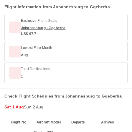
Flight Information from Johannesburg to Gqeberha
Exclusive Flight Deals
Johannesburg - Gqeberha
US$ 97.7
Lowest Fare Month
Aug
Total Destinations
1
Check Flight Schedules from Johannesburg to Gqeberha
Sat 1 Aug
Sun 2 Aug
Flight No.
Aircraft Model
Departs
Arrives