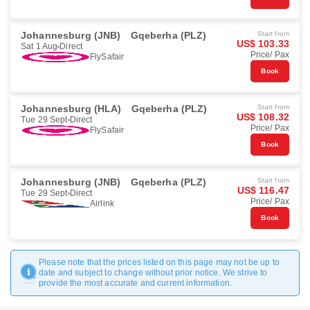
Johannesburg (JNB)
Gqeberha (PLZ)
Start from
US$ 103.33
Sat 1 Aug
Direct
Price/ Pax
FlySafair
Book
Johannesburg (HLA)
Gqeberha (PLZ)
Start from
US$ 108.32
Tue 29 Sept
Direct
Price/ Pax
FlySafair
Book
Johannesburg (JNB)
Gqeberha (PLZ)
Start from
US$ 116.47
Tue 29 Sept
Direct
Price/ Pax
Airlink
Book
Please note that the prices listed on this page may not be up to
date and subject to change without prior notice. We strive to
provide the most accurate and current information.