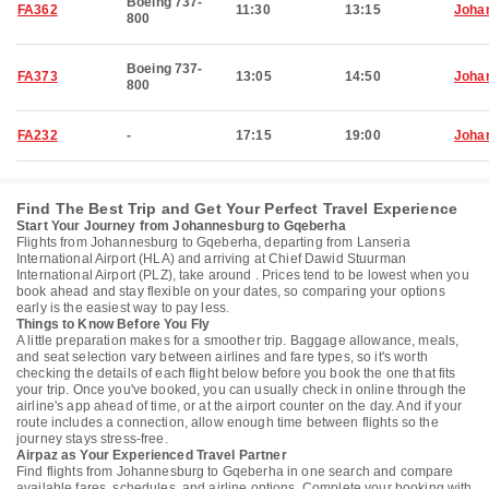
Boeing 737-
FA362
11:30
13:15
Joha
800
Boeing 737-
FA373
13:05
14:50
Joha
800
FA232
-
17:15
19:00
Joha
Find The Best Trip and Get Your Perfect Travel Experience
Start Your Journey from Johannesburg to Gqeberha
Flights from Johannesburg to Gqeberha, departing from Lanseria
International Airport (HLA) and arriving at Chief Dawid Stuurman
International Airport (PLZ), take around . Prices tend to be lowest when you
book ahead and stay flexible on your dates, so comparing your options
early is the easiest way to pay less.
Things to Know Before You Fly
A little preparation makes for a smoother trip. Baggage allowance, meals,
and seat selection vary between airlines and fare types, so it's worth
checking the details of each flight below before you book the one that fits
your trip. Once you've booked, you can usually check in online through the
airline's app ahead of time, or at the airport counter on the day. And if your
route includes a connection, allow enough time between flights so the
journey stays stress-free.
Airpaz as Your Experienced Travel Partner
Find flights from Johannesburg to Gqeberha in one search and compare
available fares, schedules, and airline options. Complete your booking with