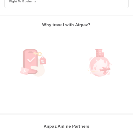
Flight To Gqeberha
Why travel with Airpaz?
Airpaz Airline Partners