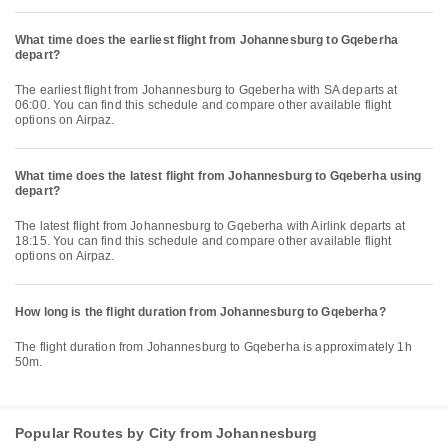
What time does the earliest flight from Johannesburg to Gqeberha
depart?
The earliest flight from Johannesburg to Gqeberha with SA departs at
06:00. You can find this schedule and compare other available flight
options on Airpaz.
What time does the latest flight from Johannesburg to Gqeberha using
depart?
The latest flight from Johannesburg to Gqeberha with Airlink departs at
18:15. You can find this schedule and compare other available flight
options on Airpaz.
How long is the flight duration from Johannesburg to Gqeberha?
The flight duration from Johannesburg to Gqeberha is approximately 1h
50m.
Popular Routes by City from Johannesburg