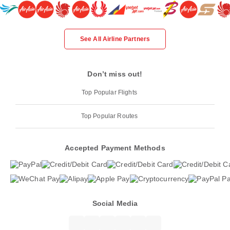
See All Airline Partners
Don’t miss out!
Top Popular Flights
Top Popular Routes
Accepted Payment Methods
Social Media