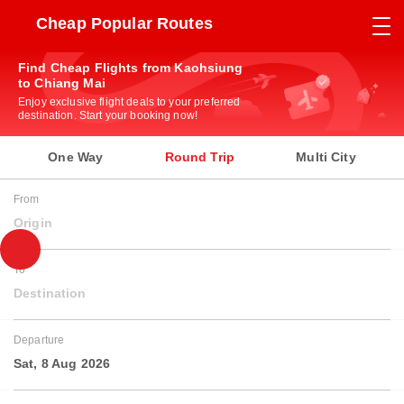
Cheap Popular Routes
Find Cheap Flights from Kaohsiung
to Chiang Mai
Enjoy exclusive flight deals to your preferred
destination. Start your booking now!
One Way
Round Trip
Multi City
From
Origin
To
Destination
Departure
Sat, 8 Aug 2026