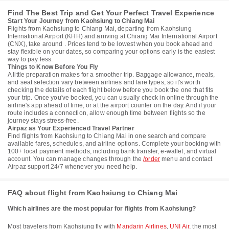
Find The Best Trip and Get Your Perfect Travel Experience
Start Your Journey from Kaohsiung to Chiang Mai
Flights from Kaohsiung to Chiang Mai, departing from Kaohsiung
International Airport (KHH) and arriving at Chiang Mai International Airport
(CNX), take around . Prices tend to be lowest when you book ahead and
stay flexible on your dates, so comparing your options early is the easiest
way to pay less.
Things to Know Before You Fly
A little preparation makes for a smoother trip. Baggage allowance, meals,
and seat selection vary between airlines and fare types, so it's worth
checking the details of each flight below before you book the one that fits
your trip. Once you've booked, you can usually check in online through the
airline's app ahead of time, or at the airport counter on the day. And if your
route includes a connection, allow enough time between flights so the
journey stays stress-free.
Airpaz as Your Experienced Travel Partner
Find flights from Kaohsiung to Chiang Mai in one search and compare
available fares, schedules, and airline options. Complete your booking with
100+ local payment methods, including bank transfer, e-wallet, and virtual
account. You can manage changes through the
/order
menu and contact
Airpaz support 24/7 whenever you need help.
FAQ about flight from Kaohsiung to Chiang Mai
Which airlines are the most popular for flights from Kaohsiung?
Most travelers from Kaohsiung fly with
Mandarin Airlines
,
UNI Air
, the most