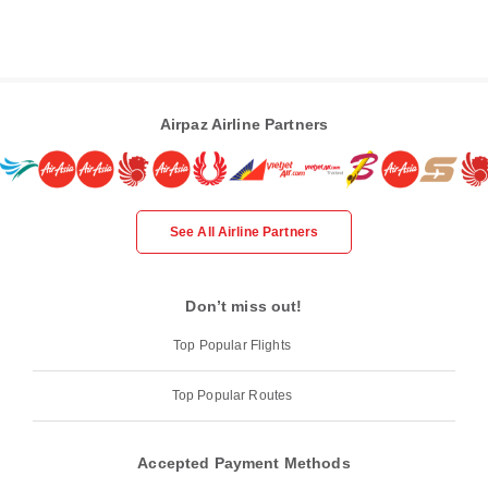
Airpaz Airline Partners
See All Airline Partners
Don’t miss out!
Top Popular Flights
Top Popular Routes
Accepted Payment Methods