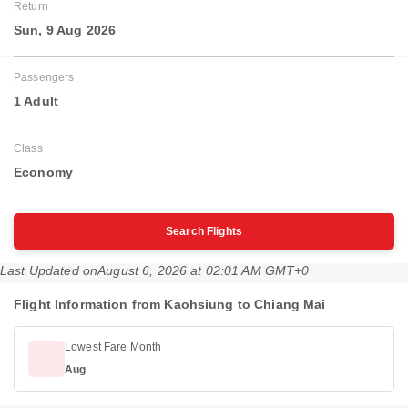
Return
Sun, 9 Aug 2026
Passengers
1 Adult
Class
Economy
Search Flights
Last Updated on
August 6, 2026 at 02:01 AM GMT+0
Flight Information from Kaohsiung to Chiang Mai
Lowest Fare Month
Aug