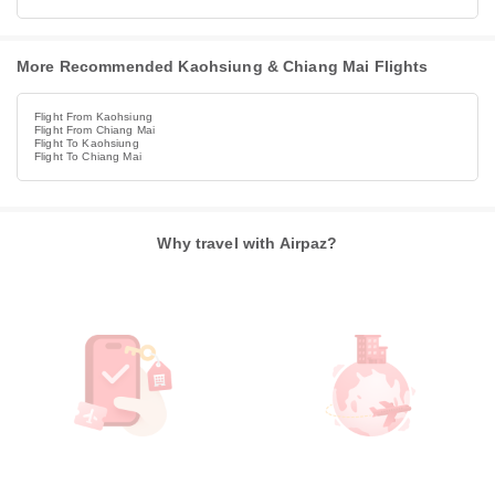
More Recommended Kaohsiung & Chiang Mai Flights
Flight From Kaohsiung
Flight From Chiang Mai
Flight To Kaohsiung
Flight To Chiang Mai
Why travel with Airpaz?