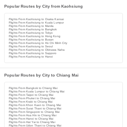
Popular Routes by City from Kaohsiung
Flights From Kaohsiung to Osaka Kansai
Flights From Kaohsiung to Kuala Lumpur
Flights From Kaohsiung to Manila
Flights From Kaohsiung to Bangkok
Flights From Kaohsiung to Tokyo
Flights From Kaohsiung to Hong Kong
Flights From Kaohsiung to Busan
Flights From Kaohsiung to Ho Chi Minh City
Flights From Kaohsiung to Seoul
Flights From Kaohsiung to Okinawa Naha
Flights From Kaohsiung to Sapporo
Flights From Kaohsiung to Hanoi
Popular Routes by City to Chiang Mai
Flights From Bangkok to Chiang Mai
Flights From Kuala Lumpur to Chiang Mai
Flights From Taipei to Chiang Mai
Flights From Phuket to Chiang Mai
Flights From Krabi to Chiang Mai
Flights From Khon Kaen to Chiang Mai
Flights From Surat Thani to Chiang Mai
Flights From Singapore to Chiang Mai
Flights From Hua Hin to Chiang Mai
Flights From Hanoi to Chiang Mai
Flights From Hat Yai to Chiang Mai
Flights From Udon Thani to Chiang Mai