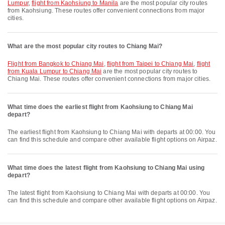
Lumpur
,
flight from Kaohsiung to Manila
are the most popular city routes
from Kaohsiung. These routes offer convenient connections from major
cities.
What are the most popular city routes to Chiang Mai?
flight from Bangkok to Chiang Mai
,
flight from Taipei to Chiang Mai
,
flight
from Kuala Lumpur to Chiang Mai
are the most popular city routes to
Chiang Mai. These routes offer convenient connections from major cities.
What time does the earliest flight from Kaohsiung to Chiang Mai
depart?
The earliest flight from Kaohsiung to Chiang Mai with departs at 00:00. You
can find this schedule and compare other available flight options on Airpaz.
What time does the latest flight from Kaohsiung to Chiang Mai using
depart?
The latest flight from Kaohsiung to Chiang Mai with departs at 00:00. You
can find this schedule and compare other available flight options on Airpaz.