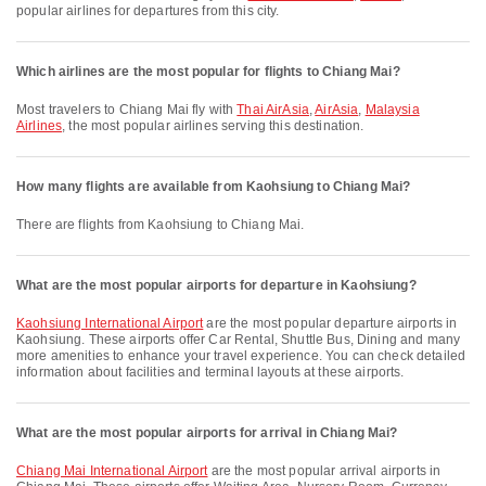
popular airlines for departures from this city.
Which airlines are the most popular for flights to Chiang Mai?
Most travelers to Chiang Mai fly with
Thai AirAsia
,
AirAsia
,
Malaysia
Airlines
, the most popular airlines serving this destination.
How many flights are available from Kaohsiung to Chiang Mai?
There are flights from Kaohsiung to Chiang Mai.
What are the most popular airports for departure in Kaohsiung?
Kaohsiung International Airport
are the most popular departure airports in
Kaohsiung. These airports offer Car Rental, Shuttle Bus, Dining and many
more amenities to enhance your travel experience. You can check detailed
information about facilities and terminal layouts at these airports.
What are the most popular airports for arrival in Chiang Mai?
Chiang Mai International Airport
are the most popular arrival airports in