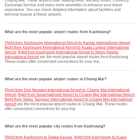
Chiang Mai. These airports offer Waiting Area, Nursery Room, Currency
Exchange Service and many more amenities to enhance your travel
experience. You can check detailed information about facilities and
terminal layouts at these airports.
What are the most popular airport routes from Kaohsiung?
flight from Kaohsiung International Airport to Kansai International Airport
,
flight from Kaohsiung International Airport to Kuala Lumpur International
Airport
,
flight from Kaohsiung International Airport to Ninoy Aquino
International Airport
are the most popular airport routes from Kaohsiung.
These routes offer convenient connections for your trip.
What are the most popular airport routes to Chiang Mai?
flight from Don Mueang International Airport to Chiang Mai International
Airport
,
flight from Suvarnabhumi Airport to Chiang Mai International Airport
,
flight from Taipei Taoyuan International Airport to Chiang Mai International
Airport
are the most popular airport routes to Chiang Mai. These routes
offer convenient connections for your trip.
What are the most popular city routes from Kaohsiung?
flight from Kaohsiung to Osaka Kansai
,
flight from Kaohsiung to Kuala