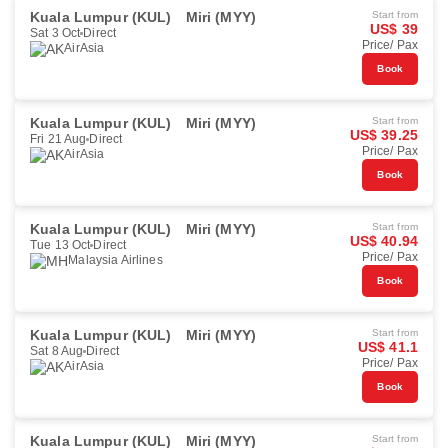
Kuala Lumpur (KUL)
Miri (MYY)
Start from
US$ 39
Sat 3 Oct
Direct
Price/ Pax
AirAsia
Book
Kuala Lumpur (KUL)
Miri (MYY)
Start from
US$ 39.25
Fri 21 Aug
Direct
Price/ Pax
AirAsia
Book
Kuala Lumpur (KUL)
Miri (MYY)
Start from
US$ 40.94
Tue 13 Oct
Direct
Price/ Pax
Malaysia Airlines
Book
Kuala Lumpur (KUL)
Miri (MYY)
Start from
US$ 41.1
Sat 8 Aug
Direct
Price/ Pax
AirAsia
Book
Kuala Lumpur (KUL)
Miri (MYY)
Start from