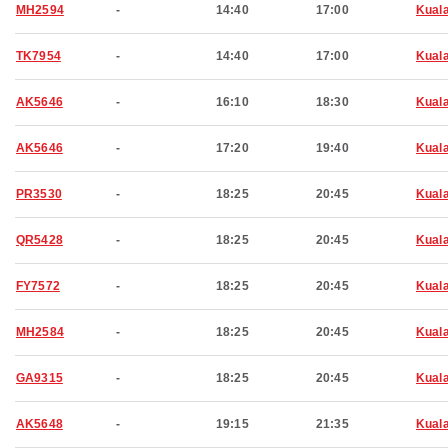
MH2594
-
14:40
17:00
Kual
TK7954
-
14:40
17:00
Kual
AK5646
-
16:10
18:30
Kual
AK5646
-
17:20
19:40
Kual
PR3530
-
18:25
20:45
Kual
QR5428
-
18:25
20:45
Kual
FY7572
-
18:25
20:45
Kual
MH2584
-
18:25
20:45
Kual
GA9315
-
18:25
20:45
Kual
AK5648
-
19:15
21:35
Kual