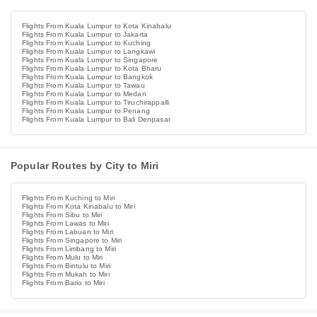
Flights From Kuala Lumpur to Kota Kinabalu
Flights From Kuala Lumpur to Jakarta
Flights From Kuala Lumpur to Kuching
Flights From Kuala Lumpur to Langkawi
Flights From Kuala Lumpur to Singapore
Flights From Kuala Lumpur to Kota Bharu
Flights From Kuala Lumpur to Bangkok
Flights From Kuala Lumpur to Tawau
Flights From Kuala Lumpur to Medan
Flights From Kuala Lumpur to Tiruchirappalli
Flights From Kuala Lumpur to Penang
Flights From Kuala Lumpur to Bali Denpasar
Popular Routes by City to Miri
Flights From Kuching to Miri
Flights From Kota Kinabalu to Miri
Flights From Sibu to Miri
Flights From Lawas to Miri
Flights From Labuan to Miri
Flights From Singapore to Miri
Flights From Limbang to Miri
Flights From Mulu to Miri
Flights From Bintulu to Miri
Flights From Mukah to Miri
Flights From Bario to Miri