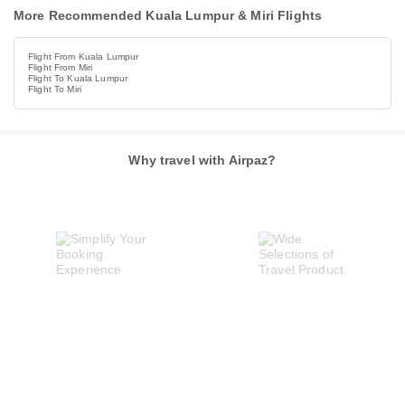
More Recommended Kuala Lumpur & Miri Flights
Flight From Kuala Lumpur
Flight From Miri
Flight To Kuala Lumpur
Flight To Miri
Why travel with Airpaz?