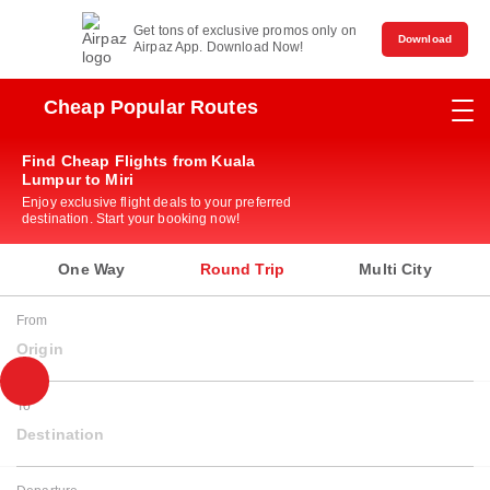
Get tons of exclusive promos only on
Download
Airpaz App. Download Now!
Cheap Popular Routes
Find Cheap Flights from Kuala
Lumpur to Miri
Enjoy exclusive flight deals to your preferred
destination. Start your booking now!
One Way
Round Trip
Multi City
From
Origin
To
Destination