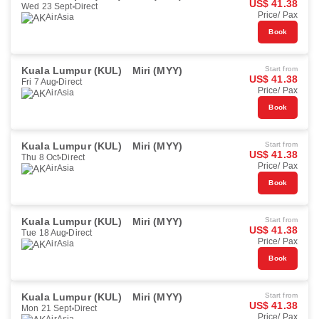
US$ 41.38
Wed 23 Sept
Direct
Price/ Pax
AirAsia
Book
Kuala Lumpur (KUL)
Miri (MYY)
Start from
US$ 41.38
Fri 7 Aug
Direct
Price/ Pax
AirAsia
Book
Kuala Lumpur (KUL)
Miri (MYY)
Start from
US$ 41.38
Thu 8 Oct
Direct
Price/ Pax
AirAsia
Book
Kuala Lumpur (KUL)
Miri (MYY)
Start from
US$ 41.38
Tue 18 Aug
Direct
Price/ Pax
AirAsia
Book
Kuala Lumpur (KUL)
Miri (MYY)
Start from
US$ 41.38
Mon 21 Sept
Direct
Price/ Pax