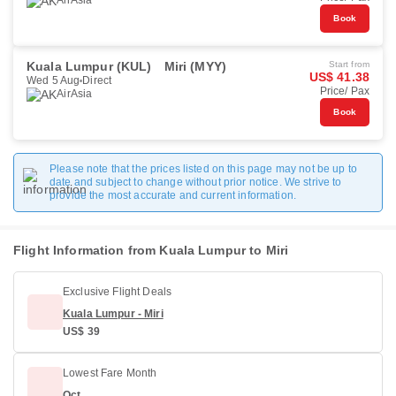
AirAsia
Book
Kuala Lumpur (KUL)
Miri (MYY)
Start from
US$ 41.38
Wed 5 Aug
Direct
Price/ Pax
AirAsia
Book
Please note that the prices listed on this page may not be up to
date and subject to change without prior notice. We strive to
provide the most accurate and current information.
Flight Information from Kuala Lumpur to Miri
Exclusive Flight Deals
Kuala Lumpur - Miri
US$ 39
Lowest Fare Month
Oct