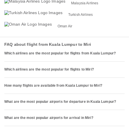
Malaysia Airlines
Turkish Airlines
Oman Air
FAQ about flight from Kuala Lumpur to Miri
Which airlines are the most popular for flights from Kuala Lumpur?
Which airlines are the most popular for flights to Miri?
How many flights are available from Kuala Lumpur to Miri?
What are the most popular airports for departure in Kuala Lumpur?
What are the most popular airports for arrival in Miri?