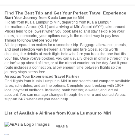
Find The Best Trip and Get Your Perfect Travel Experience
Start Your Journey from Kuala Lumpur to Miri
Flights from Kuala Lumpur to Miri, departing from Kuala Lumpur
International Airport (KUL) and arriving at Miri Airport (MYY), take around .
Prices tend to be lowest when you book ahead and stay flexible on your
dates, so comparing your options early is the easiest way to pay less.
Things to Know Before You Fly
A little preparation makes for a smoother trip. Baggage allowance, meals,
and seat selection vary between airlines and fare types, so it's worth
checking the details of each flight below before you book the one that fits
your trip. Once you've booked, you can usually check in online through the
airline's app ahead of time, or at the airport counter on the day. And if your
route includes a connection, allow enough time between flights so the
journey stays stress-free.
Airpaz as Your Experienced Travel Partner
Find flights from Kuala Lumpur to Miri in one search and compare available
fares, schedules, and airline options. Complete your booking with 100+
local payment methods, including bank transfer, e-wallet, and virtual
account. You can manage changes through the menu and contact Airpaz
support 24/7 whenever you need help.
List of Available Airlines from Kuala Lumpur to Miri
AirAsia