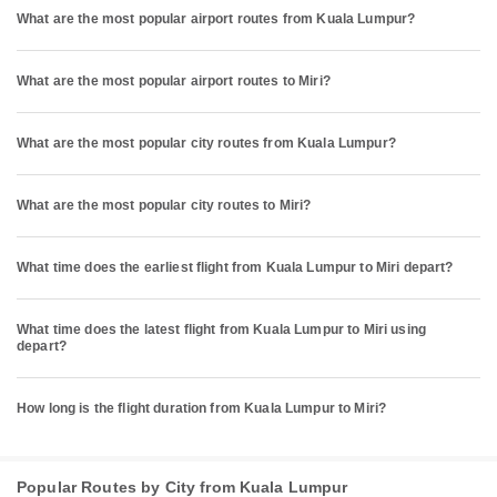
What are the most popular airport routes from Kuala Lumpur?
What are the most popular airport routes to Miri?
What are the most popular city routes from Kuala Lumpur?
What are the most popular city routes to Miri?
What time does the earliest flight from Kuala Lumpur to Miri depart?
What time does the latest flight from Kuala Lumpur to Miri using
depart?
How long is the flight duration from Kuala Lumpur to Miri?
Popular Routes by City from Kuala Lumpur