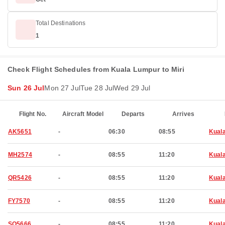
Total Destinations
1
Check Flight Schedules from Kuala Lumpur to Miri
Sun 26 Jul
Mon 27 Jul
Tue 28 Jul
Wed 29 Jul
Flight No.
Aircraft Model
Departs
Arrives
AK5651
-
06:30
08:55
Kual
MH2574
-
08:55
11:20
Kual
QR5426
-
08:55
11:20
Kual
FY7570
-
08:55
11:20
Kual
SQ5666
-
08:55
11:20
Kual