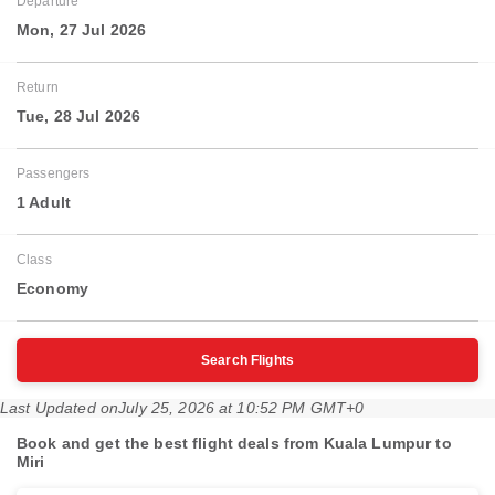
Departure
Mon, 27 Jul 2026
Return
Tue, 28 Jul 2026
Passengers
1 Adult
Class
Economy
Search Flights
Last Updated on
July 25, 2026 at 10:52 PM GMT+0
Book and get the best flight deals from Kuala Lumpur to
Miri