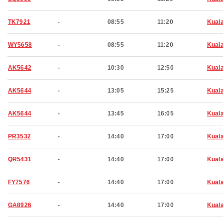
TK7921
-
08:55
11:20
Kual
WY5658
-
08:55
11:20
Kual
AK5642
-
10:30
12:50
Kual
AK5644
-
13:05
15:25
Kual
AK5644
-
13:45
16:05
Kual
PR3532
-
14:40
17:00
Kual
QR5431
-
14:40
17:00
Kual
FY7576
-
14:40
17:00
Kual
GA8926
-
14:40
17:00
Kual