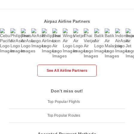
Airpaz Airline Partners
See All Airline Partners
Don’t miss out!
Top Popular Flights
Top Popular Routes