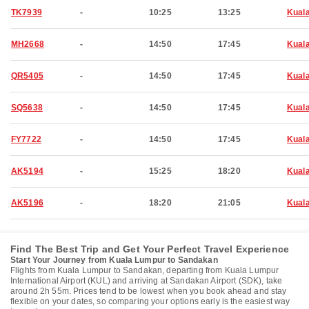
TK7939
-
10:25
13:25
Kual
MH2668
-
14:50
17:45
Kual
QR5405
-
14:50
17:45
Kual
SQ5638
-
14:50
17:45
Kual
FY7722
-
14:50
17:45
Kual
AK5194
-
15:25
18:20
Kual
AK5196
-
18:20
21:05
Kual
Find The Best Trip and Get Your Perfect Travel Experience
Start Your Journey from Kuala Lumpur to Sandakan
Flights from Kuala Lumpur to Sandakan, departing from Kuala Lumpur
International Airport (KUL) and arriving at Sandakan Airport (SDK), take
around 2h 55m. Prices tend to be lowest when you book ahead and stay
flexible on your dates, so comparing your options early is the easiest way