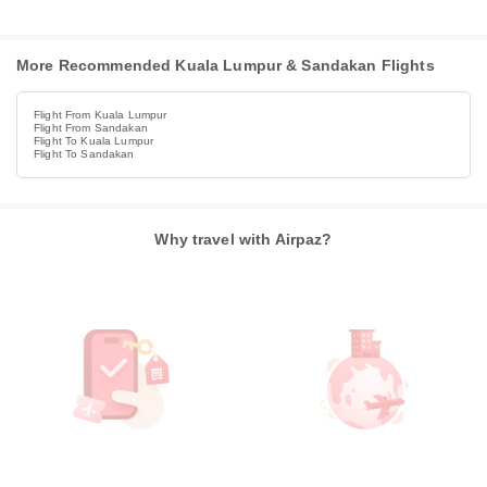
More Recommended Kuala Lumpur & Sandakan Flights
Flight From Kuala Lumpur
Flight From Sandakan
Flight To Kuala Lumpur
Flight To Sandakan
Why travel with Airpaz?