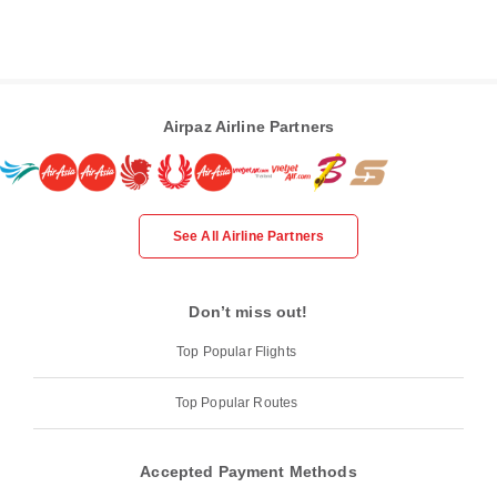
Airpaz Airline Partners
See All Airline Partners
Don’t miss out!
Top Popular Flights
Top Popular Routes
Accepted Payment Methods