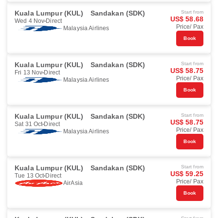
Kuala Lumpur (KUL)
Sandakan (SDK)
Start from
US$ 58.68
Wed 4 Nov
Direct
Price/ Pax
Malaysia Airlines
Book
Kuala Lumpur (KUL)
Sandakan (SDK)
Start from
US$ 58.75
Fri 13 Nov
Direct
Price/ Pax
Malaysia Airlines
Book
Kuala Lumpur (KUL)
Sandakan (SDK)
Start from
US$ 58.75
Sat 31 Oct
Direct
Price/ Pax
Malaysia Airlines
Book
Kuala Lumpur (KUL)
Sandakan (SDK)
Start from
US$ 59.25
Tue 13 Oct
Direct
Price/ Pax
AirAsia
Book