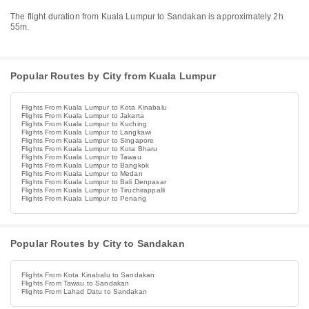
The flight duration from Kuala Lumpur to Sandakan is approximately 2h
55m.
Popular Routes by City from Kuala Lumpur
Flights From Kuala Lumpur to Kota Kinabalu
Flights From Kuala Lumpur to Jakarta
Flights From Kuala Lumpur to Kuching
Flights From Kuala Lumpur to Langkawi
Flights From Kuala Lumpur to Singapore
Flights From Kuala Lumpur to Kota Bharu
Flights From Kuala Lumpur to Tawau
Flights From Kuala Lumpur to Bangkok
Flights From Kuala Lumpur to Medan
Flights From Kuala Lumpur to Bali Denpasar
Flights From Kuala Lumpur to Tiruchirappalli
Flights From Kuala Lumpur to Penang
Popular Routes by City to Sandakan
Flights From Kota Kinabalu to Sandakan
Flights From Tawau to Sandakan
Flights From Lahad Datu to Sandakan