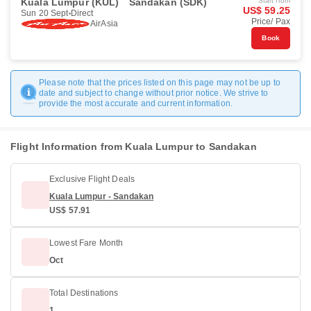
Kuala Lumpur (KUL)
Sandakan (SDK)
Start from
US$ 59.25
Sun 20 Sept
Direct
Price/ Pax
AirAsia
Book
Please note that the prices listed on this page may not be up to
date and subject to change without prior notice. We strive to
provide the most accurate and current information.
Flight Information from Kuala Lumpur to Sandakan
Exclusive Flight Deals
Kuala Lumpur - Sandakan
US$ 57.91
Lowest Fare Month
Oct
Total Destinations
1