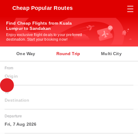
Cheap Popular Routes
Find Cheap Flights from Kuala
Lumpur to Sandakan
Enjoy exclusive flight deals to your preferred
destination. Start your booking now!
One Way
Round Trip
Multi City
From
Origin
To
Destination
Departure
Fri, 7 Aug 2026