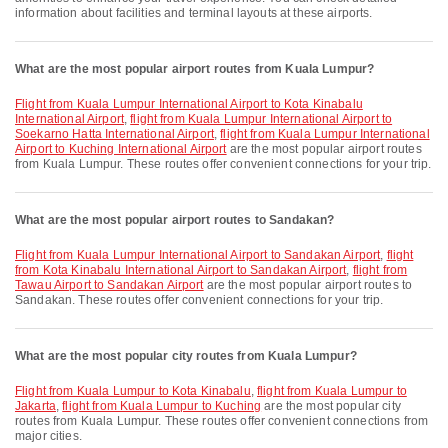
information about facilities and terminal layouts at these airports.
What are the most popular airport routes from Kuala Lumpur?
flight from Kuala Lumpur International Airport to Kota Kinabalu
International Airport
,
flight from Kuala Lumpur International Airport to
Soekarno Hatta International Airport
,
flight from Kuala Lumpur International
Airport to Kuching International Airport
are the most popular airport routes
from Kuala Lumpur. These routes offer convenient connections for your trip.
What are the most popular airport routes to Sandakan?
flight from Kuala Lumpur International Airport to Sandakan Airport
,
flight
from Kota Kinabalu International Airport to Sandakan Airport
,
flight from
Tawau Airport to Sandakan Airport
are the most popular airport routes to
Sandakan. These routes offer convenient connections for your trip.
What are the most popular city routes from Kuala Lumpur?
flight from Kuala Lumpur to Kota Kinabalu
,
flight from Kuala Lumpur to
Jakarta
,
flight from Kuala Lumpur to Kuching
are the most popular city
routes from Kuala Lumpur. These routes offer convenient connections from
major cities.