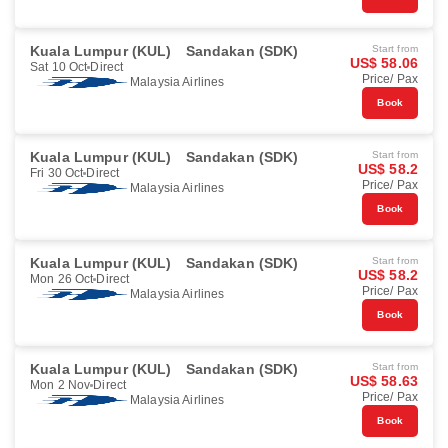
Kuala Lumpur (KUL)
Sandakan (SDK)
Start from
US$ 58.06
Sat 10 Oct
Direct
Price/ Pax
Malaysia Airlines
Book
Kuala Lumpur (KUL)
Sandakan (SDK)
Start from
US$ 58.2
Fri 30 Oct
Direct
Price/ Pax
Malaysia Airlines
Book
Kuala Lumpur (KUL)
Sandakan (SDK)
Start from
US$ 58.2
Mon 26 Oct
Direct
Price/ Pax
Malaysia Airlines
Book
Kuala Lumpur (KUL)
Sandakan (SDK)
Start from
US$ 58.63
Mon 2 Nov
Direct
Price/ Pax
Malaysia Airlines
Book