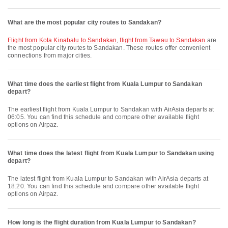
What are the most popular city routes to Sandakan?
flight from Kota Kinabalu to Sandakan
,
flight from Tawau to Sandakan
are
the most popular city routes to Sandakan. These routes offer convenient
connections from major cities.
What time does the earliest flight from Kuala Lumpur to Sandakan
depart?
The earliest flight from Kuala Lumpur to Sandakan with AirAsia departs at
06:05. You can find this schedule and compare other available flight
options on Airpaz.
What time does the latest flight from Kuala Lumpur to Sandakan using
depart?
The latest flight from Kuala Lumpur to Sandakan with AirAsia departs at
18:20. You can find this schedule and compare other available flight
options on Airpaz.
How long is the flight duration from Kuala Lumpur to Sandakan?