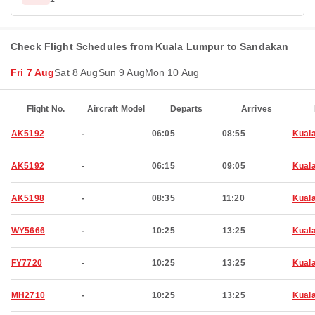
Check Flight Schedules from Kuala Lumpur to Sandakan
Fri 7 Aug
Sat 8 Aug
Sun 9 Aug
Mon 10 Aug
Flight No.
Aircraft Model
Departs
Arrives
AK5192
-
06:05
08:55
Kual
AK5192
-
06:15
09:05
Kual
AK5198
-
08:35
11:20
Kual
WY5666
-
10:25
13:25
Kual
FY7720
-
10:25
13:25
Kual
MH2710
-
10:25
13:25
Kual