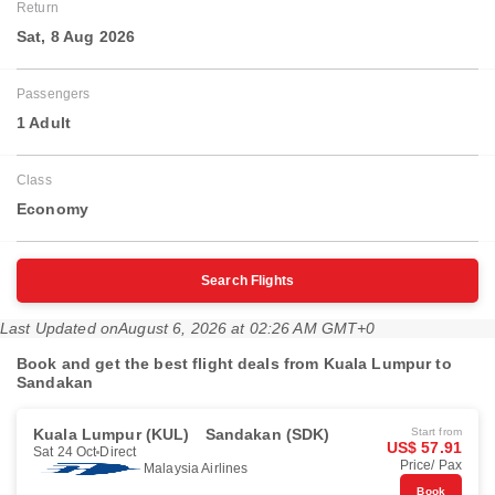
Return
Sat, 8 Aug 2026
Passengers
1 Adult
Class
Economy
Search Flights
Last Updated on
August 6, 2026 at 02:26 AM GMT+0
Book and get the best flight deals from Kuala Lumpur to
Sandakan
Kuala Lumpur (KUL)
Sandakan (SDK)
Start from
US$ 57.91
Sat 24 Oct
Direct
Price/ Pax
Malaysia Airlines
Book