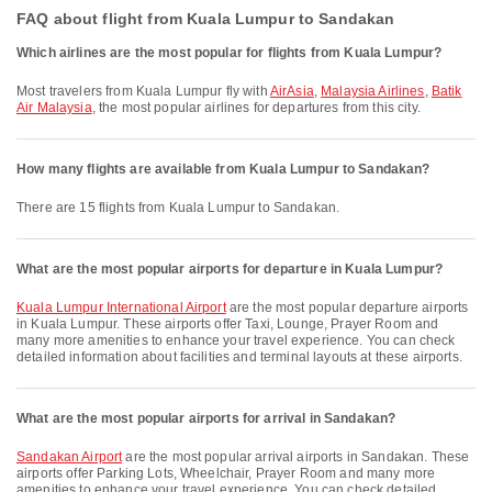
FAQ about flight from Kuala Lumpur to Sandakan
Which airlines are the most popular for flights from Kuala Lumpur?
Most travelers from Kuala Lumpur fly with
AirAsia
,
Malaysia Airlines
,
Batik
Air Malaysia
, the most popular airlines for departures from this city.
How many flights are available from Kuala Lumpur to Sandakan?
There are 15 flights from Kuala Lumpur to Sandakan.
What are the most popular airports for departure in Kuala Lumpur?
Kuala Lumpur International Airport
are the most popular departure airports
in Kuala Lumpur. These airports offer Taxi, Lounge, Prayer Room and
many more amenities to enhance your travel experience. You can check
detailed information about facilities and terminal layouts at these airports.
What are the most popular airports for arrival in Sandakan?
Sandakan Airport
are the most popular arrival airports in Sandakan. These
airports offer Parking Lots, Wheelchair, Prayer Room and many more
amenities to enhance your travel experience. You can check detailed