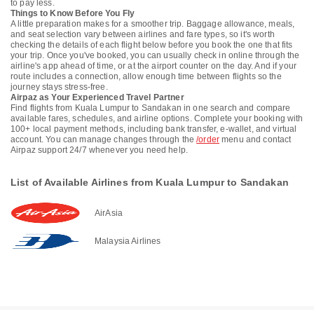
to pay less.
Things to Know Before You Fly
A little preparation makes for a smoother trip. Baggage allowance, meals,
and seat selection vary between airlines and fare types, so it's worth
checking the details of each flight below before you book the one that fits
your trip. Once you've booked, you can usually check in online through the
airline's app ahead of time, or at the airport counter on the day. And if your
route includes a connection, allow enough time between flights so the
journey stays stress-free.
Airpaz as Your Experienced Travel Partner
Find flights from Kuala Lumpur to Sandakan in one search and compare
available fares, schedules, and airline options. Complete your booking with
100+ local payment methods, including bank transfer, e-wallet, and virtual
account. You can manage changes through the
/order
menu and contact
Airpaz support 24/7 whenever you need help.
List of Available Airlines from Kuala Lumpur to Sandakan
AirAsia
Malaysia Airlines