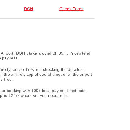
DOH
Check Fares
l Airport (DOH), take around 3h 35m. Prices tend
 pay less.
re types, so it's worth checking the details of
 the airline's app ahead of time, or at the airport
s-free.
 your booking with 100+ local payment methods,
support 24/7 whenever you need help.