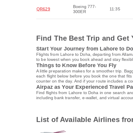
Boeing 777-
QR629
11:35
300ER
Find The Best Trip and Get 
Start Your Journey from Lahore to D
Flights from Lahore to Doha, departing from Allama
to be lowest when you book ahead and stay flexible
Things to Know Before You Fly
A little preparation makes for a smoother trip. Bag
each flight below before you book the one that fits
counter on the day. And if your route includes a co
Airpaz as Your Experienced Travel Pa
Find flights from Lahore to Doha in one search an
including bank transfer, e-wallet, and virtual a
List of Available Airlines f