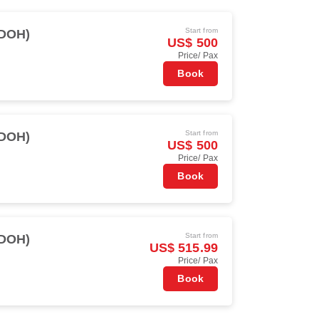
Start from
(DOH)
US$ 500
Price/ Pax
Book
Start from
(DOH)
US$ 500
Price/ Pax
Book
Start from
(DOH)
US$ 515.99
Price/ Pax
Book