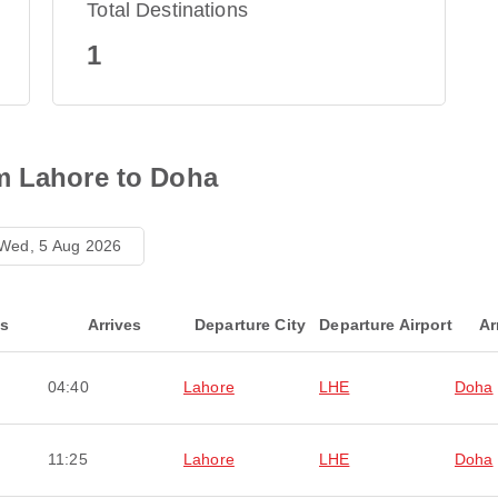
Total Destinations
1
m Lahore to Doha
Wed, 5 Aug 2026
ts
Arrives
Departure City
Departure Airport
Ar
04:40
Lahore
LHE
Doha
11:25
Lahore
LHE
Doha