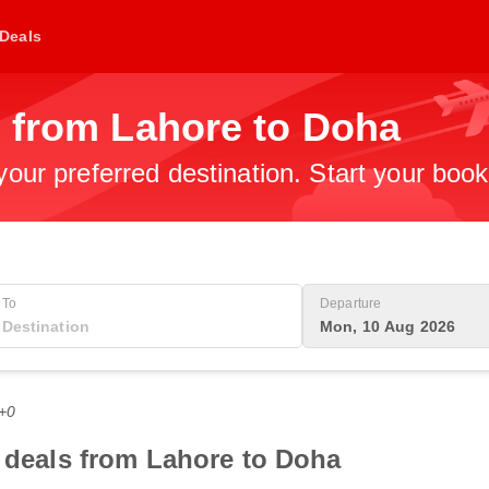
Deals
s from Lahore to Doha
 your preferred destination. Start your boo
To
Departure
Mon, 10 Aug 2026
T+0
t deals from Lahore to Doha