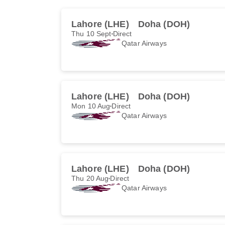
Lahore (LHE)
Doha (DOH)
Thu 10 Sept
Direct
Qatar Airways
Lahore (LHE)
Doha (DOH)
Mon 10 Aug
Direct
Qatar Airways
Lahore (LHE)
Doha (DOH)
Thu 20 Aug
Direct
Qatar Airways