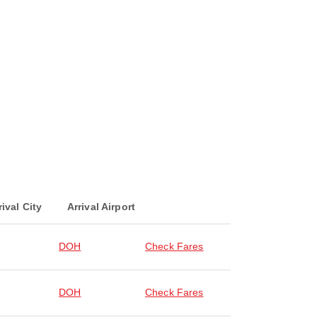
rival City
Arrival Airport
DOH
Check Fares
DOH
Check Fares