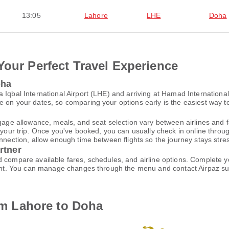
13:05
Lahore
LHE
Doha
Your Perfect Travel Experience
oha
 Iqbal International Airport (LHE) and arriving at Hamad Internationa
 on your dates, so comparing your options early is the easiest way to
gage allowance, meals, and seat selection vary between airlines and fa
 your trip. Once you've booked, you can usually check in online through
nnection, allow enough time between flights so the journey stays stres
rtner
d compare available fares, schedules, and airline options. Complete
ccount. You can manage changes through the menu and contact Airpaz 
rom Lahore to Doha