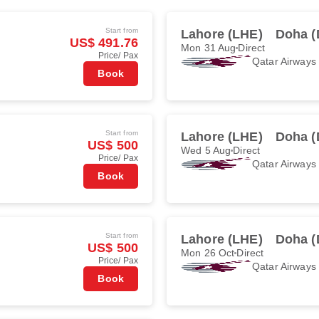
Start from
Lahore (LHE)
Doha 
US$ 491.76
Mon 31 Aug
Direct
Price/ Pax
Qatar Airways
Book
Start from
Lahore (LHE)
Doha 
US$ 500
Wed 5 Aug
Direct
Price/ Pax
Qatar Airways
Book
Start from
Lahore (LHE)
Doha 
US$ 500
Mon 26 Oct
Direct
Price/ Pax
Qatar Airways
Book