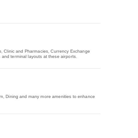
op, Clinic and Pharmacies, Currency Exchange
and terminal layouts at these airports.
Room, Dining and many more amenities to enhance