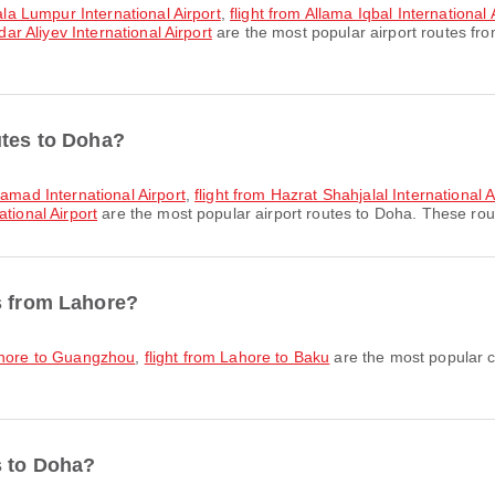
uala Lumpur International Airport
,
flight from Allama Iqbal International
dar Aliyev International Airport
are the most popular airport routes fr
utes to Doha?
Hamad International Airport
,
flight from Hazrat Shahjalal International 
tional Airport
are the most popular airport routes to Doha. These rout
s from Lahore?
Lahore to Guangzhou
,
flight from Lahore to Baku
are the most popular c
s to Doha?