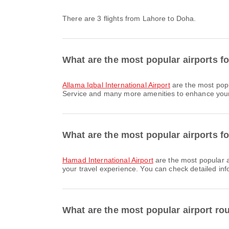
There are 3 flights from Lahore to Doha.
What are the most popular airports f
Allama Iqbal International Airport
are the most popu
Service and many more amenities to enhance your tr
What are the most popular airports fo
Hamad International Airport
are the most popular a
your travel experience. You can check detailed info
What are the most popular airport ro