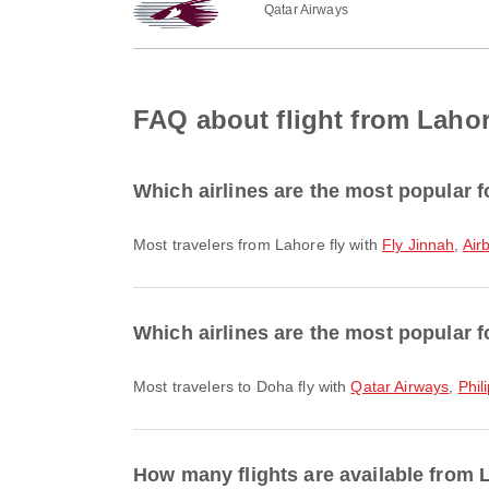
Qatar Airways
FAQ about flight from Laho
Which airlines are the most popular f
Most travelers from Lahore fly with
Fly Jinnah
,
Air
Which airlines are the most popular f
Most travelers to Doha fly with
Qatar Airways
,
Phil
How many flights are available from