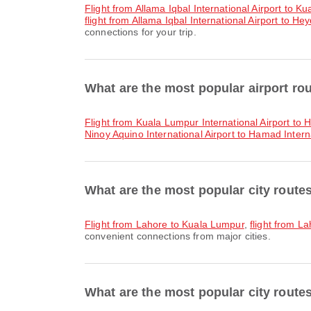
flight from Allama Iqbal International Airport to K
flight from Allama Iqbal International Airport to Hey
connections for your trip.
What are the most popular airport ro
flight from Kuala Lumpur International Airport to 
Ninoy Aquino International Airport to Hamad Interna
What are the most popular city route
flight from Lahore to Kuala Lumpur
,
flight from 
convenient connections from major cities.
What are the most popular city route