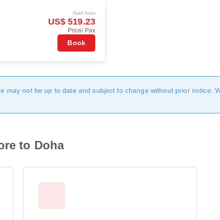
Start from
US$ 519.23
Price/ Pax
Book
age may not be up to date and subject to change without prior notice. 
ore to Doha