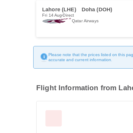
Lahore (LHE)
Doha (DOH)
Fri 14 Aug
Direct
Qatar Airways
Please note that the prices listed on this p
accurate and current information.
Flight Information from Lah