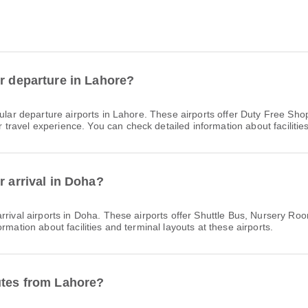
or departure in Lahore?
lar departure airports in Lahore. These airports offer Duty Free Sh
avel experience. You can check detailed information about facilities 
r arrival in Doha?
rrival airports in Doha. These airports offer Shuttle Bus, Nursery 
rmation about facilities and terminal layouts at these airports.
utes from Lahore?