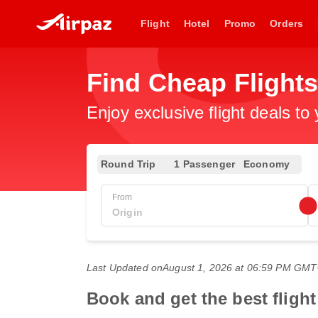
Flight
Hotel
Promo
Orders
Find Cheap Flight
Enjoy exclusive flight deals to
Round Trip
1 Passenger
Economy
From
Last Updated on
August 1, 2026 at 06:59 PM GM
Book and get the best fligh