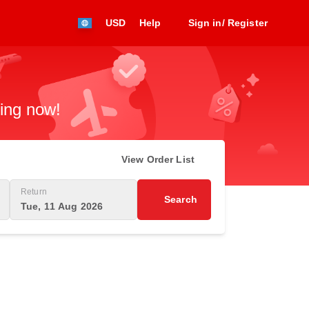
USD
Help
Sign in/ Register
king now!
View Order List
Return
Search
Tue, 11 Aug 2026