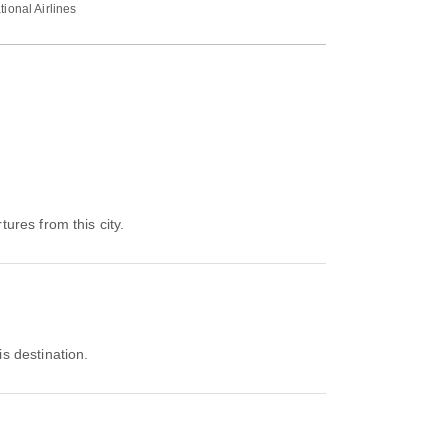
tional Airlines
tures from this city.
is destination.