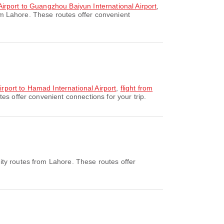
 Airport to Guangzhou Baiyun International Airport
,
om Lahore. These routes offer convenient
Airport to Hamad International Airport
,
flight from
es offer convenient connections for your trip.
ity routes from Lahore. These routes offer