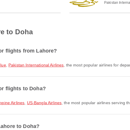
Pakistan Interna
re to Doha
or flights from Lahore?
blue
,
Pakistan International Airlines
, the most popular airlines for depar
or flights to Doha?
ippine Airlines
,
US-Bangla Airlines
, the most popular airlines serving th
 Lahore to Doha?