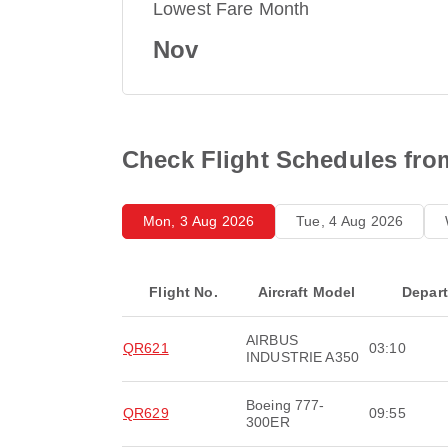
Lowest Fare Month
Nov
Check Flight Schedules fro
Mon, 3 Aug 2026
Tue, 4 Aug 2026
Flight No.
Aircraft Model
Depar
AIRBUS
QR621
03:10
INDUSTRIE A350
Boeing 777-
QR629
09:55
300ER