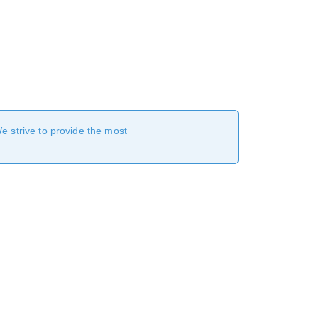
We strive to provide the most