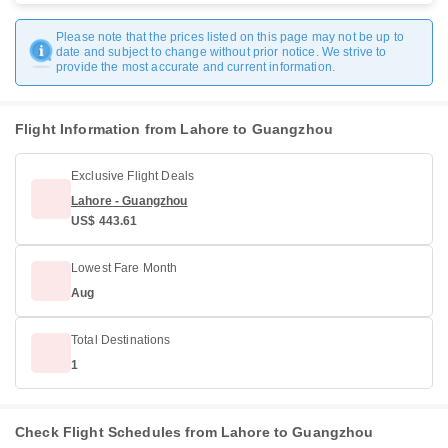
Please note that the prices listed on this page may not be up to
date and subject to change without prior notice. We strive to
provide the most accurate and current information.
Flight Information from Lahore to Guangzhou
Exclusive Flight Deals
Lahore - Guangzhou
US$ 443.61
Lowest Fare Month
Aug
Total Destinations
1
Check Flight Schedules from Lahore to Guangzhou