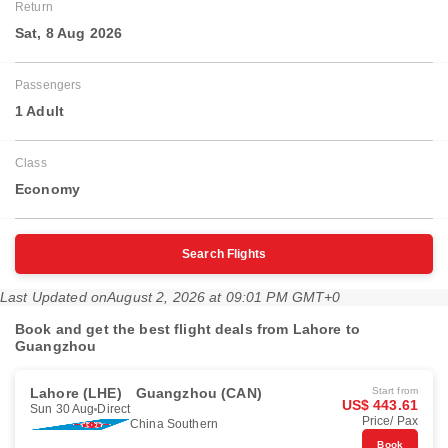
Return
Sat, 8 Aug 2026
Passengers
1 Adult
Class
Economy
Search Flights
Last Updated on
August 2, 2026 at 09:01 PM GMT+0
Book and get the best flight deals from Lahore to
Guangzhou
Lahore (LHE)
Guangzhou (CAN)
Start from
US$ 443.61
Sun 30 Aug
Direct
Price/ Pax
China Southern
Book