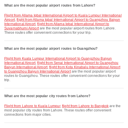
What are the most popular airport routes from Lahore?
flight from Allama Iqbal International Airport to Kuala Lumpur International
Airport
,
flight from Allama Iqbal International Airport to Guangzhou Baiyun
International Airport
,
flight from Allama Iqbal International Airport to
Suvarnabhumi Airport
are the most popular airport routes from Lahore.
These routes offer convenient connections for your trip.
What are the most popular airport routes to Guangzhou?
flight from Kuala Lumpur International Airport to Guangzhou Baiyun
International Airport
,
flight from Senai International Airport to Guangzhou
Baiyun International Airport
,
flight from Kota Kinabalu International Airport
to Guangzhou Baiyun International Airport
are the most popular airport
routes to Guangzhou. These routes offer convenient connections for your
trip.
What are the most popular city routes from Lahore?
flight from Lahore to Kuala Lumpur
,
flight from Lahore to Bangkok
are the
most popular city routes from Lahore. These routes offer convenient
connections from major cities.