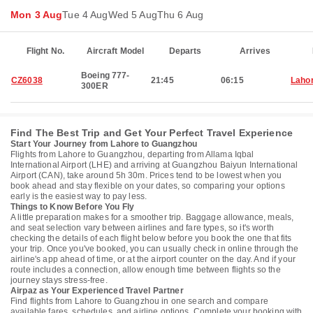
Mon 3 Aug
Tue 4 Aug
Wed 5 Aug
Thu 6 Aug
Flight No.
Aircraft Model
Departs
Arrives
Boeing 777-
CZ6038
21:45
06:15
Laho
300ER
Find The Best Trip and Get Your Perfect Travel Experience
Start Your Journey from Lahore to Guangzhou
Flights from Lahore to Guangzhou, departing from Allama Iqbal
International Airport (LHE) and arriving at Guangzhou Baiyun International
Airport (CAN), take around 5h 30m. Prices tend to be lowest when you
book ahead and stay flexible on your dates, so comparing your options
early is the easiest way to pay less.
Things to Know Before You Fly
A little preparation makes for a smoother trip. Baggage allowance, meals,
and seat selection vary between airlines and fare types, so it's worth
checking the details of each flight below before you book the one that fits
your trip. Once you've booked, you can usually check in online through the
airline's app ahead of time, or at the airport counter on the day. And if your
route includes a connection, allow enough time between flights so the
journey stays stress-free.
Airpaz as Your Experienced Travel Partner
Find flights from Lahore to Guangzhou in one search and compare
available fares, schedules, and airline options. Complete your booking with