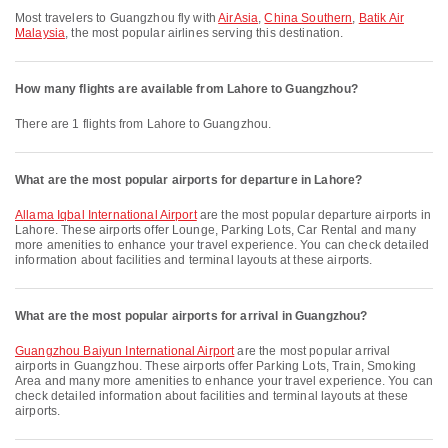
Most travelers to Guangzhou fly with
AirAsia
,
China Southern
,
Batik Air
Malaysia
, the most popular airlines serving this destination.
How many flights are available from Lahore to Guangzhou?
There are 1 flights from Lahore to Guangzhou.
What are the most popular airports for departure in Lahore?
Allama Iqbal International Airport
are the most popular departure airports in
Lahore. These airports offer Lounge, Parking Lots, Car Rental and many
more amenities to enhance your travel experience. You can check detailed
information about facilities and terminal layouts at these airports.
What are the most popular airports for arrival in Guangzhou?
Guangzhou Baiyun International Airport
are the most popular arrival
airports in Guangzhou. These airports offer Parking Lots, Train, Smoking
Area and many more amenities to enhance your travel experience. You can
check detailed information about facilities and terminal layouts at these
airports.