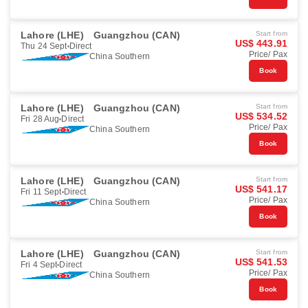
Lahore (LHE)
Guangzhou (CAN)
Start from
US$ 443.91
Thu 24 Sept
Direct
Price/ Pax
China Southern
Book
Lahore (LHE)
Guangzhou (CAN)
Start from
US$ 534.52
Fri 28 Aug
Direct
Price/ Pax
China Southern
Book
Lahore (LHE)
Guangzhou (CAN)
Start from
US$ 541.17
Fri 11 Sept
Direct
Price/ Pax
China Southern
Book
Lahore (LHE)
Guangzhou (CAN)
Start from
US$ 541.53
Fri 4 Sept
Direct
Price/ Pax
China Southern
Book