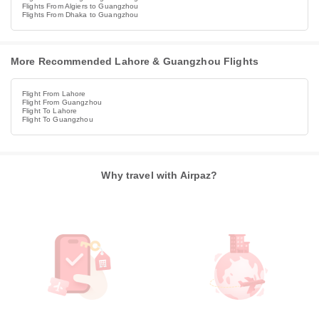
Flights From Algiers to Guangzhou
Flights From Dhaka to Guangzhou
More Recommended Lahore & Guangzhou Flights
Flight From Lahore
Flight From Guangzhou
Flight To Lahore
Flight To Guangzhou
Why travel with Airpaz?