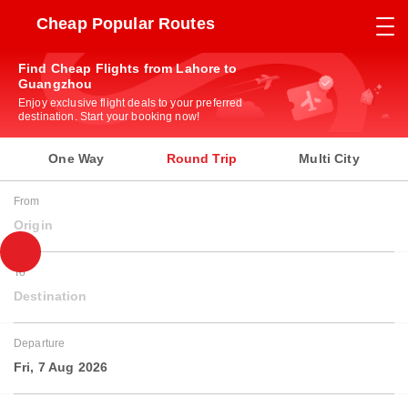
Cheap Popular Routes
Find Cheap Flights from Lahore to
Guangzhou
Enjoy exclusive flight deals to your preferred
destination. Start your booking now!
One Way
Round Trip
Multi City
From
Origin
To
Destination
Departure
Fri, 7 Aug 2026