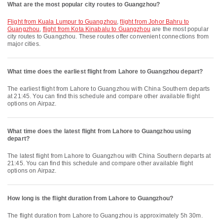
What are the most popular city routes to Guangzhou?
flight from Kuala Lumpur to Guangzhou
,
flight from Johor Bahru to
Guangzhou
,
flight from Kota Kinabalu to Guangzhou
are the most popular
city routes to Guangzhou. These routes offer convenient connections from
major cities.
What time does the earliest flight from Lahore to Guangzhou depart?
The earliest flight from Lahore to Guangzhou with China Southern departs
at 21:45. You can find this schedule and compare other available flight
options on Airpaz.
What time does the latest flight from Lahore to Guangzhou using
depart?
The latest flight from Lahore to Guangzhou with China Southern departs at
21:45. You can find this schedule and compare other available flight
options on Airpaz.
How long is the flight duration from Lahore to Guangzhou?
The flight duration from Lahore to Guangzhou is approximately 5h 30m.