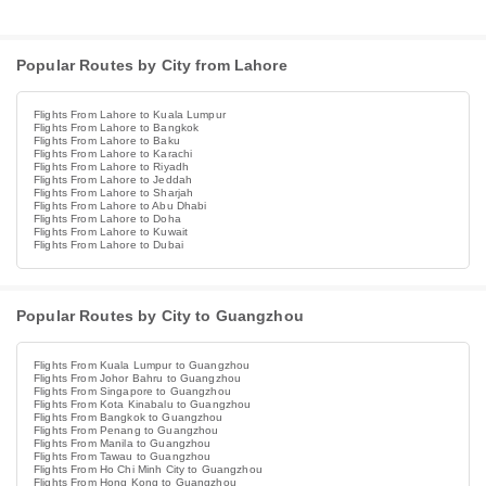
Popular Routes by City from Lahore
Flights From Lahore to Kuala Lumpur
Flights From Lahore to Bangkok
Flights From Lahore to Baku
Flights From Lahore to Karachi
Flights From Lahore to Riyadh
Flights From Lahore to Jeddah
Flights From Lahore to Sharjah
Flights From Lahore to Abu Dhabi
Flights From Lahore to Doha
Flights From Lahore to Kuwait
Flights From Lahore to Dubai
Popular Routes by City to Guangzhou
Flights From Kuala Lumpur to Guangzhou
Flights From Johor Bahru to Guangzhou
Flights From Singapore to Guangzhou
Flights From Kota Kinabalu to Guangzhou
Flights From Bangkok to Guangzhou
Flights From Penang to Guangzhou
Flights From Manila to Guangzhou
Flights From Tawau to Guangzhou
Flights From Ho Chi Minh City to Guangzhou
Flights From Hong Kong to Guangzhou