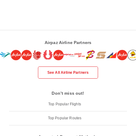
Airpaz Airline Partners
See All Airline Partners
Don’t miss out!
Top Popular Flights
Top Popular Routes