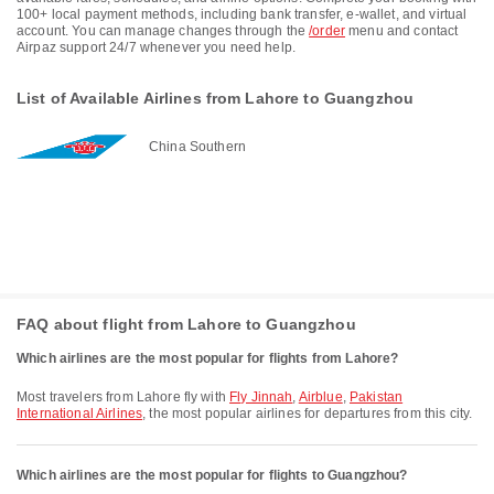
100+ local payment methods, including bank transfer, e-wallet, and virtual
account. You can manage changes through the
/order
menu and contact
Airpaz support 24/7 whenever you need help.
List of Available Airlines from Lahore to Guangzhou
China Southern
FAQ about flight from Lahore to Guangzhou
Which airlines are the most popular for flights from Lahore?
Most travelers from Lahore fly with
Fly Jinnah
,
Airblue
,
Pakistan
International Airlines
, the most popular airlines for departures from this city.
Which airlines are the most popular for flights to Guangzhou?