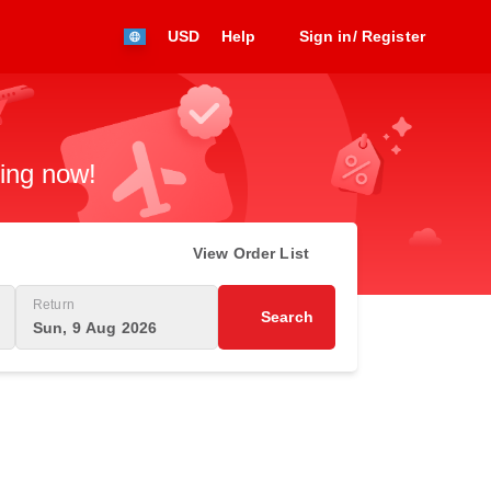
USD
Help
Sign in/ Register
king now!
View Order List
Return
Search
Sun, 9 Aug 2026