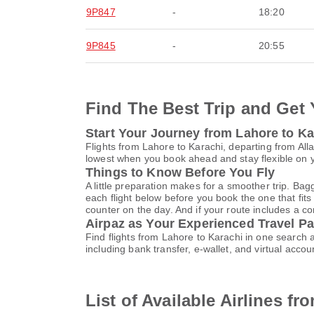
9P847
-
18:20
9P845
-
20:55
Find The Best Trip and Get 
Start Your Journey from Lahore to Ka
Flights from Lahore to Karachi, departing from Alla
lowest when you book ahead and stay flexible on yo
Things to Know Before You Fly
A little preparation makes for a smoother trip. Bag
each flight below before you book the one that fits
counter on the day. And if your route includes a co
Airpaz as Your Experienced Travel Pa
Find flights from Lahore to Karachi in one search
including bank transfer, e-wallet, and virtual a
List of Available Airlines f