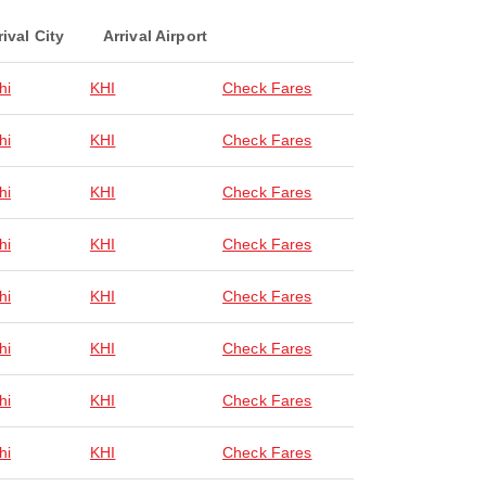
rival City
Arrival Airport
hi
KHI
Check Fares
hi
KHI
Check Fares
hi
KHI
Check Fares
hi
KHI
Check Fares
hi
KHI
Check Fares
hi
KHI
Check Fares
hi
KHI
Check Fares
hi
KHI
Check Fares