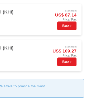
Start from
i (KHI)
US$ 87.14
Price/ Pax
Book
Start from
i (KHI)
US$ 109.27
Price/ Pax
Book
We strive to provide the most