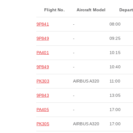
Flight No.
Aircraft Model
Depar
9P841
-
08:00
9P849
-
09:25
PA401
-
10:15
9P849
-
10:40
PK303
AIRBUS A320
11:00
9P843
-
13:05
PA405
-
17:00
PK305
AIRBUS A320
17:00