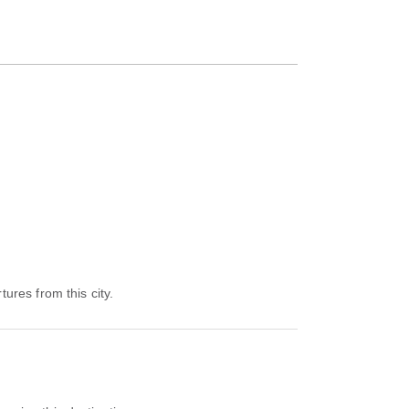
tures from this city.