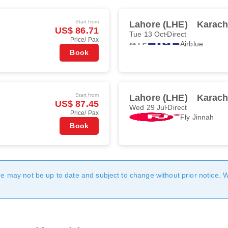
Start from
Lahore (LHE)
Karach
US$ 86.71
Tue 13 Oct
Direct
Price/ Pax
Airblue
Book
Start from
Lahore (LHE)
Karach
US$ 87.45
Wed 29 Jul
Direct
Price/ Pax
Fly Jinnah
Book
age may not be up to date and subject to change without prior notice. 