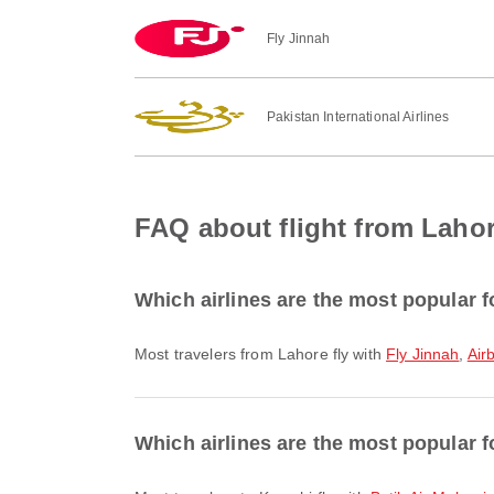
Fly Jinnah
Pakistan International Airlines
FAQ about flight from Lahor
Which airlines are the most popular f
Most travelers from Lahore fly with
Fly Jinnah
,
Air
Which airlines are the most popular fo