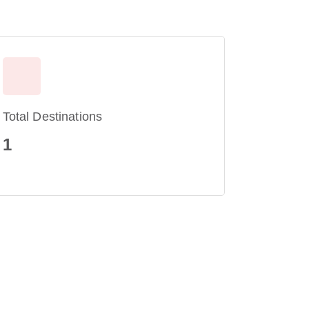
Total Destinations
1