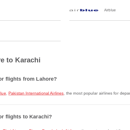
Airblue
e to Karachi
or flights from Lahore?
blue
,
Pakistan International Airlines
, the most popular airlines for depar
r flights to Karachi?