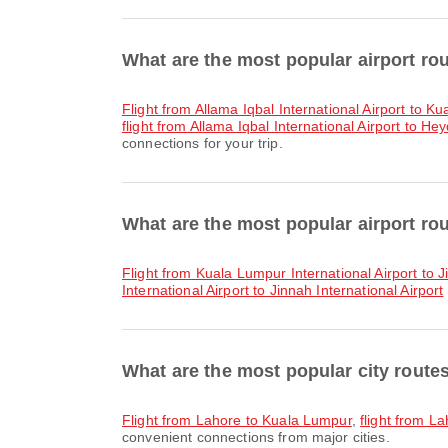
What are the most popular airport ro
flight from Allama Iqbal International Airport to K
flight from Allama Iqbal International Airport to Hey
connections for your trip.
What are the most popular airport ro
flight from Kuala Lumpur International Airport to J
International Airport to Jinnah International Airport
What are the most popular city route
flight from Lahore to Kuala Lumpur
,
flight from 
convenient connections from major cities.