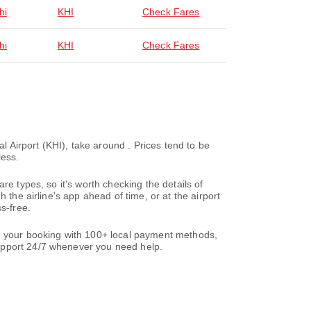
hi
KHI
Check Fares
hi
KHI
Check Fares
l Airport (KHI), take around . Prices tend to be
less.
re types, so it's worth checking the details of
 the airline's app ahead of time, or at the airport
s-free.
te your booking with 100+ local payment methods,
support 24/7 whenever you need help.