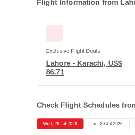
Flight Information from Lah
Exclusive Flight Deals
Lahore - Karachi, US$
86.71
Check Flight Schedules fro
Wed, 29 Jul 2026
Thu, 30 Jul 2026