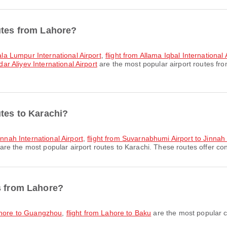
utes from Lahore?
uala Lumpur International Airport
,
flight from Allama Iqbal International
dar Aliyev International Airport
are the most popular airport routes fr
utes to Karachi?
innah International Airport
,
flight from Suvarnabhumi Airport to Jinnah 
are the most popular airport routes to Karachi. These routes offer con
s from Lahore?
Lahore to Guangzhou
,
flight from Lahore to Baku
are the most popular c