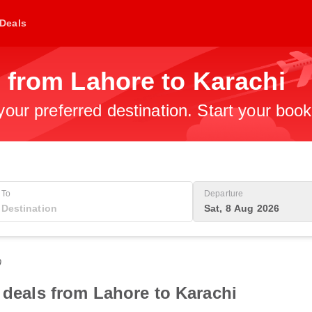
Deals
 from Lahore to Karachi
 your preferred destination. Start your boo
To
Departure
Sat, 8 Aug 2026
0
t deals from Lahore to Karachi