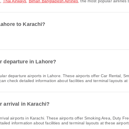
a
,
Thai Airways
,
Biman Bangladesh Airlines
, the most popular airlines 
Lahore to Karachi?
or departure in Lahore?
lar departure airports in Lahore. These airports offer Car Rental, 
n check detailed information about facilities and terminal layouts at 
r arrival in Karachi?
rival airports in Karachi. These airports offer Smoking Area, Duty F
led information about facilities and terminal layouts at these airport