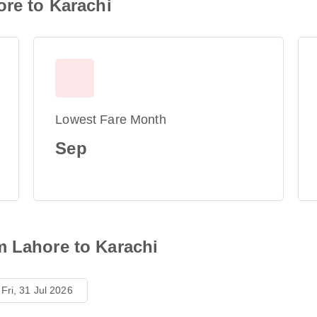
ore to Karachi
Lowest Fare Month
Sep
m Lahore to Karachi
Fri, 31 Jul 2026