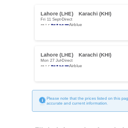
Lahore (LHE)
Karachi (KHI)
Fri 11 Sept
Direct
Airblue
Lahore (LHE)
Karachi (KHI)
Mon 27 Jul
Direct
Airblue
Please note that the prices listed on this p
accurate and current information.