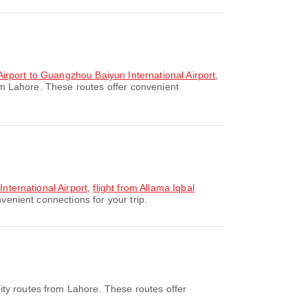
 Airport to Guangzhou Baiyun International Airport
,
om Lahore. These routes offer convenient
International Airport
,
flight from Allama Iqbal
venient connections for your trip.
ity routes from Lahore. These routes offer