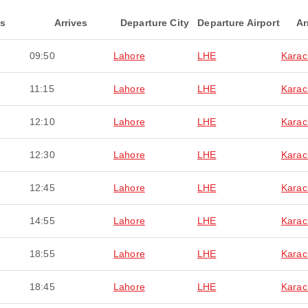
ts
Arrives
Departure City
Departure Airport
Ar
09:50
Lahore
LHE
Karac
11:15
Lahore
LHE
Karac
12:10
Lahore
LHE
Karac
12:30
Lahore
LHE
Karac
12:45
Lahore
LHE
Karac
14:55
Lahore
LHE
Karac
18:55
Lahore
LHE
Karac
18:45
Lahore
LHE
Karac