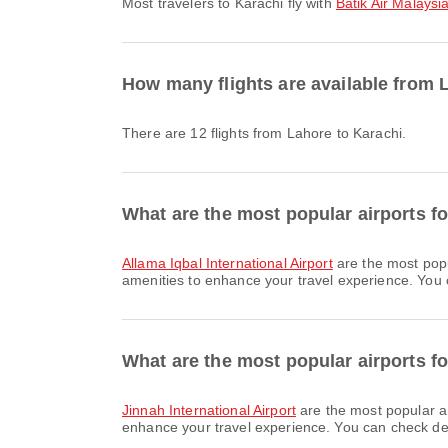
Most travelers to Karachi fly with
Batik Air Malaysi
How many flights are available from 
There are 12 flights from Lahore to Karachi.
What are the most popular airports f
Allama Iqbal International Airport
are the most popu
amenities to enhance your travel experience. You ca
What are the most popular airports fo
Jinnah International Airport
are the most popular ar
enhance your travel experience. You can check detai