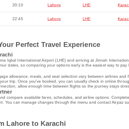
20:10
Lahore
LHE
Karac
22:45
Lahore
LHE
Karac
Your Perfect Travel Experience
rachi
ma Iqbal International Airport (LHE) and arriving at Jinnah Internationa
ur dates, so comparing your options early is the easiest way to pay 
gage allowance, meals, and seat selection vary between airlines and fa
 your trip. Once you've booked, you can usually check in online through
nnection, allow enough time between flights so the journey stays stres
rtner
 and compare available fares, schedules, and airline options. Comple
ccount. You can manage changes through the menu and contact Airpaz 
rom Lahore to Karachi