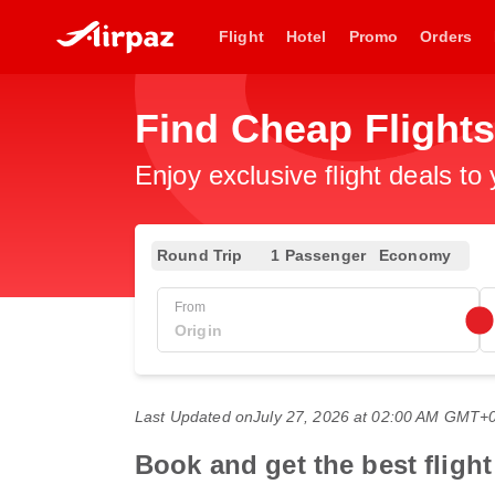
Flight
Hotel
Promo
Orders
Find Cheap Flights
Enjoy exclusive flight deals to
Round Trip
1 Passenger
Economy
From
Last Updated on
July 27, 2026 at 02:00 AM GMT+
Book and get the best fligh