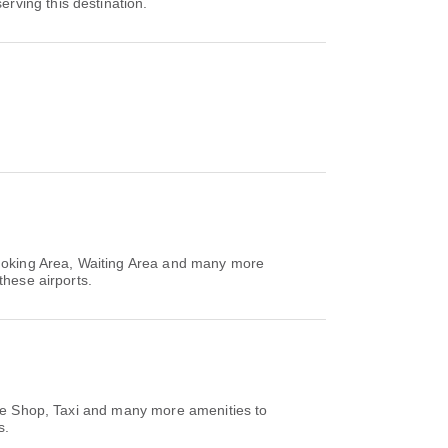
serving this destination.
Smoking Area, Waiting Area and many more
these airports.
ree Shop, Taxi and many more amenities to
s.