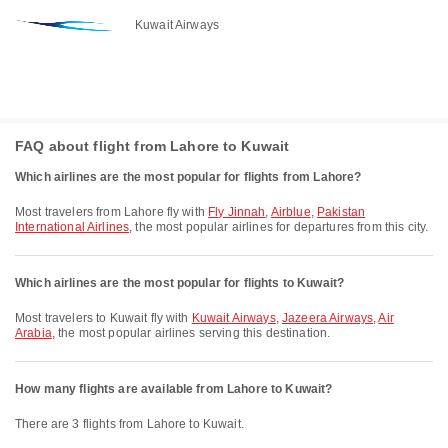
Kuwait Airways
FAQ about flight from Lahore to Kuwait
Which airlines are the most popular for flights from Lahore?
Most travelers from Lahore fly with
Fly Jinnah
,
Airblue
,
Pakistan
International Airlines
, the most popular airlines for departures from this city.
Which airlines are the most popular for flights to Kuwait?
Most travelers to Kuwait fly with
Kuwait Airways
,
Jazeera Airways
,
Air
Arabia
, the most popular airlines serving this destination.
How many flights are available from Lahore to Kuwait?
There are 3 flights from Lahore to Kuwait.