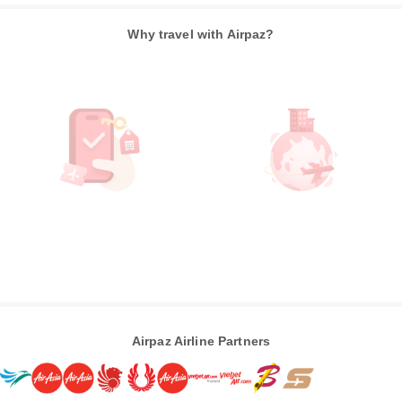
Why travel with Airpaz?
Airpaz Airline Partners