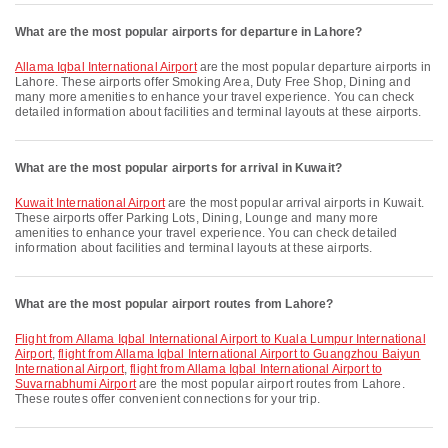
What are the most popular airports for departure in Lahore?
Allama Iqbal International Airport
are the most popular departure airports in
Lahore. These airports offer Smoking Area, Duty Free Shop, Dining and
many more amenities to enhance your travel experience. You can check
detailed information about facilities and terminal layouts at these airports.
What are the most popular airports for arrival in Kuwait?
Kuwait International Airport
are the most popular arrival airports in Kuwait.
These airports offer Parking Lots, Dining, Lounge and many more
amenities to enhance your travel experience. You can check detailed
information about facilities and terminal layouts at these airports.
What are the most popular airport routes from Lahore?
flight from Allama Iqbal International Airport to Kuala Lumpur International
Airport
,
flight from Allama Iqbal International Airport to Guangzhou Baiyun
International Airport
,
flight from Allama Iqbal International Airport to
Suvarnabhumi Airport
are the most popular airport routes from Lahore.
These routes offer convenient connections for your trip.