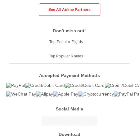
See All Airline Partners
Don’t miss out!
Top Popular Flights
Top Popular Routes
Accepted Payment Methods
Social Media
Download