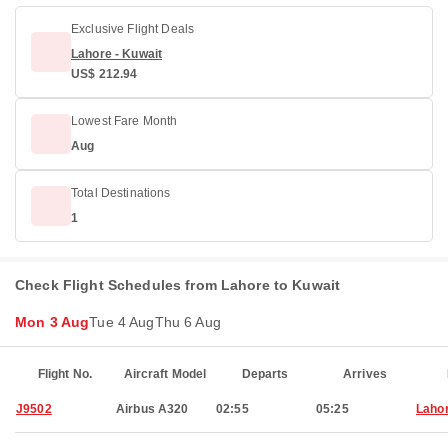
Exclusive Flight Deals
Lahore - Kuwait
US$ 212.94
Lowest Fare Month
Aug
Total Destinations
1
Check Flight Schedules from Lahore to Kuwait
Mon 3 Aug
Tue 4 Aug
Thu 6 Aug
Flight No.
Aircraft Model
Departs
Arrives
J9502
Airbus A320
02:55
05:25
Laho