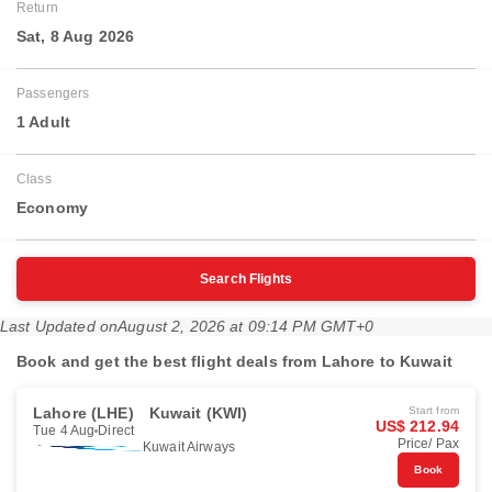
Return
Sat, 8 Aug 2026
Passengers
1 Adult
Class
Economy
Search Flights
Last Updated on
August 2, 2026 at 09:14 PM GMT+0
Book and get the best flight deals from Lahore to Kuwait
Lahore (LHE)
Kuwait (KWI)
Start from
US$ 212.94
Tue 4 Aug
Direct
Price/ Pax
Kuwait Airways
Book