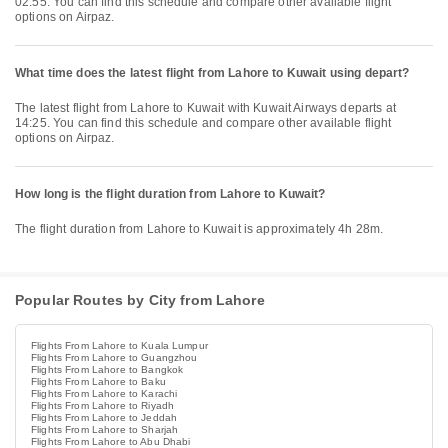
02:55. You can find this schedule and compare other available flight
options on Airpaz.
What time does the latest flight from Lahore to Kuwait using depart?
The latest flight from Lahore to Kuwait with Kuwait Airways departs at
14:25. You can find this schedule and compare other available flight
options on Airpaz.
How long is the flight duration from Lahore to Kuwait?
The flight duration from Lahore to Kuwait is approximately 4h 28m.
Popular Routes by City from Lahore
Flights From Lahore to Kuala Lumpur
Flights From Lahore to Guangzhou
Flights From Lahore to Bangkok
Flights From Lahore to Baku
Flights From Lahore to Karachi
Flights From Lahore to Riyadh
Flights From Lahore to Jeddah
Flights From Lahore to Sharjah
Flights From Lahore to Abu Dhabi