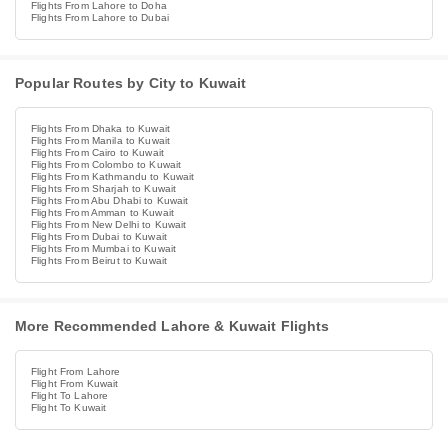
Flights From Lahore to Doha
Flights From Lahore to Dubai
Popular Routes by City to Kuwait
Flights From Dhaka to Kuwait
Flights From Manila to Kuwait
Flights From Cairo to Kuwait
Flights From Colombo to Kuwait
Flights From Kathmandu to Kuwait
Flights From Sharjah to Kuwait
Flights From Abu Dhabi to Kuwait
Flights From Amman to Kuwait
Flights From New Delhi to Kuwait
Flights From Dubai to Kuwait
Flights From Mumbai to Kuwait
Flights From Beirut to Kuwait
More Recommended Lahore & Kuwait Flights
Flight From Lahore
Flight From Kuwait
Flight To Lahore
Flight To Kuwait