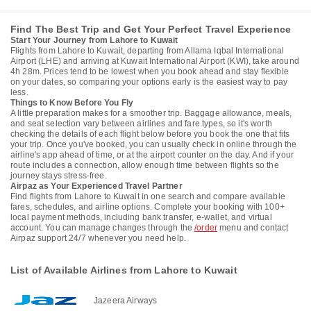
Find The Best Trip and Get Your Perfect Travel Experience
Start Your Journey from Lahore to Kuwait
Flights from Lahore to Kuwait, departing from Allama Iqbal International
Airport (LHE) and arriving at Kuwait International Airport (KWI), take around
4h 28m. Prices tend to be lowest when you book ahead and stay flexible
on your dates, so comparing your options early is the easiest way to pay
less.
Things to Know Before You Fly
A little preparation makes for a smoother trip. Baggage allowance, meals,
and seat selection vary between airlines and fare types, so it's worth
checking the details of each flight below before you book the one that fits
your trip. Once you've booked, you can usually check in online through the
airline's app ahead of time, or at the airport counter on the day. And if your
route includes a connection, allow enough time between flights so the
journey stays stress-free.
Airpaz as Your Experienced Travel Partner
Find flights from Lahore to Kuwait in one search and compare available
fares, schedules, and airline options. Complete your booking with 100+
local payment methods, including bank transfer, e-wallet, and virtual
account. You can manage changes through the
/order
menu and contact
Airpaz support 24/7 whenever you need help.
List of Available Airlines from Lahore to Kuwait
Jazeera Airways