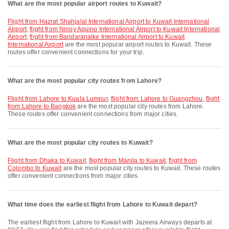
What are the most popular airport routes to Kuwait?
flight from Hazrat Shahjalal International Airport to Kuwait International
Airport
,
flight from Ninoy Aquino International Airport to Kuwait International
Airport
,
flight from Bandaranaike International Airport to Kuwait
International Airport
are the most popular airport routes to Kuwait. These
routes offer convenient connections for your trip.
What are the most popular city routes from Lahore?
flight from Lahore to Kuala Lumpur
,
flight from Lahore to Guangzhou
,
flight
from Lahore to Bangkok
are the most popular city routes from Lahore.
These routes offer convenient connections from major cities.
What are the most popular city routes to Kuwait?
flight from Dhaka to Kuwait
,
flight from Manila to Kuwait
,
flight from
Colombo to Kuwait
are the most popular city routes to Kuwait. These routes
offer convenient connections from major cities.
What time does the earliest flight from Lahore to Kuwait depart?
The earliest flight from Lahore to Kuwait with Jazeera Airways departs at