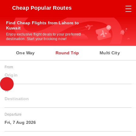
Cheap Popular Routes
Find Cheap Flights from Lahore to
Kuwait
Enjoy exclusive flight deals to your preferred
destination. Start your booking now!
One Way
Round Trip
Multi City
From
Origin
To
Destination
Departure
Fri, 7 Aug 2026