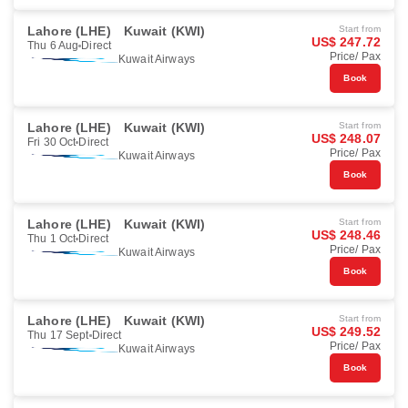
Lahore (LHE)
Kuwait (KWI)
Start from
US$ 247.72
Thu 6 Aug
Direct
Price/ Pax
Kuwait Airways
Book
Lahore (LHE)
Kuwait (KWI)
Start from
US$ 248.07
Fri 30 Oct
Direct
Price/ Pax
Kuwait Airways
Book
Lahore (LHE)
Kuwait (KWI)
Start from
US$ 248.46
Thu 1 Oct
Direct
Price/ Pax
Kuwait Airways
Book
Lahore (LHE)
Kuwait (KWI)
Start from
US$ 249.52
Thu 17 Sept
Direct
Price/ Pax
Kuwait Airways
Book