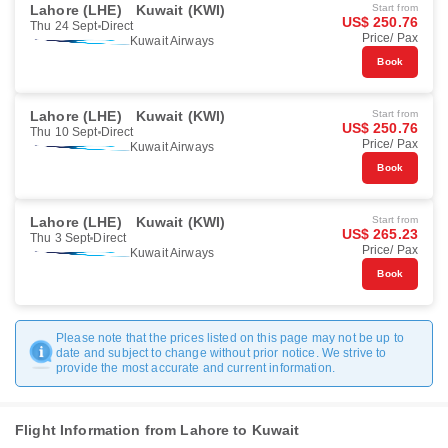
Lahore (LHE)
Kuwait (KWI)
Start from
US$ 250.76
Thu 24 Sept
Direct
Price/ Pax
Kuwait Airways
Book
Lahore (LHE)
Kuwait (KWI)
Start from
US$ 250.76
Thu 10 Sept
Direct
Price/ Pax
Kuwait Airways
Book
Lahore (LHE)
Kuwait (KWI)
Start from
US$ 265.23
Thu 3 Sept
Direct
Price/ Pax
Kuwait Airways
Book
Please note that the prices listed on this page may not be up to
date and subject to change without prior notice. We strive to
provide the most accurate and current information.
Flight Information from Lahore to Kuwait