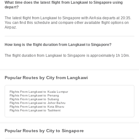
What time does the latest flight from Langkawi to Singapore using
depart?
The latest flight from Langkawi to Singapore with AirAsia departs at 20:35.
You can find this schedule and compare other available flight options on
Airpaz.
How long is the flight duration from Langkawi to Singapore?
The flight duration from Langkawi to Singapore is approximately 1h 10m.
Popular Routes by City from Langkawi
Flights From Langkawi to Kuala Lumpur
Flights From Langkawi to Penang
Flights From Langkawi to Subang
Flights From Langkawi to Johor Bahru
Flights From Langkawi to Kota Bharu
Flights From Langkawi to Tashkent
Popular Routes by City to Singapore