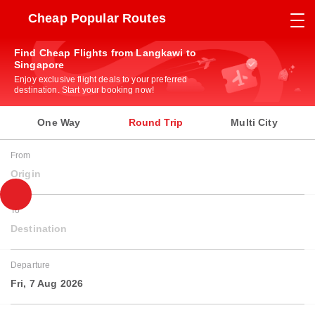
Cheap Popular Routes
Find Cheap Flights from Langkawi to
Singapore
Enjoy exclusive flight deals to your preferred
destination. Start your booking now!
One Way
Round Trip
Multi City
From
Origin
To
Destination
Departure
Fri, 7 Aug 2026