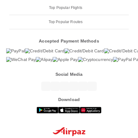
Top Popular Flights
Top Popular Routes
Accepted Payment Methods
Social Media
Download