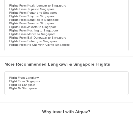
Flights From Kuala Lumpur to Singapore
Flights From Taipei to Singapore
Flights From Penang to Singapore
Flights From Tokyo to Singapore
Flights From Bangkok to Singapore
Flights From Seoul to Singapore
Flights From Jakarta to Singapore
Flights From Kuching to Singapore
Flights From Manila to Singapore
Flights From Bali Denpasar to Singapore
Flights From Subang to Singapore
Flights From Ho Chi Minh City to Singapore
More Recommended Langkawi & Singapore Flights
Flight From Langkawi
Flight From Singapore
Flight To Langkawi
Flight To Singapore
Why travel with Airpaz?