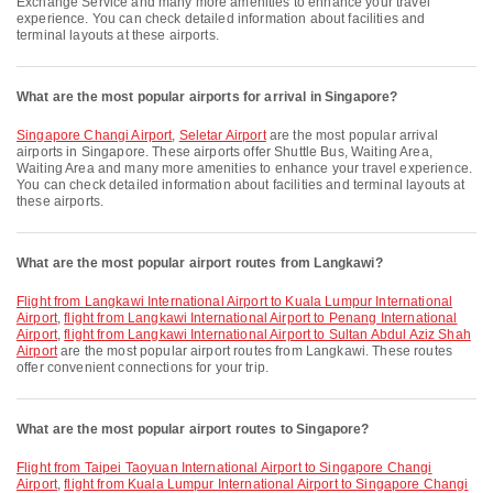
Exchange Service and many more amenities to enhance your travel
experience. You can check detailed information about facilities and
terminal layouts at these airports.
What are the most popular airports for arrival in Singapore?
Singapore Changi Airport
,
Seletar Airport
are the most popular arrival
airports in Singapore. These airports offer Shuttle Bus, Waiting Area,
Waiting Area and many more amenities to enhance your travel experience.
You can check detailed information about facilities and terminal layouts at
these airports.
What are the most popular airport routes from Langkawi?
flight from Langkawi International Airport to Kuala Lumpur International
Airport
,
flight from Langkawi International Airport to Penang International
Airport
,
flight from Langkawi International Airport to Sultan Abdul Aziz Shah
Airport
are the most popular airport routes from Langkawi. These routes
offer convenient connections for your trip.
What are the most popular airport routes to Singapore?
flight from Taipei Taoyuan International Airport to Singapore Changi
Airport
,
flight from Kuala Lumpur International Airport to Singapore Changi