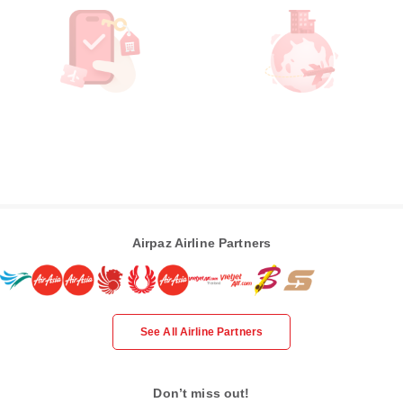
Airpaz Airline Partners
See All Airline Partners
Don’t miss out!