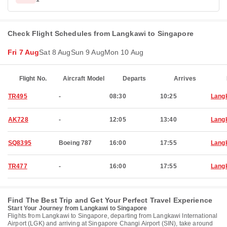
Check Flight Schedules from Langkawi to Singapore
Fri 7 Aug
Sat 8 Aug
Sun 9 Aug
Mon 10 Aug
Flight No.
Aircraft Model
Departs
Arrives
TR495
-
08:30
10:25
Lang
AK728
-
12:05
13:40
Lang
SQ8395
Boeing 787
16:00
17:55
Lang
TR477
-
16:00
17:55
Lang
Find The Best Trip and Get Your Perfect Travel Experience
Start Your Journey from Langkawi to Singapore
Flights from Langkawi to Singapore, departing from Langkawi International
Airport (LGK) and arriving at Singapore Changi Airport (SIN), take around