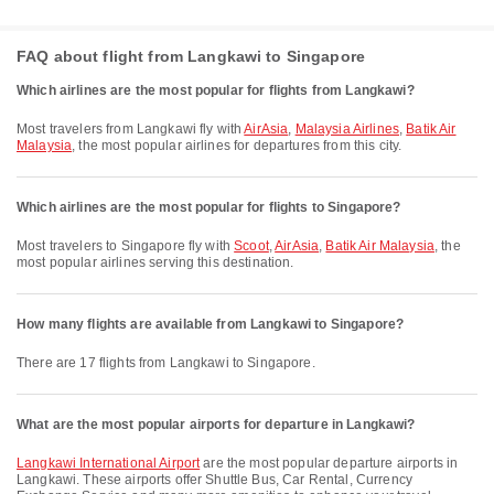
FAQ about flight from Langkawi to Singapore
Which airlines are the most popular for flights from Langkawi?
Most travelers from Langkawi fly with
AirAsia
,
Malaysia Airlines
,
Batik Air
Malaysia
, the most popular airlines for departures from this city.
Which airlines are the most popular for flights to Singapore?
Most travelers to Singapore fly with
Scoot
,
AirAsia
,
Batik Air Malaysia
, the
most popular airlines serving this destination.
How many flights are available from Langkawi to Singapore?
There are 17 flights from Langkawi to Singapore.
What are the most popular airports for departure in Langkawi?
Langkawi International Airport
are the most popular departure airports in
Langkawi. These airports offer Shuttle Bus, Car Rental, Currency