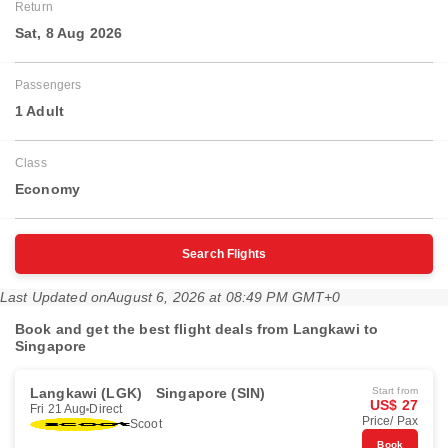
Return
Sat, 8 Aug 2026
Passengers
1 Adult
Class
Economy
Search Flights
Last Updated on
August 6, 2026 at 08:49 PM GMT+0
Book and get the best flight deals from Langkawi to
Singapore
Langkawi (LGK)
Singapore (SIN)
Start from
US$ 27
Fri 21 Aug
Direct
Price/ Pax
Scoot
Book