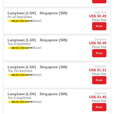
Langkawi (LGK)
Singapore (SIN)
Start from
US$ 30.49
Fri 18 Sept
Direct
Price/ Pax
Scoot
Book
Langkawi (LGK)
Singapore (SIN)
Start from
US$ 30.49
Thu 8 Oct
Direct
Price/ Pax
Scoot
Book
Langkawi (LGK)
Singapore (SIN)
Start from
US$ 31.21
Thu 29 Oct
Direct
Price/ Pax
Scoot
Book
Langkawi (LGK)
Singapore (SIN)
Start from
US$ 31.45
Thu 6 Aug
Direct
Price/ Pax
Scoot
Book