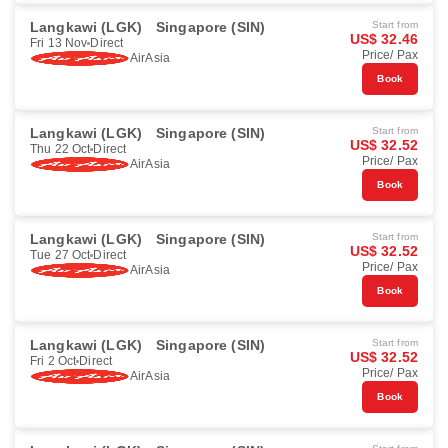
Langkawi (LGK)
Singapore (SIN)
Start from
US$ 32.46
Fri 13 Nov
Direct
Price/ Pax
AirAsia
Book
Langkawi (LGK)
Singapore (SIN)
Start from
US$ 32.52
Thu 22 Oct
Direct
Price/ Pax
AirAsia
Book
Langkawi (LGK)
Singapore (SIN)
Start from
US$ 32.52
Tue 27 Oct
Direct
Price/ Pax
AirAsia
Book
Langkawi (LGK)
Singapore (SIN)
Start from
US$ 32.52
Fri 2 Oct
Direct
Price/ Pax
AirAsia
Book