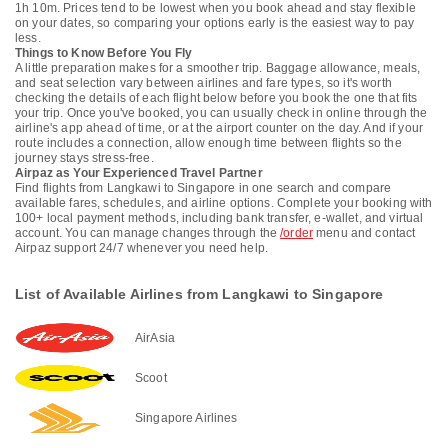
1h 10m. Prices tend to be lowest when you book ahead and stay flexible
on your dates, so comparing your options early is the easiest way to pay
less.
Things to Know Before You Fly
A little preparation makes for a smoother trip. Baggage allowance, meals,
and seat selection vary between airlines and fare types, so it's worth
checking the details of each flight below before you book the one that fits
your trip. Once you've booked, you can usually check in online through the
airline's app ahead of time, or at the airport counter on the day. And if your
route includes a connection, allow enough time between flights so the
journey stays stress-free.
Airpaz as Your Experienced Travel Partner
Find flights from Langkawi to Singapore in one search and compare
available fares, schedules, and airline options. Complete your booking with
100+ local payment methods, including bank transfer, e-wallet, and virtual
account. You can manage changes through the
/order
menu and contact
Airpaz support 24/7 whenever you need help.
List of Available Airlines from Langkawi to Singapore
AirAsia
Scoot
Singapore Airlines