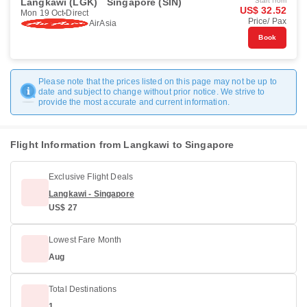
Langkawi (LGK)
Singapore (SIN)
Start from
US$ 32.52
Mon 19 Oct
Direct
Price/ Pax
AirAsia
Book
Please note that the prices listed on this page may not be up to
date and subject to change without prior notice. We strive to
provide the most accurate and current information.
Flight Information from Langkawi to Singapore
Exclusive Flight Deals
Langkawi - Singapore
US$ 27
Lowest Fare Month
Aug
Total Destinations
1