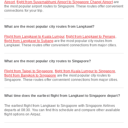
Airport
,
flight from Suvarnabhumi Airport to Singapore Changi Airport
are
the most popular airport routes to Singapore. These routes offer convenient
connections for your trip.
What are the most popular city routes from Langkawi?
flight from Langkawi to Kuala Lumpur
,
flight from Langkawi to Penang
,
flight from Langkawi to Subang
are the most popular city routes from
Langkawi. These routes offer convenient connections from major cities.
What are the most popular city routes to Singapore?
flight from Taipei to Singapore
,
flight from Kuala Lumpur to Singapore
,
flight from Bangkok to Singapore
are the most popular city routes to
Singapore. These routes offer convenient connections from major cities.
What time does the earliest flight from Langkawi to Singapore depart?
The earliest flight from Langkawi to Singapore with Singapore Airlines
departs at 08:30. You can find this schedule and compare other available
flight options on Airpaz.