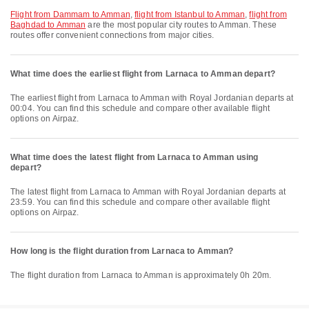
flight from Dammam to Amman
,
flight from Istanbul to Amman
,
flight from
Baghdad to Amman
are the most popular city routes to Amman. These
routes offer convenient connections from major cities.
What time does the earliest flight from Larnaca to Amman depart?
The earliest flight from Larnaca to Amman with Royal Jordanian departs at
00:04. You can find this schedule and compare other available flight
options on Airpaz.
What time does the latest flight from Larnaca to Amman using
depart?
The latest flight from Larnaca to Amman with Royal Jordanian departs at
23:59. You can find this schedule and compare other available flight
options on Airpaz.
How long is the flight duration from Larnaca to Amman?
The flight duration from Larnaca to Amman is approximately 0h 20m.