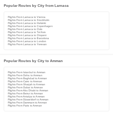
Popular Routes by City from Larnaca
Flights From Larnaca to Vienna
Flights From Larnaca to Stockholm
Flights From Larnaca to Helsinki
Flights From Larnaca to Copenhagen
Flights From Larnaca to Oslo
Flights From Larnaca to Tel Aviv
Flights From Larnaca to Otopeni
Flights From Larnaca to Barcelona
Flights From Larnaca to London
Flights From Larnaca to Yerevan
Popular Routes by City to Amman
Flights From Istanbul to Amman
Flights From Doha to Amman
Flights From Baghdad to Amman
Flights From Cairo to Amman
Flights From Sharjah to Amman
Flights From Dubai to Amman
Flights From Abu Dhabi to Amman
Flights From Beirut to Amman
Flights From Antalya to Amman
Flights From Düsseldorf to Amman
Flights From Dammam to Amman
Flights From Paris to Amman