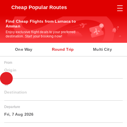
Cheap Popular Routes
Find Cheap Flights from Larnaca to
Amman
Enjoy exclusive flight deals to your preferred
destination. Start your booking now!
One Way
Round Trip
Multi City
From
Origin
To
Destination
Departure
Fri, 7 Aug 2026