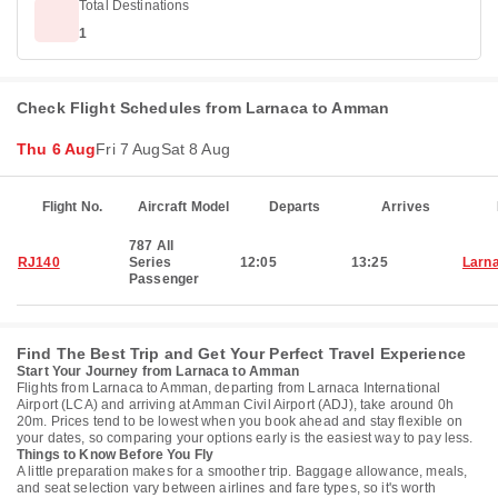
Total Destinations
1
Check Flight Schedules from Larnaca to Amman
Thu 6 Aug
Fri 7 Aug
Sat 8 Aug
Flight No.
Aircraft Model
Departs
Arrives
787 All
RJ140
Series
12:05
13:25
Larn
Passenger
Find The Best Trip and Get Your Perfect Travel Experience
Start Your Journey from Larnaca to Amman
Flights from Larnaca to Amman, departing from Larnaca International
Airport (LCA) and arriving at Amman Civil Airport (ADJ), take around 0h
20m. Prices tend to be lowest when you book ahead and stay flexible on
your dates, so comparing your options early is the easiest way to pay less.
Things to Know Before You Fly
A little preparation makes for a smoother trip. Baggage allowance, meals,
and seat selection vary between airlines and fare types, so it's worth