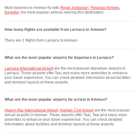
Most travelers to Amman fly with
Royal Jordanian
,
Pegasus Airlines
,
EgyptAir
, the most popular airlines serving this destination.
How many flights are available from Larnaca to Amman?
There are 2 flights from Larnaca to Amman.
What are the most popular airports for departure in Larnaca?
Larnaca International Airport
are the most popular departure airports in
Larnaca. These airports offer Taxi and many more amenities to enhance
your travel experience. You can check detailed information about facilities
and terminal layouts at these airports.
What are the most popular airports for arrival in Amman?
Queen Alia International Airport
,
Amman Civil Airport
are the most popular
arrival airports in Amman. These airports offer Taxi, Taxi and many more
amenities to enhance your travel experience. You can check detailed
information about facilities and terminal layouts at these airports.