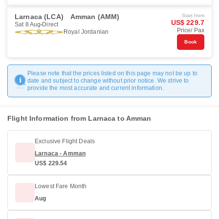
Larnaca (LCA)
Amman (AMM)
Start from
US$ 229.7
Sat 8 Aug
Direct
Price/ Pax
Royal Jordanian
Book
Please note that the prices listed on this page may not be up to
date and subject to change without prior notice. We strive to
provide the most accurate and current information.
Flight Information from Larnaca to Amman
Exclusive Flight Deals
Larnaca - Amman
US$ 229.54
Lowest Fare Month
Aug