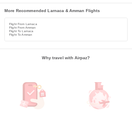
More Recommended Larnaca & Amman Flights
Flight From Larnaca
Flight From Amman
Flight To Larnaca
Flight To Amman
Why travel with Airpaz?