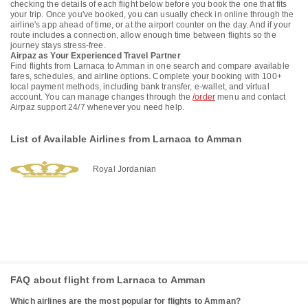
checking the details of each flight below before you book the one that fits
your trip. Once you've booked, you can usually check in online through the
airline's app ahead of time, or at the airport counter on the day. And if your
route includes a connection, allow enough time between flights so the
journey stays stress-free.
Airpaz as Your Experienced Travel Partner
Find flights from Larnaca to Amman in one search and compare available
fares, schedules, and airline options. Complete your booking with 100+
local payment methods, including bank transfer, e-wallet, and virtual
account. You can manage changes through the
/order
menu and contact
Airpaz support 24/7 whenever you need help.
List of Available Airlines from Larnaca to Amman
Royal Jordanian
FAQ about flight from Larnaca to Amman
Which airlines are the most popular for flights to Amman?