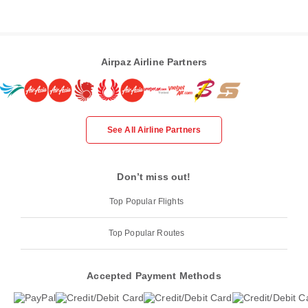
Airpaz Airline Partners
See All Airline Partners
Don’t miss out!
Top Popular Flights
Top Popular Routes
Accepted Payment Methods