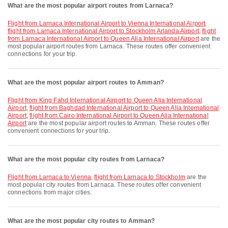
What are the most popular airport routes from Larnaca?
flight from Larnaca International Airport to Vienna International Airport
,
flight from Larnaca International Airport to Stockholm Arlanda Airport
,
flight
from Larnaca International Airport to Queen Alia International Airport
are the
most popular airport routes from Larnaca. These routes offer convenient
connections for your trip.
What are the most popular airport routes to Amman?
flight from King Fahd International Airport to Queen Alia International
Airport
,
flight from Baghdad International Airport to Queen Alia International
Airport
,
flight from Cairo International Airport to Queen Alia International
Airport
are the most popular airport routes to Amman. These routes offer
convenient connections for your trip.
What are the most popular city routes from Larnaca?
flight from Larnaca to Vienna
,
flight from Larnaca to Stockholm
are the
most popular city routes from Larnaca. These routes offer convenient
connections from major cities.
What are the most popular city routes to Amman?