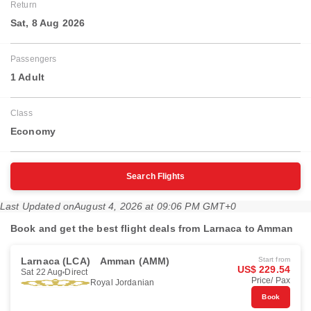
Return
Sat, 8 Aug 2026
Passengers
1 Adult
Class
Economy
Search Flights
Last Updated on
August 4, 2026 at 09:06 PM GMT+0
Book and get the best flight deals from Larnaca to Amman
Larnaca (LCA)
Amman (AMM)
Start from
US$ 229.54
Sat 22 Aug
Direct
Price/ Pax
Royal Jordanian
Book