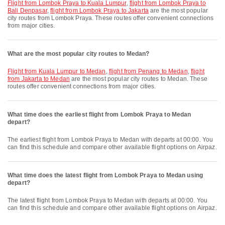
flight from Lombok Praya to Kuala Lumpur
,
flight from Lombok Praya to
Bali Denpasar
,
flight from Lombok Praya to Jakarta
are the most popular
city routes from Lombok Praya. These routes offer convenient connections
from major cities.
What are the most popular city routes to Medan?
flight from Kuala Lumpur to Medan
,
flight from Penang to Medan
,
flight
from Jakarta to Medan
are the most popular city routes to Medan. These
routes offer convenient connections from major cities.
What time does the earliest flight from Lombok Praya to Medan
depart?
The earliest flight from Lombok Praya to Medan with departs at 00:00. You
can find this schedule and compare other available flight options on Airpaz.
What time does the latest flight from Lombok Praya to Medan using
depart?
The latest flight from Lombok Praya to Medan with departs at 00:00. You
can find this schedule and compare other available flight options on Airpaz.