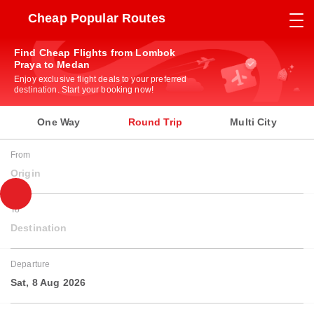
Cheap Popular Routes
Find Cheap Flights from Lombok
Praya to Medan
Enjoy exclusive flight deals to your preferred
destination. Start your booking now!
One Way
Round Trip
Multi City
From
Origin
To
Destination
Departure
Sat, 8 Aug 2026