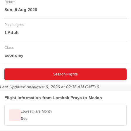
Return
Sun, 9 Aug 2026
Passengers
1 Adult
Class
Economy
Search Flights
Last Updated on
August 6, 2026 at 02:36 AM GMT+0
Flight Information from Lombok Praya to Medan
Lowest Fare Month
Dec