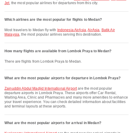
Jet
, the most popular airlines for departures from this city.
Which airlines are the most popular for flights to Medan?
Most travelers to Medan fly with
Indonesia AirAsia
,
AirAsia
,
Batik Air
Malaysia
, the most popular airlines serving this destination.
How many flights are available from Lombok Praya to Medan?
There are flights from Lombok Praya to Medan.
What are the most popular airports for departure in Lombok Praya?
Zainuddin Abdul Madjid International Airport
are the most popular
departure airports in Lombok Praya. These airports offer Car Rental,
Waiting Area, Clinic and Pharmacies and many more amenities to enhance
your travel experience. You can check detailed information about facilities
and terminal layouts at these airports.
What are the most popular airports for arrival in Medan?