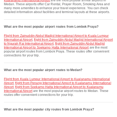
Kualanamu International Airport
are the most popular arrival airports in
Medan. These airports offer Car Rental, Prayer Room, Smoking Area and
many more amenities to enhance your travel experience. You can check
detailed information about facilities and terminal layouts at these airports.
What are the most popular airport routes from Lombok Praya?
flight from Zainuddin Abdul Madjid International Airport to Kuala Lumpur
International Airport
,
flight from Zainuddin Abdul Madjid International Airport
to Ngurah Rai International Airport
,
flight from Zainuddin Abdul Madjid
International Airport to Soekarno Hatta International Airport
are the most
popular airport routes from Lombok Praya. These routes offer convenient
connections for your trip.
What are the most popular airport routes to Medan?
flight from Kuala Lumpur International Airport to Kualanamu International
Airport
,
flight from Penang International Airport to Kualanamu International
Airport
,
flight from Soekarno Hatta International Airport to Kualanamu
International Airport
are the most popular airport routes to Medan. These
routes offer convenient connections for your trip.
What are the most popular city routes from Lombok Praya?