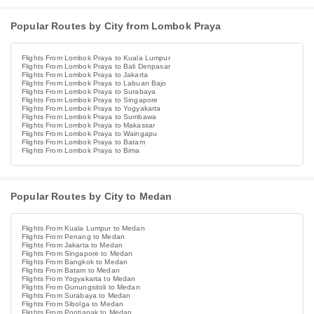
Popular Routes by City from Lombok Praya
Flights From Lombok Praya to Kuala Lumpur
Flights From Lombok Praya to Bali Denpasar
Flights From Lombok Praya to Jakarta
Flights From Lombok Praya to Labuan Bajo
Flights From Lombok Praya to Surabaya
Flights From Lombok Praya to Singapore
Flights From Lombok Praya to Yogyakarta
Flights From Lombok Praya to Sumbawa
Flights From Lombok Praya to Makassar
Flights From Lombok Praya to Waingapu
Flights From Lombok Praya to Batam
Flights From Lombok Praya to Bima
Popular Routes by City to Medan
Flights From Kuala Lumpur to Medan
Flights From Penang to Medan
Flights From Jakarta to Medan
Flights From Singapore to Medan
Flights From Bangkok to Medan
Flights From Batam to Medan
Flights From Yogyakarta to Medan
Flights From Gunungsitoli to Medan
Flights From Surabaya to Medan
Flights From Sibolga to Medan
Flights From Pontianak to Medan