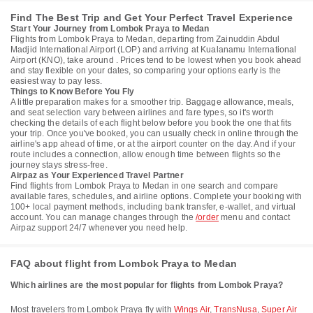
Find The Best Trip and Get Your Perfect Travel Experience
Start Your Journey from Lombok Praya to Medan
Flights from Lombok Praya to Medan, departing from Zainuddin Abdul
Madjid International Airport (LOP) and arriving at Kualanamu International
Airport (KNO), take around . Prices tend to be lowest when you book ahead
and stay flexible on your dates, so comparing your options early is the
easiest way to pay less.
Things to Know Before You Fly
A little preparation makes for a smoother trip. Baggage allowance, meals,
and seat selection vary between airlines and fare types, so it's worth
checking the details of each flight below before you book the one that fits
your trip. Once you've booked, you can usually check in online through the
airline's app ahead of time, or at the airport counter on the day. And if your
route includes a connection, allow enough time between flights so the
journey stays stress-free.
Airpaz as Your Experienced Travel Partner
Find flights from Lombok Praya to Medan in one search and compare
available fares, schedules, and airline options. Complete your booking with
100+ local payment methods, including bank transfer, e-wallet, and virtual
account. You can manage changes through the
/order
menu and contact
Airpaz support 24/7 whenever you need help.
FAQ about flight from Lombok Praya to Medan
Which airlines are the most popular for flights from Lombok Praya?
Most travelers from Lombok Praya fly with
Wings Air
,
TransNusa
,
Super Air