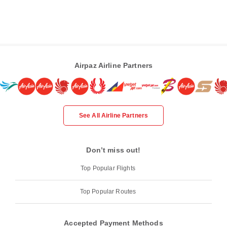
Airpaz Airline Partners
See All Airline Partners
Don’t miss out!
Top Popular Flights
Top Popular Routes
Accepted Payment Methods