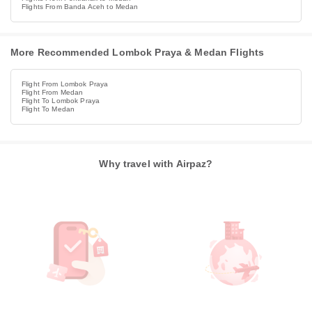
Flights From Banda Aceh to Medan
More Recommended Lombok Praya & Medan Flights
Flight From Lombok Praya
Flight From Medan
Flight To Lombok Praya
Flight To Medan
Why travel with Airpaz?