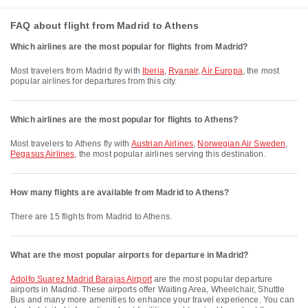
FAQ about flight from Madrid to Athens
Which airlines are the most popular for flights from Madrid?
Most travelers from Madrid fly with
Iberia
,
Ryanair
,
Air Europa
, the most
popular airlines for departures from this city.
Which airlines are the most popular for flights to Athens?
Most travelers to Athens fly with
Austrian Airlines
,
Norwegian Air Sweden
,
Pegasus Airlines
, the most popular airlines serving this destination.
How many flights are available from Madrid to Athens?
There are 15 flights from Madrid to Athens.
What are the most popular airports for departure in Madrid?
Adolfo Suarez Madrid Barajas Airport
are the most popular departure
airports in Madrid. These airports offer Waiting Area, Wheelchair, Shuttle
Bus and many more amenities to enhance your travel experience. You can