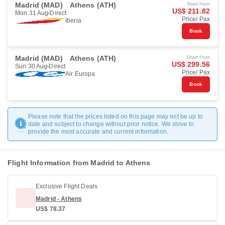
Madrid (MAD)
Athens (ATH)
Start from
US$ 211.82
Mon 31 Aug
Direct
Price/ Pax
Iberia
Book
Madrid (MAD)
Athens (ATH)
Start from
US$ 299.56
Sun 30 Aug
Direct
Price/ Pax
Air Europa
Book
Please note that the prices listed on this page may not be up to
date and subject to change without prior notice. We strive to
provide the most accurate and current information.
Flight Information from Madrid to Athens
Exclusive Flight Deals
Madrid - Athens
US$ 78.37