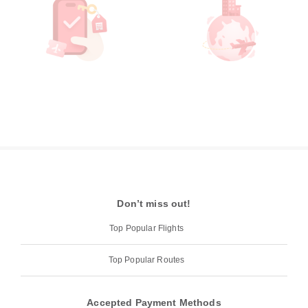
Don’t miss out!
Top Popular Flights
Top Popular Routes
Accepted Payment Methods