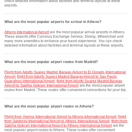
check detailed information about facilities and terminal layouts at these
airports.
What are the most popular airports for arrival in Athens?
Athens International Airport
are the most popular arrival airports in Athens.
These airports offer Currency Exchange Service, Dining, Wheelchair and
many more amenities to enhance your travel experience. You can check
detailed information about facilities and terminal layouts at these airports.
What are the most popular airport routes from Madrid?
flight from Adolfo Suarez Madrid Barajas Airport to El Dorado International
Airport
,
flight from Adolfo Suarez Madrid Barajas Airport to Sao Paulo
Guarulhos International Airport
,
flight from Adolfo Suarez Madrid Barajas
Airport to Sabiha Gokcen International Airport
are the most popular airport
routes from Madrid. These routes offer convenient connections for your trip.
What are the most popular airport routes to Athens?
flight from Vienna International Airport to Athens International Airport
,
flight
from Santorini International Airport to Athens International Airport
,
flight from
Sabiha Gokcen International Airport to Athens International Airport
are the
most popular airport routes to Athens. These routes offer convenient