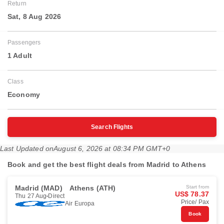
Return
Sat, 8 Aug 2026
Passengers
1 Adult
Class
Economy
Search Flights
Last Updated on
August 6, 2026 at 08:34 PM GMT+0
Book and get the best flight deals from Madrid to Athens
Madrid (MAD)
Athens (ATH)
Start from
US$ 78.37
Thu 27 Aug
Direct
Price/ Pax
Air Europa
Book