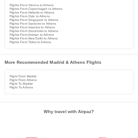
Flights From Vienna to Athens
Flights From Copenhagen to Athens
Flights From Helsinki to Athens
Flights From Oslo to Athens
Flights From Singapore to Athens
Flights From Santorini to Athens
Flights From Istanbul to Athens
Flights From Stockholm to Athens
Flights From Amman to Athens
Flights From New Delhi to Athens
Flights From Tbilisi to Athens
More Recommended Madrid & Athens Flights
Flight From Madrid
Flight From Athens
Flight To Madrid
Flight To Athens
Why travel with Airpaz?