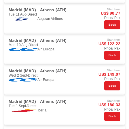
Madrid (MAD)
Athens (ATH)
Start from
US$ 90.77
Tue 11 Aug
Direct
Price/ Pax
Aegean Airlines
Book
Madrid (MAD)
Athens (ATH)
Start from
US$ 122.22
Mon 10 Aug
Direct
Price/ Pax
Air Europa
Book
Madrid (MAD)
Athens (ATH)
Start from
US$ 149.07
Wed 2 Sept
Direct
Price/ Pax
Air Europa
Book
Madrid (MAD)
Athens (ATH)
Start from
US$ 186.33
Tue 1 Sept
Direct
Price/ Pax
Iberia
Book