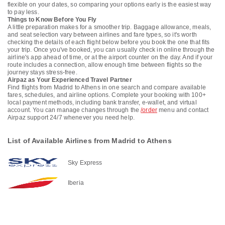
flexible on your dates, so comparing your options early is the easiest way
to pay less.
Things to Know Before You Fly
A little preparation makes for a smoother trip. Baggage allowance, meals,
and seat selection vary between airlines and fare types, so it's worth
checking the details of each flight below before you book the one that fits
your trip. Once you've booked, you can usually check in online through the
airline's app ahead of time, or at the airport counter on the day. And if your
route includes a connection, allow enough time between flights so the
journey stays stress-free.
Airpaz as Your Experienced Travel Partner
Find flights from Madrid to Athens in one search and compare available
fares, schedules, and airline options. Complete your booking with 100+
local payment methods, including bank transfer, e-wallet, and virtual
account. You can manage changes through the
/order
menu and contact
Airpaz support 24/7 whenever you need help.
List of Available Airlines from Madrid to Athens
Sky Express
Iberia