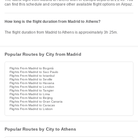
can find this schedule and compare other available flight options on Airpaz.
How long is the flight duration from Madrid to Athens?
The flight duration from Madrid to Athens is approximately 3h 25m.
Popular Routes by City from Madrid
Flights From Madrid to Bogotá
Flights From Madrid to Sao Paulo
Flights From Madrid to Istanbul
Flights From Madrid to Seville
Flights From Madrid to Havana
Flights From Madrid to London
Flights From Madrid to Tangier
Flights From Madrid to Lima
Flights From Madrid to Beijing
Flights From Madrid to Gran Canaria
Flights From Madrid to Caracas
Flights From Madrid to Lisbon
Popular Routes by City to Athens