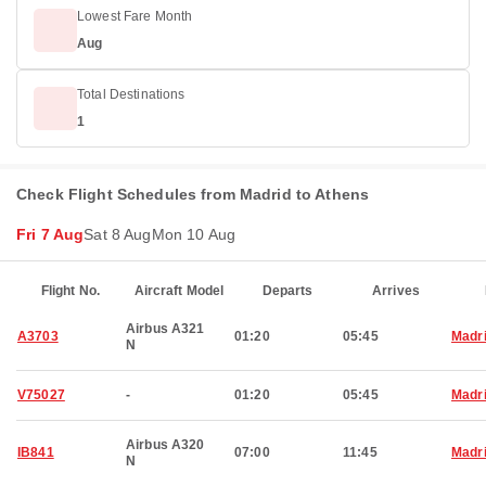
Lowest Fare Month
Aug
Total Destinations
1
Check Flight Schedules from Madrid to Athens
Fri 7 Aug
Sat 8 Aug
Mon 10 Aug
Flight No.
Aircraft Model
Departs
Arrives
Airbus A321
A3703
01:20
05:45
Madr
N
V75027
-
01:20
05:45
Madr
Airbus A320
IB841
07:00
11:45
Madr
N