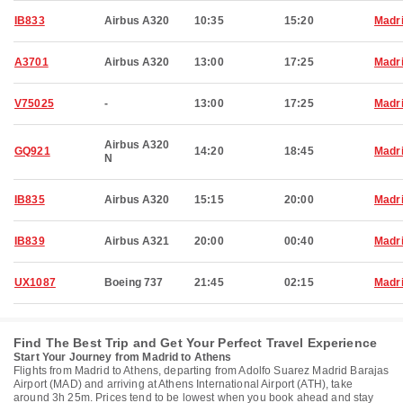
IB833
Airbus A320
10:35
15:20
Madr
A3701
Airbus A320
13:00
17:25
Madr
V75025
-
13:00
17:25
Madr
Airbus A320
GQ921
14:20
18:45
Madr
N
IB835
Airbus A320
15:15
20:00
Madr
IB839
Airbus A321
20:00
00:40
Madr
UX1087
Boeing 737
21:45
02:15
Madr
Find The Best Trip and Get Your Perfect Travel Experience
Start Your Journey from Madrid to Athens
Flights from Madrid to Athens, departing from Adolfo Suarez Madrid Barajas
Airport (MAD) and arriving at Athens International Airport (ATH), take
around 3h 25m. Prices tend to be lowest when you book ahead and stay