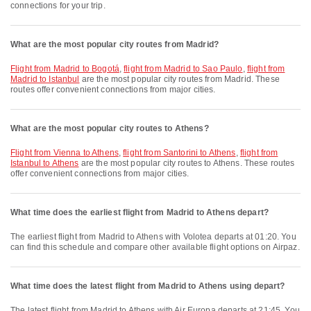
connections for your trip.
What are the most popular city routes from Madrid?
flight from Madrid to Bogotá
,
flight from Madrid to Sao Paulo
,
flight from
Madrid to Istanbul
are the most popular city routes from Madrid. These
routes offer convenient connections from major cities.
What are the most popular city routes to Athens?
flight from Vienna to Athens
,
flight from Santorini to Athens
,
flight from
Istanbul to Athens
are the most popular city routes to Athens. These routes
offer convenient connections from major cities.
What time does the earliest flight from Madrid to Athens depart?
The earliest flight from Madrid to Athens with Volotea departs at 01:20. You
can find this schedule and compare other available flight options on Airpaz.
What time does the latest flight from Madrid to Athens using depart?
The latest flight from Madrid to Athens with Air Europa departs at 21:45. You