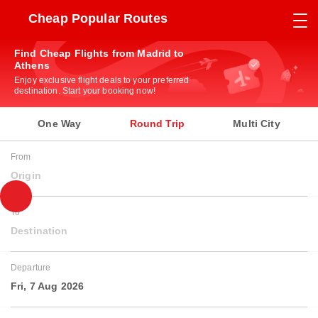
Cheap Popular Routes
Find Cheap Flights from Madrid to
Athens
Enjoy exclusive flight deals to your preferred
destination. Start your booking now!
One Way
Round Trip
Multi City
From
Origin
To
Destination
Departure
Fri, 7 Aug 2026