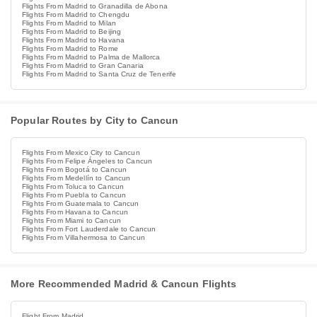
Flights From Madrid to Granadilla de Abona
Flights From Madrid to Chengdu
Flights From Madrid to Milan
Flights From Madrid to Beijing
Flights From Madrid to Havana
Flights From Madrid to Rome
Flights From Madrid to Palma de Mallorca
Flights From Madrid to Gran Canaria
Flights From Madrid to Santa Cruz de Tenerife
Popular Routes by City to Cancun
Flights From Mexico City to Cancun
Flights From Felipe Ángeles to Cancun
Flights From Bogotá to Cancun
Flights From Medellín to Cancun
Flights From Toluca to Cancun
Flights From Puebla to Cancun
Flights From Guatemala to Cancun
Flights From Havana to Cancun
Flights From Miami to Cancun
Flights From Fort Lauderdale to Cancun
Flights From Villahermosa to Cancun
More Recommended Madrid & Cancun Flights
Flight From Madrid