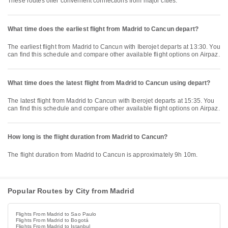
These routes offer convenient connections from major cities.
What time does the earliest flight from Madrid to Cancun depart?
The earliest flight from Madrid to Cancun with Iberojet departs at 13:30. You
can find this schedule and compare other available flight options on Airpaz.
What time does the latest flight from Madrid to Cancun using depart?
The latest flight from Madrid to Cancun with Iberojet departs at 15:35. You
can find this schedule and compare other available flight options on Airpaz.
How long is the flight duration from Madrid to Cancun?
The flight duration from Madrid to Cancun is approximately 9h 10m.
Popular Routes by City from Madrid
Flights From Madrid to Sao Paulo
Flights From Madrid to Bogotá
Flights From Madrid to Istanbul