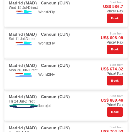
Madrid (MAD)
Cancun (CUN)
Start from
US$ 586.7
Wed 15 Jul
Direct
Price/ Pax
World2Fly
Book
Madrid (MAD)
Cancun (CUN)
Start from
US$ 608.09
Sat 11 Jul
Direct
Price/ Pax
World2Fly
Book
Madrid (MAD)
Cancun (CUN)
Start from
US$ 674.82
Mon 20 Jul
Direct
Price/ Pax
World2Fly
Book
Madrid (MAD)
Cancun (CUN)
Start from
US$ 689.46
Fri 24 Jul
Direct
Price/ Pax
Iberojet
Book
Madrid (MAD)
Cancun (CUN)
Start from
US$ 704.53