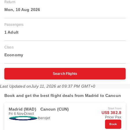
Return
Mon, 10 Aug 2026
Passengers
1 Adult
Class
Economy
Search Flights
Last Updated on
July 11, 2026 at 09:37 PM GMT+0
Book and get the best flight deals from Madrid to Cancun
Madrid (MAD)
Cancun (CUN)
Start from
US$ 382.8
Fri 6 Nov
Direct
Price/ Pax
Iberojet
Book