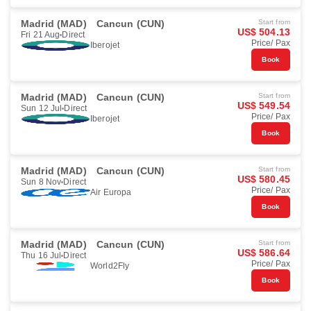
Madrid (MAD)
Cancun (CUN)
Start from
US$ 504.13
Fri 21 Aug
Direct
Price/ Pax
Iberojet
Book
Madrid (MAD)
Cancun (CUN)
Start from
US$ 549.54
Sun 12 Jul
Direct
Price/ Pax
Iberojet
Book
Madrid (MAD)
Cancun (CUN)
Start from
US$ 580.45
Sun 8 Nov
Direct
Price/ Pax
Air Europa
Book
Madrid (MAD)
Cancun (CUN)
Start from
US$ 586.64
Thu 16 Jul
Direct
Price/ Pax
World2Fly
Book