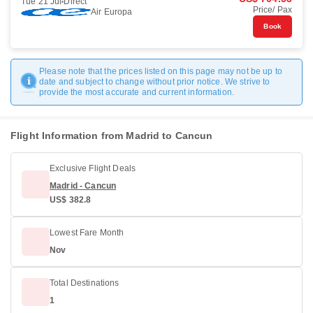
Tue 21 Jul
Direct
Price/ Pax
Air Europa
Book
Please note that the prices listed on this page may not be up to
date and subject to change without prior notice. We strive to
provide the most accurate and current information.
Flight Information from Madrid to Cancun
Exclusive Flight Deals
Madrid - Cancun
US$ 382.8
Lowest Fare Month
Nov
Total Destinations
1