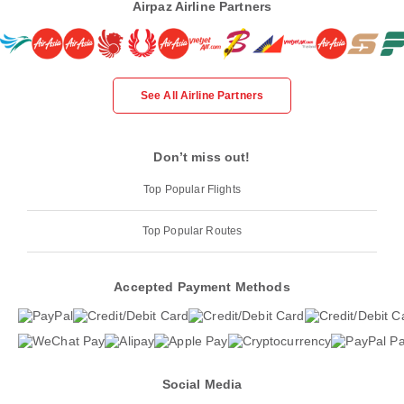
Airpaz Airline Partners
See All Airline Partners
Don’t miss out!
Top Popular Flights
Top Popular Routes
Accepted Payment Methods
Social Media