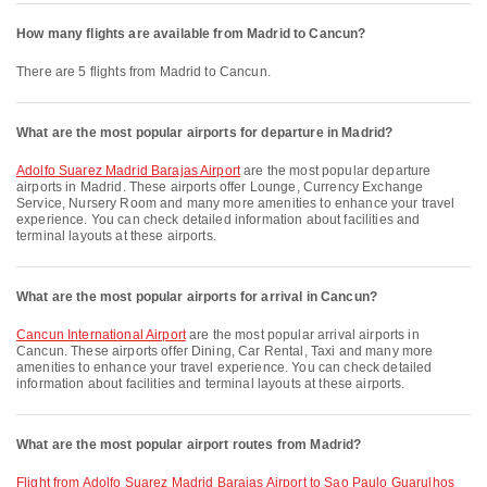
How many flights are available from Madrid to Cancun?
There are 5 flights from Madrid to Cancun.
What are the most popular airports for departure in Madrid?
Adolfo Suarez Madrid Barajas Airport
are the most popular departure
airports in Madrid. These airports offer Lounge, Currency Exchange
Service, Nursery Room and many more amenities to enhance your travel
experience. You can check detailed information about facilities and
terminal layouts at these airports.
What are the most popular airports for arrival in Cancun?
Cancun International Airport
are the most popular arrival airports in
Cancun. These airports offer Dining, Car Rental, Taxi and many more
amenities to enhance your travel experience. You can check detailed
information about facilities and terminal layouts at these airports.
What are the most popular airport routes from Madrid?
flight from Adolfo Suarez Madrid Barajas Airport to Sao Paulo Guarulhos