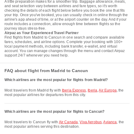
A little preparation makes for a smoother trip. Baggage allowance, meals,
and seat selection vary between airlines and fare types, so it's worth
checking the details of each flight below before you book the one that fits
your trip. Once you've booked, you can usually check in online through the
airline's app ahead of time, or at the airport counter on the day. And if your
route includes a connection, allow enough time between flights so the
journey stays stress-free.
Airpaz as Your Experienced Travel Partner
Find flights from Madrid to Cancun in one search and compare available
fares, schedules, and airline options. Complete your booking with 100+
local payment methods, including bank transfer, e-wallet, and virtual
account. You can manage changes through the menu and contact Airpaz
support 24/7 whenever you need help.
FAQ about flight from Madrid to Cancun
Which airlines are the most popular for flights from Madrid?
Most travelers from Madrid fly with
Iberia Express
,
Iberia
,
Air Europa
, the
most popular airlines for departures from this city.
Which airlines are the most popular for flights to Cancun?
Most travelers to Cancun fly with
Air Canada
,
Viva Aerobus
,
Avianca
, the
most popular airlines serving this destination.