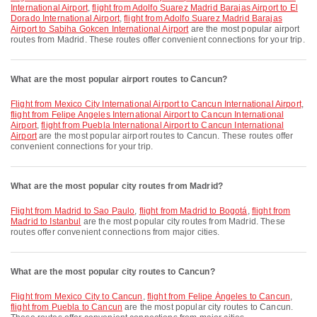
International Airport
,
flight from Adolfo Suarez Madrid Barajas Airport to El
Dorado International Airport
,
flight from Adolfo Suarez Madrid Barajas
Airport to Sabiha Gokcen International Airport
are the most popular airport
routes from Madrid. These routes offer convenient connections for your trip.
What are the most popular airport routes to Cancun?
flight from Mexico City International Airport to Cancun International Airport
,
flight from Felipe Angeles International Airport to Cancun International
Airport
,
flight from Puebla International Airport to Cancun International
Airport
are the most popular airport routes to Cancun. These routes offer
convenient connections for your trip.
What are the most popular city routes from Madrid?
flight from Madrid to Sao Paulo
,
flight from Madrid to Bogotá
,
flight from
Madrid to Istanbul
are the most popular city routes from Madrid. These
routes offer convenient connections from major cities.
What are the most popular city routes to Cancun?
flight from Mexico City to Cancun
,
flight from Felipe Ángeles to Cancun
,
flight from Puebla to Cancun
are the most popular city routes to Cancun.