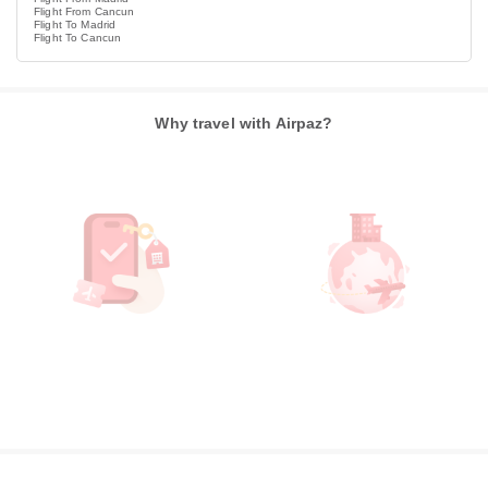
Flight From Cancun
Flight To Madrid
Flight To Cancun
Why travel with Airpaz?