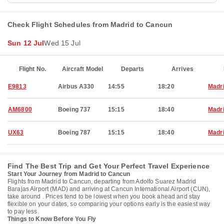
Check Flight Schedules from Madrid to Cancun
Sun 12 Jul
Wed 15 Jul
Flight No.
Aircraft Model
Departs
Arrives
E9813
Airbus A330
14:55
18:20
Madr
AM6800
Boeing 737
15:15
18:40
Madr
UX63
Boeing 787
15:15
18:40
Madr
Find The Best Trip and Get Your Perfect Travel Experience
Start Your Journey from Madrid to Cancun
Flights from Madrid to Cancun, departing from Adolfo Suarez Madrid
Barajas Airport (MAD) and arriving at Cancun International Airport (CUN),
take around . Prices tend to be lowest when you book ahead and stay
flexible on your dates, so comparing your options early is the easiest way
to pay less.
Things to Know Before You Fly