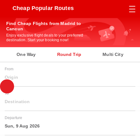
Cheap Popular Routes
Find Cheap Flights from Madrid to
Cancun
Enjoy exclusive flight deals to your preferred
destination. Start your booking now!
One Way
Round Trip
Multi City
From
Origin
To
Destination
Departure
Sun, 9 Aug 2026