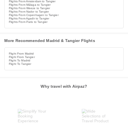
Flights From Amsterdam to Tangier
Flights From Málaga to Tangier
Flights From Weeze to Tangier
Flights From Nador to Tangier
Flights From Copenhagen to Tangier
Flights From Agadir to Tangier
Flights From Paris to Tangier
More Recommended Madrid & Tangier Flights
Flight From Madrid
Flight From Tangier
Flight To Madrid
Flight To Tangier
Why travel with Airpaz?