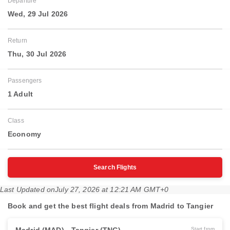
Departure
Wed, 29 Jul 2026
Return
Thu, 30 Jul 2026
Passengers
1 Adult
Class
Economy
Search Flights
Last Updated on
July 27, 2026 at 12:21 AM GMT+0
Book and get the best flight deals from Madrid to Tangier
Start from