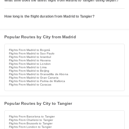
What time does the latest flight from Madrid to Tangier using depart?
How long is the flight duration from Madrid to Tangier?
Popular Routes by City from Madrid
Flights From Madrid to Bogotá
Flights From Madrid to Sao Paulo
Flights From Madrid to Istanbul
Flights From Madrid to Havana
Flights From Madrid to London
Flights From Madrid to Lima
Flights From Madrid to Beijing
Flights From Madrid to Granadilla de Abona
Flights From Madrid to Gran Canaria
Flights From Madrid to Palma de Mallorca
Flights From Madrid to Caracas
Popular Routes by City to Tangier
Flights From Barcelona to Tangier
Flights From Charleroi to Tangier
Flights From Brussels to Tangier
Flights From London to Tangier