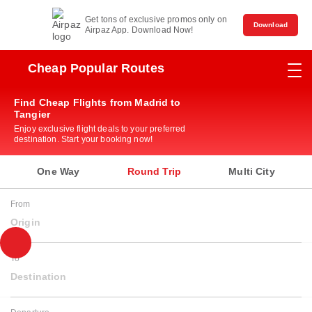
Get tons of exclusive promos only on
Download
Airpaz App. Download Now!
Cheap Popular Routes
Find Cheap Flights from Madrid to
Tangier
Enjoy exclusive flight deals to your preferred
destination. Start your booking now!
One Way
Round Trip
Multi City
From
Origin
To
Destination