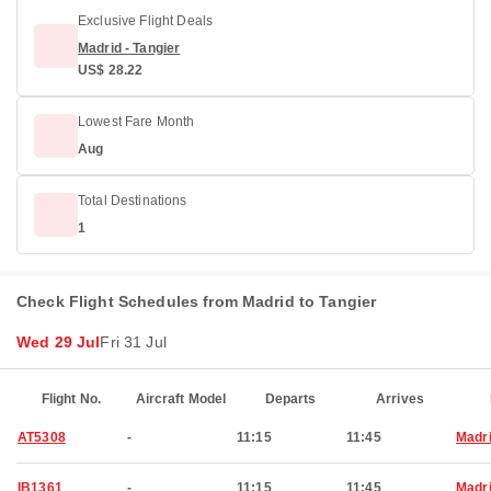
Exclusive Flight Deals
Madrid - Tangier
US$ 28.22
Lowest Fare Month
Aug
Total Destinations
1
Check Flight Schedules from Madrid to Tangier
Wed 29 Jul
Fri 31 Jul
Flight No.
Aircraft Model
Departs
Arrives
AT5308
-
11:15
11:45
Madr
IB1361
-
11:15
11:45
Madr