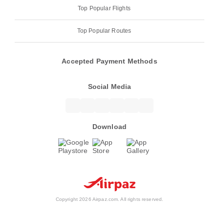
Top Popular Flights
Top Popular Routes
Accepted Payment Methods
Social Media
Download
Copyright 2026 Airpaz.com. All rights reserved.