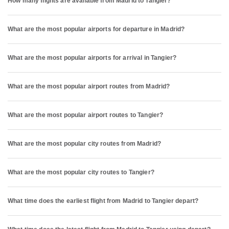
How many flights are available from Madrid to Tangier?
What are the most popular airports for departure in Madrid?
What are the most popular airports for arrival in Tangier?
What are the most popular airport routes from Madrid?
What are the most popular airport routes to Tangier?
What are the most popular city routes from Madrid?
What are the most popular city routes to Tangier?
What time does the earliest flight from Madrid to Tangier depart?