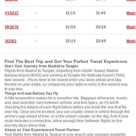
VY5437
-
11:15
11:45
Madr
FR3876
-
21:55
22:25
Madr
3O392
-
22:15
22:45
Madr
Find The Best Trip and Get Your Perfect Travel Experience
Start Your Journey from Madrid to Tangier
Flights from Madrid to Tangier, departing from Adolfo Suarez Madrid
Barajas Airport (MAD) and arriving at Tangier Ibn Battouta Airport (TNG),
take around . Prices tend to be lowest when you book ahead and stay
flexible on your dates, so comparing your options early is the easiest way
to pay less.
Things to Know Before You Fly
A little preparation makes for a smoother trip. Baggage allowance, meals,
and seat selection vary between airlines and fare types, so it's worth
checking the details of each flight below before you book the one that fits
your trip. Once you've booked, you can usually check in online through the
airline's app ahead of time, or at the airport counter on the day. And if your
route includes a connection, allow enough time between flights so the
journey stays stress-free.
Airpaz as Your Experienced Travel Partner
Find flights from Madrid to Tangier in one search and compare available