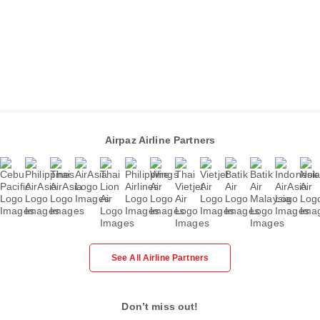
Airpaz Airline Partners
See All Airline Partners
Don’t miss out!