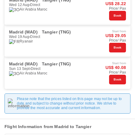
Madrid (MAD)
Tangier (TNG)
US$ 28.22
Wed 12 Aug
Direct
Price/ Pax
Air Arabia Maroc
Book
Madrid (MAD)
Tangier (TNG)
Start from
US$ 29.05
Wed 19 Aug
Direct
Price/ Pax
Ryanair
Book
Madrid (MAD)
Tangier (TNG)
Start from
US$ 40.08
Sun 13 Sept
Direct
Price/ Pax
Air Arabia Maroc
Book
Please note that the prices listed on this page may not be up to
date and subject to change without prior notice. We strive to
provide the most accurate and current information.
Flight Information from Madrid to Tangier