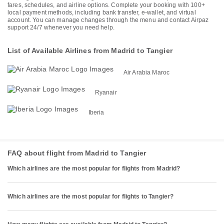
fares, schedules, and airline options. Complete your booking with 100+
local payment methods, including bank transfer, e-wallet, and virtual
account. You can manage changes through the menu and contact Airpaz
support 24/7 whenever you need help.
List of Available Airlines from Madrid to Tangier
Air Arabia Maroc
Ryanair
Iberia
FAQ about flight from Madrid to Tangier
Which airlines are the most popular for flights from Madrid?
Which airlines are the most popular for flights to Tangier?